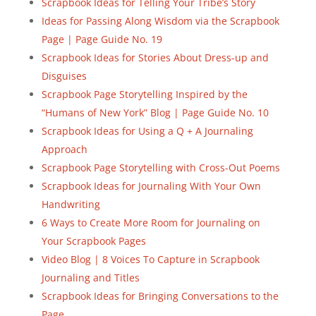
Scrapbook Ideas for Telling Your Tribe’s Story
Ideas for Passing Along Wisdom via the Scrapbook
Page | Page Guide No. 19
Scrapbook Ideas for Stories About Dress-up and
Disguises
Scrapbook Page Storytelling Inspired by the
“Humans of New York” Blog | Page Guide No. 10
Scrapbook Ideas for Using a Q + A Journaling
Approach
Scrapbook Page Storytelling with Cross-Out Poems
Scrapbook Ideas for Journaling With Your Own
Handwriting
6 Ways to Create More Room for Journaling on
Your Scrapbook Pages
Video Blog | 8 Voices To Capture in Scrapbook
Journaling and Titles
Scrapbook Ideas for Bringing Conversations to the
Page