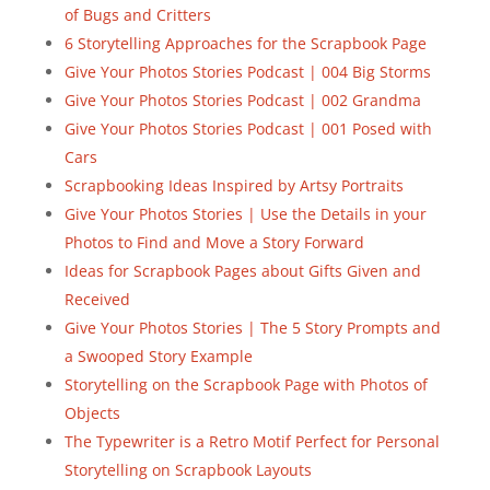
of Bugs and Critters
6 Storytelling Approaches for the Scrapbook Page
Give Your Photos Stories Podcast | 004 Big Storms
Give Your Photos Stories Podcast | 002 Grandma
Give Your Photos Stories Podcast | 001 Posed with
Cars
Scrapbooking Ideas Inspired by Artsy Portraits
Give Your Photos Stories | Use the Details in your
Photos to Find and Move a Story Forward
Ideas for Scrapbook Pages about Gifts Given and
Received
Give Your Photos Stories | The 5 Story Prompts and
a Swooped Story Example
Storytelling on the Scrapbook Page with Photos of
Objects
The Typewriter is a Retro Motif Perfect for Personal
Storytelling on Scrapbook Layouts