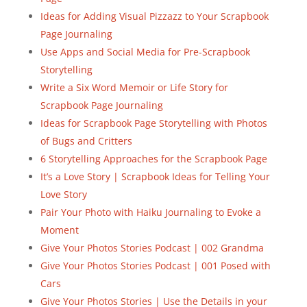
Ideas for Adding Visual Pizzazz to Your Scrapbook
Page Journaling
Use Apps and Social Media for Pre-Scrapbook
Storytelling
Write a Six Word Memoir or Life Story for
Scrapbook Page Journaling
Ideas for Scrapbook Page Storytelling with Photos
of Bugs and Critters
6 Storytelling Approaches for the Scrapbook Page
It’s a Love Story | Scrapbook Ideas for Telling Your
Love Story
Pair Your Photo with Haiku Journaling to Evoke a
Moment
Give Your Photos Stories Podcast | 002 Grandma
Give Your Photos Stories Podcast | 001 Posed with
Cars
Give Your Photos Stories | Use the Details in your