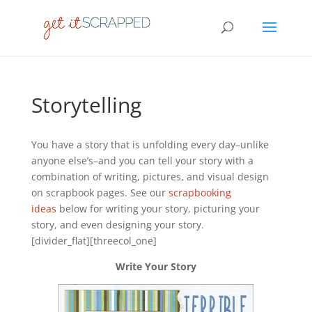
Storytelling
You have a story that is unfolding every day–unlike
anyone else’s–and you can tell your story with a
combination of writing, pictures, and visual design
on scrapbook pages. See our
scrapbooking
ideas
below for writing your story, picturing your
story, and even designing your story.
[divider_flat][threecol_one]
Write Your Story