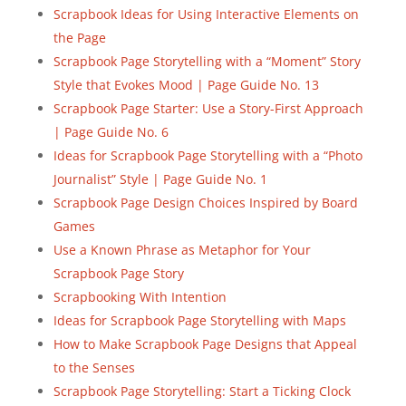
Scrapbook Ideas for Using Interactive Elements on
the Page
Scrapbook Page Storytelling with a “Moment” Story
Style that Evokes Mood | Page Guide No. 13
Scrapbook Page Starter: Use a Story-First Approach
| Page Guide No. 6
Ideas for Scrapbook Page Storytelling with a “Photo
Journalist” Style | Page Guide No. 1
Scrapbook Page Design Choices Inspired by Board
Games
Use a Known Phrase as Metaphor for Your
Scrapbook Page Story
Scrapbooking With Intention
Ideas for Scrapbook Page Storytelling with Maps
How to Make Scrapbook Page Designs that Appeal
to the Senses
Scrapbook Page Storytelling: Start a Ticking Clock