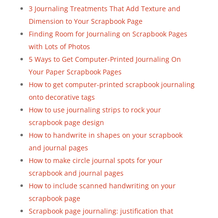
3 Journaling Treatments That Add Texture and
Dimension to Your Scrapbook Page
Finding Room for Journaling on Scrapbook Pages
with Lots of Photos
5 Ways to Get Computer-Printed Journaling On
Your Paper Scrapbook Pages
How to get computer-printed scrapbook journaling
onto decorative tags
How to use journaling strips to rock your
scrapbook page design
How to handwrite in shapes on your scrapbook
and journal pages
How to make circle journal spots for your
scrapbook and journal pages
How to include scanned handwriting on your
scrapbook page
Scrapbook page journaling: justification that