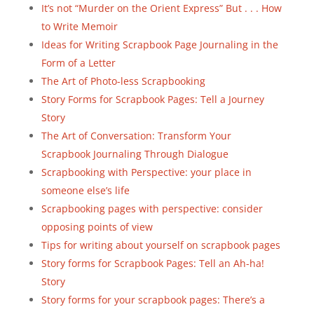
It’s not “Murder on the Orient Express” But . . . How
to Write Memoir
Ideas for Writing Scrapbook Page Journaling in the
Form of a Letter
The Art of Photo-less Scrapbooking
Story Forms for Scrapbook Pages: Tell a Journey
Story
The Art of Conversation: Transform Your
Scrapbook Journaling Through Dialogue
Scrapbooking with Perspective: your place in
someone else’s life
Scrapbooking pages with perspective: consider
opposing points of view
Tips for writing about yourself on scrapbook pages
Story forms for Scrapbook Pages: Tell an Ah-ha!
Story
Story forms for your scrapbook pages: There’s a