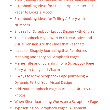
Scrapbooking Ideas for Using Striped Patterned
Paper to Evoke a Mood
Scrapbooking Ideas for Telling A Story with
Numbers
8 Ideas for Scrapbook Layout Design with Circles
The Scrapbook Pages With BOTH Narrative and
Visual Tension Are the Ones that Resonate
Ideas for Shapely Journaling that Reinforces
Meaning and Story on Scrapbook Pages
Merge Title and Journaling for a Scrapbook Page
Story with Unity and Charm
5 Ways to Make Scrapbook Page Journaling A
Dynamic Part of Your Visual Design
Add Your Scrapbook Page Journaling Directly to
Photos
When Short Journaling Works on a Scrapbook Page
Typesetting on Scrapbook Pages: Alignment