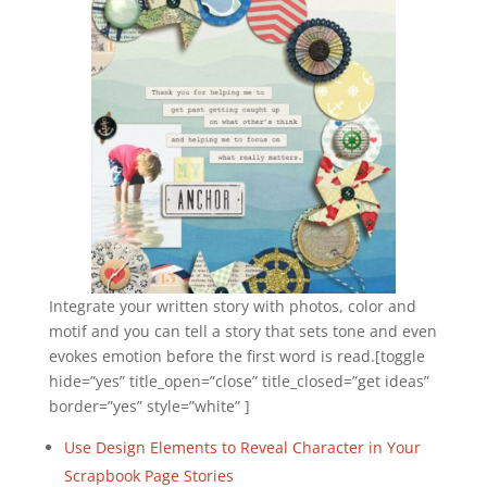
Integrate your written story with photos, color and
motif and you can tell a story that sets tone and even
evokes emotion before the first word is read.[toggle
hide=”yes” title_open=”close” title_closed=”get ideas”
border=”yes” style=”white” ]
Use Design Elements to Reveal Character in Your
Scrapbook Page Stories