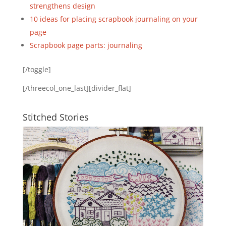
strengthens design
10 ideas for placing scrapbook journaling on your
page
Scrapbook page parts: journaling
[/toggle]
[/threecol_one_last][divider_flat]
Stitched Stories