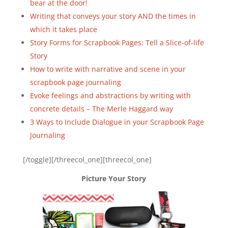
bear at the door!
Writing that conveys your story AND the times in
which it takes place
Story Forms for Scrapbook Pages: Tell a Slice-of-life
Story
How to write with narrative and scene in your
scrapbook page journaling
Evoke feelings and abstractions by writing with
concrete details – The Merle Haggard way
3 Ways to Include Dialogue in your Scrapbook Page
Journaling
[/toggle][/threecol_one][threecol_one]
Picture Your Story