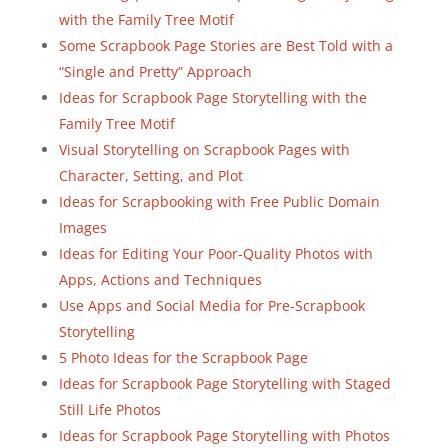
with the Family Tree Motif
Some Scrapbook Page Stories are Best Told with a
“Single and Pretty” Approach
Ideas for Scrapbook Page Storytelling with the
Family Tree Motif
Visual Storytelling on Scrapbook Pages with
Character, Setting, and Plot
Ideas for Scrapbooking with Free Public Domain
Images
Ideas for Editing Your Poor-Quality Photos with
Apps, Actions and Techniques
Use Apps and Social Media for Pre-Scrapbook
Storytelling
5 Photo Ideas for the Scrapbook Page
Ideas for Scrapbook Page Storytelling with Staged
Still Life Photos
Ideas for Scrapbook Page Storytelling with Photos