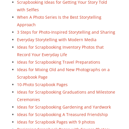
Scrapbooking Ideas for Getting Your Story Told
with Selfies
When A Photo Series Is the Best Storytelling
Approach
3 Steps for Photo-Inspired Storytelling and Sharing
Everyday Storytelling with Modern Media
Ideas for Scrapbooking Inventory Photos that
Record Your Everyday Life
Ideas for Scrapbooking Travel Preparations
Ideas for Mixing Old and New Photographs on a
Scrapbook Page
10-Photo Scrapbook Pages
Ideas for Scrapbooking Graduations and Milestone
Ceremonies
Ideas for Scrapbooking Gardening and Yardwork
Ideas for Scrapbooking A Treasured Friendship
Ideas for Scrapbook Pages with 9 photos