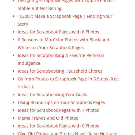
Designing Scrapbook Pages with Square Photos:
Stable But Not Boring
TLS007: Make a Scrapbook Page | Finding Your
Story
Ideas for Scrapbook Pages with 8 Photos
6 Reasons to Mix Color Photos with Black-and-
Whites on Your Scrapbook Pages
Ideas for Scrapbooking A Favorite Personal
Indulgence
Ideas for Scrapbooking Household Chores
Go from Photos to Scrapbook Page in 5 Steps (free
e-class)
Ideas for Scrapbooking Your Goals
Using Round-ups on Your Scrapbook Pages
Ideas for Scrapbook Pages with 7 Photos
Meme Trends and Old Photos
Ideas for Scrapbook Pages with 6 Photos
Give Old Photos and Stories New Life on Heritage