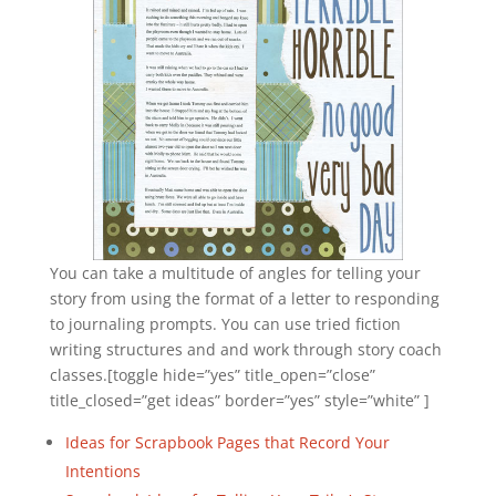
You can take a multitude of angles for telling your
story from using the format of a letter to responding
to journaling prompts. You can use tried fiction
writing structures and and work through story coach
classes.[toggle hide=”yes” title_open=”close”
title_closed=”get ideas” border=”yes” style=”white” ]
Ideas for Scrapbook Pages that Record Your
Intentions