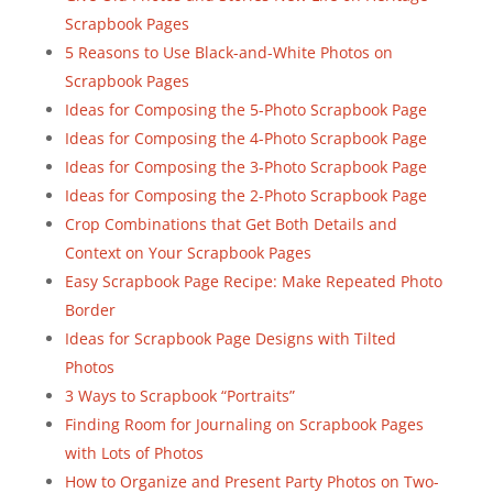
Scrapbook Pages
5 Reasons to Use Black-and-White Photos on
Scrapbook Pages
Ideas for Composing the 5-Photo Scrapbook Page
Ideas for Composing the 4-Photo Scrapbook Page
Ideas for Composing the 3-Photo Scrapbook Page
Ideas for Composing the 2-Photo Scrapbook Page
Crop Combinations that Get Both Details and
Context on Your Scrapbook Pages
Easy Scrapbook Page Recipe: Make Repeated Photo
Border
Ideas for Scrapbook Page Designs with Tilted
Photos
3 Ways to Scrapbook “Portraits”
Finding Room for Journaling on Scrapbook Pages
with Lots of Photos
How to Organize and Present Party Photos on Two-