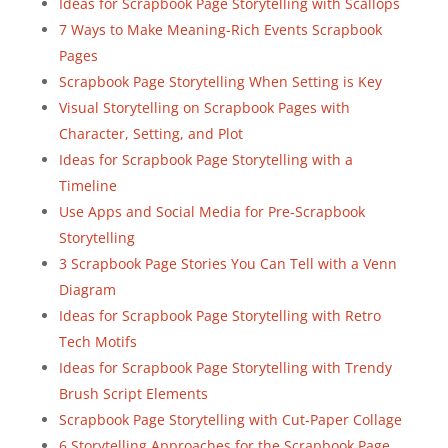
Ideas for Scrapbook Page Storytelling with Scallops
7 Ways to Make Meaning-Rich Events Scrapbook
Pages
Scrapbook Page Storytelling When Setting is Key
Visual Storytelling on Scrapbook Pages with
Character, Setting, and Plot
Ideas for Scrapbook Page Storytelling with a
Timeline
Use Apps and Social Media for Pre-Scrapbook
Storytelling
3 Scrapbook Page Stories You Can Tell with a Venn
Diagram
Ideas for Scrapbook Page Storytelling with Retro
Tech Motifs
Ideas for Scrapbook Page Storytelling with Trendy
Brush Script Elements
Scrapbook Page Storytelling with Cut-Paper Collage
6 Storytelling Approaches for the Scrapbook Page