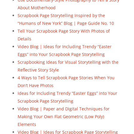
About Motherhood
Scrapbook Page Storytelling Inspired by the
“Humans of New York” Blog | Page Guide No. 10
Tell Your Scrapbook Page Story With Photos of
Details
Video Blog | Ideas for Including Trendy “Easter
Eggs” into Your Scrapbook Page Storytelling
Scrapbooking Ideas for Visual Storytelling with the
Reflective Story Style
4 Ways to Tell Scrapbook Page Stories When You
Don’t Have Photos
Ideas for Including Trendy “Easter Eggs” into Your
Scrapbook Page Storytelling
Video Blog | Paper and Digital Techniques for
Making Your Own Flat Geometric (Low Poly)
Elements
Video Blog | Ideas for Scrapbook Page Storytelling