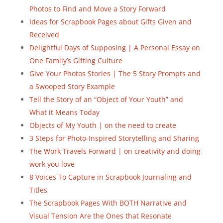
Photos to Find and Move a Story Forward
Ideas for Scrapbook Pages about Gifts Given and
Received
Delightful Days of Supposing | A Personal Essay on
One Family’s Gifting Culture
Give Your Photos Stories | The 5 Story Prompts and
a Swooped Story Example
Tell the Story of an “Object of Your Youth” and
What it Means Today
Objects of My Youth | on the need to create
3 Steps for Photo-Inspired Storytelling and Sharing
The Work Travels Forward | on creativity and doing
work you love
8 Voices To Capture in Scrapbook Journaling and
Titles
The Scrapbook Pages With BOTH Narrative and
Visual Tension Are the Ones that Resonate