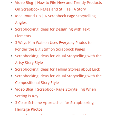
Video Blog | How to Pile New and Trendy Products
On Scrapbook Pages and Still Tell A Story
Idea Round Up | 6 Scrapbook Page Storytelling
Angles
Scrapbooking Ideas for Designing with Text
Elements
3 Ways Kim Watson Uses Everyday Photos to
Ponder the Big Stuff on Scrapbook Pages
Scrapbooking Ideas for Visual Storytelling with the
Artsy Story Style
Scrapbooking Ideas for Telling Stories about Luck
Scrapbooking Ideas for Visual Storytelling with the
Compositional Story Style
Video Blog | Scrapbook Page Storytelling When
Setting is Key
3 Color Scheme Approaches for Scrapbooking
Heritage Photos