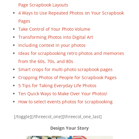
Page Scrapbook Layouts
4 Ways to Use Repeated Photos on Your Scrapbook
Pages
Take Control of Your Photo Volume
Transforming Photos into Digital Art
Including context in your photos
Ideas for scrapbooking retro photos and memories
from the 60s, 70s, and 80s
Smart crops for multi-photo scrapbook pages
Cropping Photos of People for Scrapbook Pages
5 Tips for Taking Everyday Life Photos
Ten Quick Ways to Make Over Your Photos!
How to select events photos for scrapbooking
[/toggle][/threecol_one][threecol_one_last]
Design Your Story