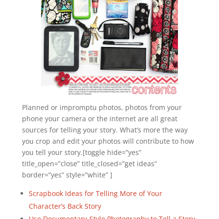
Planned or impromptu photos, photos from your
phone your camera or the internet are all great
sources for telling your story. What’s more the way
you crop and edit your photos will contribute to how
you tell your story.[toggle hide=”yes”
title_open=”close” title_closed=”get ideas”
border=”yes” style=”white” ]
Scrapbook Ideas for Telling More of Your
Character’s Back Story
Use Documentary-Style Photography to Tell a Story