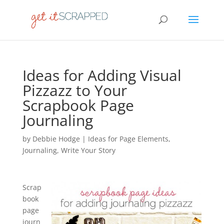
Ideas for Adding Visual
Pizzazz to Your
Scrapbook Page
Journaling
by
Debbie Hodge
|
Ideas for Page Elements
,
Journaling
,
Write Your Story
Scrap
book
page
journ