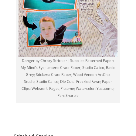
Danger by Christy Strickler |Supplies Patterned Paper:
My Mind’s Eye; Letters: Crate Paper, Studio Calico, Basic
Grey; Stickers: Crate Paper; Wood Veneer: ArtChix
Studio, Studio Calico; Die Cuts: Freckled Fawn; Paper
Clips: Webster’s Pages,Pictome; Watercolor: Yasutomo;
Pen: Sharpie