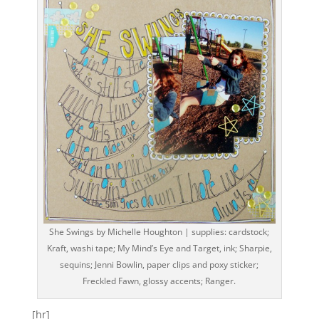
She Swings by Michelle Houghton | supplies: cardstock;
Kraft, washi tape; My Mind’s Eye and Target, ink; Sharpie,
sequins; Jenni Bowlin, paper clips and poxy sticker;
Freckled Fawn, glossy accents; Ranger.
[hr]