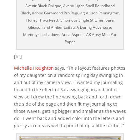
Avenir Black Oblique, Avenir Light, Snell Roundhand
Black, Adobe Garamond Pro Regular; Allison Pennington:
Honey; Traci Reed: Ginomous Single Stitches; Sara
Gleason and Amber LaBau: A Daring Adventure;
Mommyish: shadows; Anna Aspnes: AK Artsy MultiPac
Paper
[hr]
Michelle Houghton
says, “This layout features photos
of my daughter on a random spring day swinging in
and out of my camera view. I wanted my journaling
to add to the effect of Sara swinging in and out of
view so I drew the line waving back and forth down
the side of the page and then fit my journaling to
those waves, getting bigger and smaller as the waves
do. I went back and added color into the letters and
glossy accents as well to punch it up a little further.”