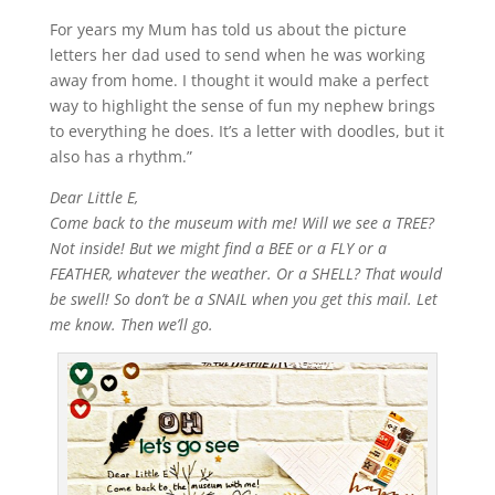
For years my Mum has told us about the picture
letters her dad used to send when he was working
away from home. I thought it would make a perfect
way to highlight the sense of fun my nephew brings
to everything he does. It’s a letter with doodles, but it
also has a rhythm.”
Dear Little E,
Come back to the museum with me! Will we see a TREE?
Not inside! But we might find a BEE or a FLY or a
FEATHER, whatever the weather. Or a SHELL? That would
be swell! So don’t be a SNAIL when you get this mail. Let
me know. Then we’ll go.