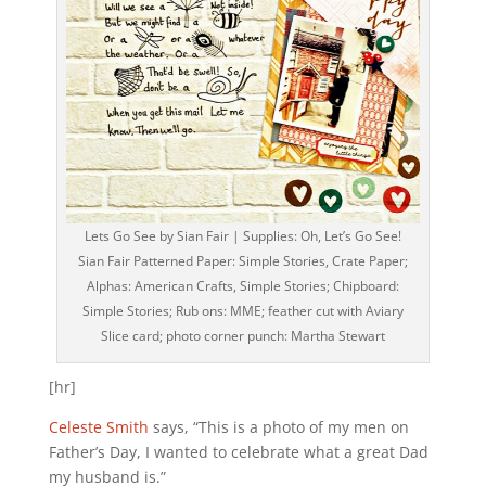
Lets Go See by Sian Fair | Supplies: Oh, Let’s Go See!
Sian Fair Patterned Paper: Simple Stories, Crate Paper;
Alphas: American Crafts, Simple Stories; Chipboard:
Simple Stories; Rub ons: MME; feather cut with Aviary
Slice card; photo corner punch: Martha Stewart
[hr]
Celeste Smith
says, “This is a photo of my men on
Father’s Day, I wanted to celebrate what a great Dad
my husband is.”