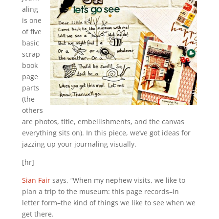
aling
is one
of five
basic
scrap
book
page
parts
(the
others
are photos, title, embellishments, and the canvas
everything sits on). In this piece, we’ve got ideas for
jazzing up your journaling visually.
[hr]
Sian Fair
says, “When my nephew visits, we like to
plan a trip to the museum: this page records–in
letter form–the kind of things we like to see when we
get there.