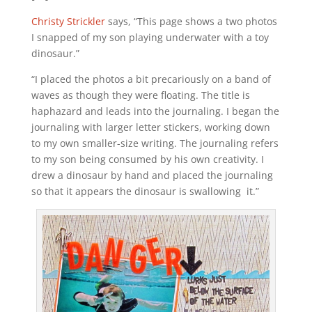
Christy Strickler
says, “This page shows a two photos
I snapped of my son playing underwater with a toy
dinosaur.”
“I placed the photos a bit precariously on a band of
waves as though they were floating. The title is
haphazard and leads into the journaling. I began the
journaling with larger letter stickers, working down
to my own smaller-size writing. The journaling refers
to my son being consumed by his own creativity. I
drew a dinosaur by hand and placed the journaling
so that it appears the dinosaur is swallowing it.”