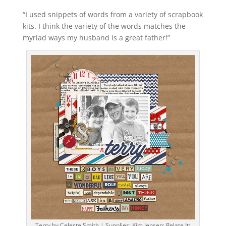
“I used snippets of words from a variety of scrapbook
kits. I think the variety of the words matches the
myriad ways my husband is a great father!”
Terry by Celeste Smith | Supplies: Kim Jensen: Relate It;