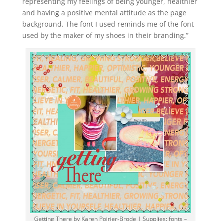
representing my feelings of being younger, healthier
and having a positive mental attitude as the page
background. The font I used reminds me of the font
used by the maker of my shoes in their branding.”
Getting There by Karen Poirier-Brode | Supplies: fonts –