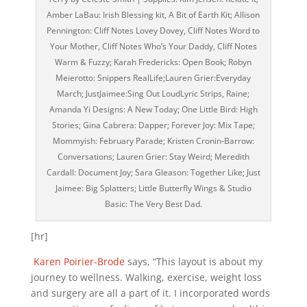
Amber LaBau: Irish Blessing kit, A Bit of Earth Kit; Allison
Pennington: Cliff Notes Lovey Dovey, Cliff Notes Word to
Your Mother, Cliff Notes Who’s Your Daddy, Cliff Notes
Warm & Fuzzy; Karah Fredericks: Open Book; Robyn
Meierotto: Snippers RealLife;Lauren Grier:Everyday
March; JustJaimee:Sing Out LoudLyric Strips, Raine;
Amanda Yi Designs: A New Today; One Little Bird: High
Stories; Gina Cabrera: Dapper; Forever Joy: Mix Tape;
Mommyish: February Parade; Kristen Cronin-Barrow:
Conversations; Lauren Grier: Stay Weird; Meredith
Cardall: Document Joy; Sara Gleason: Together Like; Just
Jaimee: Big Splatters; Little Butterfly Wings & Studio
Basic: The Very Best Dad.
[hr]
Karen Poirier-Brode
says, “This layout is about my
journey to wellness. Walking, exercise, weight loss
and surgery are all a part of it. I incorporated words