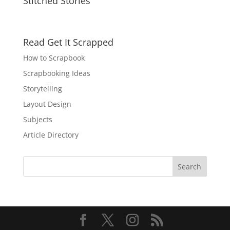
Stitched Stories
Read Get It Scrapped
How to Scrapbook
Scrapbooking Ideas
Storytelling
Layout Design
Subjects
Article Directory