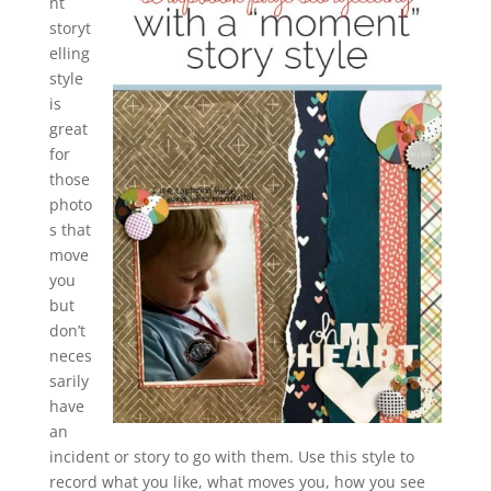
nt
storyt
elling
style
is
great
for
those
photo
s that
move
you
but
don’t
neces
sarily
have
an
incident or story to go with them. Use this style to
record what you like, what moves you, how you see