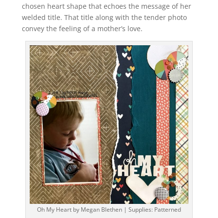
chosen heart shape that echoes the message of her
welded title. That title along with the tender photo
convey the feeling of a mother’s love.
Oh My Heart by Megan Blethen | Supplies: Patterned