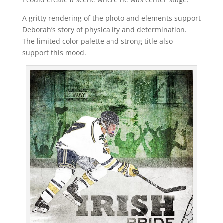
A gritty rendering of the photo and elements support
Deborah’s story of physicality and determination.
The limited color palette and strong title also
support this mood.