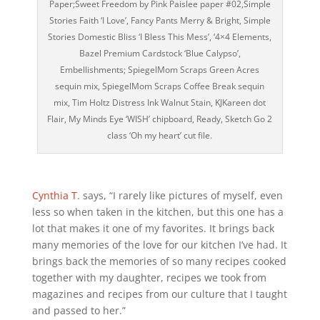
Paper;Sweet Freedom by Pink Paislee paper #02,Simple
Stories Faith ‘I Love’, Fancy Pants Merry & Bright, Simple
Stories Domestic Bliss ‘I Bless This Mess’, ‘4×4 Elements,
Bazel Premium Cardstock ‘Blue Calypso’,
Embellishments; SpiegelMom Scraps Green Acres
sequin mix, SpiegelMom Scraps Coffee Break sequin
mix, Tim Holtz Distress Ink Walnut Stain, KJKareen dot
Flair, My Minds Eye ‘WISH’ chipboard, Ready, Sketch Go 2
class ‘Oh my heart’ cut file.
Cynthia T.
says, “I rarely like pictures of myself, even
less so when taken in the kitchen, but this one has a
lot that makes it one of my favorites. It brings back
many memories of the love for our kitchen I’ve had. It
brings back the memories of so many recipes cooked
together with my daughter, recipes we took from
magazines and recipes from our culture that I taught
and passed to her.”