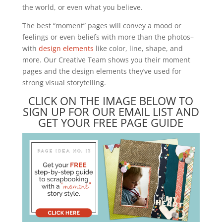
the world, or even what you believe.
The best “moment” pages will convey a mood or
feelings or even beliefs with more than the photos–
with
design elements
like color, line, shape, and
more. Our Creative Team shows you their moment
pages and the design elements they’ve used for
strong visual storytelling.
CLICK ON THE IMAGE BELOW TO
SIGN UP FOR OUR EMAIL LIST AND
GET YOUR FREE PAGE GUIDE