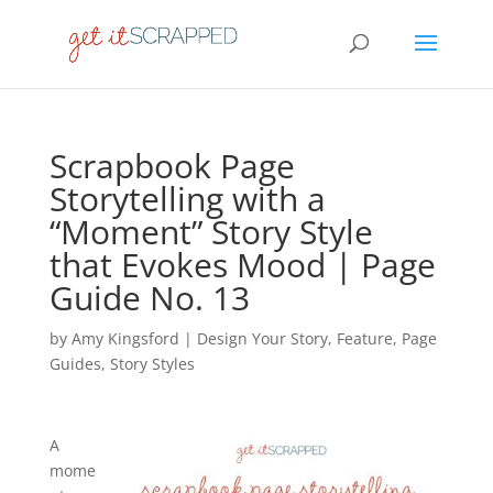
Scrapbook Page
Storytelling with a
“Moment” Story Style
that Evokes Mood | Page
Guide No. 13
by
Amy Kingsford
|
Design Your Story
,
Feature
,
Page
Guides
,
Story Styles
A
mome