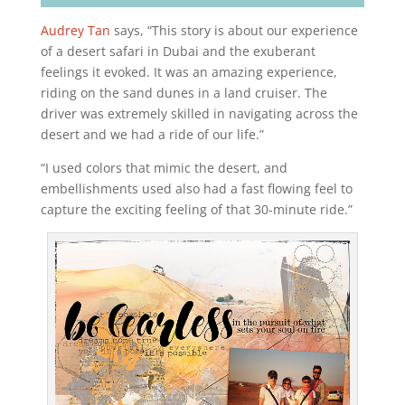
Audrey Tan
says, “This story is about our experience
of a desert safari in Dubai and the exuberant
feelings it evoked. It was an amazing experience,
riding on the sand dunes in a land cruiser. The
driver was extremely skilled in navigating across the
desert and we had a ride of our life.”
“I used colors that mimic the desert, and
embellishments used also had a fast flowing feel to
capture the exciting feeling of that 30-minute ride.”