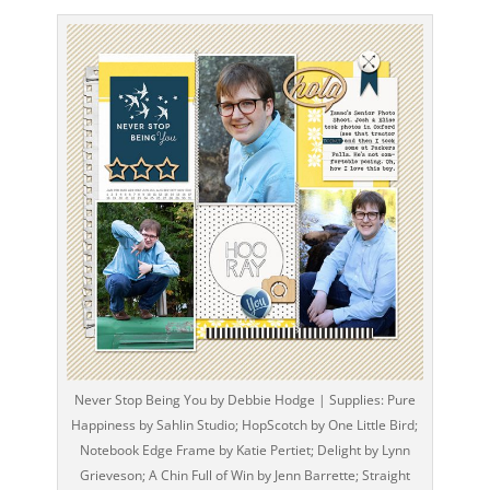
Never Stop Being You by Debbie Hodge | Supplies: Pure
Happiness by Sahlin Studio; HopScotch by One Little Bird;
Notebook Edge Frame by Katie Pertiet; Delight by Lynn
Grieveson; A Chin Full of Win by Jenn Barrette; Straight