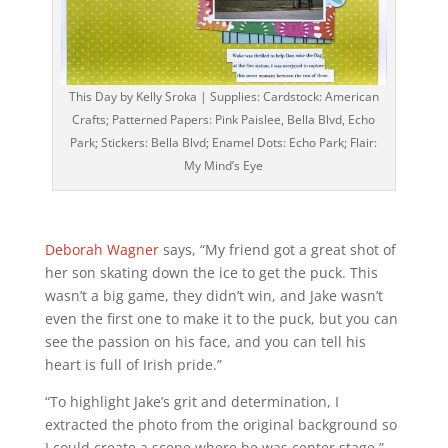
This Day by Kelly Sroka | Supplies: Cardstock: American
Crafts; Patterned Papers: Pink Paislee, Bella Blvd, Echo
Park; Stickers: Bella Blvd; Enamel Dots: Echo Park; Flair:
My Mind’s Eye
Deborah Wagner
says, “My friend got a great shot of
her son skating down the ice to get the puck. This
wasn’t a big game, they didn’t win, and Jake wasn’t
even the first one to make it to the puck, but you can
see the passion on his face, and you can tell his
heart is full of Irish pride.”
“To highlight Jake’s grit and determination, I
extracted the photo from the original background so
I could create a scene where he was center stage.”