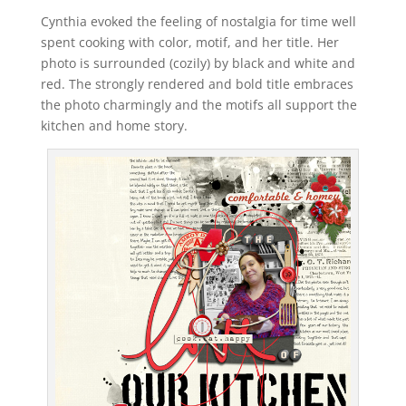
Cynthia evoked the feeling of nostalgia for time well
spent cooking with color, motif, and her title. Her
photo is surrounded (cozily) by black and white and
red. The strongly rendered and bold title embraces
the photo charmingly and the motifs all support the
kitchen and home story.