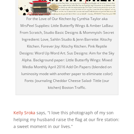
For the Love of Our Kitchen by Cynthia Taylor aka
MrsPeel Supplies: Little Butterfly Wings & Amber LaBau:
From Scratch, Studio Basic Designs & Mommyish: Secret
Ingredient: Love, Sahlin Studio & Jenn Barrette: Kitschy
Kitchen. Forever Joy: Kitschy Kitchen. Pink Reptile
Designs: Word Up Word Art. Sus Designs: Aim for the Sky
Alpha. Background paper: Little Butterfly Wings: Mixed
Media Monthly April 2016 Add On Papers (blended on
luminosity mode with another paper to eliminate color)
Fonts: Journaling Cheddar Cheese Salad- Tittle (our
kitchen) Boston Traffic.
Kelly Sroka
says, “I love this photograph of my son
helping my husband raise the flag at our fire station:
a sweet moment in our lives.”