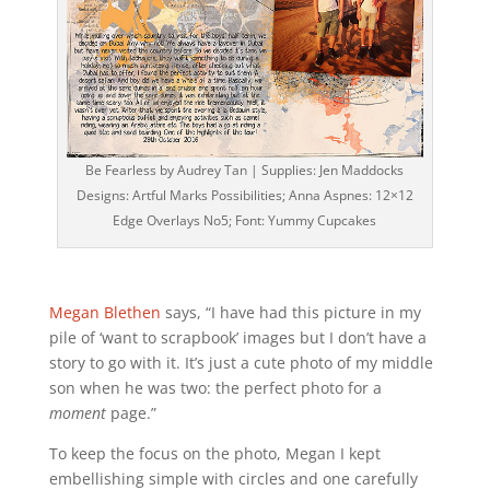
Be Fearless by Audrey Tan | Supplies: Jen Maddocks
Designs: Artful Marks Possibilities; Anna Aspnes: 12×12
Edge Overlays No5; Font: Yummy Cupcakes
Megan Blethen
says, “I have had this picture in my
pile of ‘want to scrapbook’ images but I don’t have a
story to go with it. It’s just a cute photo of my middle
son when he was two: the perfect photo for a
moment
page.”
To keep the focus on the photo, Megan I kept
embellishing simple with circles and one carefully