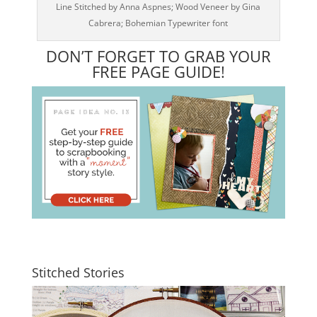
Line Stitched by Anna Aspnes; Wood Veneer by Gina
Cabrera; Bohemian Typewriter font
DON’T FORGET TO GRAB YOUR
FREE PAGE GUIDE!
Stitched Stories