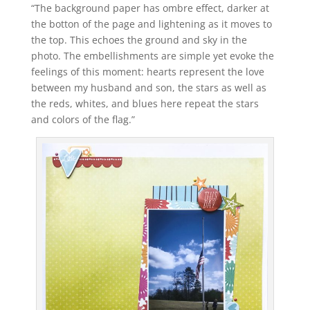
“The background paper has ombre effect, darker at
the botton of the page and lightening as it moves to
the top. This echoes the ground and sky in the
photo. The embellishments are simple yet evoke the
feelings of this moment: hearts represent the love
between my husband and son, the stars as well as
the reds, whites, and blues here repeat the stars
and colors of the flag.”