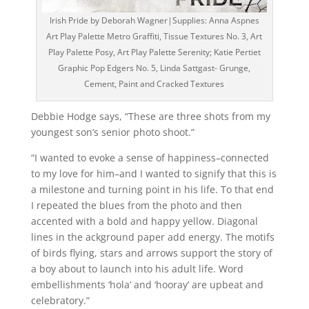
Irish Pride by Deborah Wagner|Supplies: Anna Aspnes
Art Play Palette Metro Graffiti, Tissue Textures No. 3, Art
Play Palette Posy, Art Play Palette Serenity; Katie Pertiet
Graphic Pop Edgers No. 5, Linda Sattgast- Grunge,
Cement, Paint and Cracked Textures
Debbie Hodge says, “These are three shots from my
youngest son’s senior photo shoot.”
“I wanted to evoke a sense of happiness–connected
to my love for him–and I wanted to signify that this is
a milestone and turning point in his life. To that end
I repeated the blues from the photo and then
accented with a bold and happy yellow. Diagonal
lines in the ackground paper add energy. The motifs
of birds flying, stars and arrows support the story of
a boy about to launch into his adult life. Word
embellishments ‘hola’ and ‘hooray’ are upbeat and
celebratory.”