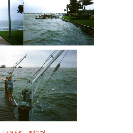
ok
|
youtube
|
pinterest