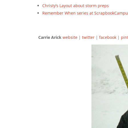
Christy’s Layout about storm preps
Remember When series at ScrapbookCampu
Carrie Arick
website
|
twitter
|
facebook
|
pin