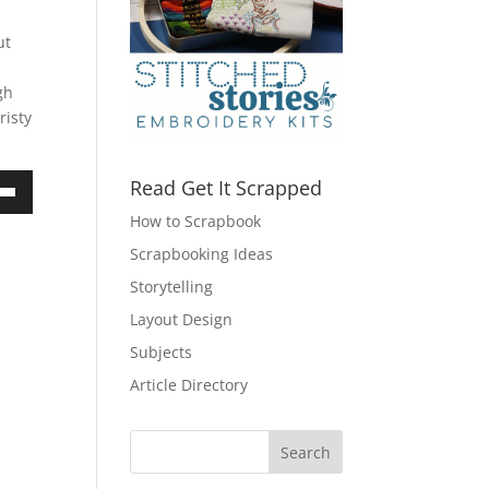
ut
gh
risty
Read Get It Scrapped
own
How to Scrapbook
Scrapbooking Ideas
Storytelling
ase
Layout Design
Subjects
ase
e.
Article Directory