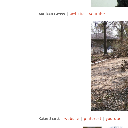
Melissa Gross
|
website
|
youtube
Katie Scott |
website
|
pinterest
|
youtube