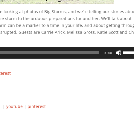
re looking at photos of Big Storms, and we’re telling our stories abo
ne storm to the arduous preparations for another. We’ll talk about
rm can be a marker to a time in your life, and about getting throu
disrupted. Guests are Carrie Arick, Melissa Gross, Katie Scott and Ch
.
Use
00:00
Up/D
Arrow
keys
terest
to
incre
or
decre
volum
ok
|
youtube
|
pinterest