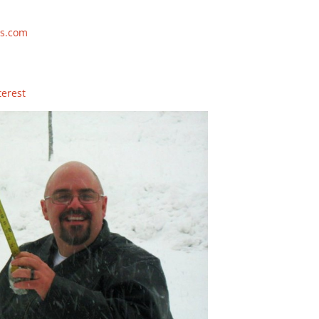
s.com
terest