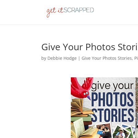
Give Your Photos Stor
by
Debbie Hodge
|
Give Your Photos Stories
,
P