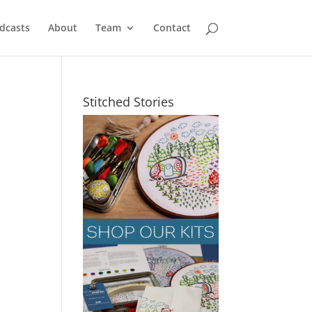
dcasts
About
Team
Contact
Stitched Stories