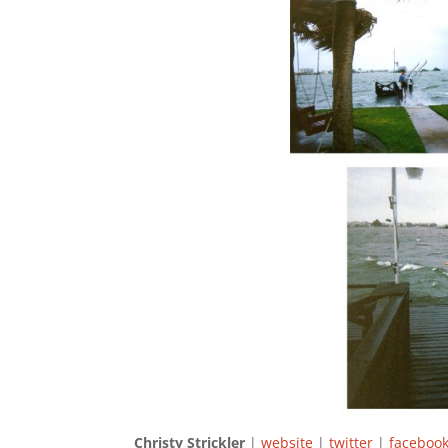
Christy Strickler
|
website
|
twitter
|
facebo