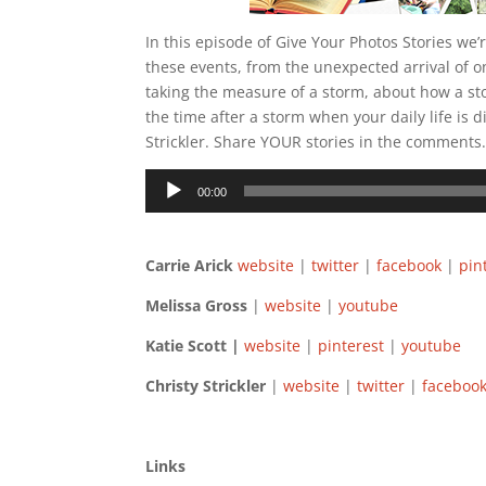
In this episode of Give Your Photos Stories we’
these events, from the unexpected arrival of o
taking the measure of a storm, about how a sto
the time after a storm when your daily life is 
Strickler. Share YOUR stories in the comments
Audio
00:00
Player
Carrie Arick
website
|
twitter
|
facebook
|
pin
Melissa Gross
|
website
|
youtube
Katie Scott |
website
|
pinterest
|
youtube
Christy Strickler
|
website
|
twitter
|
facebo
Links