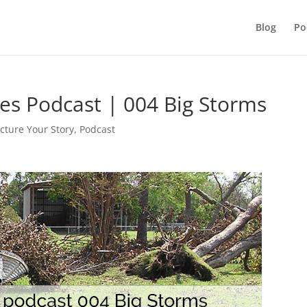
Blog
Po
ies Podcast | 004 Big Storms
icture Your Story
,
Podcast