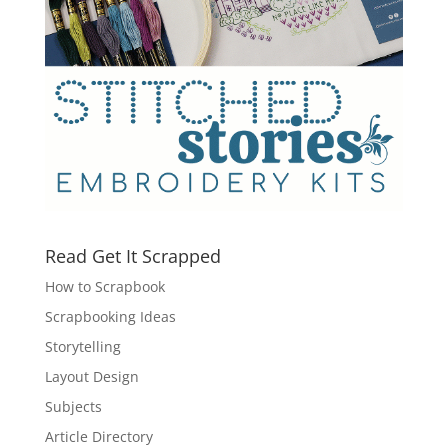
Read Get It Scrapped
How to Scrapbook
Scrapbooking Ideas
Storytelling
Layout Design
Subjects
Article Directory