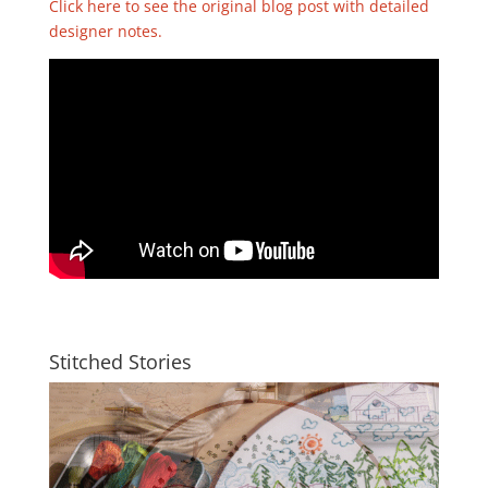
Click here to see the original blog post with detailed
designer notes.
Stitched Stories