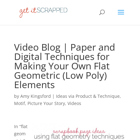
Video Blog | Paper and
Digital Techniques for
Making Your Own Flat
Geometric (Low Poly)
Elements
by
Amy Kingsford
|
Ideas via Product & Technique
,
Motif
,
Picture Your Story
,
Videos
In “flat
geom