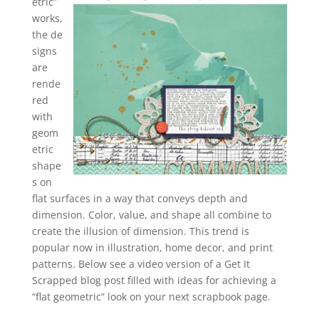
etric”
works,
the de
signs
are
rende
red
with
geom
etric
shape
s on
flat surfaces in a way that conveys depth and
dimension. Color, value, and shape all combine to
create the illusion of dimension. This trend is
popular now in illustration, home decor, and print
patterns. Below see a video version of a Get It
Scrapped blog post filled with ideas for achieving a
“flat geometric” look on your next scrapbook page.