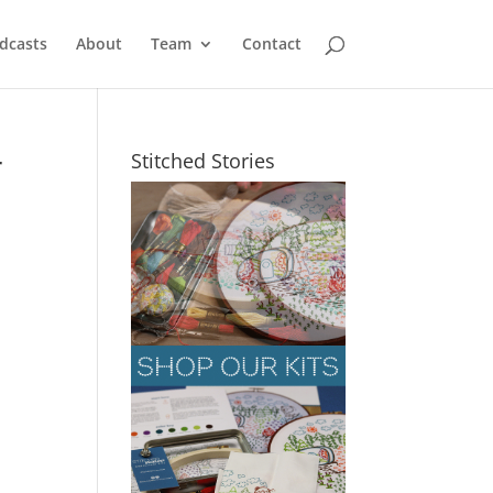
dcasts
About
Team
Contact
r
Stitched Stories