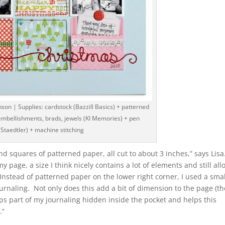
son | Supplies: cardstock (Bazzill Basics) + patterned
t embellishments, brads, jewels (KI Memories) + pen
(Staedtler) + machine stitching
nd squares of patterned paper, all cut to about 3 inches,” says Lisa
my page, a size I think nicely contains a lot of elements and still al
 Instead of patterned paper on the lower right corner, I used a smal
ournaling. Not only does this add a bit of dimension to the page (th
eps part of my journaling hidden inside the pocket and helps this
.”