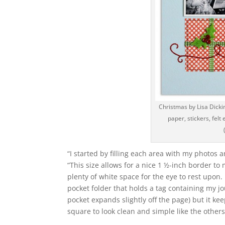
Christmas by Lisa Dickin
paper, stickers, fel
“I started by filling each area with my photos a
“This size allows for a nice 1 ½-inch border to 
plenty of white space for the eye to rest upon.
pocket folder that holds a tag containing my j
pocket expands slightly off the page) but it ke
square to look clean and simple like the others