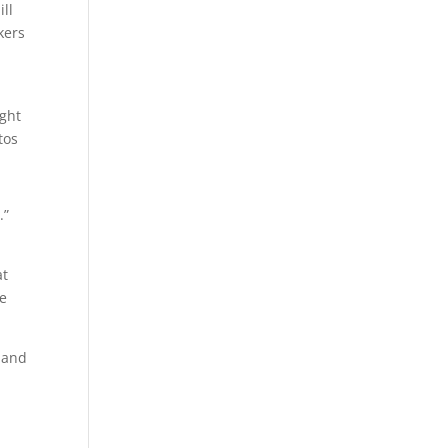
ll
kers
ight
tos
.”
at
ee
e and