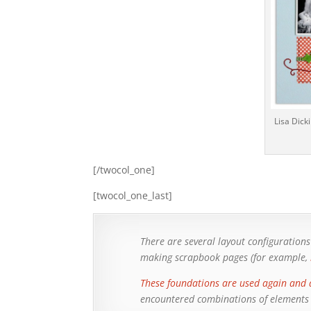
Lisa Dick
[/twocol_one]
[twocol_one_last]
There are several layout configuratio
making scrapbook pages (for example,
These foundations are used again and 
encountered combinations of elements (1