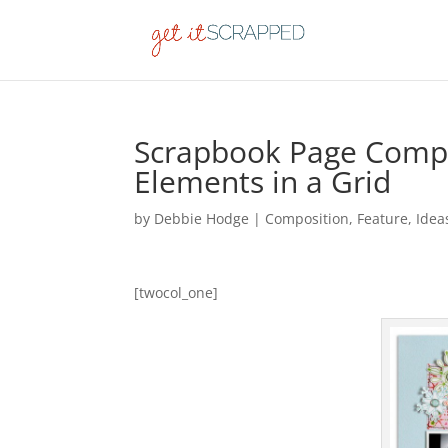
Scrapbook Page Compos
Elements in a Grid
by
Debbie Hodge
|
Composition
,
Feature
,
Idea
[twocol_one]