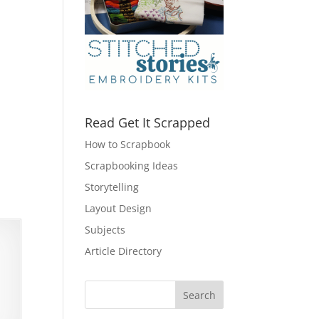
Read Get It Scrapped
How to Scrapbook
Scrapbooking Ideas
Storytelling
Layout Design
Subjects
Article Directory