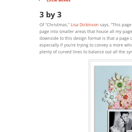
3 by 3
Of “Christmas,”
Lisa Dickinson
says, “This page 
page into smaller areas that house all my pag
downside to this design format is that a page
especially if you’re trying to convey a more wh
plenty of curved lines to balance out all the s