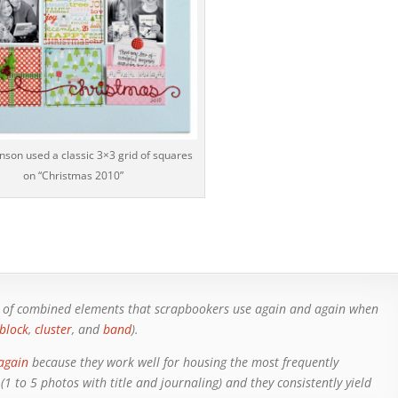
inson used a classic 3×3 grid of squares
on “Christmas 2010”
ns of combined elements that scrapbookers use again and again when
block
,
cluster
, and
band
).
again
because they work well for housing the most frequently
 to 5 photos with title and journaling) and they consistently yield