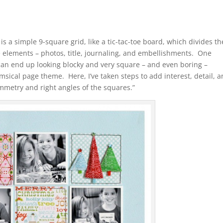
is a simple 9-square grid, like a tic-tac-toe board, which divides th
e elements – photos, title, journaling, and embellishments. One
 can end up looking blocky and very square – and even boring –
imsical page theme. Here, I’ve taken steps to add interest, detail, 
ymmetry and right angles of the squares.”