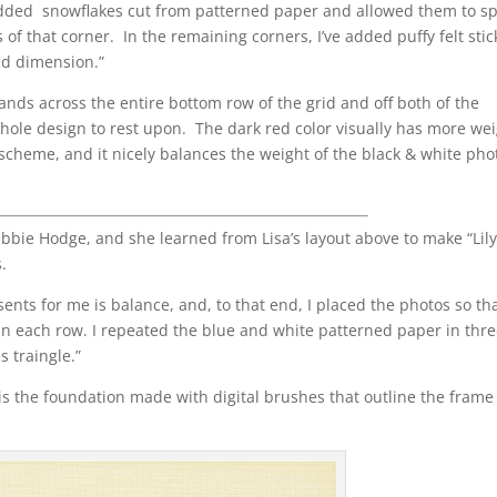
e added snowflakes cut from patterned paper and allowed them to spi
s of that corner. In the remaining corners, I’ve added puffy felt stic
nd dimension.”
 expands across the entire bottom row of the grid and off both of the
 whole design to rest upon. The dark red color visually has more we
or scheme, and it nicely balances the weight of the black & white pho
bbie Hodge, and she learned from Lisa’s layout above to make “Lily
s.
ents for me is balance, and, to that end, I placed the photos so th
n each row. I repeated the blue and white patterned paper in thr
s traingle.”
 “is the foundation made with digital brushes that outline the fram