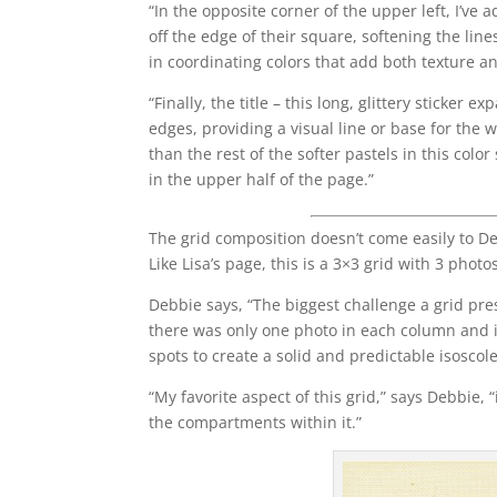
“In the opposite corner of the upper left, I’v
off the edge of their square, softening the line
in coordinating colors that add both texture a
“Finally, the title – this long, glittery sticker
edges, providing a visual line or base for the
than the rest of the softer pastels in this col
in the upper half of the page.”
The grid composition doesn’t come easily to De
Like Lisa’s page, this is a 3×3 grid with 3 photo
Debbie says, “The biggest challenge a grid pres
there was only one photo in each column and i
spots to create a solid and predictable isoscole
“My favorite aspect of this grid,” says Debbie,
the compartments within it.”