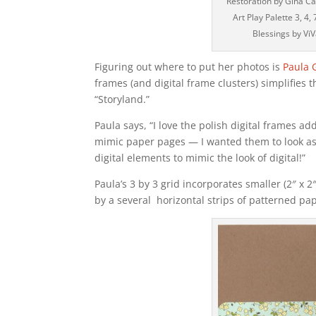
Restoration by Gina Ca
Art Play Palette 3, 4,
Blessings by ViV
Figuring out where to put her photos is
Paula 
frames (and digital frame clusters) simplifies 
“Storyland.”
Paula says, “I love the polish digital frames ad
mimic paper pages — I wanted them to look as r
digital elements to mimic the look of digital!”
Paula’s 3 by 3 grid incorporates smaller (2″ x 
by a several horizontal strips of patterned pa