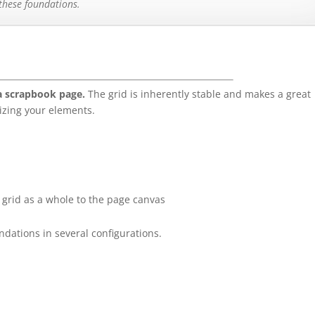
 these foundations.
 a scrapbook page.
The grid is inherently stable and makes a great
izing your elements.
grid as a whole to the page canvas
dations in several configurations.