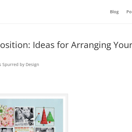
Blog
Po
ition: Ideas for Arranging You
s Spurred by Design