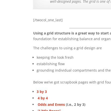
well-designed pages. The grid is one of
[/twocol_one_last]
Using a grid structure is a great way to start
foundation for establishing balance and organ
The challenges to using a grid design are
keeping the look fresh
establishing flow
grounding individual compartments and the 
Below we’ve got scrapbook pages with grid foun
3 by 3
4 by 4
Odds and Evens
(i.e., 2 by 3)
“Little Boxes”