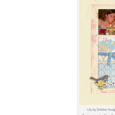
Lily by Debbie Hod