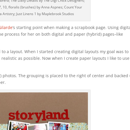
brera; The Daily Details by The Digi Chick Designers;
 7, 10, floralis (brushes) by Anna Aspnes; Count Your
a Artistry; Just Linens 1 by Maplebrook Studios
Gilarde
‘s starting point when making a scrapbook page. Using digit
the process for her on both digital and paper (hybrid) pages–like
d to a layout. When I started creating digital layouts my goal was to
ealistic as possible. Now when I create paper layouts I like to use
2″) photos. The grouping is placed to the right of center and backed
per.