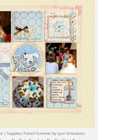
ge | Supplies: French Summer by Lynn Grieveson;