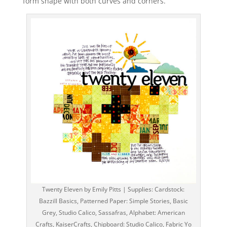
form shape with both curves and corners.
Twenty Eleven by Emily Pitts | Supplies: Cardstock:
Bazzill Basics, Patterned Paper: Simple Stories, Basic
Grey, Studio Calico, Sassafras, Alphabet: American
Crafts, KaiserCrafts, Chipboard: Studio Calico, Fabric Yo