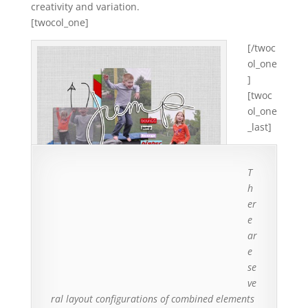
creativity and variation.
[twocol_one]
[/twoc
ol_one
]
[twoc
ol_one
_last]
T
h
er
e
ar
Small bits of patterned paper layered behind
e
unaligned photos create an energetic cluster.
se
ve
ral layout configurations of combined elements