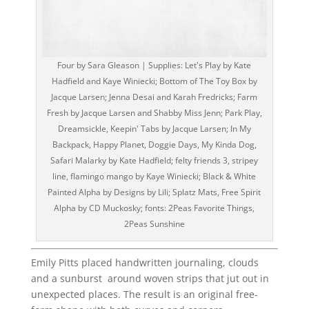
Four by Sara Gleason | Supplies: Let's Play by Kate
Hadfield and Kaye Winiecki; Bottom of The Toy Box by
Jacque Larsen; Jenna Desai and Karah Fredricks; Farm
Fresh by Jacque Larsen and Shabby Miss Jenn; Park Play,
Dreamsickle, Keepin' Tabs by Jacque Larsen; In My
Backpack, Happy Planet, Doggie Days, My Kinda Dog,
Safari Malarky by Kate Hadfield; felty friends 3, stripey
line, flamingo mango by Kaye Winiecki; Black & White
Painted Alpha by Designs by Lili; Splatz Mats, Free Spirit
Alpha by CD Muckosky; fonts: 2Peas Favorite Things,
2Peas Sunshine
Emily Pitts placed handwritten journaling, clouds
and a sunburst around woven strips that jut out in
unexpected places. The result is an original free-