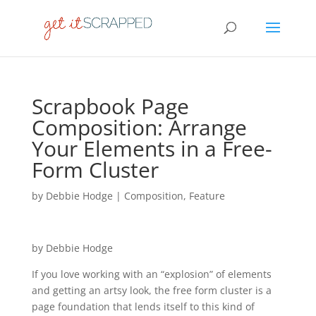
Scrapbook Page
Composition: Arrange
Your Elements in a Free-
Form Cluster
by
Debbie Hodge
|
Composition
,
Feature
by Debbie Hodge
If you love working with an “explosion” of elements
and getting an artsy look, the free form cluster is a
page foundation that lends itself to this kind of