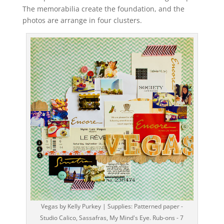
The memorabilia create the foundation, and the
photos are arrange in four clusters.
Vegas by Kelly Purkey | Supplies: Patterned paper -
Studio Calico, Sassafras, My Mind's Eye. Rub-ons - 7