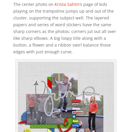
The center photo on
Krista Sahlin’
s page of kids
playing on the trampoline jumps up and out of the
cluster, supporting the subject well. The layered
papers and series of word stickers have the same
sharp corners as the photos: corners jut out all over
like sharp elbows. A big loopy title along with a
button, a flower and a ribbon swirl balance those
edges with just enough curve.