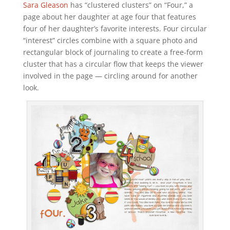
Sara Gleason
has “clustered clusters” on “Four,” a
page about her daughter at age four that features
four of her daughter’s favorite interests. Four circular
“interest” circles combine with a square photo and
rectangular block of journaling to create a free-form
cluster that has a circular flow that keeps the viewer
involved in the page — circling around for another
look.