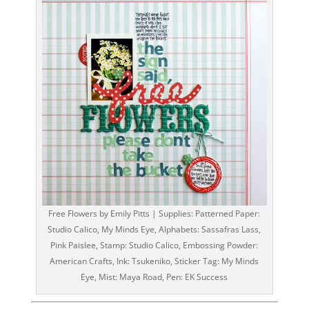
Free Flowers by Emily Pitts | Supplies: Patterned Paper:
Studio Calico, My Minds Eye, Alphabets: Sassafras Lass,
Pink Paislee, Stamp: Studio Calico, Embossing Powder:
American Crafts, Ink: Tsukeniko, Sticker Tag: My Minds
Eye, Mist: Maya Road, Pen: EK Success