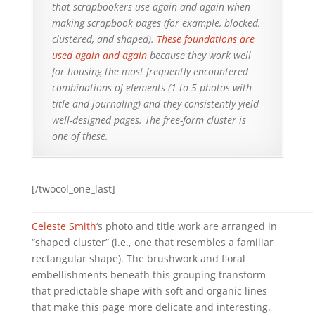
that scrapbookers use again and again when
making scrapbook pages (for example, blocked,
clustered, and shaped).
These foundations are
used again and again
because they work well
for housing the most frequently encountered
combinations of elements (1 to 5 photos with
title and journaling) and they consistently yield
well-designed pages. The free-form cluster is
one of these.
[/twocol_one_last]
Celeste Smith
‘s photo and title work are arranged in
“shaped cluster” (i.e., one that resembles a familiar
rectangular shape). The brushwork and floral
embellishments beneath this grouping transform
that predictable shape with soft and organic lines
that make this page more delicate and interesting.