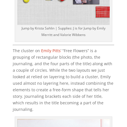
Jump by Krista Sahlin | Supplies: J is for Jump by Emily
Merritt and Valorie Wibbens
The cluster on
Emily Pitts
’ “Free Flowers” is a
grouping of rectangular blocks (the photo, the
journaling, and the four parts of the title) along with
a couple of circles. While the two layouts we just
looked at relied on layering to build a cluster, Emily
used almost no layering here, instead combining the
elements to create a free-form shape that tells her
story. Journaling brackets each side of her title,
which results in the title becoming a part of the
journaling.