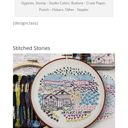
Gypsies. Stamp - Studio Calico. Buttons - Crate Paper.
Punch – Fiskars. Other - Stapler
[designclass]
Stitched Stories