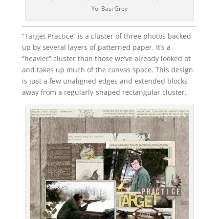
Yo: Basi Grey
“Target Practice” is a cluster of three photos backed
up by several layers of patterned paper. It’s a
“heavier” cluster than those we’ve already looked at
and takes up much of the canvas space. This design
is just a few unaligned edges and extended blocks
away from a regularly-shaped rectangular cluster.