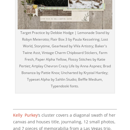
Target Practice by Debbie Hodge | Lemonade Stand by
Robyn Meierotto; Flair Box 3 by Paula Kesselring; Lost
World, Storytime, Gearhead by ViVa Artistry; Baker's
Twine Asst, Vintage Charm Chipboard Stickers, Farm
Fresh, Paper Alpha Yellow, Flossy Stitches by Katie
Pertiet; Artplay Chevron Crazy Life by Anna Aspnes; Brad
Bonanza by Pattie Knox; Uncharted by Krystal Hartley;
Typeset Alpha by Sahlin Studio; Beffle Medium,
Typendoski fonts.
Kelly Purkey
‘s cluster covers a diagonal swath of her
canvas and houses title, journaling, 12 small photos,
and 7 pieces of memorabilia from a Las Vegas trip.