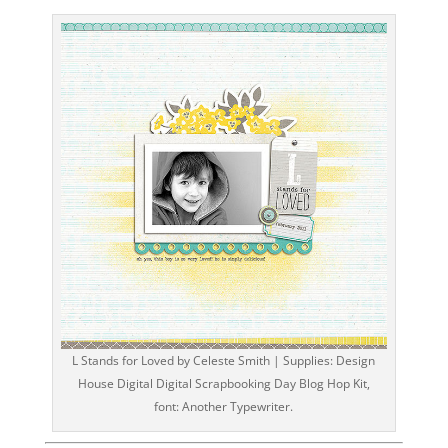
L Stands for Loved by Celeste Smith | Supplies: Design
House Digital Digital Scrapbooking Day Blog Hop Kit,
font: Another Typewriter.