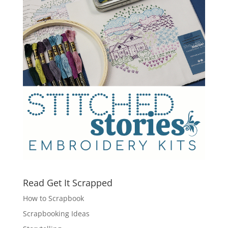
Read Get It Scrapped
How to Scrapbook
Scrapbooking Ideas