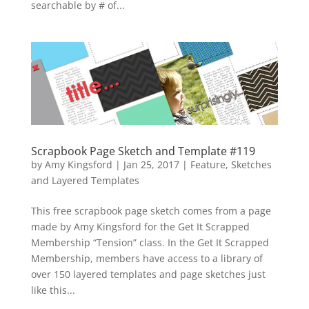
searchable by # of...
Scrapbook Page Sketch and Template #119
by
Amy Kingsford
|
Jan 25, 2017
|
Feature
,
Sketches
and Layered Templates
This free scrapbook page sketch comes from a page
made by Amy Kingsford for the Get It Scrapped
Membership “Tension” class. In the Get It Scrapped
Membership, members have access to a library of
over 150 layered templates and page sketches just
like this...