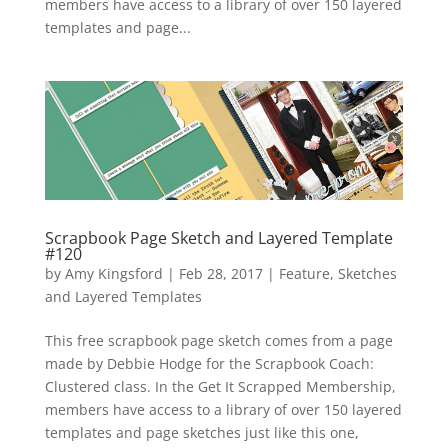
members have access to a library of over 150 layered
templates and page...
Scrapbook Page Sketch and Layered Template
#120
by
Amy Kingsford
|
Feb 28, 2017
|
Feature
,
Sketches
and Layered Templates
This free scrapbook page sketch comes from a page
made by Debbie Hodge for the Scrapbook Coach:
Clustered class. In the Get It Scrapped Membership,
members have access to a library of over 150 layered
templates and page sketches just like this one,