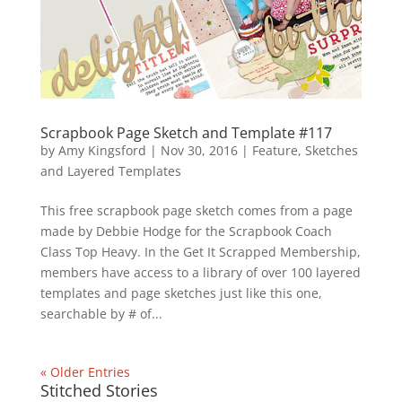
Scrapbook Page Sketch and Template #117
by
Amy Kingsford
|
Nov 30, 2016
|
Feature
,
Sketches
and Layered Templates
This free scrapbook page sketch comes from a page
made by Debbie Hodge for the Scrapbook Coach
Class Top Heavy. In the Get It Scrapped Membership,
members have access to a library of over 100 layered
templates and page sketches just like this one,
searchable by # of...
« Older Entries
Stitched Stories