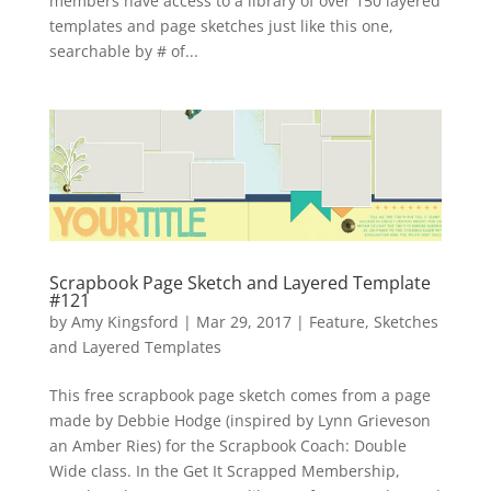
members have access to a library of over 150 layered
templates and page sketches just like this one,
searchable by # of...
Scrapbook Page Sketch and Layered Template
#121
by
Amy Kingsford
|
Mar 29, 2017
|
Feature
,
Sketches
and Layered Templates
This free scrapbook page sketch comes from a page
made by Debbie Hodge (inspired by Lynn Grieveson
an Amber Ries) for the Scrapbook Coach: Double
Wide class. In the Get It Scrapped Membership,