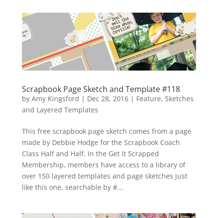
Scrapbook Page Sketch and Template #118
by
Amy Kingsford
|
Dec 28, 2016
|
Feature
,
Sketches
and Layered Templates
This free scrapbook page sketch comes from a page
made by Debbie Hodge for the Scrapbook Coach
Class Half and Half. In the Get It Scrapped
Membership, members have access to a library of
over 150 layered templates and page sketches just
like this one, searchable by #...