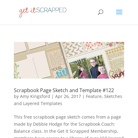
Scrapbook Page Sketch and Template #122
by
Amy Kingsford
|
Apr 26, 2017
|
Feature
,
Sketches
and Layered Templates
This free scrapbook page sketch comes from a page
made by Debbie Hodge for the Scrapbook Coach:
Balance class. In the Get It Scrapped Membership,