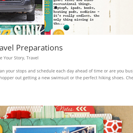
avel Preparations
re Your Story
,
Travel
lan your stops and schedule each day ahead of time or are you bus
 shopper out getting a new swimsuit or the perfect hiking shoes. Ch