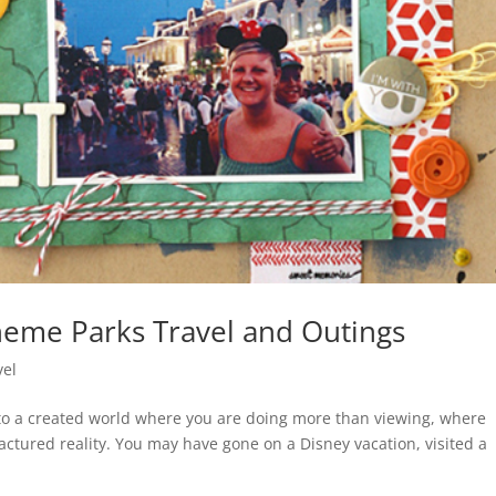
heme Parks Travel and Outings
vel
nto a created world where you are doing more than viewing, where
ctured reality. You may have gone on a Disney vacation, visited a