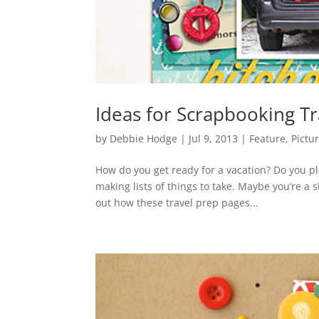
Ideas for Scrapbooking Tr
by
Debbie Hodge
|
Jul 9, 2013
|
Feature
,
Pictu
How do you get ready for a vacation? Do you p
making lists of things to take. Maybe you’re a
out how these travel prep pages...