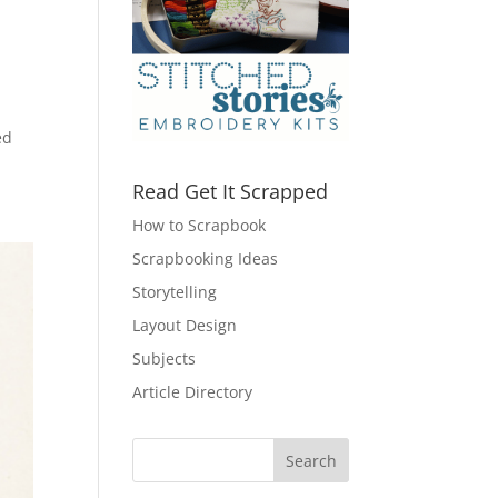
ed
Read Get It Scrapped
How to Scrapbook
Scrapbooking Ideas
Storytelling
Layout Design
Subjects
Article Directory