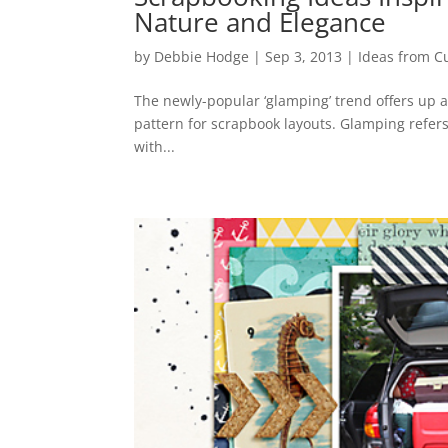
Nature and Elegance
by
Debbie Hodge
|
Sep 3, 2013
|
Ideas from C
The newly-popular ‘glamping’ trend offers up a
pattern for scrapbook layouts. Glamping refers 
with...