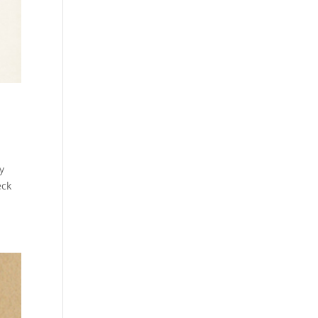
y
eck