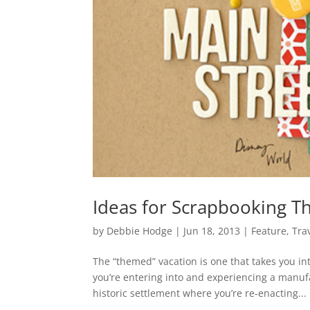
Ideas for Scrapbooking T
by
Debbie Hodge
|
Jun 18, 2013
|
Feature
,
Tra
The “themed” vacation is one that takes you i
you’re entering into and experiencing a manufa
historic settlement where you’re re-enacting...