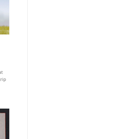
at
trip