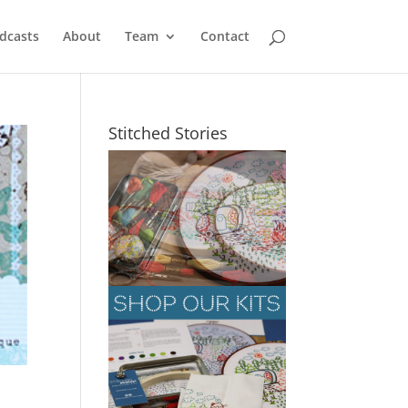
dcasts
About
Team
Contact
Stitched Stories