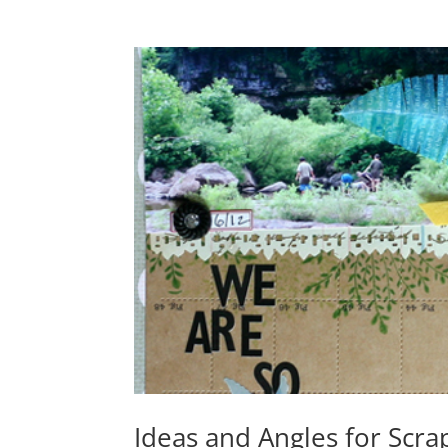
Ideas and Angles for Scr