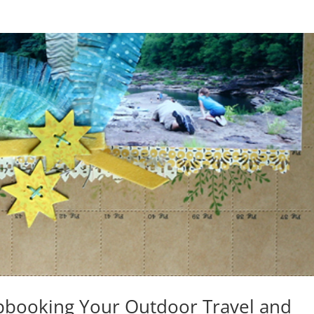
apbooking Your Outdoor Travel and