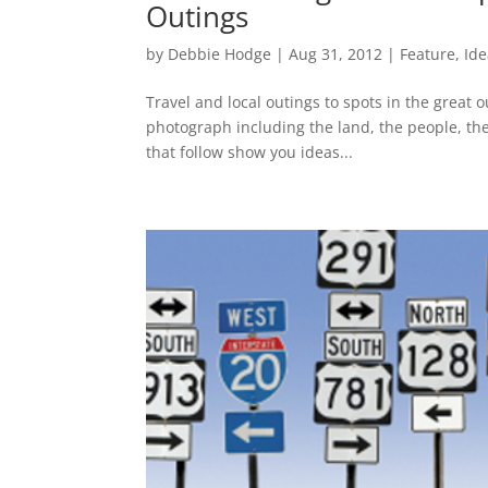
Outings
by
Debbie Hodge
|
Aug 31, 2012
|
Feature
,
Ide
Travel and local outings to spots in the great 
photograph including the land, the people, the
that follow show you ideas...