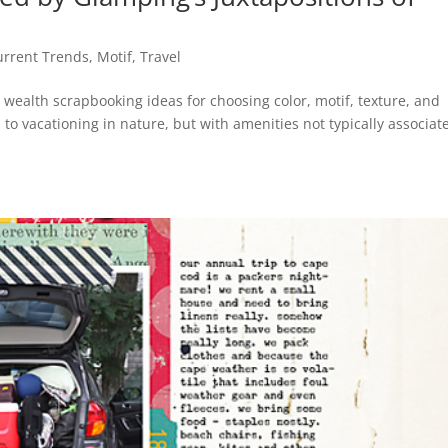
urrent Trends
,
Motif
,
Travel
 wealth scrapbooking ideas for choosing color, motif, texture, and
to vacationing in nature, but with amenities not typically associat