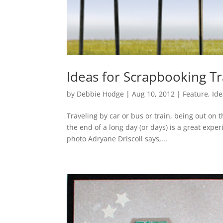
Ideas for Scrapbooking T
by
Debbie Hodge
|
Aug 10, 2012
|
Feature
,
Ide
Traveling by car or bus or train, being out on 
the end of a long day (or days) is a great exper
photo Adryane Driscoll says,...