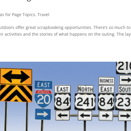
as for Page Topics
,
Travel
outdoors offer great scrapbooking opportunities. There’s so much to
ir activities and the stories of what happens on the outing. The la