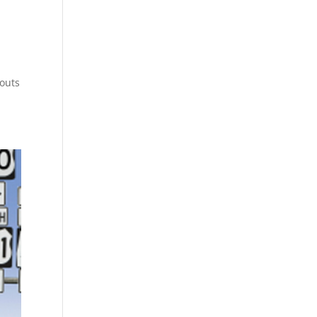
youts