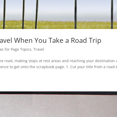
ravel When You Take a Road Trip
as for Page Topics
,
Travel
the road, making stops at rest areas and reaching your destination 
ience to get onto the scrapbook page. 1. Cut your title from a road-