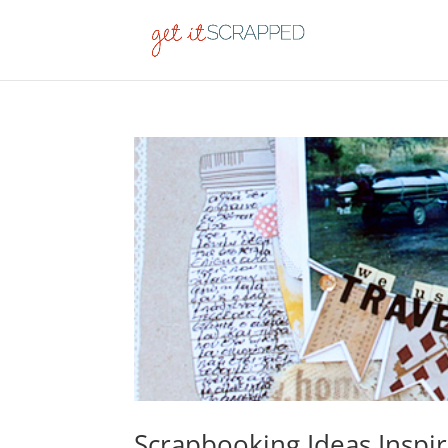
Scrapbooking Ideas Inspir