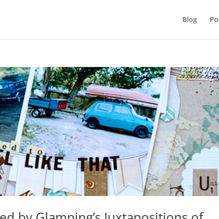
Blog
Po
ed by Glamping’s Juxtapositions of