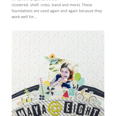
clustered, shelf, cross, band and more). These
foundations are used again and again because they
work well for...