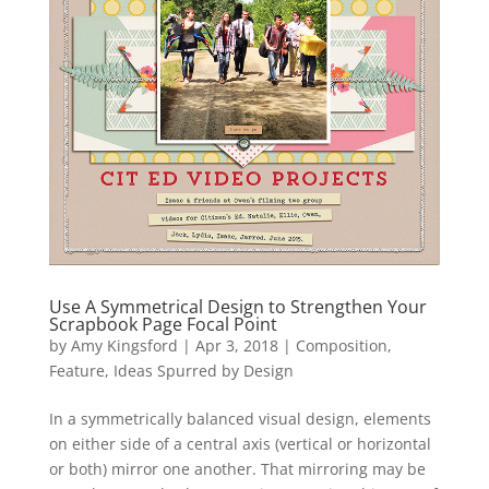
Use A Symmetrical Design to Strengthen Your
Scrapbook Page Focal Point
by
Amy Kingsford
|
Apr 3, 2018
|
Composition
,
Feature
,
Ideas Spurred by Design
In a symmetrically balanced visual design, elements
on either side of a central axis (vertical or horizontal
or both) mirror one another. That mirroring may be