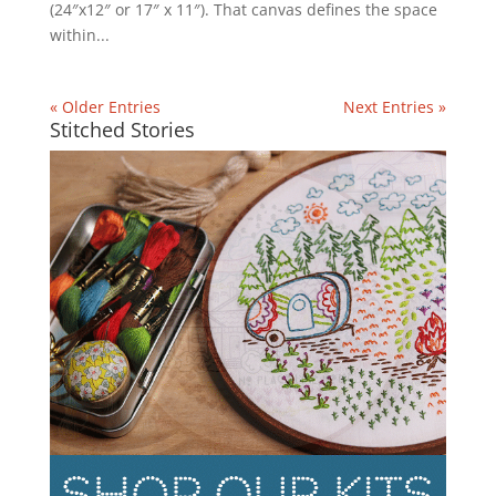
(24″x12″ or 17″ x 11″). That canvas defines the space
within...
« Older Entries
Next Entries »
Stitched Stories