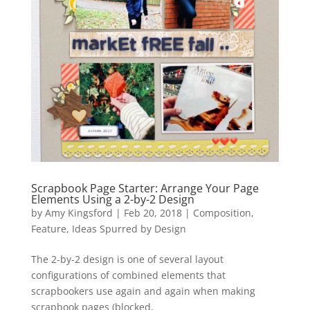
Scrapbook Page Starter: Arrange Your Page
Elements Using a 2-by-2 Design
by
Amy Kingsford
|
Feb 20, 2018
|
Composition
,
Feature
,
Ideas Spurred by Design
The 2-by-2 design is one of several layout
configurations of combined elements that
scrapbookers use again and again when making
scrapbook pages (blocked,