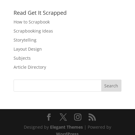
Read Get It Scrapped
How to Scrapbook
Scrapbooking Ideas
Storytelling
Layout Design
Subjects
Article Directory
Designed by
Elegant Themes
| Powered by
WordPress