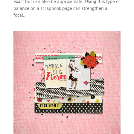
exact but can also be approximate. Using this type of
balance on a scrapbook page can strengthen a
focal...