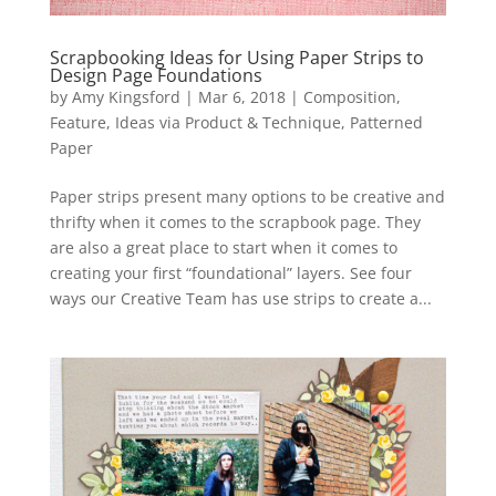
Scrapbooking Ideas for Using Paper Strips to
Design Page Foundations
by
Amy Kingsford
|
Mar 6, 2018
|
Composition
,
Feature
,
Ideas via Product & Technique
,
Patterned
Paper
Paper strips present many options to be creative and
thrifty when it comes to the scrapbook page. They
are also a great place to start when it comes to
creating your first “foundational” layers. See four
ways our Creative Team has use strips to create a...