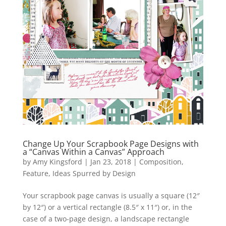
Change Up Your Scrapbook Page Designs with
a “Canvas Within a Canvas” Approach
by
Amy Kingsford
|
Jan 23, 2018
|
Composition
,
Feature
,
Ideas Spurred by Design
Your scrapbook page canvas is usually a square (12″
by 12″) or a vertical rectangle (8.5″ x 11″) or, in the
case of a two-page design, a landscape rectangle