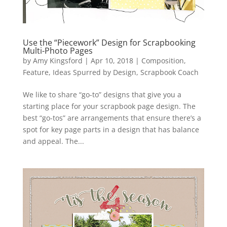
Use the “Piecework” Design for Scrapbooking
Multi-Photo Pages
by
Amy Kingsford
|
Apr 10, 2018
|
Composition
,
Feature
,
Ideas Spurred by Design
,
Scrapbook Coach
We like to share “go-to” designs that give you a
starting place for your scrapbook page design. The
best “go-tos” are arrangements that ensure there’s a
spot for key page parts in a design that has balance
and appeal. The...