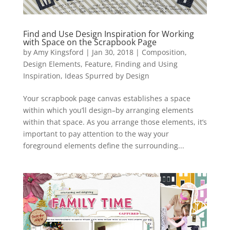
Find and Use Design Inspiration for Working
with Space on the Scrapbook Page
by
Amy Kingsford
|
Jan 30, 2018
|
Composition
,
Design Elements
,
Feature
,
Finding and Using
Inspiration
,
Ideas Spurred by Design
Your scrapbook page canvas establishes a space
within which you’ll design–by arranging elements
within that space. As you arrange those elements, it’s
important to pay attention to the way your
foreground elements define the surrounding...