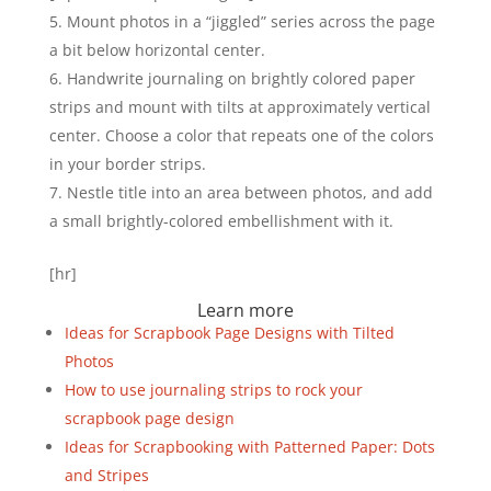
Mount photos in a “jiggled” series across the page
a bit below horizontal center.
Handwrite journaling on brightly colored paper
strips and mount with tilts at approximately vertical
center. Choose a color that repeats one of the colors
in your border strips.
Nestle title into an area between photos, and add
a small brightly-colored embellishment with it.
[hr]
Learn more
Ideas for Scrapbook Page Designs with Tilted
Photos
How to use journaling strips to rock your
scrapbook page design
Ideas for Scrapbooking with Patterned Paper: Dots
and Stripes