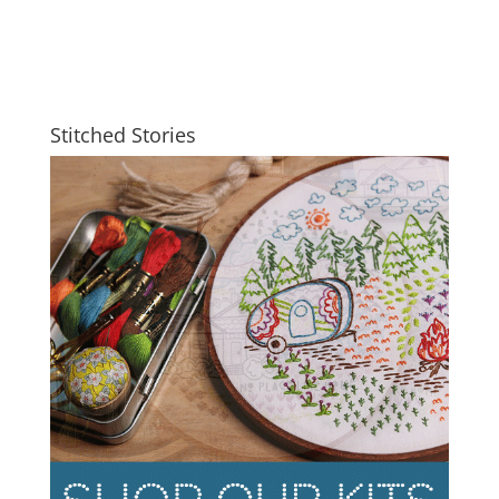
Stitched Stories