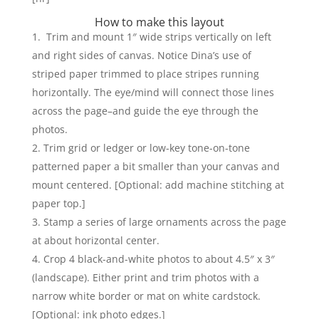
How to make this layout
Trim and mount 1″ wide strips vertically on left
and right sides of canvas. Notice Dina’s use of
striped paper trimmed to place stripes running
horizontally. The eye/mind will connect those lines
across the page–and guide the eye through the
photos.
Trim grid or ledger or low-key tone-on-tone
patterned paper a bit smaller than your canvas and
mount centered. [Optional: add machine stitching at
paper top.]
Stamp a series of large ornaments across the page
at about horizontal center.
Crop 4 black-and-white photos to about 4.5″ x 3″
(landscape). Either print and trim photos with a
narrow white border or mat on white cardstock.
[Optional: ink photo edges.]