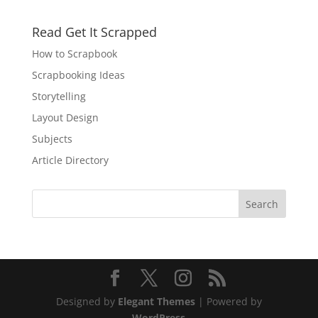
Read Get It Scrapped
How to Scrapbook
Scrapbooking Ideas
Storytelling
Layout Design
Subjects
Article Directory
Designed by
Elegant Themes
| Powered by
WordPress