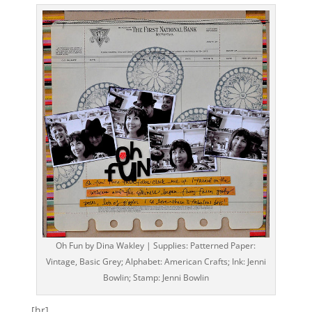
Oh Fun by Dina Wakley | Supplies: Patterned Paper:
Vintage, Basic Grey; Alphabet: American Crafts; Ink: Jenni
Bowlin; Stamp: Jenni Bowlin
[hr]