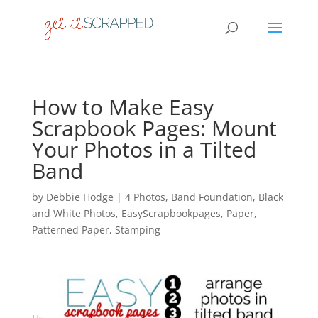
How to Make Easy
Scrapbook Pages: Mount
Your Photos in a Tilted
Band
by
Debbie Hodge
|
4 Photos
,
Band Foundation
,
Black
and White Photos
,
EasyScrapbookpages
,
Paper
,
Patterned Paper
,
Stamping