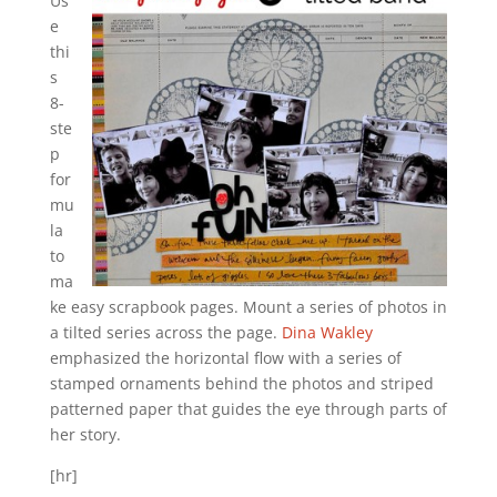
Us
e
thi
s
8-
ste
p
for
mu
la
to
ma
ke easy scrapbook pages. Mount a series of photos in
a tilted series across the page.
Dina Wakley
emphasized the horizontal flow with a series of
stamped ornaments behind the photos and striped
patterned paper that guides the eye through parts of
her story.
[hr]