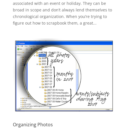
associated with an event or holiday. They can be
broad in scope and don’t always lend themselves to
chronological organization. When you’re trying to
figure out how to scrapbook them, a great...
Organizing Photos