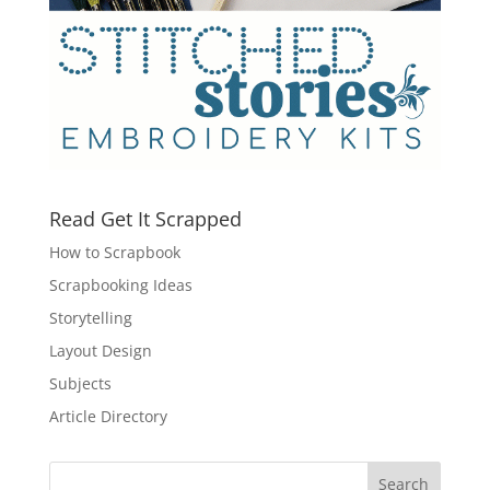
Read Get It Scrapped
How to Scrapbook
Scrapbooking Ideas
Storytelling
Layout Design
Subjects
Article Directory