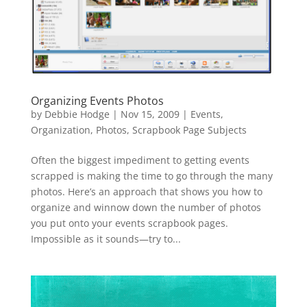
Organizing Events Photos
by
Debbie Hodge
|
Nov 15, 2009
|
Events
,
Organization
,
Photos
,
Scrapbook Page Subjects
Often the biggest impediment to getting events
scrapped is making the time to go through the many
photos. Here’s an approach that shows you how to
organize and winnow down the number of photos
you put onto your events scrapbook pages.
Impossible as it sounds—try to...