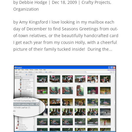
by
Debbie Hodge
|
Dec 18, 2009
|
Crafty Projects
,
Organization
by Amy Kingsford I love looking in my mailbox each
day of December to find Seasons Greetings from out-
of-town relatives, or the beautifully handcrafted card
I get each year from my cousin Holly, with a cheerful
picture of their family tucked inside! During the...