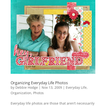
Organizing Everyday Life Photos
by
Debbie Hodge
|
Nov 13, 2009
|
Everyday Life
,
Organization
,
Photos
Everyday life photos are those that aren’t necessarily