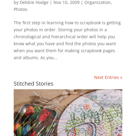
by
Debbie Hodge
|
Nov 10, 2009
|
Organization
,
Photos
The first step in learning how to scrapbook is getting
your photos in order. Storing your photos in a
chronological and hierarchical order will help you
know what you have and find the photos you want
when you want them for making scrapbook pages
and albums. As you...
Next Entries »
Stitched Stories