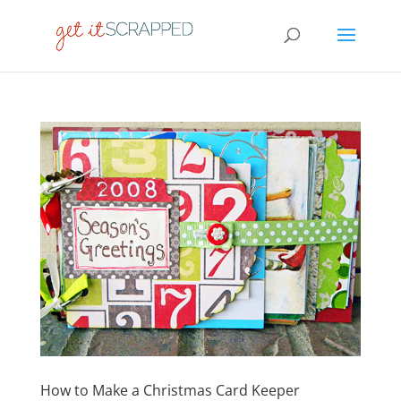
How to Make a Christmas Card Keeper