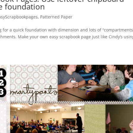
ge foundation
asyScrapbookpages
,
Patterned Paper
g for a quick foundation with dimension and lots of “compartments
shments. Make your own easy scrapbook page just like Cindy’s usin