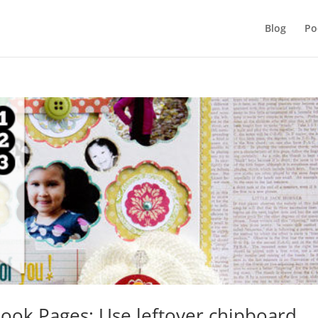
Blog
Po
ook Pages: Use leftover chipboard