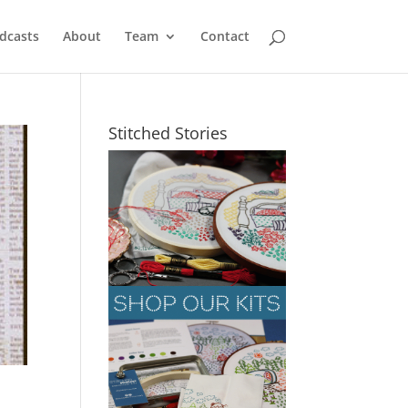
dcasts
About
Team
Contact
Stitched Stories