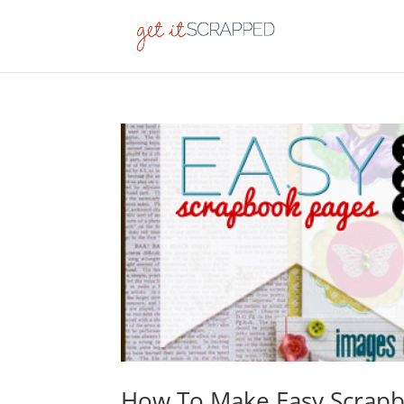
How To Make Easy Scrapb