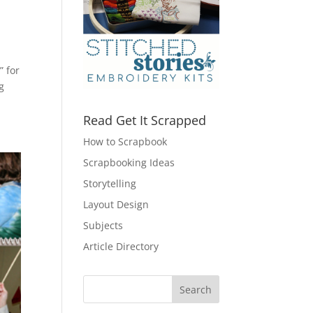
” for
g
Read Get It Scrapped
How to Scrapbook
Scrapbooking Ideas
Storytelling
Layout Design
Subjects
Article Directory