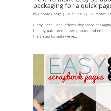
packaging for a quick pa
by
Debbie Hodge
|
Jul 27, 2016
|
5 + Photos
,
E
Cindy Liebel used leftover chipboard packagin
holding patterned paper, photos, and embelli
the 5-step formula we’ve...