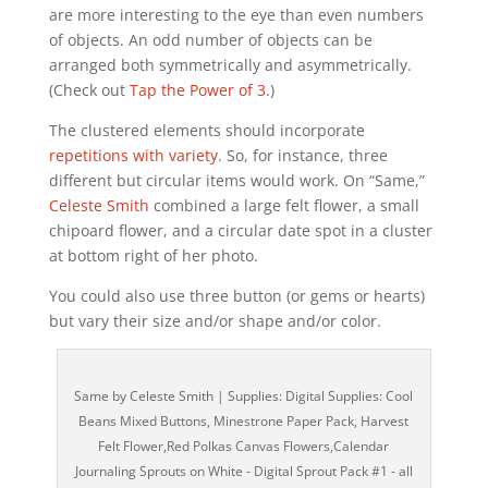
are more interesting to the eye than even numbers
of objects. An odd number of objects can be
arranged both symmetrically and asymmetrically.
(Check out
Tap the Power of 3
.)
The clustered elements should incorporate
repetitions with variety
. So, for instance, three
different but circular items would work. On “Same,”
Celeste Smith
combined a large felt flower, a small
chipoard flower, and a circular date spot in a cluster
at bottom right of her photo.
You could also use three button (or gems or hearts)
but vary their size and/or shape and/or color.
Same by Celeste Smith | Supplies: Digital Supplies: Cool
Beans Mixed Buttons, Minestrone Paper Pack, Harvest
Felt Flower,Red Polkas Canvas Flowers,Calendar
Journaling Sprouts on White - Digital Sprout Pack #1 - all