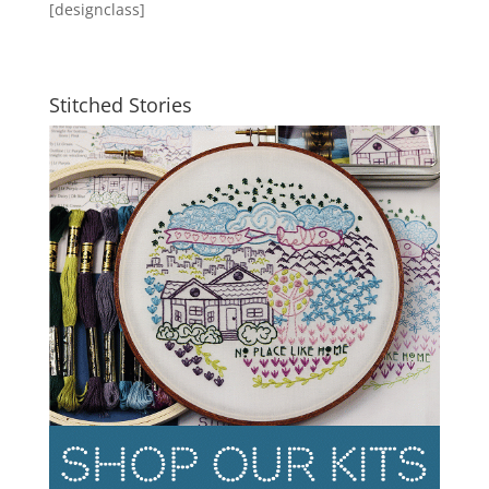
[designclass]
Stitched Stories