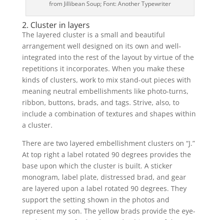
from Jillibean Soup; Font: Another Typewriter
2. Cluster in layers
The layered cluster is a small and beautiful
arrangement well designed on its own and well-
integrated into the rest of the layout by virtue of the
repetitions it incorporates. When you make these
kinds of clusters, work to mix stand-out pieces with
meaning neutral embellishments like photo-turns,
ribbon, buttons, brads, and tags. Strive, also, to
include a combination of textures and shapes within
a cluster.
There are two layered embellishment clusters on “J.”
At top right a label rotated 90 degrees provides the
base upon which the cluster is built. A sticker
monogram, label plate, distressed brad, and gear
are layered upon a label rotated 90 degrees. They
support the setting shown in the photos and
represent my son. The yellow brads provide the eye-