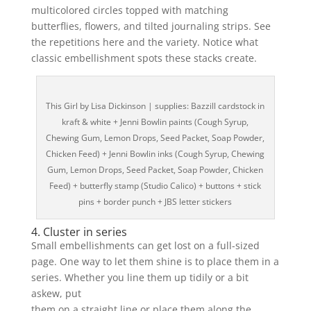
multicolored circles topped with matching
butterflies, flowers, and tilted journaling strips. See
the repetitions here and the variety. Notice what
classic embellishment spots these stacks create.
This Girl by Lisa Dickinson | supplies: Bazzill cardstock in
kraft & white + Jenni Bowlin paints (Cough Syrup,
Chewing Gum, Lemon Drops, Seed Packet, Soap Powder,
Chicken Feed) + Jenni Bowlin inks (Cough Syrup, Chewing
Gum, Lemon Drops, Seed Packet, Soap Powder, Chicken
Feed) + butterfly stamp (Studio Calico) + buttons + stick
pins + border punch + JBS letter stickers
4. Cluster in series
Small embellishments can get lost on a full-sized
page. One way to let them shine is to place them in a
series. Whether you line them up tidily or a bit
askew, put
them on a straight line or place them along the