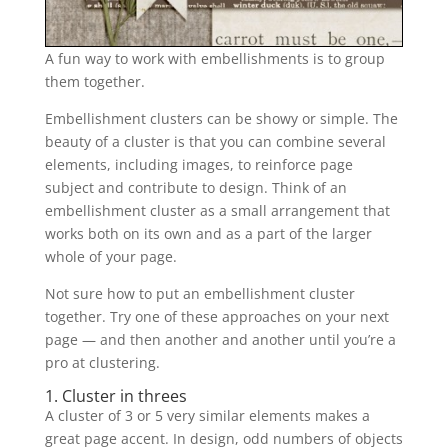
A fun way to work with embellishments is to group
them together.
Embellishment clusters can be showy or simple. The
beauty of a cluster is that you can combine several
elements, including images, to reinforce page
subject and contribute to design. Think of an
embellishment cluster as a small arrangement that
works both on its own and as a part of the larger
whole of your page.
Not sure how to put an embellishment cluster
together. Try one of these approaches on your next
page — and then another and another until you’re a
pro at clustering.
1. Cluster in threes
A cluster of 3 or 5 very similar elements makes a
great page accent. In design, odd numbers of objects