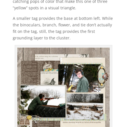
catching pops of color that make this one of three
“yellow” spots in a visual triangle.
A smaller tag provides the base at bottom left. While
the binoculars, branch, flower, and tie don’t actually
fit on the tag, still, the tag provides the first
grounding layer to the cluster.