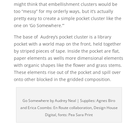
might think that embellishment clusters would be
too “messy” for my orderly ways, but it’s actually
pretty easy to create a simple pocket cluster like the
one on ‘Go Somewhere.’”
The base of Audrey’s pocket cluster is a library
pocket with a world map on the front, held together
by striped pieces of tape. Inside the pocket are flat,
paper elements as wells more dimensional elements
with organic shapes like the flower and grass stems.
These elements rise out of the pocket and spill over
onto other blocked in the gridded composition.
Go Somewhere by Audrey Neal | Supplies: Agnes Biro
and Erica Coombs: En Route collaboration, Design House
Digital, fonts: Pea Sara Print