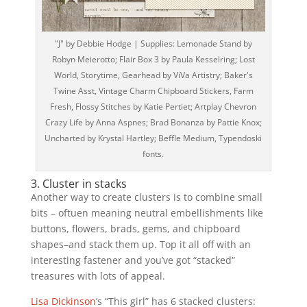
"J" by Debbie Hodge | Supplies: Lemonade Stand by
Robyn Meierotto; Flair Box 3 by Paula Kesselring; Lost
World, Storytime, Gearhead by ViVa Artistry; Baker's
Twine Asst, Vintage Charm Chipboard Stickers, Farm
Fresh, Flossy Stitches by Katie Pertiet; Artplay Chevron
Crazy Life by Anna Aspnes; Brad Bonanza by Pattie Knox;
Uncharted by Krystal Hartley; Beffle Medium, Typendoski
fonts.
3. Cluster in stacks
Another way to create clusters is to combine small
bits – oftuen meaning neutral embellishments like
buttons, flowers, brads, gems, and chipboard
shapes–and stack them up. Top it all off with an
interesting fastener and you’ve got “stacked”
treasures with lots of appeal.
Lisa Dickinson
’s “This girl” has 6 stacked clusters: