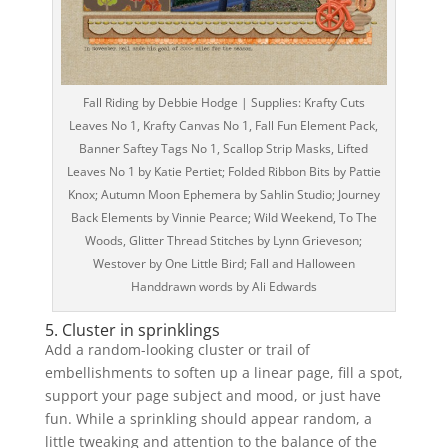
Fall Riding by Debbie Hodge | Supplies: Krafty Cuts
Leaves No 1, Krafty Canvas No 1, Fall Fun Element Pack,
Banner Saftey Tags No 1, Scallop Strip Masks, Lifted
Leaves No 1 by Katie Pertiet; Folded Ribbon Bits by Pattie
Knox; Autumn Moon Ephemera by Sahlin Studio; Journey
Back Elements by Vinnie Pearce; Wild Weekend, To The
Woods, Glitter Thread Stitches by Lynn Grieveson;
Westover by One Little Bird; Fall and Halloween
Handdrawn words by Ali Edwards
5. Cluster in sprinklings
Add a random-looking cluster or trail of
embellishments to soften up a linear page, fill a spot,
support your page subject and mood, or just have
fun. While a sprinkling should appear random, a
little tweaking and attention to the balance of the