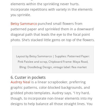
elements within the sprinkling never hurts.
Incorporate repetitions with variety in the elements
you sprinkle.
Betsy Sammarco
punched small flowers from
patterned paper and sprinkled them in a downward
diagonal path that leads the eye to the focal point
photo. She’s stacked little gems on top of the flowers.
Layout by Betsy Sammarco | Supplies: Patterned Paper:
Pink Paislee and scrap, Chipboard Frame: Maya Road,
Bling: Doodlebug Design, vintage label: flea market
6. Custer in pockets
Audrey Neal
is a linear scrapbooker, preferring
graphic patterns, color-blocked backgrounds, and
gridded photo templates. Audrey says, “I try hard,
though, to incorporate non-linear elements into my
designs to help balance all those straight lines. You