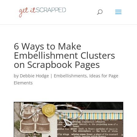
6 Ways to Make
Embellishment Clusters
on Scrapbook Pages
by
Debbie Hodge
|
Embellishments
,
Ideas for Page
Elements