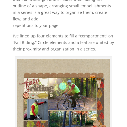
outline of a shape, arranging small embellishments
in a series is a great way to organize them, create
flow, and add
repetitions to your page.
I’ve lined up four elements to fill a “compartment” on
“Fall Riding.” Circle elements and a leaf are united by
their proximity and organization in a series.