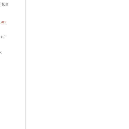
e fun
 an
 of
s,