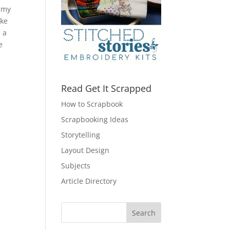
; my
ake
e a
e
Read Get It Scrapped
How to Scrapbook
Scrapbooking Ideas
Storytelling
Layout Design
Subjects
Article Directory