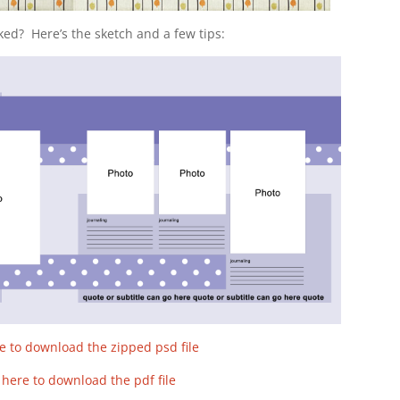
ked? Here’s the sketch and a few tips:
re to download the zipped psd file
k here to download the pdf file