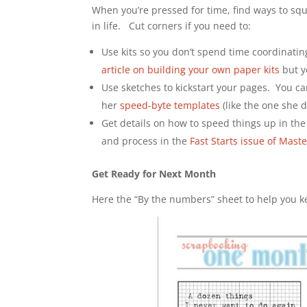
When you’re pressed for time, find ways to sque
in life. Cut corners if you need to:
Use kits so you don’t spend time coordinati
article on building your own paper kits
but y
Use sketches to kickstart your pages. You c
her
speed-byte templates
(like the one she d
Get details on how to speed things up in the
and process in the
Fast Starts issue of Mast
Get Ready for Next Month
Here the “By the numbers” sheet to help you k