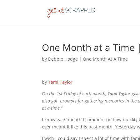
One Month at a Time 
by
Debbie Hodge
|
One Month At A Time
by
Tami Taylor
O
n the 1st Friday of each month, Tami Taylor giv
also got prompts for gathering memories in the
at a time.”
I know each month I comment on how quickly the
ever meant it like this past month. Yesterday 
I wish I could say I spent a lot of time with f