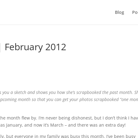
Blog
Po
| February 2012
es you a sketch and shows you how she’s scrapbooked the past month. Sh
 upcoming month so that you can get your photos scrapbooked “one mo
 month flew by. I’m never being dishonest, but I don’t think I ha
was January, and now it’s March – and there was an extra day!
amily, but everyone in my family was busy this month. I’ve been busy