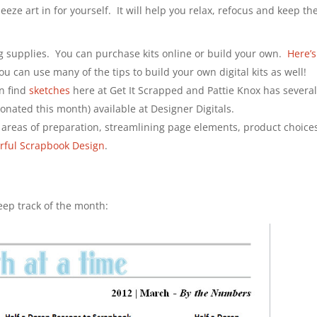
eze art in for yourself. It will help you relax, refocus and keep th
ng supplies. You can purchase kits online or build your own.
Here’s
ou can use many of the tips to build your own digital kits as well!
an find
sketches
here at Get It Scrapped and Pattie Knox has several
onated this month) available at Designer Digitals.
 areas of preparation, streamlining page elements, product choice
erful Scrapbook Design
.
eep track of the month: