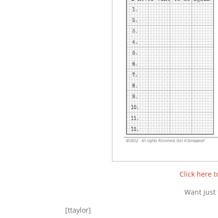
Click here 
Want just 
[ttaylor]