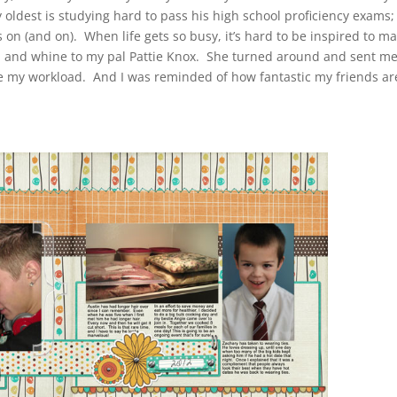
y oldest is studying hard to pass his high school proficiency exams
s on (and on). When life gets so busy, it’s hard to be inspired to m
urnal and whine to my pal Pattie Knox. She turned around and sent m
se my workload. And I was reminded of how fantastic my friends ar