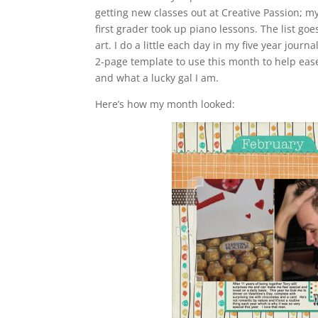
getting new classes out at Creative Passion; m
first grader took up piano lessons. The list goe
art. I do a little each day in my five year jo
2-page template to use this month to help ea
and what a lucky gal I am.
Here’s how my month looked: