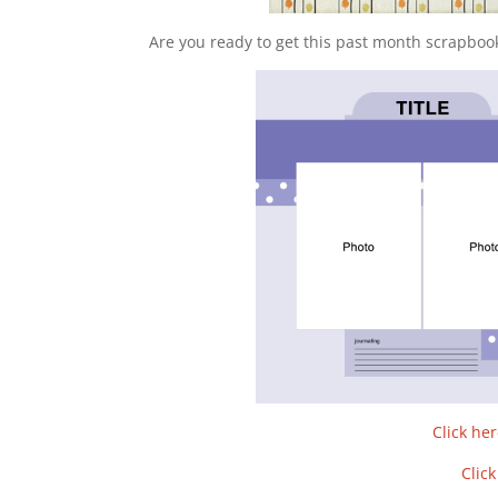
Are you ready to get this past month scrapboo
Click he
Clic