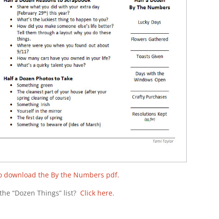
to download the By the Numbers pdf.
the “Dozen Things” list?
Click here
.