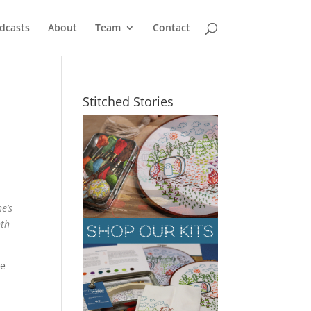
dcasts
About
Team
Contact
Stitched Stories
e’s
nth
ve