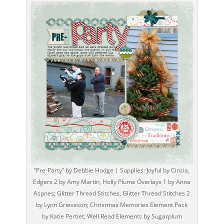
“Pre-Party” by Debbie Hodge | Supplies: Joyful by Cinzia,
Edgers 2 by Amy Martin, Holly Plume Overlays 1 by Anna
Aspnes; Glitter Thread Stitches, Glitter Thread Stitches 2
by Lynn Grieveson; Christmas Memories Element Pack
by Katie Pertiet; Well Read Elements by Sugarplum