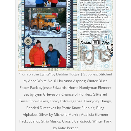
“Turn on the Lights” by Debbie Hodge | Supplies: Stitched
by Anna White No. 01 by Anna Aspnes; Winter Blues
Paper Pack by Jesse Edwards; Home Handyman Element
Set by Lynn Grieveson; Chance of Flurries: Glittered
Tinsel Snowflakes, Epoxy Extravaganza: Everyday Things,
Beaded Directives by Pattie Knox; Eilon Kit, Bling
Alphabet: Silver by Michelle Martin; Adalicia Element
Pack, Scallop Strip Masks, Classic Cardstock: Winter Park
by Katie Pertiet