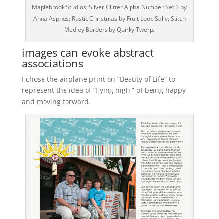
Maplebrook Studios; Silver Glitter Alpha Number Set 1 by
Anna Aspnes; Rustic Christmas by Fruit Loop Sally; Stitch
Medley Borders by Quirky Twerp.
images can evoke abstract
associations
I chose the airplane print on “Beauty of Life” to
represent the idea of “flying high,” of being happy
and moving forward.