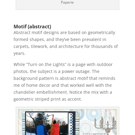
Paperie
Motif (abstract)
Abstract motif designs are based on geometrically
formed shapes, and they’ve been prevalent in
carpets, tilework, and architecture for thousands of
years.
While “Turn on the Lights” is a page with outdoor
photos, the subject is a power outage. The
background pattern is abstract motif that reminds
me of home decor and that worked well with the
chandelier embellishment. Notice the mix with a
geometric striped print as accent.