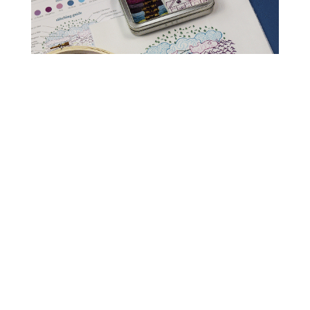
Read Get It Scrapped
How to Scrapbook
Scrapbooking Ideas