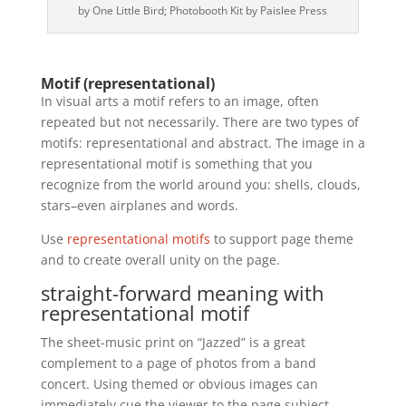
by One Little Bird; Photobooth Kit by Paislee Press
Motif (representational)
In visual arts a motif refers to an image, often
repeated but not necessarily. There are two types of
motifs: representational and abstract. The image in a
representational motif is something that you
recognize from the world around you: shells, clouds,
stars–even airplanes and words.
Use
representational motifs
to support page theme
and to create overall unity on the page.
straight-forward meaning with
representational motif
The sheet-music print on “Jazzed” is a great
complement to a page of photos from a band
concert. Using themed or obvious images can
immediately cue the viewer to the page subject.