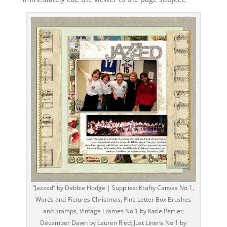
“Jazzed” by Debbie Hodge | Supplies: Krafty Canvas No 1,
Words and Pictures Christmas, Pine Letter Box Brushes
and Stamps, Vintage Frames No 1 by Katie Pertiet;
December Dawn by Lauren Ried; Just Linens No 1 by