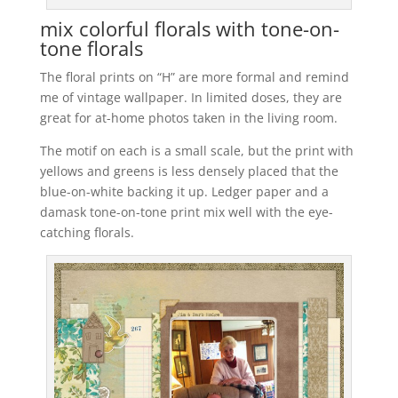
mix colorful florals with tone-on-
tone florals
The floral prints on “H” are more formal and remind
me of vintage wallpaper. In limited doses, they are
great for at-home photos taken in the living room.
The motif on each is a small scale, but the print with
yellows and greens is less densely placed that the
blue-on-white backing it up. Ledger paper and a
damask tone-on-tone print mix well with the eye-
catching florals.