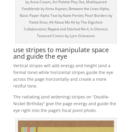
by Anna Cream, Art Palette Play Out, Multilayered
Fotoblendz by Anna Aspnes; Between the Lines Alpha,
Basic Paper Alpha Teal by Katie Pertiet; Pearl Borders by
Pattie Knox; All About Me Kit by The Digichick
Collaboration; Ripped and Stitched No 4, In Distress
Textured Covers by Lynn Grieveson
use stripes to manipulate space
and guide the eye
Vertical stripes will add energy and height (and a
formal tone) while horizontal stripes guide the eye
across the page horizontally and create a more
restful tone.
The radiating (and widening) stripes on “Double-
Nickel Birthday” give the page energy and guide the
eye right into the page’s focal point photo.