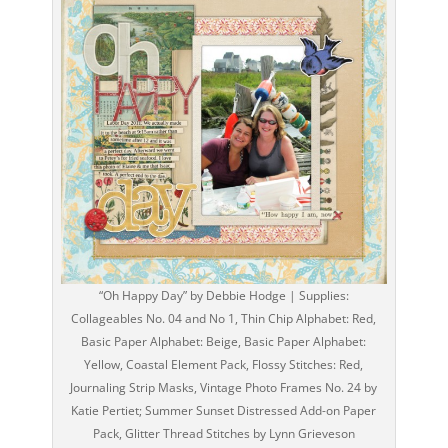
“Oh Happy Day” by Debbie Hodge | Supplies:
Collageables No. 04 and No 1, Thin Chip Alphabet: Red,
Basic Paper Alphabet: Beige, Basic Paper Alphabet:
Yellow, Coastal Element Pack, Flossy Stitches: Red,
Journaling Strip Masks, Vintage Photo Frames No. 24 by
Katie Pertiet; Summer Sunset Distressed Add-on Paper
Pack, Glitter Thread Stitches by Lynn Grieveson