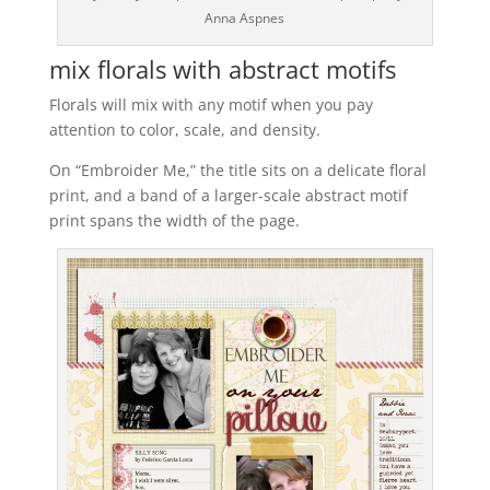
Anna Aspnes
mix florals with abstract motifs
Florals will mix with any motif when you pay
attention to color, scale, and density.
On “Embroider Me,” the title sits on a delicate floral
print, and a band of a larger-scale abstract motif
print spans the width of the page.