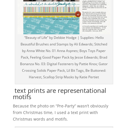
“Beauty of Life” by Debbie Hodge | Supplies: Hello
Beautiful Brushes and Stamps by Ali Edwards; Stitched
by Anna White No. 01 Anna Aspnes; Boys Toys Paper
Pack, Feeling Good Paper Pack by Jesse Edwards; Brad
Bonanza No. 03: Digital Fasteners by Pattie Knox; Gator
Crossing Solids Paper Pack, Lil Bit Tags, Be Buttoned:
Harvest, Scallop Strip Masks by Katie Pertiet
text prints are representational
motifs
Because the photo on “Pre-Party” wasn’t obviously
from Christmas time, I used a text print with
Christmas words and motifs.