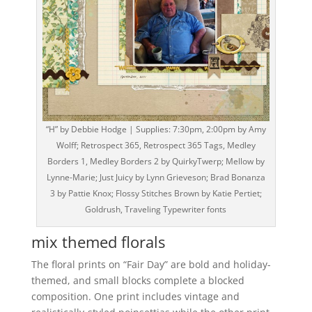
“H” by Debbie Hodge | Supplies: 7:30pm, 2:00pm by Amy
Wolff; Retrospect 365, Retrospect 365 Tags, Medley
Borders 1, Medley Borders 2 by QuirkyTwerp; Mellow by
Lynne-Marie; Just Juicy by Lynn Grieveson; Brad Bonanza
3 by Pattie Knox; Flossy Stitches Brown by Katie Pertiet;
Goldrush, Traveling Typewriter fonts
mix themed florals
The floral prints on “Fair Day” are bold and holiday-
themed, and small blocks complete a blocked
composition. One print includes vintage and