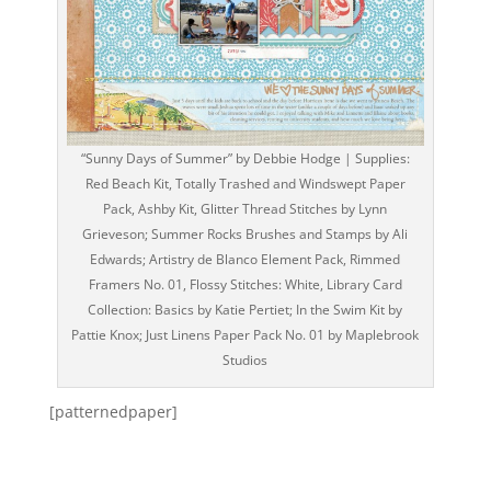
“Sunny Days of Summer” by Debbie Hodge | Supplies:
Red Beach Kit, Totally Trashed and Windswept Paper
Pack, Ashby Kit, Glitter Thread Stitches by Lynn
Grieveson; Summer Rocks Brushes and Stamps by Ali
Edwards; Artistry de Blanco Element Pack, Rimmed
Framers No. 01, Flossy Stitches: White, Library Card
Collection: Basics by Katie Pertiet; In the Swim Kit by
Pattie Knox; Just Linens Paper Pack No. 01 by Maplebrook
Studios
[patternedpaper]