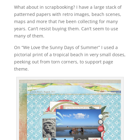
What about in scrapbooking? I have a large stack of
patterned papers with retro images, beach scenes,
maps and more that I’ve been collecting for many
years. Can’t resist buying them. Can’t seem to use
many of them.
On “We Love the Sunny Days of Summer” I used a
pictorial print of a tropical beach in very small doses,
peeking out from torn corners, to support page
theme.