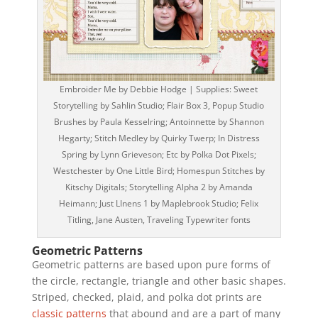
Embroider Me by Debbie Hodge | Supplies: Sweet
Storytelling by Sahlin Studio; Flair Box 3, Popup Studio
Brushes by Paula Kesselring; Antoinnette by Shannon
Hegarty; Stitch Medley by Quirky Twerp; In Distress
Spring by Lynn Grieveson; Etc by Polka Dot Pixels;
Westchester by One Little Bird; Homespun Stitches by
Kitschy Digitals; Storytelling Alpha 2 by Amanda
Heimann; Just LInens 1 by Maplebrook Studio; Felix
Titling, Jane Austen, Traveling Typewriter fonts
Geometric Patterns
Geometric patterns are based upon pure forms of
the circle, rectangle, triangle and other basic shapes.
Striped, checked, plaid, and polka dot prints are
classic patterns
that abound and are a part of many