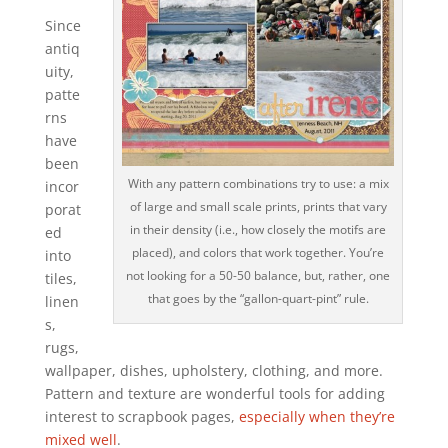
Since
antiq
uity,
patte
rns
have
been
With any pattern combinations try to use: a mix
incor
of large and small scale prints, prints that vary
porat
in their density (i.e., how closely the motifs are
ed
placed), and colors that work together. You’re
into
not looking for a 50-50 balance, but, rather, one
tiles,
that goes by the “gallon-quart-pint” rule.
linen
s,
rugs,
wallpaper, dishes, upholstery, clothing, and more.
Pattern and texture are wonderful tools for adding
interest to scrapbook pages,
especially when they’re
mixed well
.