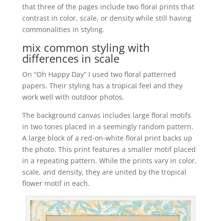
that three of the pages include two floral prints that
contrast in color, scale, or density while still having
commonalities in styling.
mix common styling with
differences in scale
On “Oh Happy Day” I used two floral patterned
papers. Their styling has a tropical feel and they
work well with outdoor photos.
The background canvas includes large floral motifs
in two tones placed in a seemingly random pattern.
A large block of a red-on-white floral print backs up
the photo. This print features a smaller motif placed
in a repeating pattern. While the prints vary in color,
scale, and density, they are united by the tropical
flower motif in each.