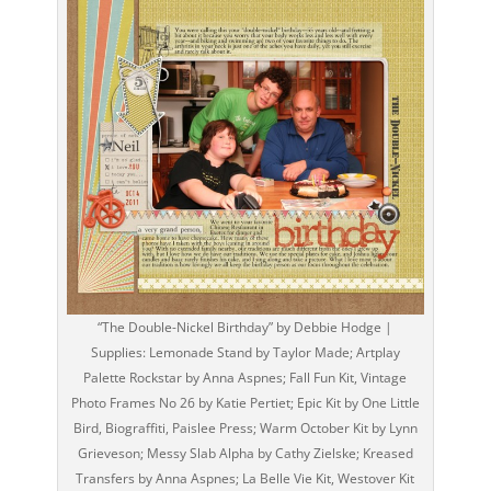
“The Double-Nickel Birthday” by Debbie Hodge |
Supplies: Lemonade Stand by Taylor Made; Artplay
Palette Rockstar by Anna Aspnes; Fall Fun Kit, Vintage
Photo Frames No 26 by Katie Pertiet; Epic Kit by One Little
Bird, Biograffiti, Paislee Press; Warm October Kit by Lynn
Grieveson; Messy Slab Alpha by Cathy Zielske; Kreased
Transfers by Anna Aspnes; La Belle Vie Kit, Westover Kit