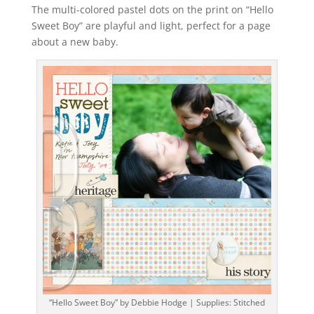
The multi-colored pastel dots on the print on “Hello
Sweet Boy” are playful and light, perfect for a page
about a new baby.
“Hello Sweet Boy” by Debbie Hodge | Supplies: Stitched