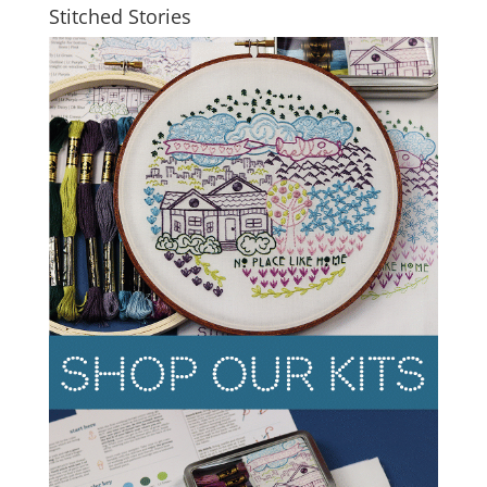
Stitched Stories