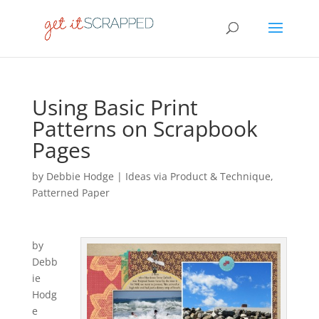
Using Basic Print
Patterns on Scrapbook
Pages
by
Debbie Hodge
|
Ideas via Product & Technique
,
Patterned Paper
by
Debb
ie
Hodg
e