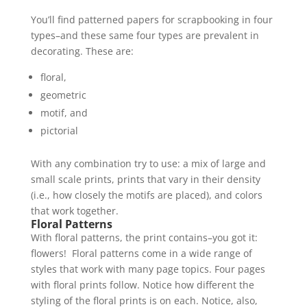
You’ll find patterned papers for scrapbooking in four
types–and these same four types are prevalent in
decorating. These are:
floral,
geometric
motif, and
pictorial
With any combination try to use: a mix of large and
small scale prints, prints that vary in their density
(i.e., how closely the motifs are placed), and colors
that work together.
Floral Patterns
With floral patterns, the print contains–you got it:
flowers! Floral patterns come in a wide range of
styles that work with many page topics. Four pages
with floral prints follow. Notice how different the
styling of the floral prints is on each. Notice, also,