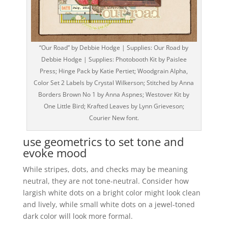
“Our Road” by Debbie Hodge | Supplies: Our Road by
Debbie Hodge | Supplies: Photobooth Kit by Paislee
Press; Hinge Pack by Katie Pertiet; Woodgrain Alpha,
Color Set 2 Labels by Crystal Wilkerson; Stitched by Anna
Borders Brown No 1 by Anna Aspnes; Westover Kit by
One Little Bird; Krafted Leaves by Lynn Grieveson;
Courier New font.
use geometrics to set tone and
evoke mood
While stripes, dots, and checks may be meaning
neutral, they are not tone-neutral. Consider how
largish white dots on a bright color might look clean
and lively, while small white dots on a jewel-toned
dark color will look more formal.