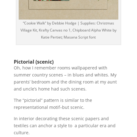
“Cookie Walk” by Debbie Hodge | Supplies: Christmas
Village Kit, Krafty Canvas no 1, Chipboard Alpha White by
Katie Pertiet; Masana Script font
Pictorial (scenic)
Oh, how I remember rooms wallpapered with
summer country scenes – in blues and whites. My
parents’ bedroom and the dining room at my aunt
and uncle’s home had such scenes.
The “pictorial” pattern is similar to the
representational motif–but scenic.
In interior decorating these scenic papers and
textiles can anchor a style to a particular era and
culture.