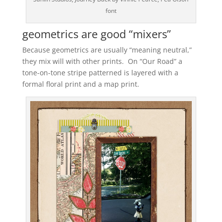
font
geometrics are good “mixers”
Because geometrics are usually “meaning neutral,”
they mix will with other prints. On “Our Road” a
tone-on-tone stripe patterned is layered with a
formal floral print and a map print.