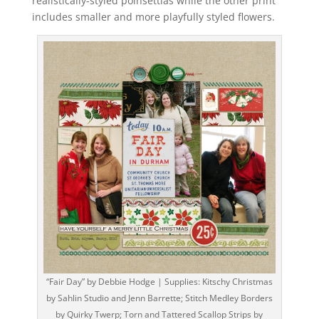
realistically-styled poinsettias while the other print
includes smaller and more playfully styled flowers.
“Fair Day” by Debbie Hodge | Supplies: Kitschy Christmas
by Sahlin Studio and Jenn Barrette; Stitch Medley Borders
by Quirky Twerp; Torn and Tattered Scallop Strips by