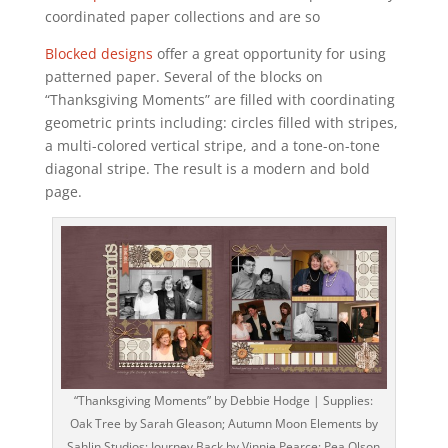
coordinated paper collections and are so
Blocked designs
offer a great opportunity for using
patterned paper. Several of the blocks on
“Thanksgiving Moments” are filled with coordinating
geometric prints including: circles filled with stripes,
a multi-colored vertical stripe, and a tone-on-tone
diagonal stripe. The result is a modern and bold
page.
“Thanksgiving Moments” by Debbie Hodge | Supplies:
Oak Tree by Sarah Gleason; Autumn Moon Elements by
Sahlin Studios; Journey Back by Vinnie Pearce; Pea Olson