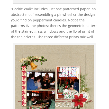
“Cookie Walk” includes just one patterned paper, an
abstract motif resembling a pinwheel or the design
you’d find on peppermint candies. Notice the
patterns IN the photos: there’s the geometric pattern
of the stained glass windows and the floral print of
the tablecloths. The three different prints mix well.