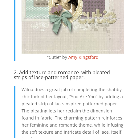
“Cutie” by
Amy Kingsford
2. Add texture and romance with pleated
strips of lace-patterned paper.
Wilna does a great job of completing the shabby-
chic look of her layout, “You Are You” by adding a
pleated strip of lace-inspired patterned paper.
The pleating lets her reclaim the dimension
found in fabric. The charming pattern reinforces
her feminine and romantic theme, while infusing
the soft texture and intricate detail of lace, itself,