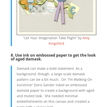
“Let Your Imagination Take Flight” by
Amy
Kingsford
8. Use ink on embossed paper to get the look
of aged damask.
Damask can make a bold statement. As a
background, though, a large-scale damask
pattern can be a bit much. On “I’m Walking On
Sunshine” Doris Sander inked an embossed
damask paper to create a background with aged
and muted look. She needed minimal
embellishments on this canvas and created a
page with a classy look.