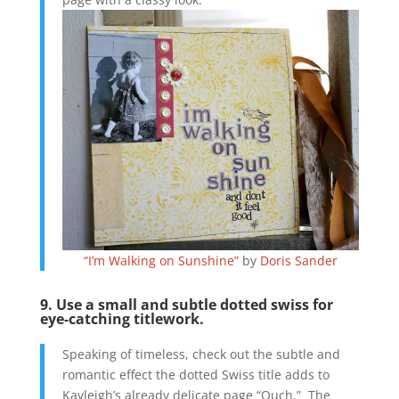
“I’m Walking on Sunshine”
by
Doris Sander
9. Use a small and subtle dotted swiss for
eye-catching titlework.
Speaking of timeless, check out the subtle and
romantic effect the dotted Swiss title adds to
Kayleigh’s already delicate page “Ouch.” The