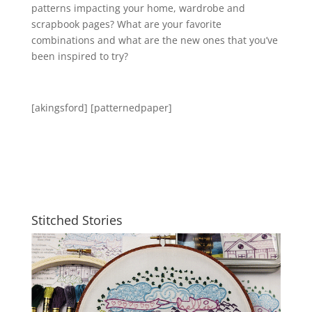
patterns impacting your home, wardrobe and
scrapbook pages? What are your favorite
combinations and what are the new ones that you’ve
been inspired to try?
[akingsford] [patternedpaper]
Stitched Stories