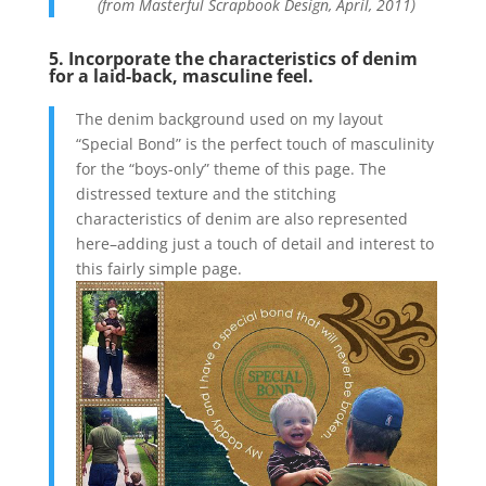
(from Masterful Scrapbook Design, April, 2011)
5. Incorporate the characteristics of denim
for a laid-back, masculine feel.
The denim background used on my layout
“Special Bond” is the perfect touch of masculinity
for the “boys-only” theme of this page. The
distressed texture and the stitching
characteristics of denim are also represented
here–adding just a touch of detail and interest to
this fairly simple page.