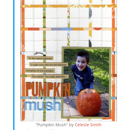
“Pumpkin Mush” by
Celeste Smith