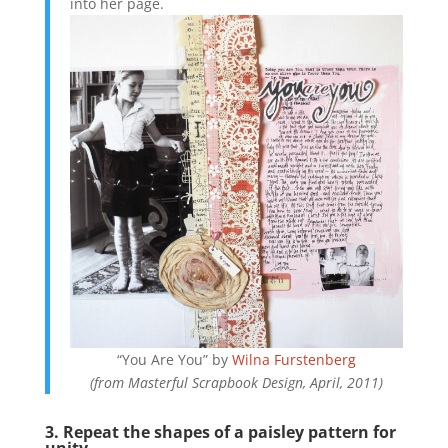
into her page.
“You Are You” by
Wilna Furstenberg
(from Masterful Scrapbook Design, April, 2011)
3. Repeat the shapes of a paisley pattern for