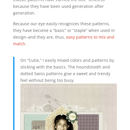
because they have been used generation after
generation.
Because our eye easily recognizes these patterns,
they have become a “basic” or “staple” when used in
design–and they are, thus,
easy patterns to mix and
match
.
On “Cutie,” I easily mixed colors and patterns by
sticking with the basics. The houndstooth and
dotted Swiss patterns give a sweet and trendy
feel without being too busy.