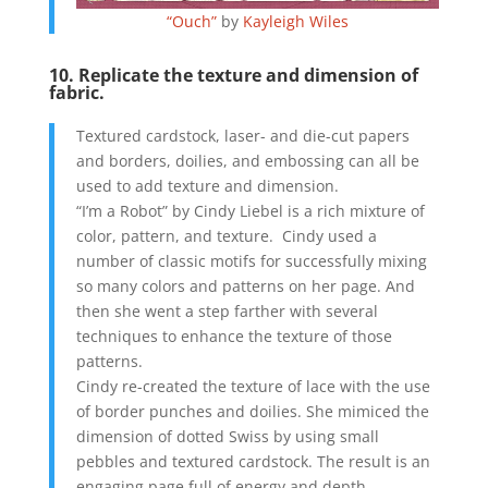
“Ouch”
by
Kayleigh Wiles
10. Replicate the texture and dimension of
fabric.
Textured cardstock, laser- and die-cut papers
and borders, doilies, and embossing can all be
used to add texture and dimension.
“I’m a Robot” by Cindy Liebel is a rich mixture of
color, pattern, and texture. Cindy used a
number of classic motifs for successfully mixing
so many colors and patterns on her page. And
then she went a step farther with several
techniques to enhance the texture of those
patterns.
Cindy re-created the texture of lace with the use
of border punches and doilies. She mimiced the
dimension of dotted Swiss by using small
pebbles and textured cardstock. The result is an
engaging page full of energy and depth.