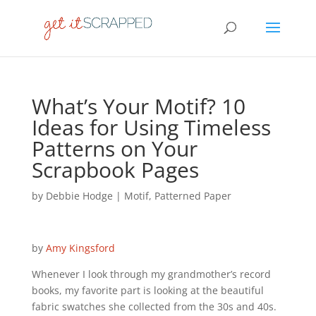
What’s Your Motif? 10
Ideas for Using Timeless
Patterns on Your
Scrapbook Pages
by
Debbie Hodge
|
Motif
,
Patterned Paper
by
Amy Kingsford
Whenever I look through my grandmother’s record
books, my favorite part is looking at the beautiful
fabric swatches she collected from the 30s and 40s.