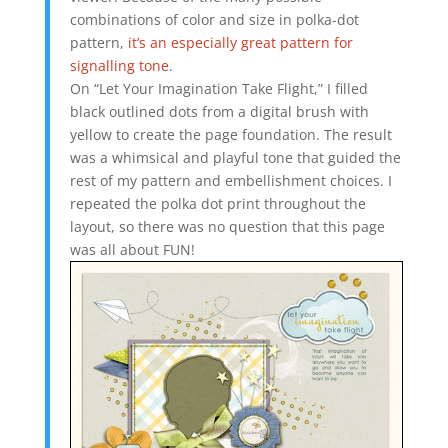
combinations of color and size in polka-dot
pattern,
it’s an especially great pattern for
signalling tone
.
On “Let Your Imagination Take Flight,” I filled
black outlined dots from a digital brush with
yellow to create the page foundation. The result
was a whimsical and playful tone that guided the
rest of my pattern and embellishment choices. I
repeated the polka dot print throughout the
layout, so there was no question that this page
was all about FUN!