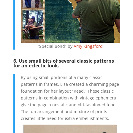
“Special Bond” by
Amy Kingsford
6. Use small bits of several classic patterns
for an eclectic look.
By using small portions of a many classic
patterns in frames, Lisa created a charming page
foundation for her layout “Read.” These classic
patterns in combination with vintage ephemera
give the page a nostalic and old-fashioned tone.
The fun arrangement and mixture of prints
creates little need for extra embellishments.