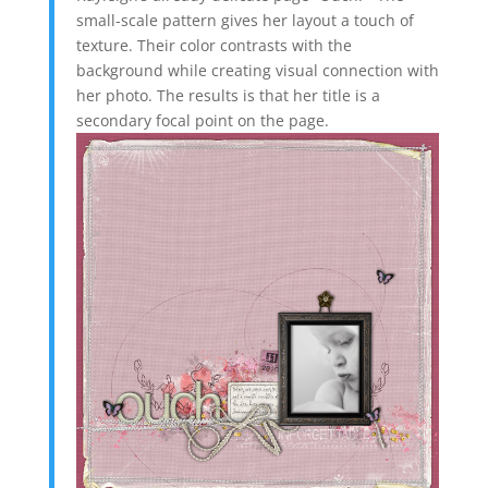
small-scale pattern gives her layout a touch of
texture. Their color contrasts with the
background while creating visual connection with
her photo. The results is that her title is a
secondary focal point on the page.