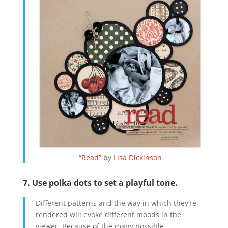
“Read”
by
Lisa Dickinson
7. Use polka dots to set a playful tone.
Different patterns and the way in which they’re
rendered will evoke different moods in the
viewer. Because of the many possible