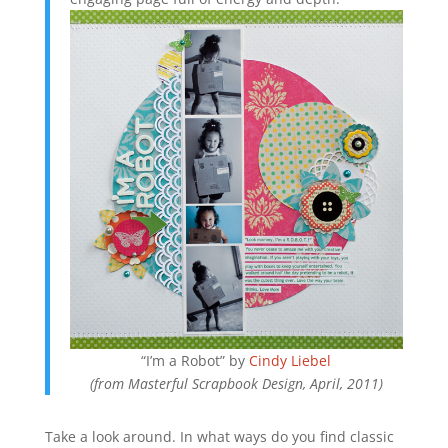
“I’m a Robot” by
Cindy Liebel
(from Masterful Scrapbook Design, April, 2011)
Take a look around. In what ways do you find classic