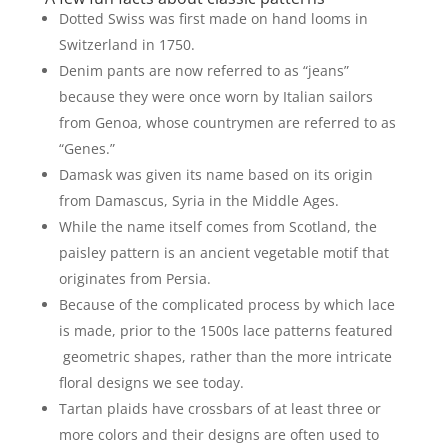
Dotted Swiss was first made on hand looms in
Switzerland in 1750.
Denim pants are now referred to as “jeans”
because they were once worn by Italian sailors
from Genoa, whose countrymen are referred to as
“Genes.”
Damask was given its name based on its origin
from Damascus, Syria in the Middle Ages.
While the name itself comes from Scotland, the
paisley pattern is an ancient vegetable motif that
originates from Persia.
Because of the complicated process by which lace
is made, prior to the 1500s lace patterns featured
geometric shapes, rather than the more intricate
floral designs we see today.
Tartan plaids have crossbars of at least three or
more colors and their designs are often used to