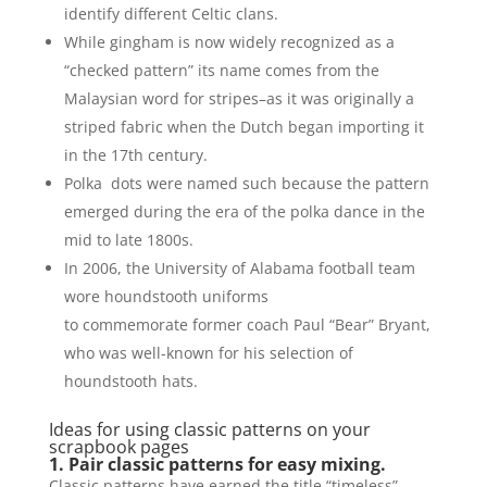
identify different Celtic clans.
While gingham is now widely recognized as a
“checked pattern” its name comes from the
Malaysian word for stripes–as it was originally a
striped fabric when the Dutch began importing it
in the 17th century.
Polka dots were named such because the pattern
emerged during the era of the polka dance in the
mid to late 1800s.
In 2006, the University of Alabama football team
wore houndstooth uniforms
to commemorate former coach Paul “Bear” Bryant,
who was well-known for his selection of
houndstooth hats.
Ideas for using classic patterns on your
scrapbook pages
1. Pair classic patterns for easy mixing.
Classic patterns have earned the title “timeless”