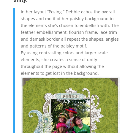
unity.
In her layout “Posing,” Debbie echos the overall
shapes and motif of her paisley background in
the elements she’s chosen to embellish with. The
feather embellishment, flourish frame, lace trim
and damask border all repeat the shapes, angles
and patterns of the paisley motif.
By using contrasting colors and larger scale
elements, she creates a sense of unity
throughout the page without allowing the
elements to get lost in the background.