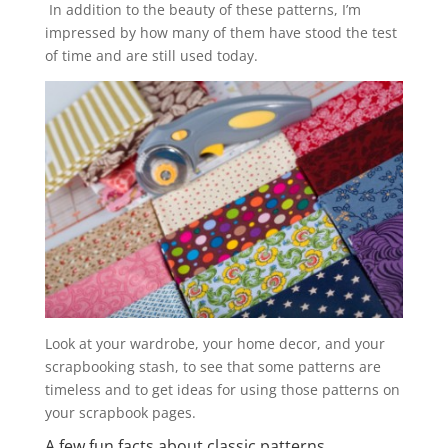
In addition to the beauty of these patterns, I’m
impressed by how many of them have stood the test
of time and are still used today.
Look at your wardrobe, your home decor, and your
scrapbooking stash, to see that some patterns are
timeless and to get ideas for using those patterns on
your scrapbook pages.
A few fun facts about classic patterns