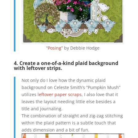
“Posing”
by Debbie Hodge
4. Create a one-of-a-kind plaid background
with leftover strips.
Not only do I love how the dynamic plaid
background on Celeste Smith’s “Pumpkin Mush”
utilizes
leftover paper scraps
, I also love that it
leaves the layout needing little else besides a
title and journaling.
The combination of straight and zig-zag stitching
within the plaid pattern is a subtle touch that
adds dimension and a bit of fun.