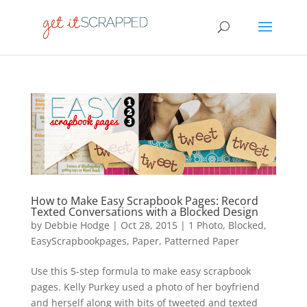
How to Make Easy Scrapbook Pages: Record
Texted Conversations with a Blocked Design
by
Debbie Hodge
|
Oct 28, 2015
|
1 Photo
,
Blocked
,
EasyScrapbookpages
,
Paper
,
Patterned Paper
Use this 5-step formula to make easy scrapbook
pages. Kelly Purkey used a photo of her boyfriend
and herself along with bits of tweeted and texted