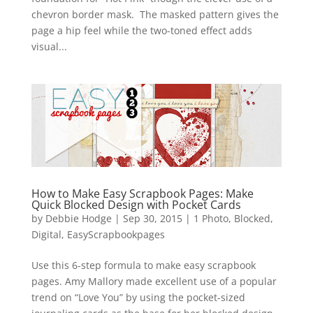
chevron border mask. The masked pattern gives the
page a hip feel while the two-toned effect adds
visual...
How to Make Easy Scrapbook Pages: Make
Quick Blocked Design with Pocket Cards
by
Debbie Hodge
|
Sep 30, 2015
|
1 Photo
,
Blocked
,
Digital
,
EasyScrapbookpages
Use this 6-step formula to make easy scrapbook
pages. Amy Mallory made excellent use of a popular
trend on “Love You” by using the pocket-sized