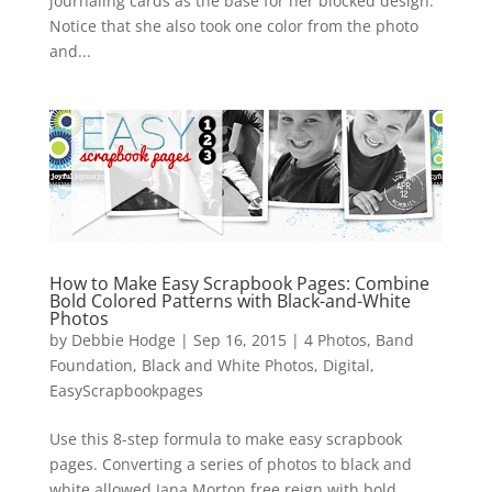
journaling cards as the base for her blocked design.
Notice that she also took one color from the photo
and...
How to Make Easy Scrapbook Pages: Combine
Bold Colored Patterns with Black-and-White
Photos
by
Debbie Hodge
|
Sep 16, 2015
|
4 Photos
,
Band
Foundation
,
Black and White Photos
,
Digital
,
EasyScrapbookpages
Use this 8-step formula to make easy scrapbook
pages. Converting a series of photos to black and
white allowed Jana Morton free reign with bold