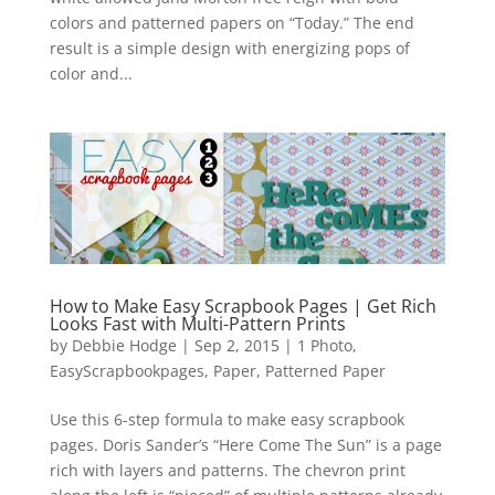
colors and patterned papers on “Today.” The end
result is a simple design with energizing pops of
color and...
How to Make Easy Scrapbook Pages | Get Rich
Looks Fast with Multi-Pattern Prints
by
Debbie Hodge
|
Sep 2, 2015
|
1 Photo
,
EasyScrapbookpages
,
Paper
,
Patterned Paper
Use this 6-step formula to make easy scrapbook
pages. Doris Sander’s “Here Come The Sun” is a page
rich with layers and patterns. The chevron print