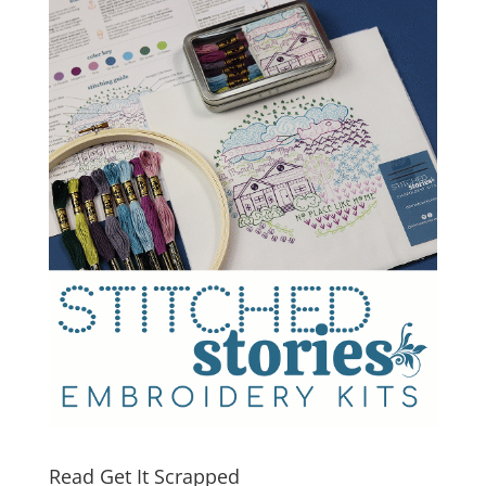
Read Get It Scrapped