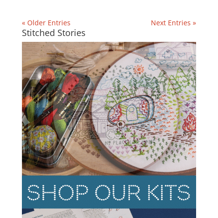
« Older Entries
Next Entries »
Stitched Stories