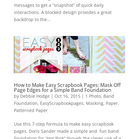
messages to get a “snapshot” of quick daily
interactions. A blocked design provides a great
backdrop to the...
How to Make Easy Scrapbook Pages: Mask Off
Page Edges for a Simple Band Foundation
by
Debbie Hodge
|
Oct 16, 2015
|
1 Photo
,
Band
Foundation
,
EasyScrapbookpages
,
Masking
,
Paper
,
Patterned Paper
Use this 7-step formula to make easy scrapbook
pages. Doris Sander made a simple and fun band
foundation for “Hot Pink” though the clever use of a