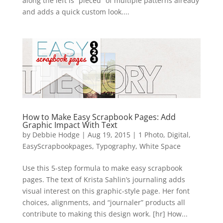
along the left is “pieced” of multiple patterns already
and adds a quick custom look....
How to Make Easy Scrapbook Pages: Add
Graphic Impact With Text
by
Debbie Hodge
|
Aug 19, 2015
|
1 Photo
,
Digital
,
EasyScrapbookpages
,
Typography
,
White Space
Use this 5-step formula to make easy scrapbook
pages. The text of Krista Sahlin’s journaling adds
visual interest on this graphic-style page. Her font
choices, alignments, and “journaler” products all
contribute to making this design work. [hr] How...