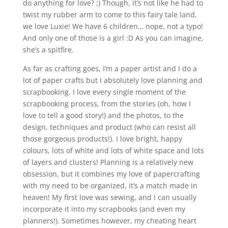
do anything for love? ;) Though, it’s not like he had to
twist my rubber arm to come to this fairy tale land,
we love Luxie! We have 6 children… nope, not a typo!
And only one of those is a girl :D As you can imagine,
she’s a spitfire.
As far as crafting goes, I’m a paper artist and I do a
lot of paper crafts but I absolutely love planning and
scrapbooking. I love every single moment of the
scrapbooking process, from the stories (oh, how I
love to tell a good story!) and the photos, to the
design, techniques and product (who can resist all
those gorgeous products!). I love bright, happy
colours, lots of white and lots of white space and lots
of layers and clusters! Planning is a relatively new
obsession, but it combines my love of papercrafting
with my need to be organized, it’s a match made in
heaven! My first love was sewing, and I can usually
incorporate it into my scrapbooks (and even my
planners!). Sometimes however, my cheating heart