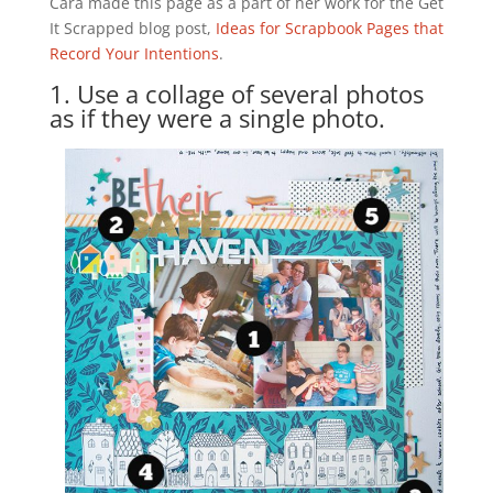
Cara made this page as a part of her work for the Get
It Scrapped blog post,
Ideas for Scrapbook Pages that
Record Your Intentions
.
1. Use a collage of several photos
as if they were a single photo.