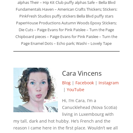
alphas Their – Hip Kit Club puffy alphas Safe – Bella Blvd
Fundamentals Haven – American Crafts Thickers; Stickers:
PinkFresh Studios puffy stickers Bella Blvd puffy stars
PaperHouse Productions Autumn Woods Epoxy Stickers;
Die Cuts – Paige Evans for Pink Paislee – Turn the Page
Chipboard pieces – Paige Evans for Pink Paislee – Turn the
Page Enamel Dots – Echo park; Washi – Lovely Tape
Cara Vincens
Blog
|
Facebook
|
Instagram
|
YouTube
Hi, I’m Cara, I’m a
Canucklehead (Nova Scotia)
living in Luxembourg with
my tall, dark and hot hubby. He’s French and the
reason I came here in the first place. Wouldn’t we all