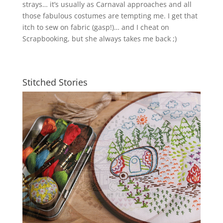
strays… it’s usually as Carnaval approaches and all
those fabulous costumes are tempting me. I get that
itch to sew on fabric (gasp!)… and I cheat on
Scrapbooking, but she always takes me back ;)
Stitched Stories