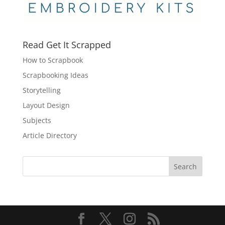
Read Get It Scrapped
How to Scrapbook
Scrapbooking Ideas
Storytelling
Layout Design
Subjects
Article Directory