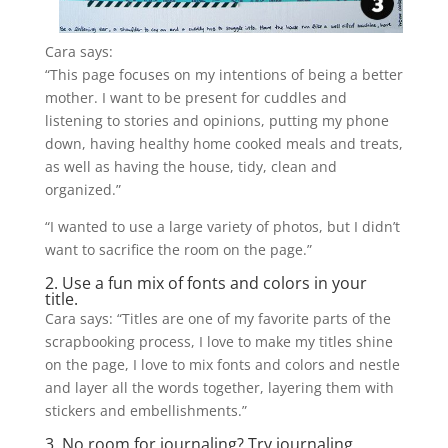
Cara says:
“This page focuses on my intentions of being a better
mother. I want to be present for cuddles and
listening to stories and opinions, putting my phone
down, having healthy
home cooked
meals and treats,
as well as having the house, tidy, clean and
organized.”
“I wanted to use a large variety of photos, but I didn’t
want to sacrifice the room on the page.”
2. Use a fun mix of fonts and colors in your
title.
Cara says: “Titles are one of my favorite parts of the
scrapbooking process, I love to make my titles shine
on the page, I love to mix fonts and colors and nestle
and layer all the words together, layering them with
stickers and embellishments.”
3. No room for journaling? Try journaling