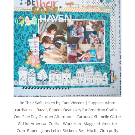
Be Their Safe Haven by Cara Vincens | Supplies: white
cardstock – Bazzill; Papers: Dear Lizzy for American Crafts –
One Fine Day October Afternoon – Carousel, Shimelle Glitter
Girl for American Crafts – Work Hard Maggie Holmes for
Crate Paper – Jane; Letter Stickers: Be – Hip Kit Club puffy