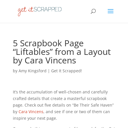
5 Scrapbook Page
“Liftables” from a Layout
by Cara Vincens
by
Amy Kingsford
|
Get It Scrapped!
It’s the accumulation of well-chosen and carefully
crafted details that create a masterful scrapbook
page. Check out five details on “Be Their Safe Haven”
by
Cara Vincens
, and see if one or two of them can
inspire your next page.