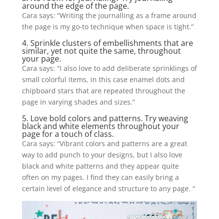
around the edge of the page.
Cara says: “Writing the journalling as a frame around
the page is my go-to technique when space is tight.”
4. Sprinkle clusters of embellishments that are
similar, yet not quite the same, throughout
your page.
Cara
says:
“I also love to add deliberate sprinklings of
small colorful items, in this
case
enamel dots and
chipboard stars that are repeated throughout the
page in varying shades and sizes.”
5. Love bold colors and patterns. Try weaving
black and white elements throughout your
page for a touch of class.
Cara says: “Vibrant colors and patterns are a great
way to add punch to your designs, but I also love
black and white patterns and they appear quite
often on my pages. I find they can easily bring a
certain level of elegance and structure to any page. “