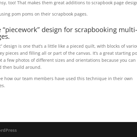
sy, too! That makes them great additions to scrapbook page desig
s using pom poms on their scrapbook pages.
e “piecework” design for scrapbooking multi
es.
 design is one that’s a little like a pieced quilt, with blocks of vari
ey pieces and filling all or part of the canvas. It’s a great starting p
t a few photos of different sizes and orientations because you can
d then build around.
ee how our team members have used this technique in their own
es.
rdPress