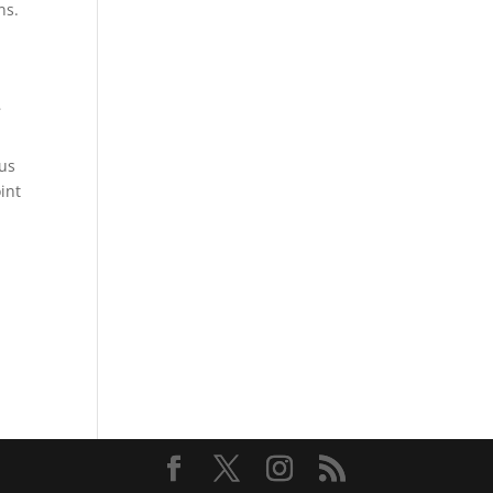
ns.
-
ous
oint