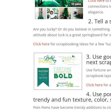
Click here
to 
connections 
elegance.
2. Tell 
Are you lucky? Or do you believe in something 
attitude about luck is a great springboard for
Click here
for scrapbooking ideas for a few “luc
3. Use g
next scra
Use fortune an
scrapbook layo
Click here
for 
4. Use p
trendy and fun texture, color
Pom Poms have become trendy additions to clot