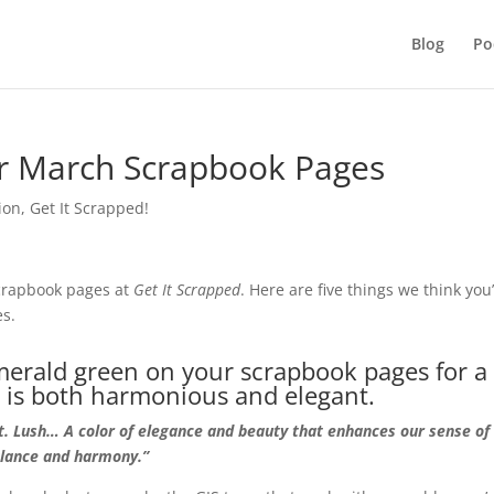
Blog
Po
ur March Scrapbook Pages
ion
,
Get It Scrapped!
scrapbook pages at
Get
It Scrapped
. Here are five things we think you’
es.
merald green on your scrapbook pages for a
t is both harmonious and elegant.
nt. Lush… A color of elegance and beauty that enhances our sense of
alance and harmony.”