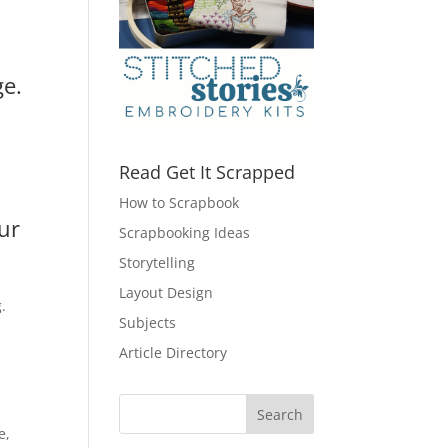
s
ge.
Read Get It Scrapped
How to Scrapbook
ur
Scrapbooking Ideas
Storytelling
Layout Design
.
Subjects
Article Directory
e,