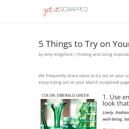
5 Things to Try on Yo
by
Amy Kingsford
|
Finding and Using Inspirat
We frequently share ideas to try out on your 
enjoy trying out on your March scrapbook pag
1. Use e
look tha
Lively. Radia
well-being, b