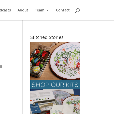
dcasts
About
Team
Contact
Stitched Stories
ll