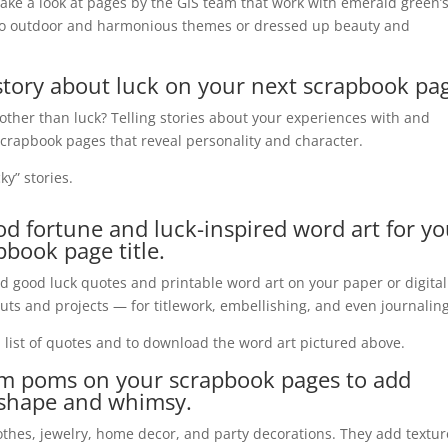
take a look at pages by the GIS team that work with emerald green’
to outdoor and harmonious themes or dressed up beauty and
a story about luck on your next scrapbook pa
other than luck? Telling stories about your experiences with and
 scrapbook pages that reveal personality and character.
ky” stories.
ood
fortune
and luck-inspired word art for yo
pbook page title.
d good luck quotes and printable word art on your paper or digital
uts and projects — for
titlework
, embellishing, and even journaling
a list of quotes and to download the word art pictured above.
om poms on your scrapbook pages to add
, shape
and
whimsy.
hes, jewelry, home decor, and party decorations. They add textur