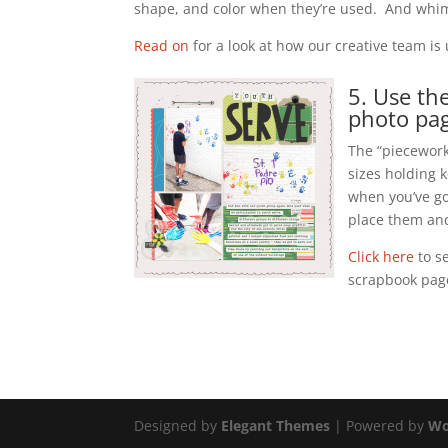
shape, and color when they’re used. And whim
Read on
for a look at how our creative team i
5. Use th
photo pag
The “piecework”
sizes holding k
when you’ve go
place them an
Click here
to s
scrapbook pag
Designed by
Elegant Themes
| Powered by
Wo