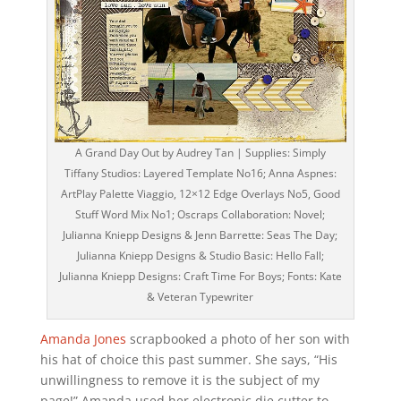
A Grand Day Out by Audrey Tan | Supplies: Simply
Tiffany Studios: Layered Template No16; Anna Aspnes:
ArtPlay Palette Viaggio, 12×12 Edge Overlays No5, Good
Stuff Word Mix No1; Oscraps Collaboration: Novel;
Julianna Kniepp Designs & Jenn Barrette: Seas The Day;
Julianna Kniepp Designs & Studio Basic: Hello Fall;
Julianna Kniepp Designs: Craft Time For Boys; Fonts: Kate
& Veteran Typewriter
Amanda Jones
scrapbooked a photo of her son with
his hat of choice this past summer. She says, “His
unwillingness to remove it is the subject of my
page!” Amanda used her electronic die cutter to