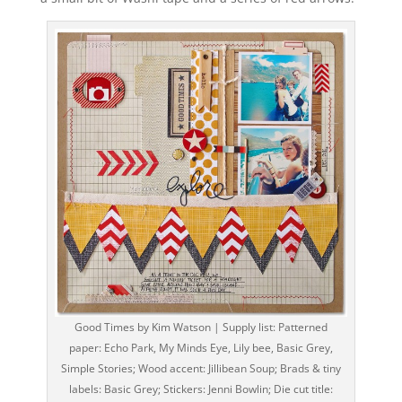
Good Times by Kim Watson | Supply list: Patterned
paper: Echo Park, My Minds Eye, Lily bee, Basic Grey,
Simple Stories; Wood accent: Jillibean Soup; Brads & tiny
labels: Basic Grey; Stickers: Jenni Bowlin; Die cut title: