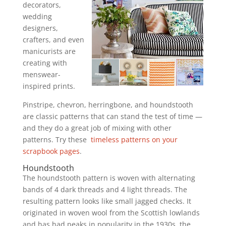
decorators,
wedding
designers,
crafters, and even
manicurists are
creating with
menswear-
inspired prints.
Pinstripe, chevron, herringbone, and houndstooth
are classic patterns that can stand the test of time —
and they do a great job of mixing with other
patterns. Try these
timeless patterns on your
scrapbook pages
.
Houndstooth
The houndstooth pattern is woven with alternating
bands of 4 dark threads and 4 light threads. The
resulting pattern looks like small jagged checks. It
originated in woven wool from the Scottish lowlands
and has had peaks in popularity in the 1930s, the