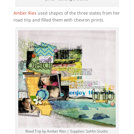
Amber Ries
used shapes of the three states from her
road trip and filled them with chevron prints.
Road Trip by Amber Ries | Supplies: Sahlin Studio: