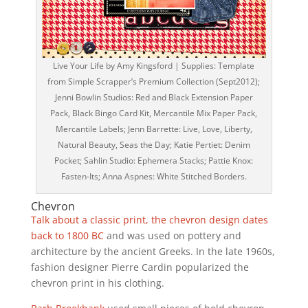
Live Your Life by Amy Kingsford | Supplies: Template
from Simple Scrapper’s Premium Collection (Sept2012);
Jenni Bowlin Studios: Red and Black Extension Paper
Pack, Black Bingo Card Kit, Mercantile Mix Paper Pack,
Mercantile Labels; Jenn Barrette: Live, Love, Liberty,
Natural Beauty, Seas the Day; Katie Pertiet: Denim
Pocket; Sahlin Studio: Ephemera Stacks; Pattie Knox:
Fasten-Its; Anna Aspnes: White Stitched Borders.
Chevron
Talk about a classic print, the chevron design dates
back to 1800 BC
and was used on pottery and
architecture by the ancient Greeks. In the late 1960s,
fashion designer Pierre Cardin popularized the
chevron print in his clothing.