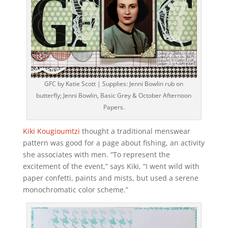
GFC by Katie Scott | Supplies: Jenni Bowlin rub on
butterfly; Jenni Bowlin, Basic Grey & October Afternoon
Papers.
Kiki Kougioumtzi
thought a traditional menswear
pattern was good for a page about fishing, an activity
she associates with men. “To represent the
excitement of the event,” says Kiki, “I went wild with
paper confetti, paints and mists, but used a serene
monochromatic color scheme.”