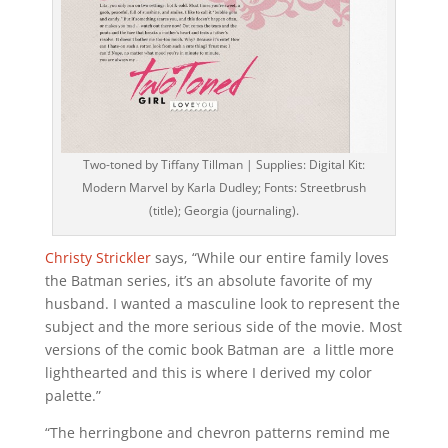
Two-toned by Tiffany Tillman | Supplies: Digital Kit:
Modern Marvel by Karla Dudley; Fonts: Streetbrush
(title); Georgia (journaling).
Christy Strickler
says, “While our entire family loves
the Batman series, it’s an absolute favorite of my
husband. I wanted a masculine look to represent the
subject and the more serious side of the movie. Most
versions of the comic book Batman are a little more
lighthearted and this is where I derived my color
palette.”
“The herringbone and chevron patterns remind me