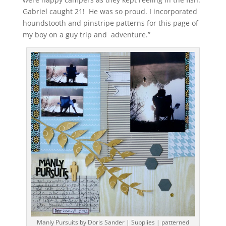
Gabriel caught 21! He was so proud. I incorporated
houndstooth and pinstripe patterns for this page of
my boy on a guy trip and adventure.”
Manly Pursuits by Doris Sander | Supplies | patterned