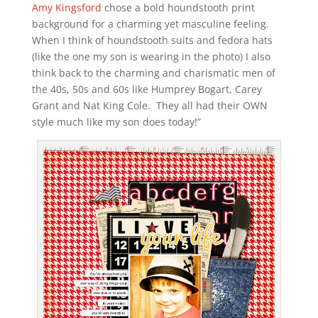
Amy Kingsford
chose a bold houndstooth print
background for a charming yet masculine feeling.
When I think of houndstooth suits and fedora hats
(like the one my son is wearing in the photo) I also
think back to the charming and charismatic men of
the 40s, 50s and 60s like Humprey Bogart, Carey
Grant and Nat King Cole. They all had their OWN
style much like my son does today!”