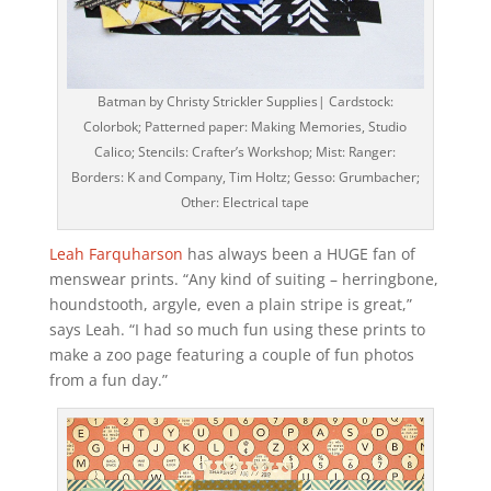
Batman by Christy Strickler Supplies| Cardstock:
Colorbok; Patterned paper: Making Memories, Studio
Calico; Stencils: Crafter’s Workshop; Mist: Ranger:
Borders: K and Company, Tim Holtz; Gesso: Grumbacher;
Other: Electrical tape
Leah Farquharson
has always been a HUGE fan of
menswear prints. “Any kind of suiting – herringbone,
houndstooth, argyle, even a plain stripe is great,”
says Leah. “I had so much fun using these prints to
make a zoo page featuring a couple of fun photos
from a fun day.”