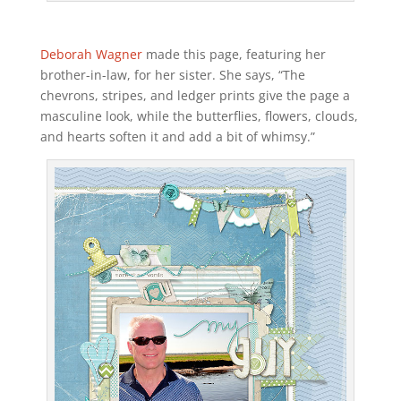
Deborah Wagner
made this page, featuring her
brother-in-law, for her sister. She says, “The
chevrons, stripes, and ledger prints give the page a
masculine look, while the butterflies, flowers, clouds,
and hearts soften it and add a bit of whimsy.”