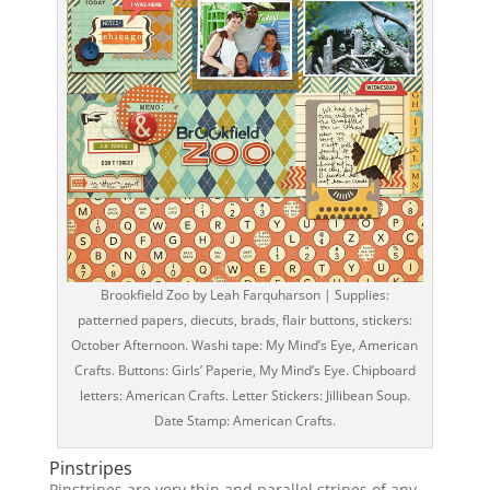
Brookfield Zoo by Leah Farquharson | Supplies:
patterned papers, diecuts, brads, flair buttons, stickers:
October Afternoon. Washi tape: My Mind’s Eye, American
Crafts. Buttons: Girls’ Paperie, My Mind’s Eye. Chipboard
letters: American Crafts. Letter Stickers: Jillibean Soup.
Date Stamp: American Crafts.
Pinstripes
Pinstripes are very thin and parallel stripes of any