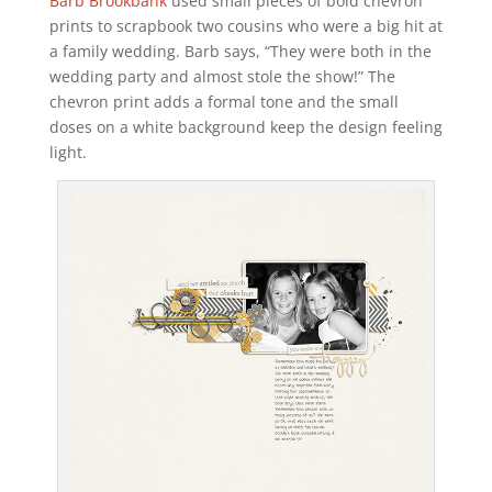
Barb Brookbank
used small pieces of bold chevron
prints to scrapbook two cousins who were a big hit at
a family wedding. Barb says, “They were both in the
wedding party and almost stole the show!” The
chevron print adds a formal tone and the small
doses on a white background keep the design feeling
light.