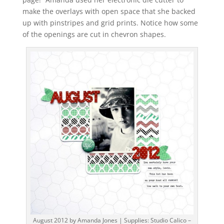
make the overlays with open space that she backed
up with pinstripes and grid prints. Notice how some
of the openings are cut in chevron shapes.
August 2012 by Amanda Jones | Supplies: Studio Calico –