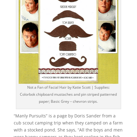
Not a Fan of Facial Hair by Katie Scott | Supplies:
Colorbok chipboard mustaches and pin striped patterned
paper; Basic Grey – chevron strips.
“Manly Pursuits” is a page by Doris Sander from a
cub scout camping trip when they camped on a farm
with a stocked pond. She says, “All the boys and men
were happy campers as they kept reeling in the fish.