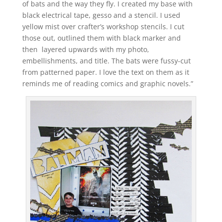
of bats and the way they fly. I created my base with
black electrical tape, gesso and a stencil. I used
yellow mist over crafter’s workshop stencils. I cut
those out, outlined them with black marker and
then layered upwards with my photo,
embellishments, and title. The bats were fussy-cut
from patterned paper. I love the text on them as it
reminds me of reading comics and graphic novels.”