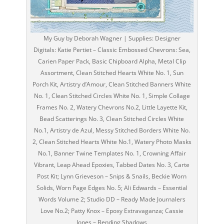
My Guy by Deborah Wagner | Supplies: Designer
Digitals: Katie Pertiet – Classic Embossed Chevrons: Sea,
Carien Paper Pack, Basic Chipboard Alpha, Metal Clip
Assortment, Clean Stitched Hearts White No. 1, Sun
Porch Kit, Artistry d’Amour, Clean Stitched Banners White
No. 1, Clean Stitched Circles White No. 1, Simple Collage
Frames No. 2, Watery Chevrons No.2, Little Layette Kit,
Bead Scatterings No. 3, Clean Stitched Circles White
No.1, Artistry de Azul, Messy Stitched Borders White No.
2, Clean Stitched Hearts White No.1, Watery Photo Masks
No.1, Banner Twine Templates No. 1, Crowning Affair
Vibrant, Leap Ahead Epoxies, Tabbed Dates No. 3, Carte
Post Kit; Lynn Grieveson – Snips & Snails, Beckie Worn
Solids, Worn Page Edges No. 5; Ali Edwards – Essential
Words Volume 2; Studio DD – Ready Made Journalers
Love No.2; Patty Knox – Epoxy Extravaganza; Cassie
Jones – Bending Shadows