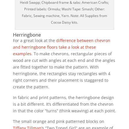
Heidi Swapp; Chipboard frame & tabs: American Crafts;
Printed labels: Ormolu; Washi Tape: Smash; Other:
Fabric, Sewing machine, Yarn. Note: All Supplies from
Cocoa Daisy kits.
Herringbone
For a great look at the
difference between chevron
and herringbone floors take a look at these
examples
. To make chevrons, rectangular pieces of
wood are cut with angles at each end and the angles
are fitted together to make the pattern. With
herringbone, the rectangles stay rectangles with 4
right corners and their placement is staggered to
create the pattern.
In fabric and print patterns, the herringbone design
is a bit different. It’s differentiated from the chevron
in that the color “turns” (think weaving) at each point.
The small orange and pink patterned blocks on
Tiffany Tillman’
s “Two Toned Girl” are an example of