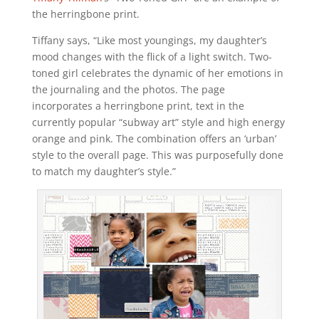
the herringbone print.
Tiffany says, “Like most youngings, my daughter’s
mood changes with the flick of a light switch. Two-
toned girl celebrates the dynamic of her emotions in
the journaling and the photos. The page
incorporates a herringbone print, text in the
currently popular “subway art” style and high energy
orange and pink. The combination offers an ‘urban’
style to the overall page. This was purposefully done
to match my daughter’s style.”