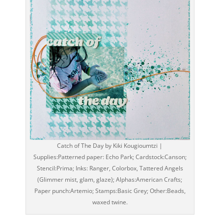
Catch of The Day by Kiki Kougioumtzi |
Supplies:Patterned paper: Echo Park; Cardstock:Canson;
Stencil:Prima; Inks: Ranger, Colorbox, Tattered Angels
(Glimmer mist, glam, glaze); Alphas:American Crafts;
Paper punch:Artemio; Stamps:Basic Grey; Other:Beads,
waxed twine.