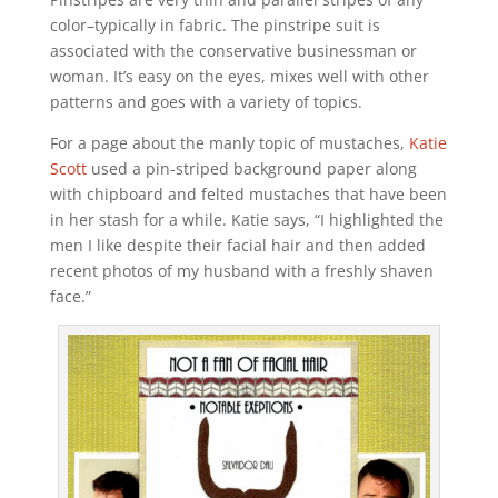
color–typically in fabric. The pinstripe suit is
associated with the conservative businessman or
woman. It’s easy on the eyes, mixes well with other
patterns and goes with a variety of topics.
For a page about the manly topic of mustaches,
Katie
Scott
used a pin-striped background paper along
with chipboard and felted mustaches that have been
in her stash for a while. Katie says, “I highlighted the
men I like despite their facial hair and then added
recent photos of my husband with a freshly shaven
face.”