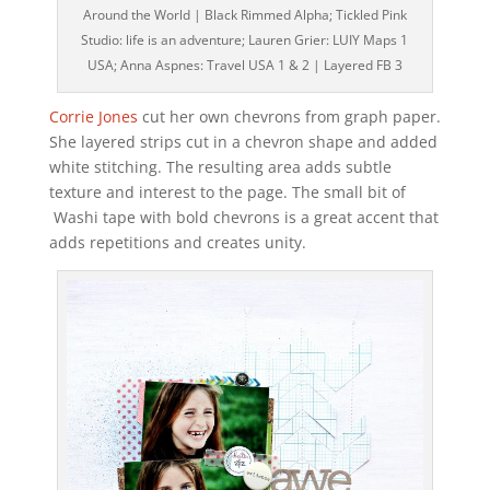
Around the World | Black Rimmed Alpha; Tickled Pink
Studio: life is an adventure; Lauren Grier: LUIY Maps 1
USA; Anna Aspnes: Travel USA 1 & 2 | Layered FB 3
Corrie Jones
cut her own chevrons from graph paper.
She layered strips cut in a chevron shape and added
white stitching. The resulting area adds subtle
texture and interest to the page. The small bit of
Washi tape with bold chevrons is a great accent that
adds repetitions and creates unity.