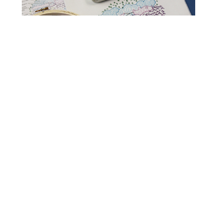
Read Get It Scrapped
How to Scrapbook
Scrapbooking Ideas
Storytelling