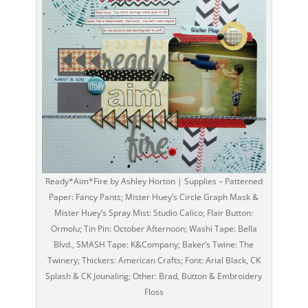
Ready*Aim*Fire by Ashley Horton | Supplies – Patterned
Paper: Fancy Pants; Mister Huey’s Circle Graph Mask &
Mister Huey’s Spray Mist: Studio Calico; Flair Button:
Ormolu; Tin Pin: October Afternoon; Washi Tape: Bella
Blvd., SMASH Tape: K&Company; Baker’s Twine: The
Twinery; Thickers: American Crafts; Font: Arial Black, CK
Splash & CK Jounaling; Other: Brad, Button & Embroidery
Floss