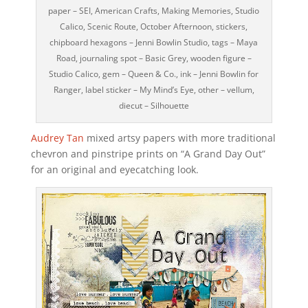
paper – SEI, American Crafts, Making Memories, Studio
Calico, Scenic Route, October Afternoon, stickers,
chipboard hexagons – Jenni Bowlin Studio, tags – Maya
Road, journaling spot – Basic Grey, wooden figure –
Studio Calico, gem – Queen & Co., ink – Jenni Bowlin for
Ranger, label sticker – My Mind’s Eye, other – vellum,
diecut – Silhouette
Audrey Tan
mixed artsy papers with more traditional
chevron and pinstripe prints on “A Grand Day Out”
for an original and eyecatching look.