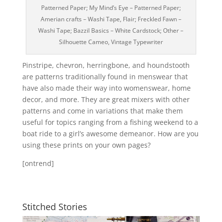
Patterned Paper; My Mind’s Eye – Patterned Paper;
Amerian crafts – Washi Tape, Flair; Freckled Fawn –
Washi Tape; Bazzil Basics – White Cardstock; Other –
Silhouette Cameo, Vintage Typewriter
Pinstripe, chevron, herringbone, and houndstooth
are patterns traditionally found in menswear that
have also made their way into womenswear, home
decor, and more. They are great mixers with other
patterns and come in variations that make them
useful for topics ranging from a fishing weekend to a
boat ride to a girl’s awesome demeanor. How are you
using these prints on your own pages?
[ontrend]
Stitched Stories