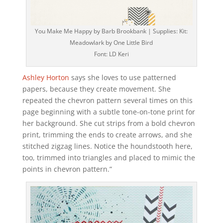
You Make Me Happy by Barb Brookbank | Supplies: Kit:
Meadowlark by One Little Bird
Font: LD Keri
Ashley Horton
says she loves to use patterned
papers, because they create movement. She
repeated the chevron pattern several times on this
page beginning with a subtle tone-on-tone print for
her background. She cut strips from a bold chevron
print, trimming the ends to create arrows, and she
stitched zigzag lines. Notice the houndstooth here,
too, trimmed into triangles and placed to mimic the
points in chevron pattern.”