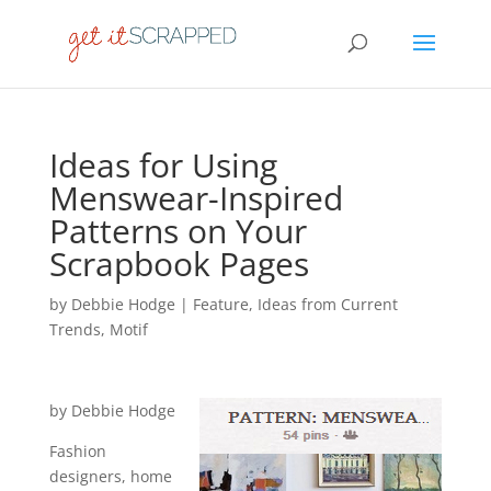
Ideas for Using
Menswear-Inspired
Patterns on Your
Scrapbook Pages
by
Debbie Hodge
|
Feature
,
Ideas from Current
Trends
,
Motif
by Debbie Hodge
Fashion
designers, home