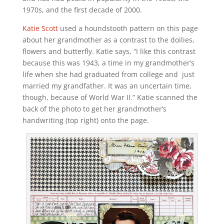
1970s, and the first decade of 2000.
Katie Scott
used a houndstooth pattern on this page
about her grandmother as a contrast to the doilies,
flowers and butterfly. Katie says, “I like this contrast
because this was 1943, a time in my grandmother’s
life when she had graduated from college and just
married my grandfather. It was an uncertain time,
though, because of World War II.” Katie scanned the
back of the photo to get her grandmother’s
handwriting (top right) onto the page.