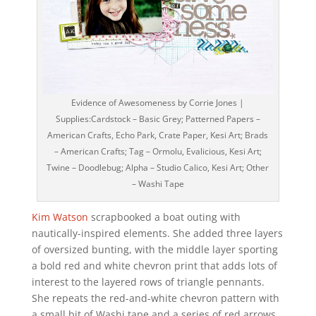
Evidence of Awesomeness by Corrie Jones |
Supplies:Cardstock – Basic Grey; Patterned Papers –
American Crafts, Echo Park, Crate Paper, Kesi Art; Brads
– American Crafts; Tag – Ormolu, Evalicious, Kesi Art;
Twine – Doodlebug; Alpha – Studio Calico, Kesi Art; Other
– Washi Tape
Kim Watson
scrapbooked a boat outing with
nautically-inspired elements. She added three layers
of oversized bunting, with the middle layer sporting
a bold red and white chevron print that adds lots of
interest to the layered rows of triangle pennants.
She repeats the red-and-white chevron pattern with
a small bit of Washi tape and a series of red arrows.