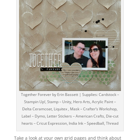
Together Forever by Erin Bassett | Supplies: Cardstock –
Stampin Up!, Stamp – Unity, Hero Arts, Acrylic Paint –
Delta Ceramcoat, Liquitex , Mask – Crafter’s Workshop,
Label – Dymo, Letter Stickers – American Crafts, Die-cut
hearts – Cricut Expression, India Ink – Speedball, Thread
Take a look at your own grid pages and think about