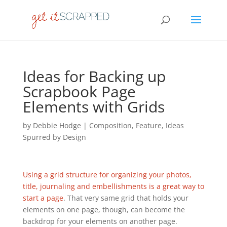
Ideas for Backing up
Scrapbook Page
Elements with Grids
by
Debbie Hodge
|
Composition
,
Feature
,
Ideas
Spurred by Design
Using a grid structure for organizing your photos,
title, journaling and embellishments is a great way to
start a page
. That very same grid that holds your
elements on one page, though, can become the
backdrop for your elements on another page.