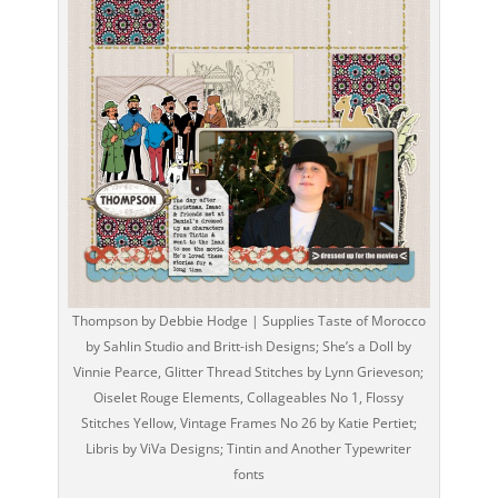
Thompson by Debbie Hodge | Supplies Taste of Morocco
by Sahlin Studio and Britt-ish Designs; She’s a Doll by
Vinnie Pearce, Glitter Thread Stitches by Lynn Grieveson;
Oiselet Rouge Elements, Collageables No 1, Flossy
Stitches Yellow, Vintage Frames No 26 by Katie Pertiet;
Libris by ViVa Designs; Tintin and Another Typewriter
fonts