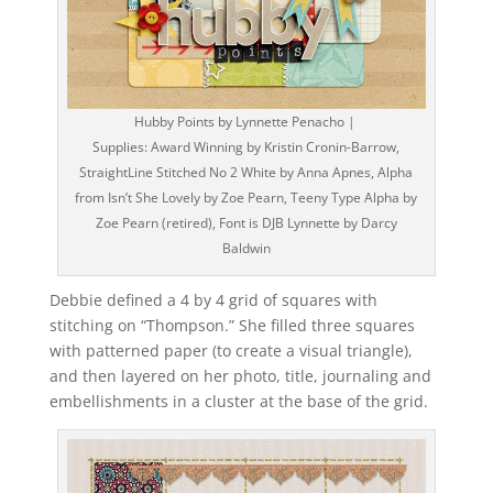
Hubby Points by Lynnette Penacho |
Supplies: Award Winning by Kristin Cronin-Barrow,
StraightLine Stitched No 2 White by Anna Apnes, Alpha
from Isn’t She Lovely by Zoe Pearn, Teeny Type Alpha by
Zoe Pearn (retired), Font is DJB Lynnette by Darcy
Baldwin
Debbie defined a 4 by 4 grid of squares with
stitching on “Thompson.” She filled three squares
with patterned paper (to create a visual triangle),
and then layered on her photo, title, journaling and
embellishments in a cluster at the base of the grid.