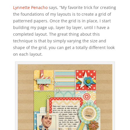
Lynnette Penacho
says, “My favorite trick for creating
the foundations of my layouts is to create a grid of
patterned papers. Once the grid is in place, I start
building my page up, layer by layer, until I have a
completed layout. The great thing about this
technique is that by simply varying the size and
shape of the grid, you can get a totally different look
on each layout.