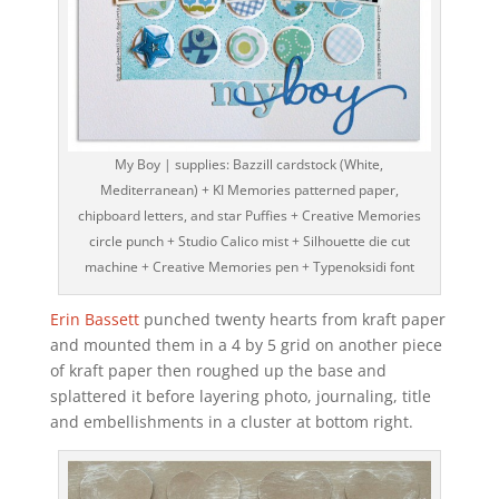
My Boy | supplies: Bazzill cardstock (White,
Mediterranean) + KI Memories patterned paper,
chipboard letters, and star Puffies + Creative Memories
circle punch + Studio Calico mist + Silhouette die cut
machine + Creative Memories pen + Typenoksidi font
Erin Bassett
punched twenty hearts from kraft paper
and mounted them in a 4 by 5 grid on another piece
of kraft paper then roughed up the base and
splattered it before layering photo, journaling, title
and embellishments in a cluster at bottom right.