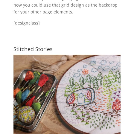
how you could use that grid design as the backdrop
for your other page elements.
[designclass]
Stitched Stories