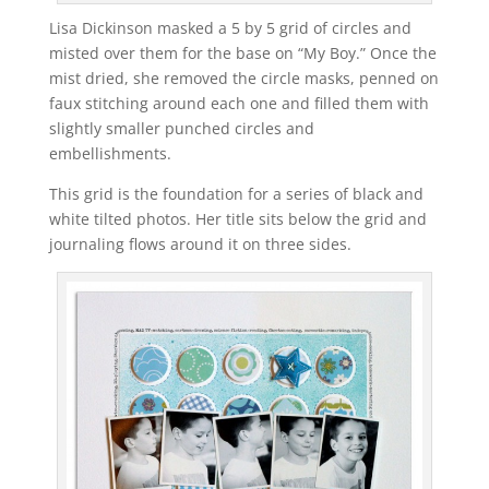
Lisa Dickinson masked a 5 by 5 grid of circles and
misted over them for the base on “My Boy.” Once the
mist dried, she removed the circle masks, penned on
faux stitching around each one and filled them with
slightly smaller punched circles and
embellishments.
This grid is the foundation for a series of black and
white tilted photos. Her title sits below the grid and
journaling flows around it on three sides.