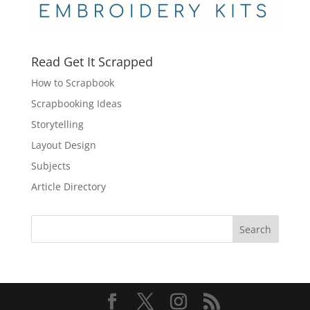
Read Get It Scrapped
How to Scrapbook
Scrapbooking Ideas
Storytelling
Layout Design
Subjects
Article Directory