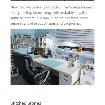
Now that I’ve basically unpacked, I’m looking forward
to organizing. Some things will probably stay the
same as before, but now I’ll be able to have more
separations of product types and categories.
Stitched Stories