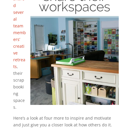
d
sever
al
team
memb
ers’
creati
ve
retrea
ts
,
their
scrap
booki
ng
space
s.
Here’s a look at four more to inspire and motivate
and just give you a closer look at how others do it.