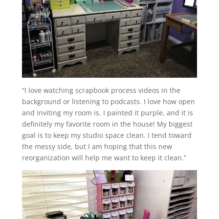
“I love watching scrapbook process videos in the
background or listening to podcasts. I love how open
and inviting my room is. I painted it purple, and it is
definitely my favorite room in the house! My biggest
goal is to keep my studio space clean. I tend toward
the messy side, but I am hoping that this new
reorganization will help me want to keep it clean.”