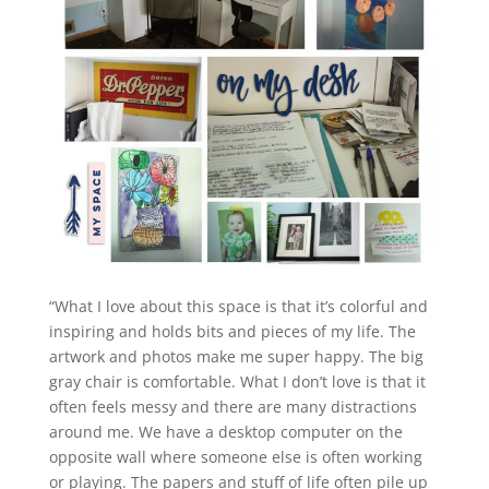
“What I love about this space is that it’s colorful and
inspiring and holds bits and pieces of my life. The
artwork and photos make me super happy. The big
gray chair is comfortable. What I don’t love is that it
often feels messy and there are many distractions
around me. We have a desktop computer on the
opposite wall where someone else is often working
or playing. The papers and stuff of life often pile up