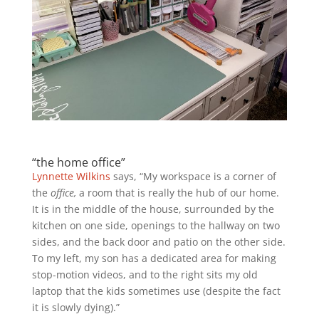
“the home office”
Lynnette Wilkins
says, “My workspace is a corner of
the
office,
a room that is really the hub of our home.
It is in the middle of the house, surrounded by the
kitchen on one side, openings to the hallway on two
sides, and the back door and patio on the other side.
To my left, my son has a dedicated area for making
stop-motion videos, and to the right sits my old
laptop that the kids sometimes use (despite the fact
it is s
lowly dying).”