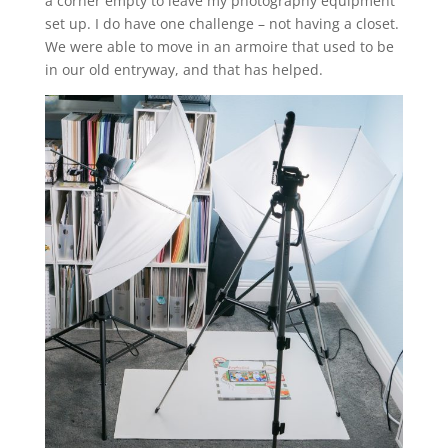
a corner empty to leave my photography equipment
set up. I do have one challenge – not having a closet.
We were able to move in an armoire that used to be
in our old entryway, and that has helped.