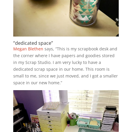
“dedicated space”
Megan Blethen
says, “This is my scrapbook desk and
the corner where I have papers and goodies stored
in my Scrap Studio. I am very lucky to have a
dedicated scrap space in our home. This room is
small to me, since we just moved, and I got a smaller
space in our new home.”