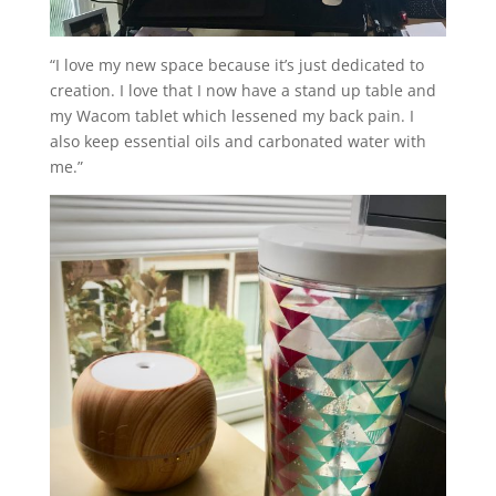
“I love my new space because it’s just dedicated to
creation. I love that I now have a stand up table and
my Wacom tablet which lessened my back pain. I
also keep essential oils and carbonated water with
me.”