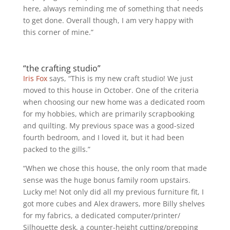
here, always reminding me of something that needs
to get done. Overall though, I am very happy with
this corner of mine.”
“the crafting studio”
Iris Fox
says, “This is my new craft studio! We just
moved to this house in October. One of the criteria
when choosing our new home was a dedicated room
for my hobbies, which are primarily scrapbooking
a
nd quilting. My previous space was a good-sized
fourth bedroom, and I loved it, but it had been
packed to the gills.”
“When we chose this house, the only room that made
sense was the huge bonus family room upstairs.
Lucky me! Not only did all my previous furniture fit, I
got more cubes and Alex drawers, more Billy shelves
for my fabrics, a dedicated computer/printer/
Silhouette desk, a counter-height cutting/prepping