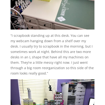
“I scrapbook standing up at this desk. You can see
my webcam hanging down from a shelf over my
desk. I usually try to scrapbook in the morning, but I
sometimes work
at night. Behind this are two more
desks in an L shape that have all my machines on
them. They’re a little messy right now. I just went
through a big room reorganization so this side of the
room looks really good.”