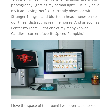
photography lights as my normal light. I usually have
my iPad playing Netflix – currently obsessed with
Stranger Things – and bluetooth headphones on so I
don’t hear distracting real-life noises. And as soon as
I enter my room I light one of my many Yankee
Candles – current favorite Spiced Pumpkin.”
I love the space of this room! I was even able to keep