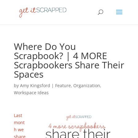
Where Do You
Scrapbook? | 4 MORE
Scrapbookers Share Their
Spaces
by
Amy Kingsford
|
Feature
,
Organization
,
Workspace Ideas
Last
mont
h we
share