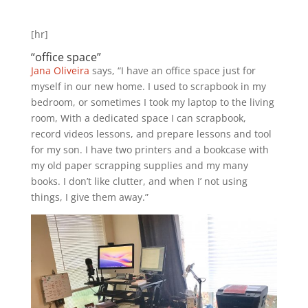
[hr]
“office space”
Jana Oliveira
says, “I have an office space just for
myself in our new home. I used to scrapbook in my
bedroom, or sometimes I took my laptop to the living
room, With a dedicated space I can scrapbook,
record videos lessons, and
prepare lessons and tool
for my son. I have two printers and a bookcase with
my old paper scrapping supplies and my many
books. I don’t like clutter, and when I’ not using
things, I give them away.”