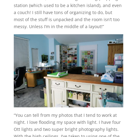
station (which used to be a kitchen island), and even
a couch! I still have tons of organizing to do, but
most of the stuff is unpacked and the room isn’t too
messy. Unless I’m in the middle of a layout!”
“You can tell from my photos that I tend to work at
night. I love flooding my space with light. I have four
Ott lights and two super bright photography lights.
With the high ceilings, I’ve taken to using one of the