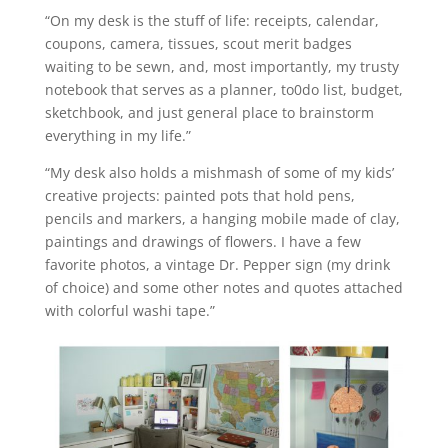
“On my desk is the stuff of life: receipts, calendar,
coupons, camera, tissues, scout merit badges
waiting to be sewn, and, most importantly, my trusty
notebook that serves as a planner, to0do list, budget,
sketchbook, and just general place to brainstorm
everything in my life.”
“My desk also holds a mishmash of some of my kids’
creative projects: painted pots that hold pens,
pencils and markers, a hanging mobile made of clay,
paintings and drawings of flowers. I have a few
favorite photos, a vintage Dr. Pepper sign (my drink
of choice) and some other notes and quotes attached
with colorful washi tape.”