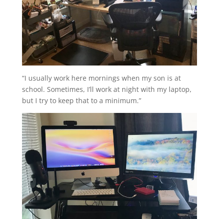
“I usually work here mornings when my son is at
school. Sometimes, I’ll work at night with my laptop,
but I try to keep that to a minimum.”