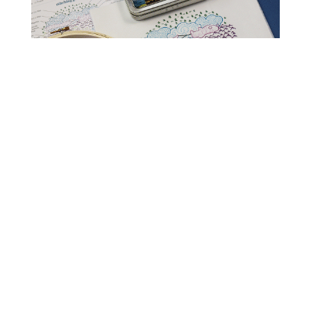
Read Get It Scrapped
How to Scrapbook
Scrapbooking Ideas