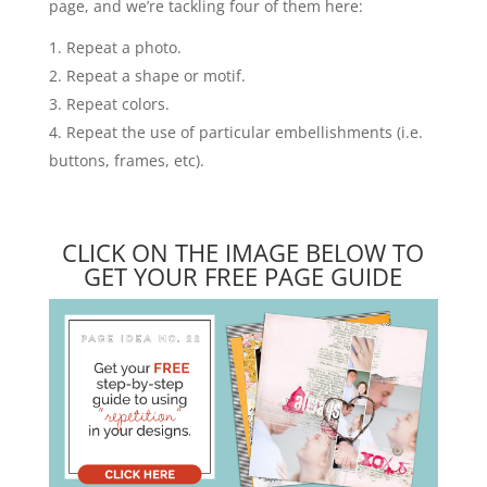
page, and we’re tackling four of them here:
Repeat a photo.
Repeat a shape or motif.
Repeat colors.
Repeat the use of particular embellishments (i.e.
buttons, frames, etc).
CLICK ON THE IMAGE BELOW TO
GET YOUR FREE PAGE GUIDE