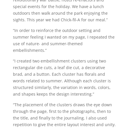
special events for the holiday. We have a lunch
outdoors then walk around the park enjoying the
sights. This year we had Chick-fil-A for our meal.”
“In order to reinforce the outdoor setting and
summer feeling I wanted on my page, I repeated the
use of nature- and summer-themed
embellishments.”
“I created two embellishment clusters using two
rectangular die cuts, a leaf die cut, a decorative
brad, and a button. Each cluster has florals and
words related to summer. Although each cluster is
structured similarly, the variation in words, colors,
and shapes keeps the design interesting.”
“The placement of the clusters draws the eye down
through the page, first to the photographs, then to
the title, and finally to the journaling. I also used
repetition to give the entire layout interest and unity.