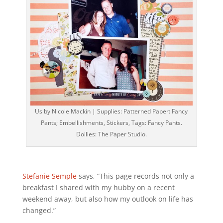
Us by Nicole Mackin | Supplies: Patterned Paper: Fancy
Pants; Embellishments, Stickers, Tags: Fancy Pants.
Doilies: The Paper Studio.
Stefanie Semple
says, “This page records not only a
breakfast I shared with my hubby on a recent
weekend away, but also how my outlook on life has
changed.”