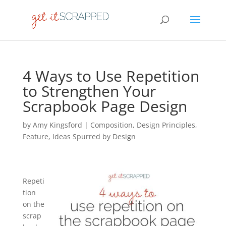
4 Ways to Use Repetition
to Strengthen Your
Scrapbook Page Design
by
Amy Kingsford
|
Composition
,
Design Principles
,
Feature
,
Ideas Spurred by Design
Repeti
tion
on the
scrap