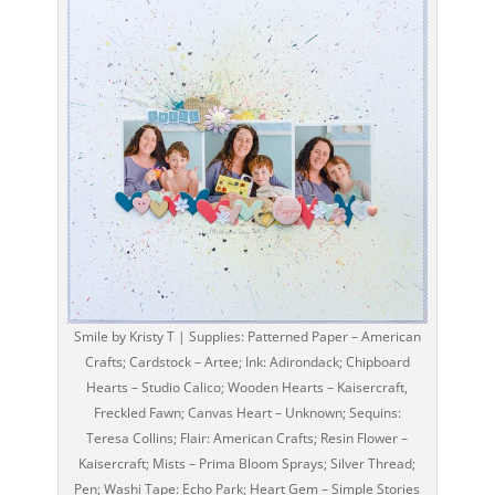
Smile by Kristy T | Supplies: Patterned Paper – American
Crafts; Cardstock – Artee; Ink: Adirondack; Chipboard
Hearts – Studio Calico; Wooden Hearts – Kaisercraft,
Freckled Fawn; Canvas Heart – Unknown; Sequins:
Teresa Collins; Flair: American Crafts; Resin Flower –
Kaisercraft; Mists – Prima Bloom Sprays; Silver Thread;
Pen; Washi Tape: Echo Park; Heart Gem – Simple Stories