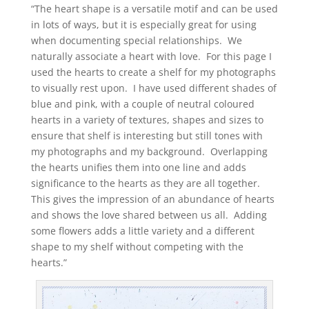
“The heart shape is a versatile motif and can be used
in lots of ways, but it is especially great for using
when documenting special relationships. We
naturally associate a heart with love. For this page I
used the hearts to create a shelf for my photographs
to visually rest upon. I have used different shades of
blue and pink, with a couple of neutral coloured
hearts in a variety of textures, shapes and sizes to
ensure that shelf is interesting but still tones with
my photographs and my background. Overlapping
the hearts unifies them into one line and adds
significance to the hearts as they are all together.
This gives the impression of an abundance of hearts
and shows the love shared between us all. Adding
some flowers adds a little variety and a different
shape to my shelf without competing with the
hearts.”