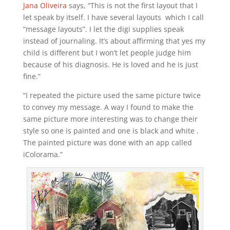
Jana Oliveira
says, “This is not the first layout that I
let speak by itself. I have several layouts which I call
“message layouts”. I let the digi supplies speak
instead of journaling. It’s about affirming that yes my
child is different but I won’t let people judge him
because of his diagnosis. He is loved and he is just
fine.”
“I repeated the picture used the same picture twice
to convey my message. A way I found to make the
same picture more interesting was to change their
style so one is painted and one is black and white .
The painted picture was done with an app called
iColorama.”