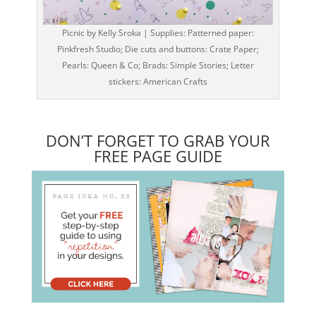
Picnic by Kelly Sroka | Supplies: Patterned paper:
Pinkfresh Studio; Die cuts and buttons: Crate Paper;
Pearls: Queen & Co; Brads: Simple Stories; Letter
stickers: American Crafts
DON’T FORGET TO GRAB YOUR
FREE PAGE GUIDE