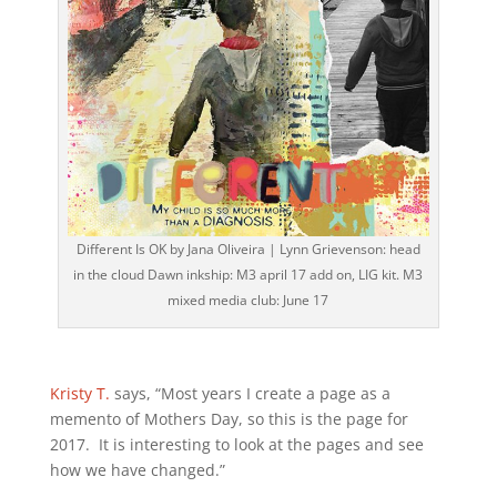
Different Is OK by Jana Oliveira | Lynn Grievenson: head
in the cloud Dawn inkship: M3 april 17 add on, LIG kit. M3
mixed media club: June 17
Kristy T.
says, “Most years I create a page as a
memento of Mothers Day, so this is the page for
2017. It is interesting to look at the pages and see
how we have changed.”