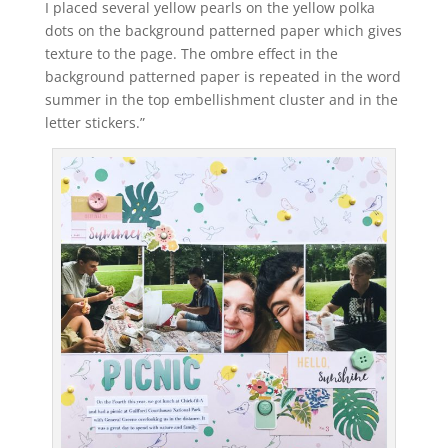
I placed several yellow pearls on the yellow polka
dots on the background patterned paper which gives
texture to the page. The ombre effect in the
background patterned paper is repeated in the word
summer in the top embellishment cluster and in the
letter stickers.”