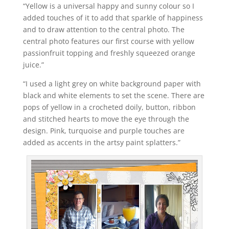
“Yellow is a universal happy and sunny colour so I
added touches of it to add that sparkle of happiness
and to draw attention to the central photo. The
central photo features our first course with yellow
passionfruit topping and freshly squeezed orange
juice.”
“I used a light grey on white background paper with
black and white elements to set the scene. There are
pops of yellow in a crocheted doily, button, ribbon
and stitched hearts to move the eye through the
design. Pink, turquoise and purple touches are
added as accents in the artsy paint splatters.”