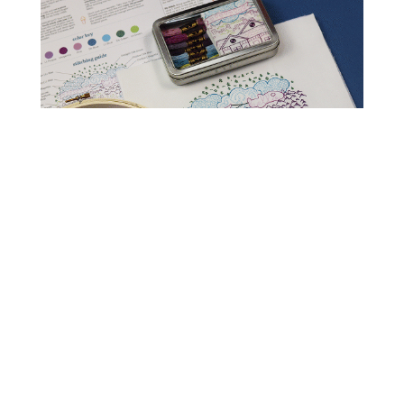
Read Get It Scrapped