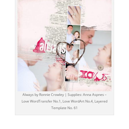
Always by Ronnie Crowley | Supplies: Anna Aspnes –
Love WordTransfer No.1, Love WordArt No.4, Layered
Template No. 61