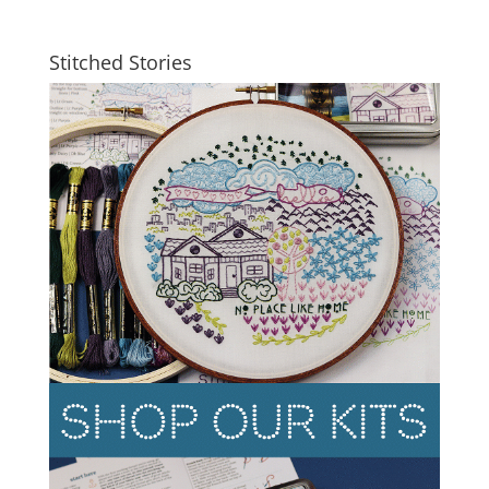
Stitched Stories