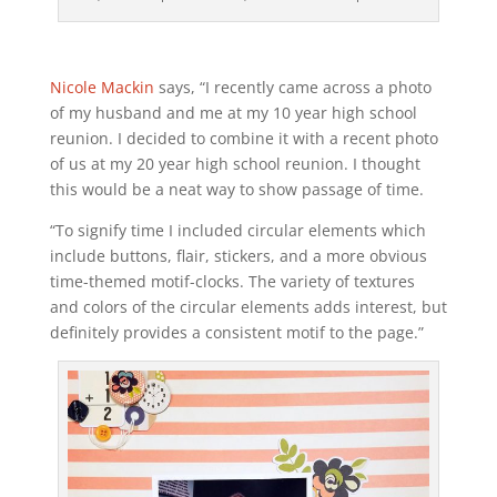
Nicole Mackin
says, “I recently came across a photo
of my husband and me at my 10 year high school
reunion. I decided to combine it with a recent photo
of us at my 20 year high school reunion. I thought
this would be a neat way to show passage of time.
“To signify time I included circular elements which
include buttons, flair, stickers, and a more obvious
time-themed motif-clocks. The variety of textures
and colors of the circular elements adds interest, but
definitely provides a consistent motif to the page.”