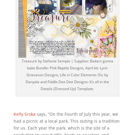
Treasure by Stefanie Semple | Supplies: Bakers gonna
bake Bundle: Pink Reptile Designs, April kit: Lynn
Grieveson Designs, Life in Color Elements: Etc by
Danyale and Fiddle Dee Dee Designs: It’s all in the
Details {Dressed Up} Template.
Kelly Sroka
says, “On the Fourth of July this year, we
had a picnic at a local park. This outing is a tradition
for us. Each year the park, which is the site of a
revolutionary war battle, hosts re-enactors and