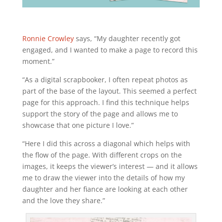
Ronnie Crowley
says, “My daughter recently got
engaged, and I wanted to make a page to record this
moment.”
“As a digital scrapbooker, I often repeat photos as
part of the base of the layout. This seemed a perfect
page for this approach. I find this technique helps
support the story of the page and allows me to
showcase that one picture I love.”
“Here I did this across a diagonal which helps with
the flow of the page. With different crops on the
images, it keeps the viewer’s interest — and it allows
me to draw the viewer into the details of how my
daughter and her fiance are looking at each other
and the love they share.”