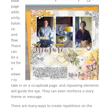
book
page
adds
unity,
balan
ce,
and
flow.
There
can
be a
lot for
a
viewe
r to
take in on a scrapbook page, and repeating elements
will guide the eye. They can even reinforce a story
theme or message.
There are many ways to create repetitions on the