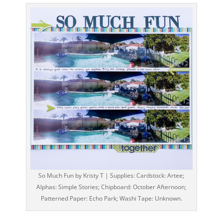
So Much Fun by Kristy T | Supplies: Cardstock: Artee;
Alphas: Simple Stories; Chipboard: October Afternoon;
Patterned Paper: Echo Park; Washi Tape: Unknown.