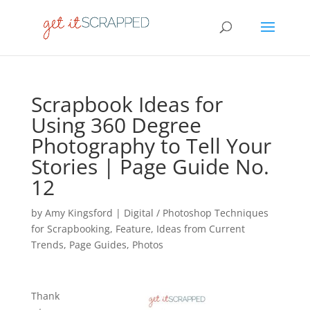
Scrapbook Ideas for
Using 360 Degree
Photography to Tell Your
Stories | Page Guide No.
12
by
Amy Kingsford
|
Digital / Photoshop Techniques
for Scrapbooking
,
Feature
,
Ideas from Current
Trends
,
Page Guides
,
Photos
Thank