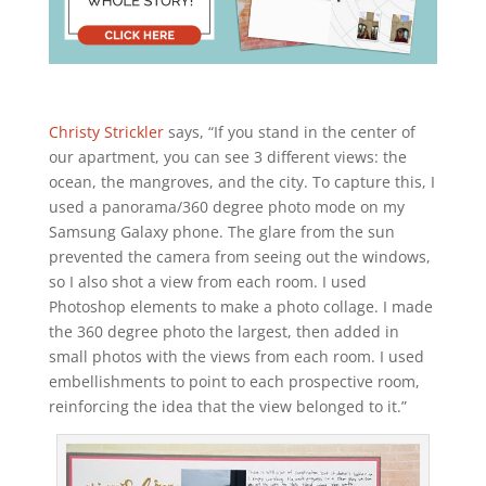
Christy Strickler
says, “If you stand in the center of
our apartment, you can see 3 different views: the
ocean, the mangroves, and the city. To capture this, I
used a panorama/360 degree photo mode on my
Samsung Galaxy phone. The glare from the sun
prevented the camera from seeing out the windows,
so I also shot a view from each room. I used
Photoshop elements to make a photo collage. I made
the 360 degree photo the largest, then added in
small photos with the views from each room. I used
embellishments to point to each prospective room,
reinforcing the idea that the view belonged to it.”