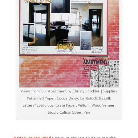
Views from Our Apartment by Christy Strickler |Supplies
Patterned Paper: Cocoa Daisy; Cardstock: Bazzill;
Letters” Evalicious, Crate Paper; Vellum, Wood Veneer:
Studio Calico: Other: Pen