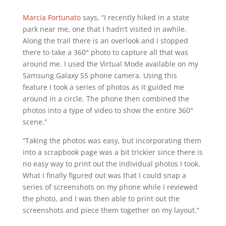
Marcia Fortunato
says, “I recently hiked in a state
park near me, one that I hadn’t visited in awhile.
Along the trail there is an overlook and I stopped
there to take a 360° photo to capture all that was
around me. I used the Virtual Mode available on my
Samsung Galaxy S5 phone camera. Using this
feature I took a series of photos as it guided me
around in a circle. The phone then combined the
photos into a type of video to show the entire 360°
scene.”
“Taking the photos was easy, but incorporating them
into a scrapbook page was a bit trickier since there is
no easy way to print out the individual photos I took.
What I finally figured out was that I could snap a
series of screenshots on my phone while I reviewed
the photo, and I was then able to print out the
screenshots and piece them together on my layout.”