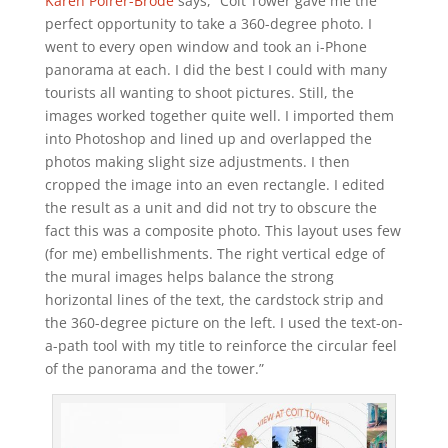
Karen Poirer-Brode
says, “Coit Tower gave me the
perfect opportunity to take a 360-degree photo. I
went to every open window and took an i-Phone
panorama at each. I did the best I could with many
tourists all wanting to shoot pictures. Still, the
images worked together quite well. I imported them
into Photoshop and lined up and overlapped the
photos making slight size adjustments. I then
cropped the image into an even rectangle. I edited
the result as a unit and did not try to obscure the
fact this was a composite photo. This layout uses few
(for me) embellishments. The right vertical edge of
the mural images helps balance the strong
horizontal lines of the text, the cardstock strip and
the 360-degree picture on the left. I used the text-on-
a-path tool with my title to reinforce the circular feel
of the panorama and the tower.”