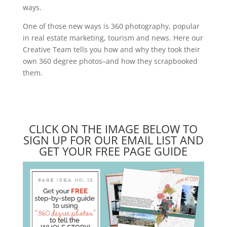
ways.
One of those new ways is 360 photography, popular
in real estate marketing, tourism and news. Here our
Creative Team tells you how and why they took their
own 360 degree photos–and how they scrapbooked
them.
CLICK ON THE IMAGE BELOW TO
SIGN UP FOR OUR EMAIL LIST AND
GET YOUR FREE PAGE GUIDE