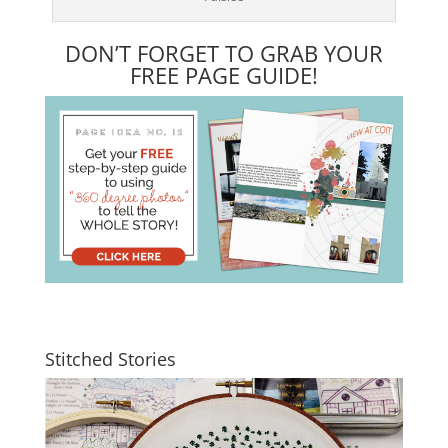
DON’T FORGET TO GRAB YOUR
FREE PAGE GUIDE!
Stitched Stories