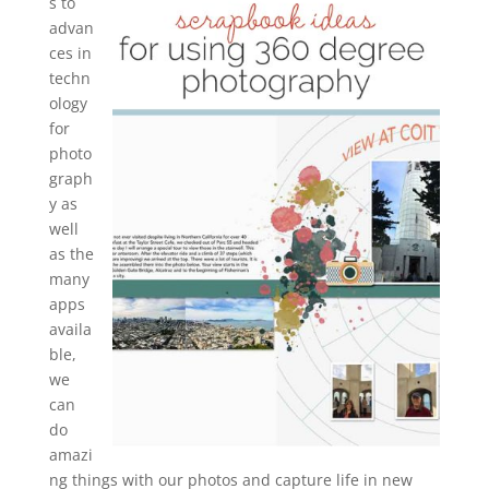
s to
advan
ces in
techn
ology
for
photo
graph
y as
well
as the
many
apps
availa
ble,
we
can
do
amazi
ng things with our photos and capture life in new