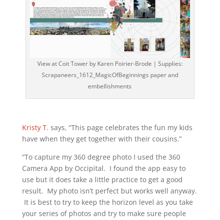
View at Coit Tower by Karen Poirier-Brode | Supplies:
Scrapaneers_1612_MagicOfBeginnings paper and
embellishments
Kristy T.
says, “This page celebrates the fun my kids
have when they get together with their cousins.”
“To capture my 360 degree photo I used the 360
Camera App by Occipital. I found the app easy to
use but it does take a little practice to get a good
result. My photo isn’t perfect but works well anyway.
It is best to try to keep the horizon level as you take
your series of photos and try to make sure people