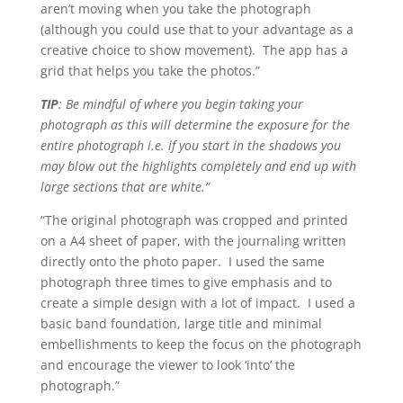
aren’t moving when you take the photograph
(although you could use that to your advantage as a
creative choice to show movement). The app has a
grid that helps you take the photos.”
TIP
: Be mindful of where you begin taking your
photograph as this will determine the exposure for the
entire photograph i.e. if you start in the shadows you
may blow out the highlights completely and end up with
large sections that are white.”
“The original photograph was cropped and printed
on a A4 sheet of paper, with the journaling written
directly onto the photo paper. I used the same
photograph three times to give emphasis and to
create a simple design with a lot of impact. I used a
basic band foundation, large title and minimal
embellishments to keep the focus on the photograph
and encourage the viewer to look ‘into’ the
photograph.”