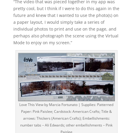
“The video that was pieced together in my app was
pretty cool, but I think if I were to do this again in the
future and knew that I wanted to use the photo(s) on
a paper layout, I would simply take a series of
individual photos to print and use on the page, and
perhaps also photograph the scene using the Virtual
Mode to enjoy on my screen.”
Love This View by Marcia Fortunato | Supplies: Patterned
Paper: Pink Paislee; Cardstock: American Crafts; Title &
arrows: Thickers (American Crafts); Embellishments:
number tabs – Ali Edwards; other embellishments – Pink
Paislee