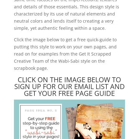
and details of those essentials. This design style is
characterized by its use of natural elements and
neutral colors and lends itself to creating a very
simple, yet authentic feeling within a space.
Click the image below to get a free quick-guide to
putting this style to work on your own pages, and
read on for examples from the Get It Scrapped
Creative Team of the Wabi-Sabi style on the
scrapbook page.
CLICK ON THE IMAGE BELOW TO
SIGN UP FOR OUR EMAIL LIST AND
GET YOUR FREE PAGE GUIDE