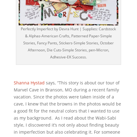
Perfectly Imperfect by Devra Hunt | Supplies: Cardstock
& Alphas-American Crafts, Patterned Paper-Simple
Stories, Fancy Pants, Stickers-Simple Stories, October
Afternoon, Die Cuts-Simple Stories, pen-Micron,
Adhesive-EK Success.
Shanna Hystad
says, “This story is about our tour of
Marvel Cave in Branson, MO during a recent family
vacation. Since the photos were taken inside of a
cave, I knew that the browns in the photos would be
a good fit for the neutral colors that I wanted to use
as my background. As I read about the Wabi-Sabi
style, I discovered it’s not only about finding beauty
in imperfection but also celebrating it. For someone