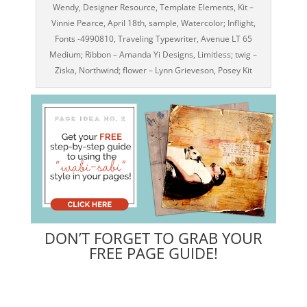
Wendy, Designer Resource, Template Elements, Kit –
Vinnie Pearce, April 18th, sample, Watercolor; Inflight,
Fonts -4990810, Traveling Typewriter, Avenue LT 65
Medium; Ribbon – Amanda Yi Designs, Limitless; twig –
Ziska, Northwind; flower – Lynn Grieveson, Posey Kit
DON’T FORGET TO GRAB YOUR
FREE PAGE GUIDE!