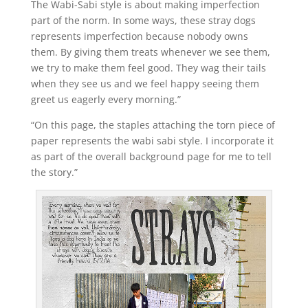
The Wabi-Sabi style is about making imperfection
part of the norm. In some ways, these stray dogs
represents imperfection because nobody owns
them. By giving them treats whenever we see them,
we try to make them feel good. They wag their tails
when they see us and we feel happy seeing them
greet us eagerly every morning.”
“On this page, the staples attaching the torn piece of
paper represents the wabi sabi style. I incorporate it
as part of the overall background page for me to tell
the story.”