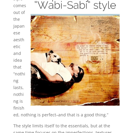
comes
out of
the
Japan
ese
aesth
etic
and
idea
that
“nothi
ng
lasts,
nothi
ng is
finish
ed, nothing is perfect–and that is a good thing.”
The style limits itself to the essentials, but at the
same time focuses on the imperfections, textures