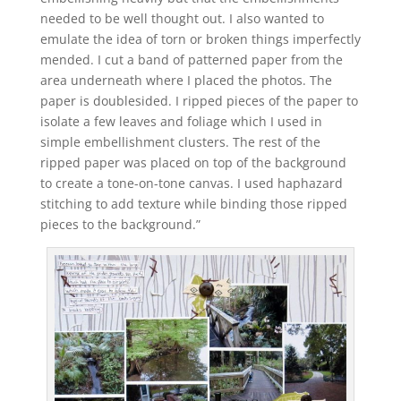
needed to be well thought out. I also wanted to
emulate the idea of torn or broken things imperfectly
mended. I cut a band of patterned paper from the
area underneath where I placed the photos. The
paper is doublesided. I ripped pieces of the paper to
isolate a few leaves and foliage which I used in
simple embellishment clusters. The rest of the
ripped paper was placed on top of the background
to create a tone-on-tone canvas. I used haphazard
stitching to add texture while binding those ripped
pieces to the background.”