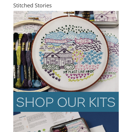
Stitched Stories