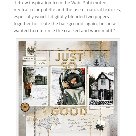
“I drew inspiration from the Wabi-Sabi muted,
neutral color palette and the use of natural textures,
especially wood. I digitally blended two papers
together to create the background–again, because I
wanted to reference the cracked and worn motif.”