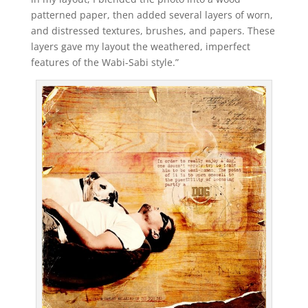
patterned paper, then added several layers of worn,
and distressed textures, brushes, and papers. These
layers gave my layout the weathered, imperfect
features of the Wabi-Sabi style.”