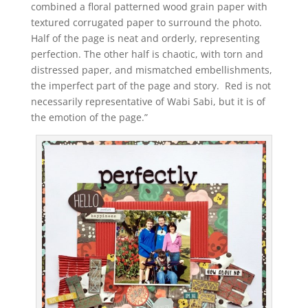
combined a floral patterned wood grain paper with
textured corrugated paper to surround the photo.
Half of the page is neat and orderly, representing
perfection. The other half is chaotic, with torn and
distressed paper, and mismatched embellishments,
the imperfect part of the page and story. Red is not
necessarily representative of Wabi Sabi, but it is of
the emotion of the page.”