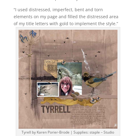
“I used distressed, imperfect, bent and torn
elements on my page and filled the distressed area
of my title letters with gold to implement the style.”
Tyrell by Karen Porier-Brode | Supplies: staple – Studio