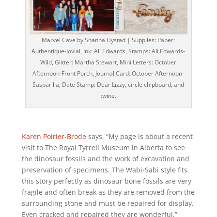
Marvel Cave by Shanna Hystad | Supplies: Paper:
Authentique-Jovial, Ink: Ali Edwards, Stamps: Ali Edwards-
Wild, Glitter: Martha Stewart, Mini Letters: October
Afternoon-Front Porch, Journal Card: October Afternoon-
Sasparilla, Date Stamp: Dear Lizzy, circle chipboard, and
twine.
Karen Poirier-Brode
says, “My page is about a recent
visit to The Royal Tyrrell Museum in Alberta to see
the dinosaur fossils and the work of excavation and
preservation of specimens. The Wabi-Sabi style fits
this story perfectly as dinosaur bone fossils are very
fragile and often break as they are removed from the
surrounding stone and must be repaired for display.
Even cracked and repaired they are wonderful.”