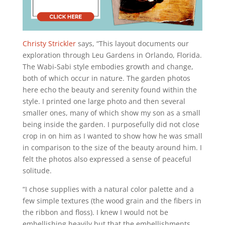
Christy Strickler
says, “This layout documents our
exploration through Leu Gardens in Orlando, Florida.
The Wabi-Sabi style embodies growth and change,
both of which occur in nature. The garden photos
here echo the beauty and serenity found within the
style. I printed one large photo and then several
smaller ones, many of which show my son as a small
being inside the garden. I purposefully did not close
crop in on him as I wanted to show how he was small
in comparison to the size of the beauty around him. I
felt the photos also expressed a sense of peaceful
solitude.
“I chose supplies with a natural color palette and a
few simple textures (the wood grain and the fibers in
the ribbon and floss). I knew I would not be
embellishing heavily but that the embellishments