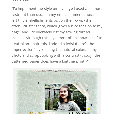
“To implement the style on my page I used a lot more
restraint than usual in my embellishment choices! I
left tiny embellishments out on their own, when
often I cluster them, which gives a nice tension to my
page, and I deliberately left my sewing thread
trailing. Although this style most often shows itself in
neutral and naturals, I added a twist (there’s the
imperfection!) by keeping the natural colors in my
photo and scrapbooking with a contrast (though the
patterned paper does have a knitting print!)”