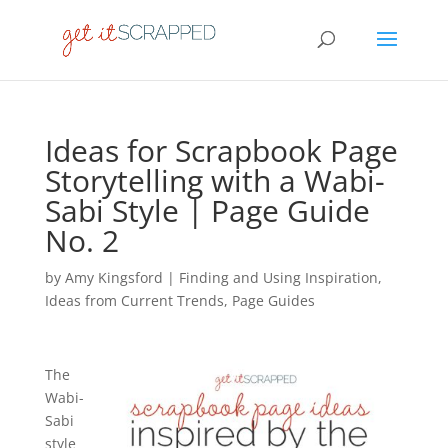
Ideas for Scrapbook Page
Storytelling with a Wabi-
Sabi Style | Page Guide
No. 2
by
Amy Kingsford
|
Finding and Using Inspiration
,
Ideas from Current Trends
,
Page Guides
The
Wabi-
Sabi
style