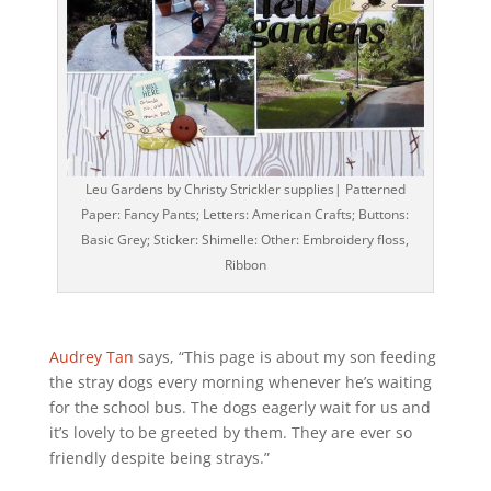
Leu Gardens by Christy Strickler supplies| Patterned
Paper: Fancy Pants; Letters: American Crafts; Buttons:
Basic Grey; Sticker: Shimelle: Other: Embroidery floss,
Ribbon
Audrey Tan
says, “This page is about my son feeding
the stray dogs every morning whenever he’s waiting
for the school bus. The dogs eagerly wait for us and
it’s lovely to be greeted by them. They are ever so
friendly despite being strays.”