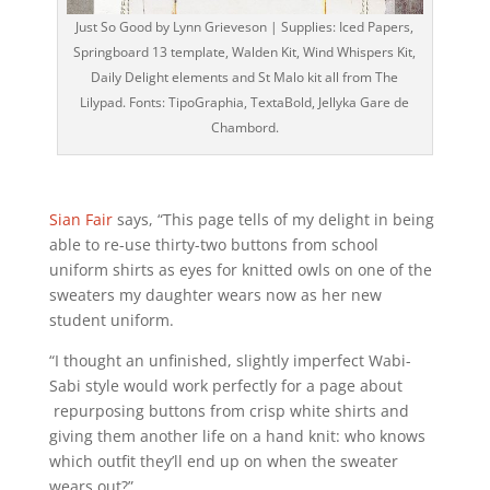
Just So Good by Lynn Grieveson | Supplies: Iced Papers,
Springboard 13 template, Walden Kit, Wind Whispers Kit,
Daily Delight elements and St Malo kit all from The
Lilypad. Fonts: TipoGraphia, TextaBold, Jellyka Gare de
Chambord.
Sian Fair
says, “This page tells of my delight in being
able to re-use thirty-two buttons from school
uniform shirts as eyes for knitted owls on one of the
sweaters my daughter wears now as her new
student uniform.
“I thought an unfinished, slightly imperfect Wabi-
Sabi style would work perfectly for a page about
repurposing buttons from crisp white shirts and
giving them another life on a hand knit: who knows
which outfit they’ll end up on when the sweater
wears out?”