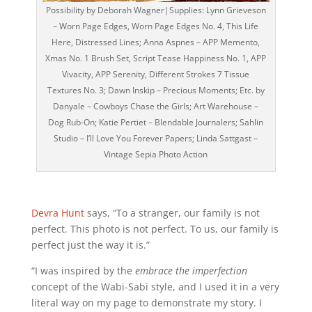
Possibility by Deborah Wagner|Supplies: Lynn Grieveson
– Worn Page Edges, Worn Page Edges No. 4, This Life
Here, Distressed Lines; Anna Aspnes – APP Memento,
Xmas No. 1 Brush Set, Script Tease Happiness No. 1, APP
Vivacity, APP Serenity, Different Strokes 7 Tissue
Textures No. 3; Dawn Inskip – Precious Moments; Etc. by
Danyale – Cowboys Chase the Girls; Art Warehouse –
Dog Rub-On; Katie Pertiet – Blendable Journalers; Sahlin
Studio – I’ll Love You Forever Papers; Linda Sattgast –
Vintage Sepia Photo Action
Devra Hunt
says, “To a stranger, our family is not
perfect. This photo is not perfect. To us, our family is
perfect just the way it is.”
“I was inspired by the
embrace the imperfection
concept of the Wabi-Sabi style, and I used it in a very
literal way on my page to demonstrate my story. I