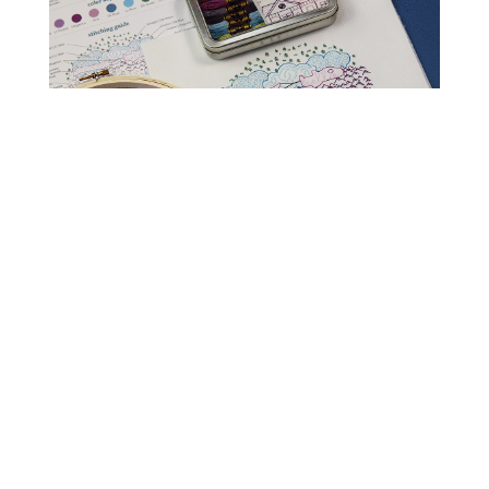
Read Get It Scrapped
How to Scrapbook