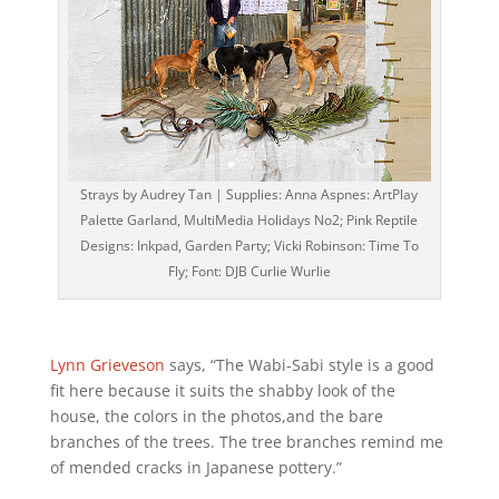
Strays by Audrey Tan | Supplies: Anna Aspnes: ArtPlay
Palette Garland, MultiMedia Holidays No2; Pink Reptile
Designs: Inkpad, Garden Party; Vicki Robinson: Time To
Fly; Font: DJB Curlie Wurlie
Lynn Grieveson
says, “The Wabi-Sabi style is a good
fit here because it suits the shabby look of the
house, the colors in the photos,and the bare
branches of the trees. The tree branches remind me
of mended cracks in Japanese pottery.”