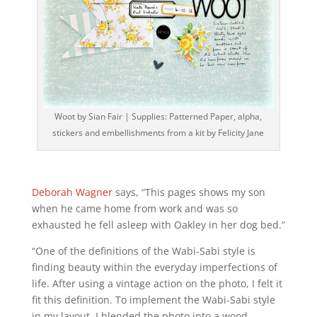
Woot by Sian Fair | Supplies: Patterned Paper, alpha,
stickers and embellishments from a kit by Felicity Jane
Deborah Wagner
says, “This pages shows my son
when he came home from work and was so
exhausted he fell asleep with Oakley in her dog bed.”
“One of the definitions of the Wabi-Sabi style is
finding beauty within the everyday imperfections of
life. After using a vintage action on the photo, I felt it
fit this definition. To implement the Wabi-Sabi style
in my layout, I blended the photo into a wood