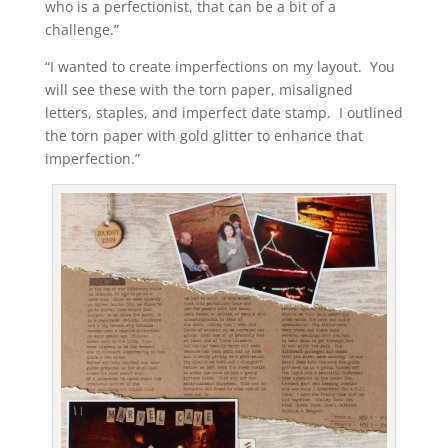
who is a perfectionist, that can be a bit of a
challenge.”
“I wanted to create imperfections on my layout. You
will see these with the torn paper, misaligned
letters, staples, and imperfect date stamp. I outlined
the torn paper with gold glitter to enhance that
imperfection.”