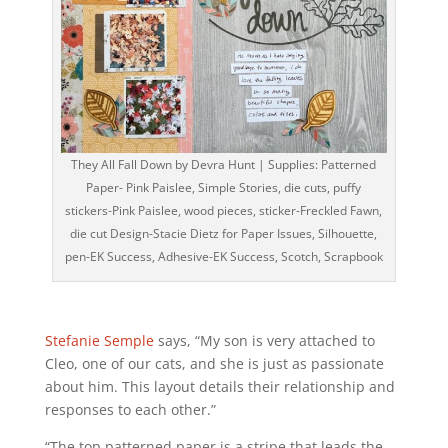
They All Fall Down by Devra Hunt | Supplies: Patterned
Paper- Pink Paislee, Simple Stories, die cuts, puffy
stickers-Pink Paislee, wood pieces, sticker-Freckled Fawn,
die cut Design-Stacie Dietz for Paper Issues, Silhouette,
pen-EK Success, Adhesive-EK Success, Scotch, Scrapbook
Stefanie Semple
says, “My son is very attached to
Cleo, one of our cats, and she is just as passionate
about him. This layout details their relationship and
responses to each other.”
“The top patterned paper is a stripe that leads the