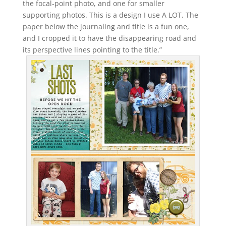
the focal-point photo, and one for smaller
supporting photos. This is a design I use A LOT. The
paper below the journaling and title is a fun one,
and I cropped it to have the disappearing road and
its perspective lines pointing to the title.”