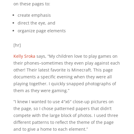
on these pages to:
create emphasis
direct the eye, and
organize page elements
[hr]
Kelly Sroka
says, “My children love to play games on
their phones–sometimes they even play against each
other! Their latest favorite is Minecraft. This page
documents a specific evening when they were all
playing together. I quickly snapped photographs of
them as they were gaming.”
“I knew I wanted to use 4″x6″ close-up pictures on
the page, so I chose patterned papers that didn’t
compete with the large block of photos. I used three
different patterns to reflect the theme of the page
and to give a home to each element.”