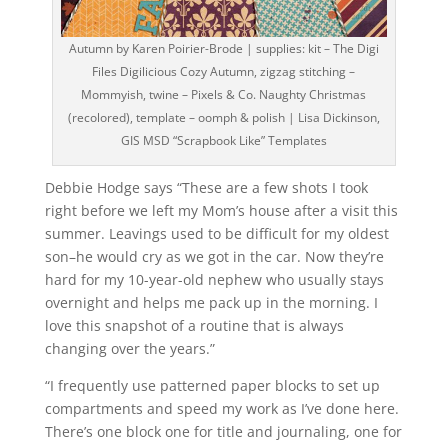
Autumn by Karen Poirier-Brode | supplies: kit – The Digi
Files Digilicious Cozy Autumn, zigzag stitching –
Mommyish, twine – Pixels & Co. Naughty Christmas
(recolored), template – oomph & polish | Lisa Dickinson,
GIS MSD “Scrapbook Like” Templates
Debbie Hodge says “These are a few shots I took
right before we left my Mom’s house after a visit this
summer. Leavings used to be difficult for my oldest
son–he would cry as we got in the car. Now they’re
hard for my 10-year-old nephew who usually stays
overnight and helps me pack up in the morning. I
love this snapshot of a routine that is always
changing over the years.”
“I frequently use patterned paper blocks to set up
compartments and speed my work as I’ve done here.
There’s one block one for title and journaling, one for