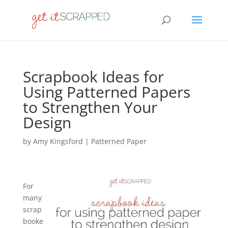
Scrapbook Ideas for
Using Patterned Papers
to Strengthen Your
Design
by
Amy Kingsford
|
Patterned Paper
For
many
scrap
booke