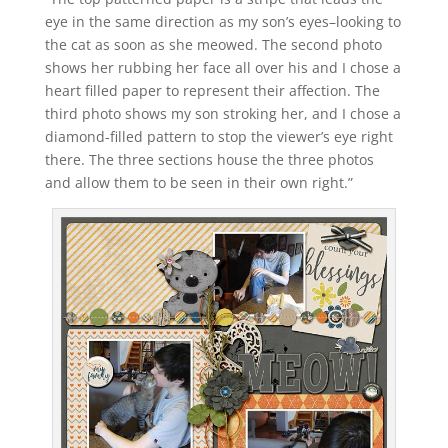
eye in the same direction as my son’s eyes–looking to
the cat as soon as she meowed. The second photo
shows her rubbing her face all over his and I chose a
heart filled paper to represent their affection. The
third photo shows my son stroking her, and I chose a
diamond-filled pattern to stop the viewer’s eye right
there. The three sections house the three photos
and allow them to be seen in their own right.”