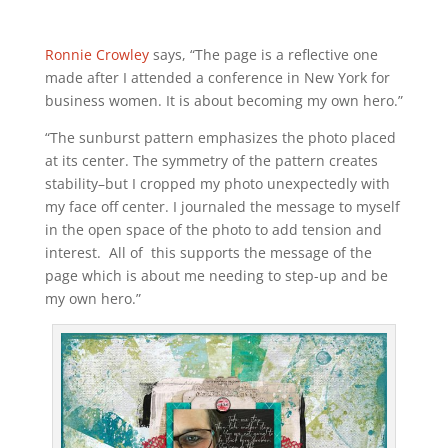
Ronnie Crowley
says, “The page is a reflective one
made after I attended a conference in New York for
business women. It is about becoming my own hero.”
“The sunburst pattern emphasizes the photo placed
at its center. The symmetry of the pattern creates
stability–but I cropped my photo unexpectedly with
my face off center. I journaled the message to myself
in the open space of the photo to add tension and
interest. All of this supports the message of the
page which is about me needing to step-up and be
my own hero.”