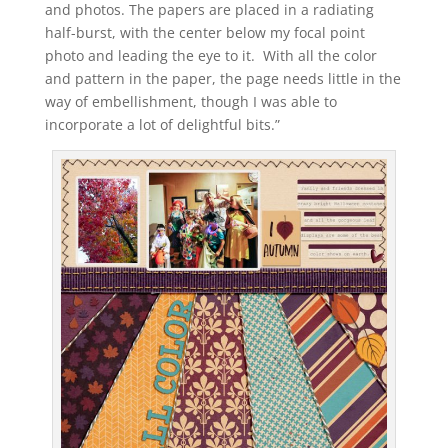
and photos. The papers are placed in a radiating
half-burst, with the center below my focal point
photo and leading the eye to it. With all the color
and pattern in the paper, the page needs little in the
way of embellishment, though I was able to
incorporate a lot of delightful bits.”