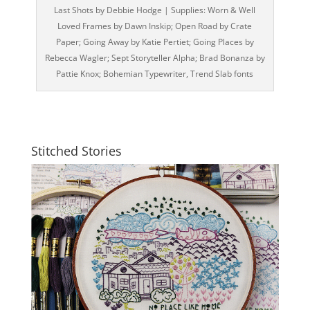
Last Shots by Debbie Hodge | Supplies: Worn & Well
Loved Frames by Dawn Inskip; Open Road by Crate
Paper; Going Away by Katie Pertiet; Going Places by
Rebecca Wagler; Sept Storyteller Alpha; Brad Bonanza by
Pattie Knox; Bohemian Typewriter, Trend Slab fonts
Stitched Stories