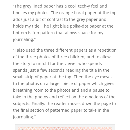
“The grey lined paper has a cool, tech-y feel and
houses my photos. The orange floral paper at the top
adds just a bit of contrast to the grey paper and
holds my title. The light blue polka-dot paper at the
bottom is fun pattern that allows space for my
journaling.”
“I also used the three different papers as a repetition
of the three photos of three children, and to allow
the story to unfold for the viewer who spends
spends just a few seconds reading the title in the
small strip of paper at the top. Then the eye moves
to the photos on a larger piece of paper which gives
breathing room to the photos and and a pause to
take in the photos and reflect on the emotions of the
subjects. Finally, the reader moves down the page to
the final section of patterned paper to take in the
journaling.”