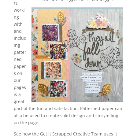
rs,
worki
ng
with
and
includ
ing
patter
ned
paper
s on
our
pages
is a
great
part of the fun and satisfaction. Patterned paper can
also be used to create solid design and storytelling
on the page.
See how the Get It Scrapped Creative Team uses it