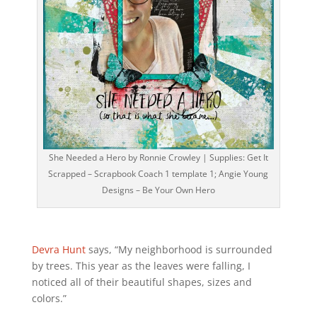
She Needed a Hero by Ronnie Crowley | Supplies: Get It
Scrapped – Scrapbook Coach 1 template 1; Angie Young
Designs – Be Your Own Hero
Devra Hunt
says, “My neighborhood is surrounded
by trees. This year as the leaves were falling, I
noticed all of their beautiful shapes, sizes and
colors.”