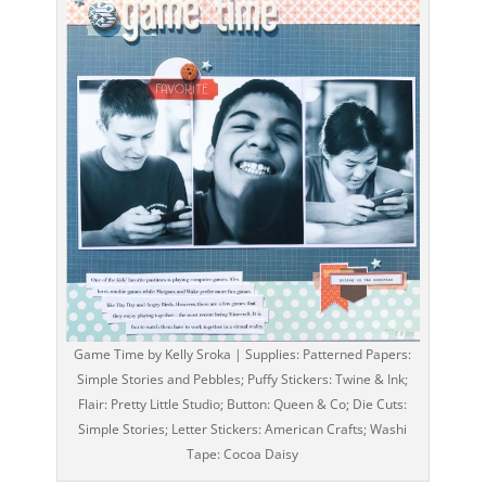
Game Time by Kelly Sroka | Supplies: Patterned Papers:
Simple Stories and Pebbles; Puffy Stickers: Twine & Ink;
Flair: Pretty Little Studio; Button: Queen & Co; Die Cuts:
Simple Stories; Letter Stickers: American Crafts; Washi
Tape: Cocoa Daisy