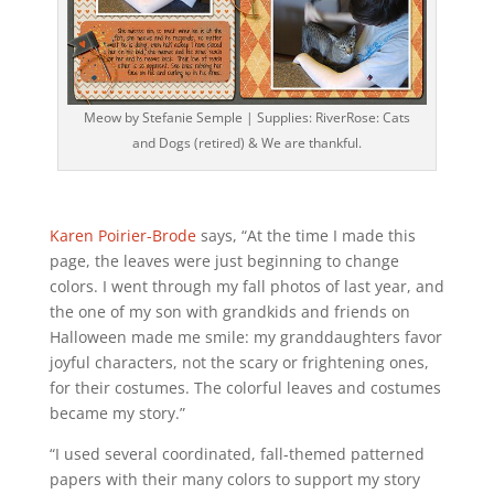
Meow by Stefanie Semple | Supplies: RiverRose: Cats
and Dogs (retired) & We are thankful.
Karen Poirier-Brode
says, “At the time I made this
page, the leaves were just beginning to change
colors. I went through my fall photos of last year, and
the one of my son with grandkids and friends on
Halloween made me smile: my granddaughters favor
joyful characters, not the scary or frightening ones,
for their costumes. The colorful leaves and costumes
became my story.”
“I used several coordinated, fall-themed patterned
papers with their many colors to support my story