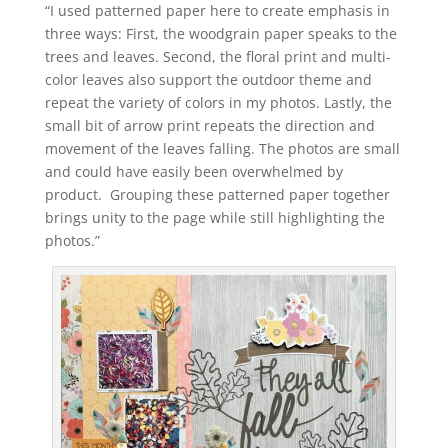
“I used patterned paper here to create emphasis in
three ways: First, the woodgrain paper speaks to the
trees and leaves. Second, the floral print and multi-
color leaves also support the outdoor theme and
repeat the variety of colors in my photos. Lastly, the
small bit of arrow print repeats the direction and
movement of the leaves falling. The photos are small
and could have easily been overwhelmed by
product. Grouping these patterned paper together
brings unity to the page while still highlighting the
photos.”