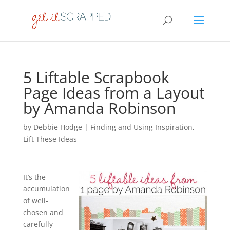
5 Liftable Scrapbook
Page Ideas from a Layout
by Amanda Robinson
by
Debbie Hodge
|
Finding and Using Inspiration
,
Lift These Ideas
It’s the
accumulation
of well-
chosen and
carefully