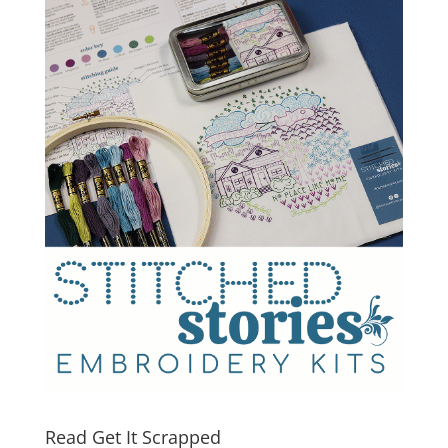
Read Get It Scrapped