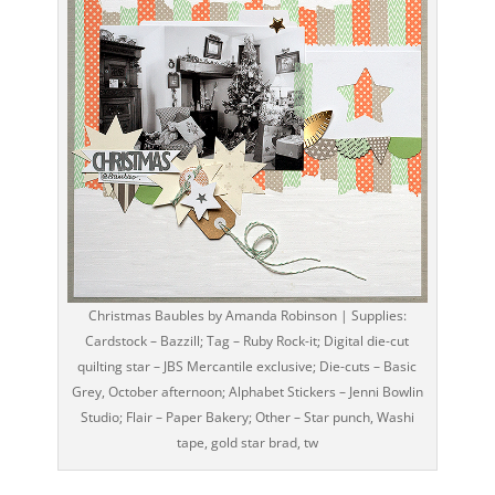
Christmas Baubles by Amanda Robinson | Supplies:
Cardstock – Bazzill; Tag – Ruby Rock-it; Digital die-cut
quilting star – JBS Mercantile exclusive; Die-cuts – Basic
Grey, October afternoon; Alphabet Stickers – Jenni Bowlin
Studio; Flair – Paper Bakery; Other – Star punch, Washi
tape, gold star brad, tw