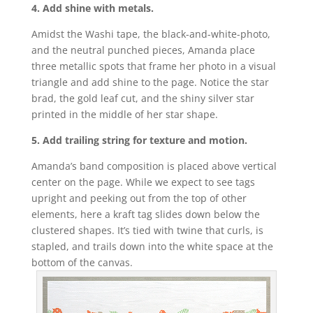
4. Add shine with metals.
Amidst the Washi tape, the black-and-white-photo,
and the neutral punched pieces, Amanda place
three metallic spots that frame her photo in a visual
triangle and add shine to the page. Notice the star
brad, the gold leaf cut, and the shiny silver star
printed in the middle of her star shape.
5. Add trailing string for texture and motion.
Amanda’s band composition is placed above vertical
center on the page. While we expect to see tags
upright and peeking out from the top of other
elements, here a kraft tag slides down below the
clustered shapes. It’s tied with twine that curls, is
stapled, and trails down into the white space at the
bottom of the canvas.