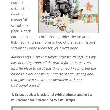
crafted
details that
create a
masterful
scrapbook
page. Check
out 5 details on “Christmas Baubles” by
Amanda
Robinson
and see if one or two of them can inspire
scrapbook page ideas for your next page.
Amanda says, “This is a simple page which captures my
parents’ living room all decorated for Christmas–my
favorite place to be at this time of year! I converted the
photo to black and white because of bad lighting and
that gave me a chance to experiment with non-
traditional colors.”
1. Scrapbook a black-and-white photo against a
multicolor foundation of Washi strips.