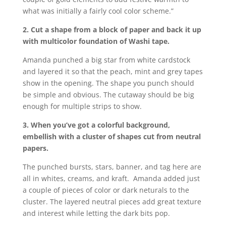
what was initially a fairly cool color scheme.”
2. Cut a shape from a block of paper and back it up
with multicolor foundation of Washi tape.
Amanda punched a big star from white cardstock
and layered it so that the peach, mint and grey tapes
show in the opening. The shape you punch should
be simple and obvious. The cutaway should be big
enough for multiple strips to show.
3. When you’ve got a colorful background,
embellish with a cluster of shapes cut from neutral
papers.
The punched bursts, stars, banner, and tag here are
all in whites, creams, and kraft. Amanda added just
a couple of pieces of color or dark neturals to the
cluster. The layered neutral pieces add great texture
and interest while letting the dark bits pop.