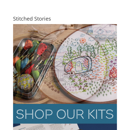
Stitched Stories