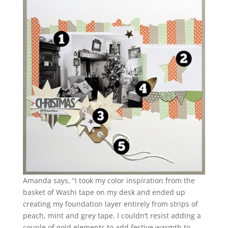
Amanda says, “I took my color inspiration from the
basket of Washi tape on my desk and ended up
creating my foundation layer entirely from strips of
peach, mint and grey tape. I couldn’t resist adding a
couple of gold elements to add festive warmth to