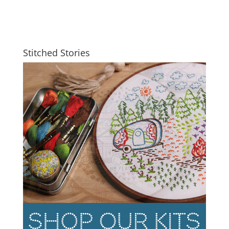
Stitched Stories