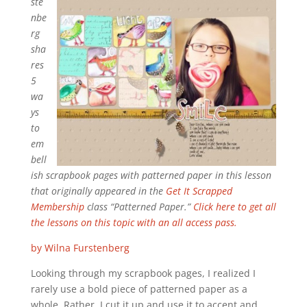
ste
nbe
rg
sha
res
5
wa
ys
to
em
bell
ish scrapbook pages with patterned paper in this lesson
that originally appeared in the
Get It Scrapped
Membership
class “Patterned Paper.”
Click here to get all
the lessons on this topic with an all access pass.
by Wilna Furstenberg
Looking through my scrapbook pages, I realized I
rarely use a bold piece of patterned paper as a
whole. Rather, I cut it up and use it to accent and