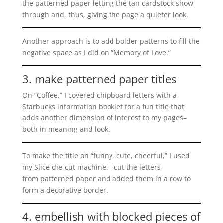
the patterned paper letting the tan cardstock show
through and, thus, giving the page a quieter look.
Another approach is to add bolder patterns to fill the
negative space as I did on “Memory of Love.”
3. make patterned paper titles
On “Coffee,” I covered chipboard letters with a
Starbucks information booklet for a fun title that
adds another dimension of interest to my pages–
both in meaning and look.
To make the title on “funny, cute, cheerful,” I used
my Slice die-cut machine. I cut the letters
from patterned paper and added them in a row to
form a decorative border.
4. embellish with blocked pieces of