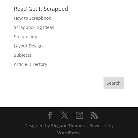
Read Get It Scrapped
How to Scrapbook
Scrapbooking Ideas
Storytelling
Layout Design
Subjects
Article Directory
Designed by
Elegant Themes
| Powered by
WordPress