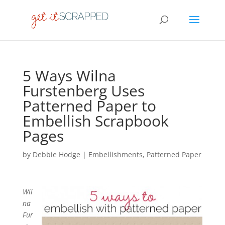
5 Ways Wilna
Furstenberg Uses
Patterned Paper to
Embellish Scrapbook
Pages
by
Debbie Hodge
|
Embellishments
,
Patterned Paper
Wil
na
Fur