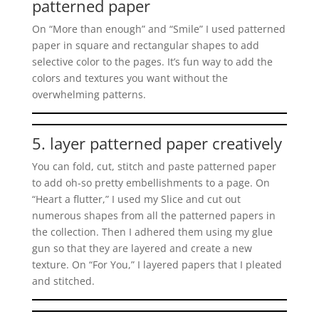
patterned paper
On “More than enough” and “Smile” I used patterned
paper in square and rectangular shapes to add
selective color to the pages. It’s fun way to add the
colors and textures you want without the
overwhelming patterns.
5. layer patterned paper creatively
You can fold, cut, stitch and paste patterned paper
to add oh-so pretty embellishments to a page. On
“Heart a flutter,” I used my Slice and cut out
numerous shapes from all the patterned papers in
the collection. Then I adhered them using my glue
gun so that they are layered and create a new
texture. On “For You,” I layered papers that I pleated
and stitched.