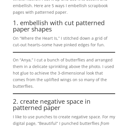
embellish. Here are 5 ways I embellish scrapbook
pages with patterned paper.
1. embellish with cut patterned
paper shapes
On “Where the Heart Is,” I stitched down a grid of
cut-out hearts–some have pinked edges for fun.
On “Anya,” I cut a bunch of butterflies and arranged
them in a delicate sprinkling above the photo. I used
hot glue to achieve the 3-dimensional look that
comes from the uplifted wings on so many of the
butterflies.
2. create negative space in
patterned paper
I like to use punches to create negative space. For my
digital page, “Beautiful” I punched butterflies
from