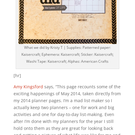
What we did by Kristy T | Supplies: Patterned paper:
Kaisercraft; Ephemera: Kaisercraft; Sticker: Kaisercraft;
Washi Tape: Kaisercraft; Alphas: American Crafts
[hr]
Amy Kingsford
says, “This page recounts some of the
exciting happenings of May 2014, taken directly from
my 2014 planner pages. I’m a mad list maker so I
actually keep two planners – one for work and big
activities and one for day-to-day list-making. Even
after I’m done with my planners for the year I still
hold onto them as they are great for looking back