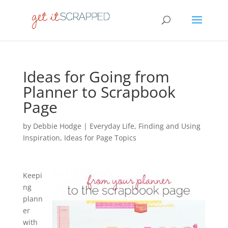
Ideas for Going from
Planner to Scrapbook
Page
by
Debbie Hodge
|
Everyday Life
,
Finding and Using
Inspiration
,
Ideas for Page Topics
Keepi
ng
plann
er
with