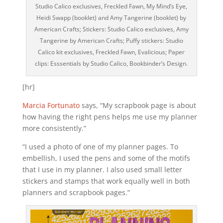
Studio Calico exclusives, Freckled Fawn, My Mind’s Eye,
Heidi Swapp (booklet) and Amy Tangerine (booklet) by
American Crafts; Stickers: Studio Calico exclusives, Amy
Tangerine by American Crafts; Puffy stickers: Studio
Calico kit exclusives, Freckled Fawn, Evalicious; Paper
clips: Esssentials by Studio Calico, Bookbinder’s Design.
[hr]
Marcia Fortunato
says, “My scrapbook page is about
how having the right pens helps me use my planner
more consistently.”
“I used a photo of one of my planner pages. To
embellish, I used the pens and some of the motifs
that I use in my planner. I also used small letter
stickers and stamps that work equally well in both
planners and scrapbook pages.”