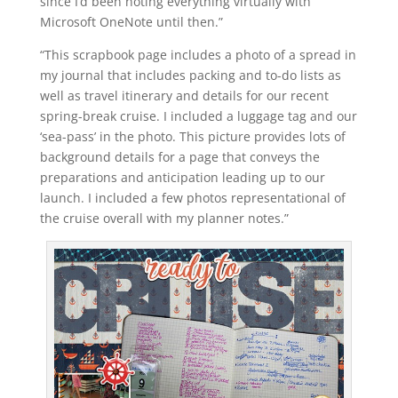
since I’d been noting everything virtually with
Microsoft OneNote until then.”
“This scrapbook page includes a photo of a spread in
my journal that includes packing and to-do lists as
well as travel itinerary and details for our recent
spring-break cruise. I included a luggage tag and our
‘sea-pass’ in the photo. This picture provides lots of
background details for a page that conveys the
preparations and anticipation leading up to our
launch. I included a few photos representational of
the cruise overall with my planner notes.”