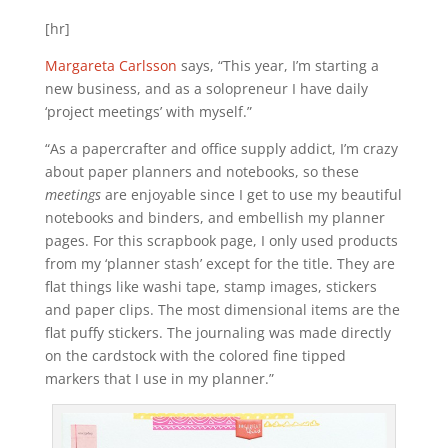
[hr]
Margareta Carlsson
says, “This year, I’m starting a
new business, and as a solopreneur I have daily
‘project meetings’ with myself.”
“As a papercrafter and office supply addict, I’m crazy
about paper planners and notebooks, so these
meetings
are enjoyable since I get to use my beautiful
notebooks and binders, and embellish my planner
pages. For this scrapbook page, I only used products
from my ‘planner stash’ except for the title. They are
flat things like washi tape, stamp images, stickers
and paper clips. The most dimensional items are the
flat puffy stickers. The journaling was made directly
on the cardstock with the colored fine tipped
markers that I use in my planner.”