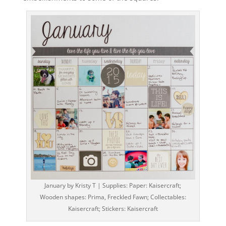
January by Kristy T | Supplies: Paper: Kaisercraft;
Wooden shapes: Prima, Freckled Fawn; Collectables:
Kaisercraft; Stickers: Kaisercraft