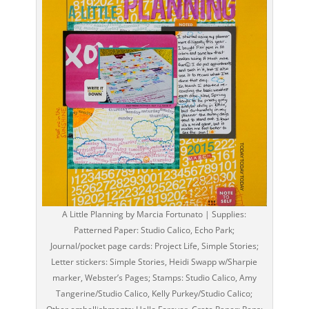
A Little Planning by Marcia Fortunato | Supplies:
Patterned Paper: Studio Calico, Echo Park;
Journal/pocket page cards: Project Life, Simple Stories;
Letter stickers: Simple Stories, Heidi Swapp w/Sharpie
marker, Webster’s Pages; Stamps: Studio Calico, Amy
Tangerine/Studio Calico, Kelly Purkey/Studio Calico;