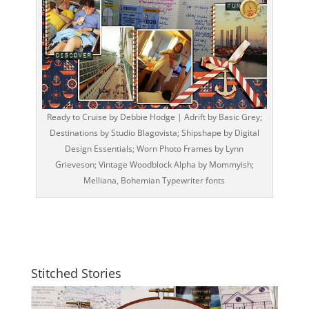
Ready to Cruise by Debbie Hodge | Adrift by Basic Grey;
Destinations by Studio Blagovista; Shipshape by Digital
Design Essentials; Worn Photo Frames by Lynn
Grieveson; Vintage Woodblock Alpha by Mommyish;
Melliana, Bohemian Typewriter fonts
Stitched Stories