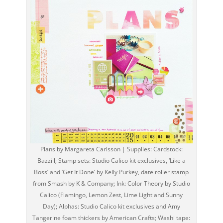
Plans by Margareta Carlsson | Supplies: Cardstock:
Bazzill; Stamp sets: Studio Calico kit exclusives, ‘Like a
Boss’ and ‘Get It Done’ by Kelly Purkey, date roller stamp
from Smash by K & Company; Ink: Color Theory by Studio
Calico (Flamingo, Lemon Zest, Lime Light and Sunny
Day); Alphas: Studio Calico kit exclusives and Amy
Tangerine foam thickers by American Crafts; Washi tape: