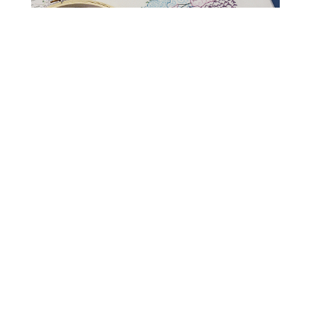
Read Get It Scrapped
How to Scrapbook
Scrapbooking Ideas
Storytelling
Layout Design