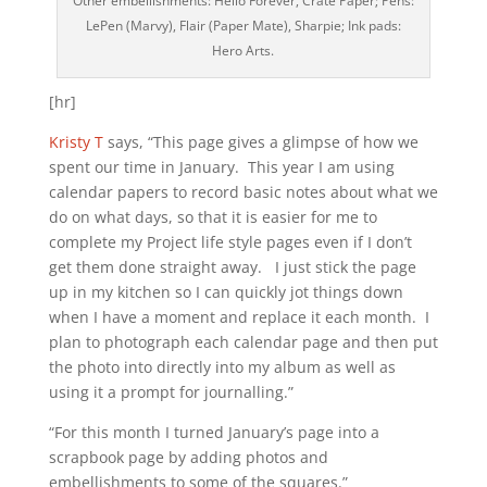
Other embellishments: Hello Forever, Crate Paper; Pens:
LePen (Marvy), Flair (Paper Mate), Sharpie; Ink pads:
Hero Arts.
[hr]
Kristy T
says, “This page gives a glimpse of how we
spent our time in January. This year I am using
calendar papers to record basic notes about what we
do on what days, so that it is easier for me to
complete my Project life style pages even if I don’t
get them done straight away. I just stick the page
up in my kitchen so I can quickly jot things down
when I have a moment and replace it each month. I
plan to photograph each calendar page and then put
the photo into directly into my album as well as
using it a prompt for journalling.”
“For this month I turned January’s page into a
scrapbook page by adding photos and
embellishments to some of the squares.”