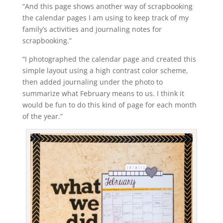
“And this page shows another way of scrapbooking
the calendar pages I am using to keep track of my
family’s activities and journaling notes for
scrapbooking.”
“I photographed the calendar page and created this
simple layout using a high contrast color scheme,
then added journaling under the photo to
summarize what February means to us. I think it
would be fun to do this kind of page for each month
of the year.”