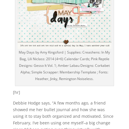
May Days by Amy Kingsford | Supplies: Creashens: In My
Bag, Lili Niclass: 2014 (4×6) Calendar Cards; Pink Reptile
Designs: Gesso It Vol. 1; Amber Labau Designs: Corkabet
Alpha; Simple Scrapper: Membership Template ; Fonts:
Heather, Jinky, Remington Noiseless.
[hr]
Debbie Hodge says, “A few months ago, a friend
showed me her bullet journal and how she was
using it to stay both organized and motivated. Since
February, I’ve been using one myself–a big change