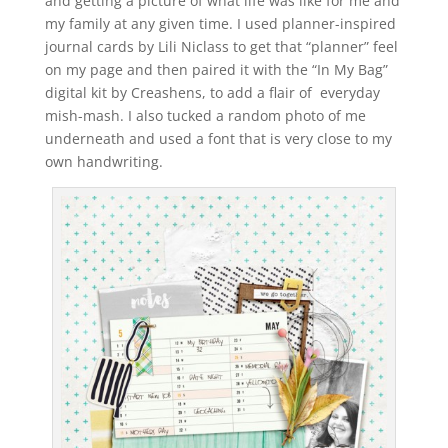
and getting a picture of what life was like for me and
my family at any given time. I used planner-inspired
journal cards by Lili Niclass to get that “planner” feel
on my page and then paired it with the “In My Bag”
digital kit by Creashens, to add a flair of everyday
mish-mash. I also tucked a random photo of me
underneath and used a font that is very close to my
own handwriting.