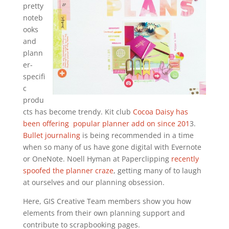
pretty
noteb
ooks
and
plann
er-
specifi
c
produ
cts has become trendy. Kit club
Cocoa Daisy has
been offering popular planner add on since 201
3.
Bullet journaling
is being recommended in a time
when so many of us have gone digital with Evernote
or OneNote. Noell Hyman at Paperclipping
recently
spoofed the planner craze
, getting many of to laugh
at ourselves and our planning obsession.
Here, GIS Creative Team members show you how
elements from their own planning support and
contribute to scrapbooking pages.