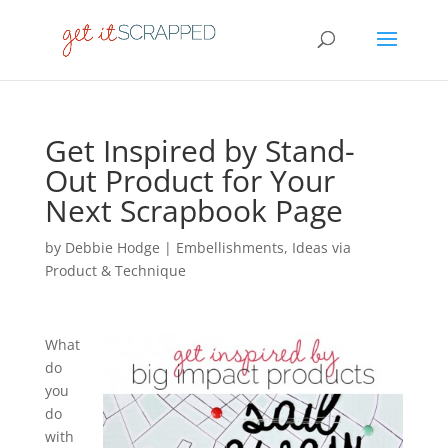
Get Inspired by Stand-
Out Product for Your
Next Scrapbook Page
by
Debbie Hodge
|
Embellishments
,
Ideas via
Product & Technique
What
do
you
do
with