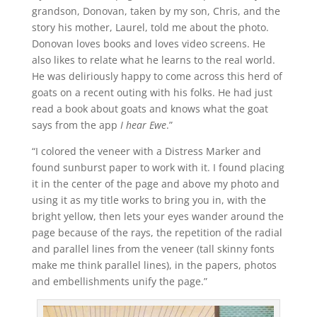
grandson, Donovan, taken by my son, Chris, and the
story his mother, Laurel, told me about the photo.
Donovan loves books and loves video screens. He
also likes to relate what he learns to the real world.
He was deliriously happy to come across this herd of
goats on a recent outing with his folks. He had just
read a book about goats and knows what the goat
says from the app
I hear Ewe
.”
“I colored the veneer with a Distress Marker and
found sunburst paper to work with it. I found placing
it in the center of the page and above my photo and
using it as my title works to bring you in, with the
bright yellow, then lets your eyes wander around the
page because of the rays, the repetition of the radial
and parallel lines from the veneer (tall skinny fonts
make me think parallel lines), in the papers, photos
and embellishments unify the page.”