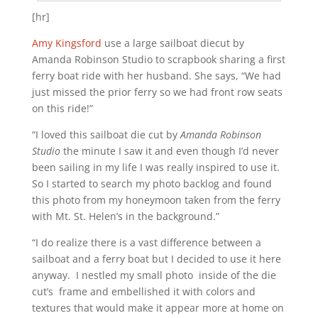
[hr]
Amy Kingsford
use a large sailboat diecut by
Amanda Robinson Studio to scrapbook sharing a first
ferry boat ride with her husband. She says, “We had
just missed the prior ferry so we had front row seats
on this ride!”
“I loved this sailboat die cut by
Amanda Robinson
Studio
the minute I saw it and even though I’d never
been sailing in my life I was really inspired to use it.
So I started to search my photo backlog and found
this photo from my honeymoon taken from the ferry
with Mt. St. Helen’s in the background.”
“I do realize there is a vast difference between a
sailboat and a ferry boat but I decided to use it here
anyway. I nestled my small photo inside of the die
cut’s frame and embellished it with colors and
textures that would make it appear more at home on