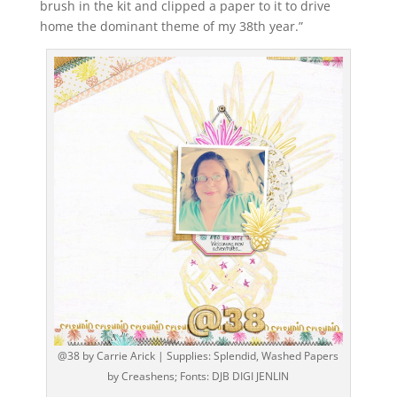
brush in the kit and clipped a paper to it to drive
home the dominant theme of my 38th year.”
@38 by Carrie Arick | Supplies: Splendid, Washed Papers
by Creashens; Fonts: DJB DIGI JENLIN