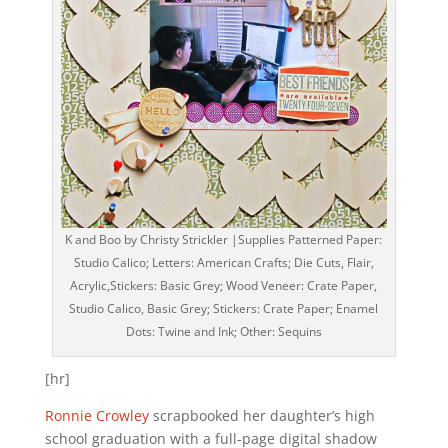
K and Boo by Christy Strickler |Supplies Patterned Paper:
Studio Calico; Letters: American Crafts; Die Cuts, Flair,
Acrylic,Stickers: Basic Grey; Wood Veneer: Crate Paper,
Studio Calico, Basic Grey; Stickers: Crate Paper; Enamel
Dots: Twine and Ink; Other: Sequins
[hr]
Ronnie Crowley
scrapbooked her daughter’s high
school graduation with a full-page digital shadow