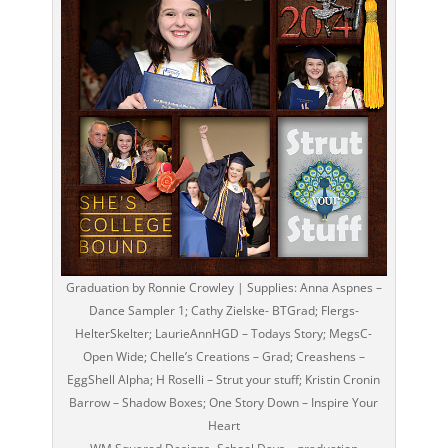
Graduation by Ronnie Crowley | Supplies: Anna Aspnes –
Dance Sampler 1; Cathy Zielske- BTGrad; Flergs-
HelterSkelter; LaurieAnnHGD – Todays Story; MegsC-
Open Wide; Chelle’s Creations – Grad; Creashens –
EggShell Alpha; H Roselli – Strut your stuff; Kristin Cronin
Barrow – Shadow Boxes; One Story Down – Inspire Your
Heart