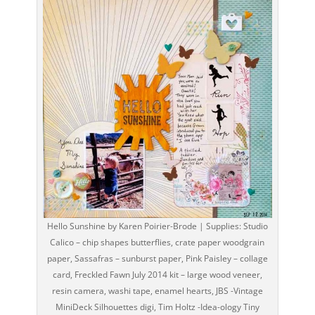
Hello Sunshine by Karen Poirier-Brode | Supplies: Studio
Calico – chip shapes butterflies, crate paper woodgrain
paper, Sassafras – sunburst paper, Pink Paisley – collage
card, Freckled Fawn July 2014 kit – large wood veneer,
resin camera, washi tape, enamel hearts, JBS -Vintage
MiniDeck Silhouettes digi, Tim Holtz -Idea-ology Tiny