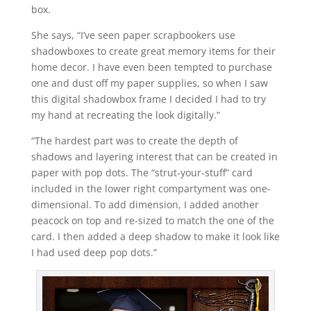
box.
She says, “I’ve seen paper scrapbookers use
shadowboxes to create great memory items for their
home decor. I have even been tempted to purchase
one and dust off my paper supplies, so when I saw
this digital shadowbox frame I decided I had to try
my hand at recreating the look digitally.”
“The hardest part was to create the depth of
shadows and layering interest that can be created in
paper with pop dots. The “strut-your-stuff” card
included in the lower right compartyment was one-
dimensional. To add dimension, I added another
peacock on top and re-sized to match the one of the
card. I then added a deep shadow to make it look like
I had used deep pop dots.”