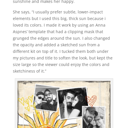
sunshine and makes her happy.
She says, “I usually prefer subtle, lower-impact
elements but I used this big, thick sun because i
loved its colors. I made it work by using an Anna
Aspnes’ template that had a clipping mask that
grunged the edges around the sun. I also changed
the opacity and added a sketched sun from a
different kit on top of it. I tucked them both under
my pictures and title to soften the look, but kept the
size large so the viewer could enjoy the colors and
sketchiness of it.”