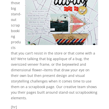
those
big
stand-
out
scrap
booki
ng
produ
cts
that you can’t resist in the store or that come with a
kit? We’re talking that big applique of a bug, the
oversized veneer frame, or the bejeweled and
dimensional flower–items that draw your eye on
their own but then present design and visual
storytelling challenges when it comes time to use
them on a scrapbook page. Our creative team shows
you their pages built around stand-out scrapbooking
elements.
[hr]