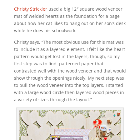
Christy Strickler
used a big 12″ square wood veneer
mat of welded hearts as the foundation for a page
about how her cat likes to hang out on her son’s desk
while he does his schoolwork.
Christy says, “The most obvious use for this mat was
to include it as a layered element. I felt like the heart
pattern would get lost in the layers, though, so my
first step was to find patterned paper that
contrasted well with the wood veneer and that would
show through the openings nicely. My next step was
to pull the wood veneer into the top layers. I started
with a large wood circle then layered wood pieces in
a variety of sizes through the layout.”