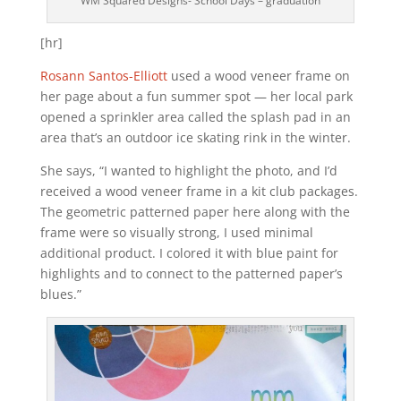
WM Squared Designs- School Days – graduation
[hr]
Rosann Santos-Elliott
used a wood veneer frame on
her page about a fun summer spot — her local park
opened a sprinkler area called the splash pad in an
area that’s an outdoor ice skating rink in the winter.
She says, “I wanted to highlight the photo, and I’d
received a wood veneer frame in a kit club packages.
The geometric patterned paper here along with the
frame were so visually strong, I used minimal
additional product. I colored it with blue paint for
highlights and to connect to the patterned paper’s
blues.”