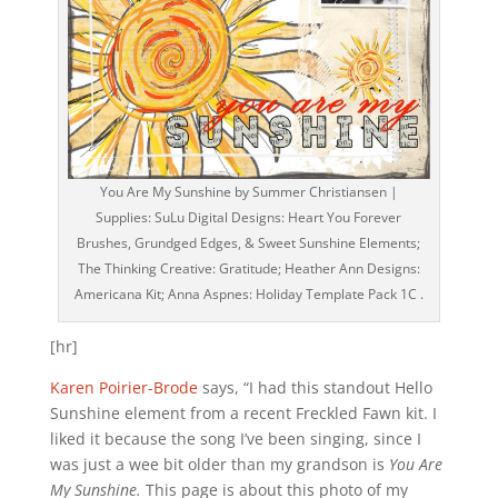
You Are My Sunshine by Summer Christiansen |
Supplies: SuLu Digital Designs: Heart You Forever
Brushes, Grundged Edges, & Sweet Sunshine Elements;
The Thinking Creative: Gratitude; Heather Ann Designs:
Americana Kit; Anna Aspnes: Holiday Template Pack 1C .
[hr]
Karen Poirier-Brode
says, “I had this standout Hello
Sunshine element from a recent Freckled Fawn kit. I
liked it because the song I’ve been singing, since I
was just a wee bit older than my grandson is
You Are
My Sunshine.
This page is about this photo of my