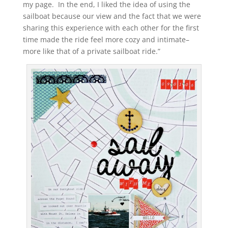
my page. In the end, I liked the idea of using the
sailboat because our view and the fact that we were
sharing this experience with each other for the first
time made the ride feel more cozy and intimate–
more like that of a private sailboat ride.”