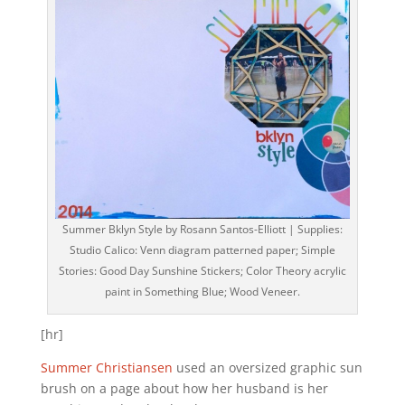
Summer Bklyn Style by Rosann Santos-Elliott | Supplies:
Studio Calico: Venn diagram patterned paper; Simple
Stories: Good Day Sunshine Stickers; Color Theory acrylic
paint in Something Blue; Wood Veneer.
[hr]
Summer Christiansen
used an oversized graphic sun
brush on a page about how her husband is her