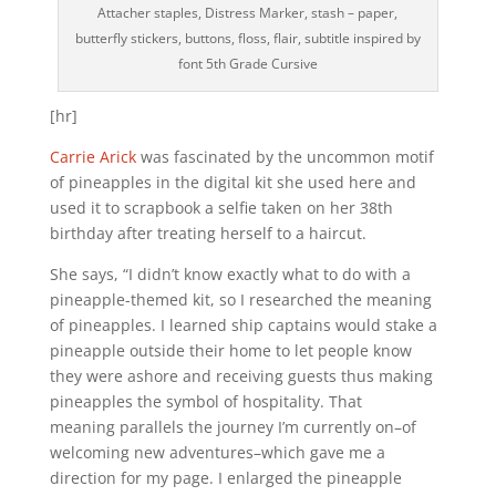
Attacher staples, Distress Marker, stash – paper,
butterfly stickers, buttons, floss, flair, subtitle inspired by
font 5th Grade Cursive
[hr]
Carrie Arick
was fascinated by the uncommon motif
of pineapples in the digital kit she used here and
used it to scrapbook a selfie taken on her 38th
birthday after treating herself to a haircut.
She says, “I didn’t know exactly what to do with a
pineapple-themed kit, so I researched the meaning
of pineapples. I learned ship captains would stake a
pineapple outside their home to let people know
they were ashore and receiving guests thus making
pineapples the symbol of hospitality. That
meaning parallels the journey I’m currently on–of
welcoming new adventures–which gave me a
direction for my page. I enlarged the pineapple