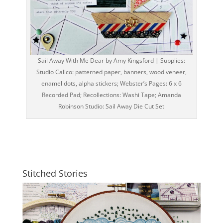
Sail Away With Me Dear by Amy Kingsford | Supplies:
Studio Calico: patterned paper, banners, wood veneer,
enamel dots, alpha stickers; Webster’s Pages: 6 x 6
Recorded Pad; Recollections: Washi Tape; Amanda
Robinson Studio: Sail Away Die Cut Set
Stitched Stories