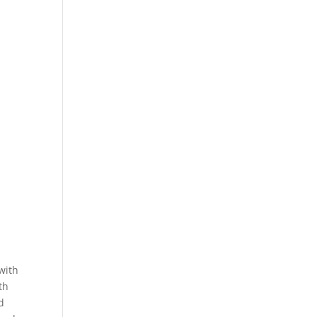
with
th
d