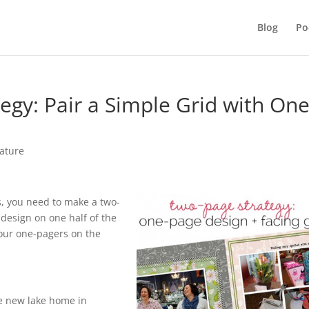
Blog
Po
egy: Pair a Simple Grid with One
ature
os, you need to make a two-
design on one half of the
your one-pagers on the
he new lake home in