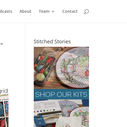
dcasts
About
Team
Contact
-
Stitched Stories