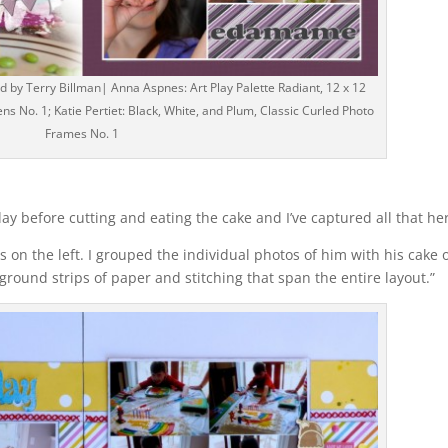
by Terry Billman| Anna Aspnes: Art Play Palette Radiant, 12 x 12
ns No. 1; Katie Pertiet: Black, White, and Plum, Classic Curled Photo
Frames No. 1
day before cutting and eating the cake and I’ve captured all that her
s on the left. I grouped the individual photos of him with his cake 
ground strips of paper and stitching that span the entire layout.”