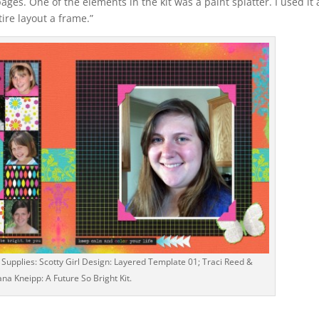
ges. One of the elements in the kit was a paint splatter. I used it
tire layout a frame.”
 Supplies: Scotty Girl Design: Layered Template 01; Traci Reed &
iana Kneipp: A Future So Bright Kit.