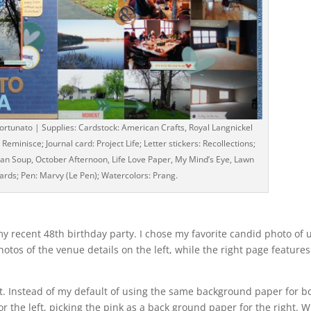
tunato | Supplies: Cardstock: American Crafts, Royal Langnickel
eminisce; Journal card: Project Life; Letter stickers: Recollections;
bean Soup, October Afternoon, Life Love Paper, My Mind’s Eye, Lawn
rds; Pen: Marvy (Le Pen); Watercolors: Prang.
my recent 48th birthday party. I chose my favorite candid photo of 
otos of the venue details on the left, while the right page features
ut. Instead of my default of using the same background paper for bo
or the left, picking the pink as a back ground paper for the right. W