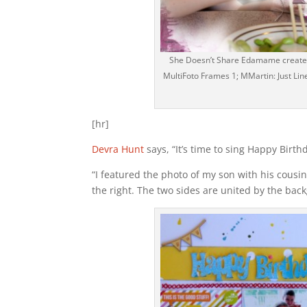
She Doesn’t Share Edamame created 
MultiFoto Frames 1; MMartin: Just Line
[hr]
Devra Hunt
says, “It’s time to sing Happy Birth
“I featured the photo of my son with his cousin
the right. The two sides are united by the back