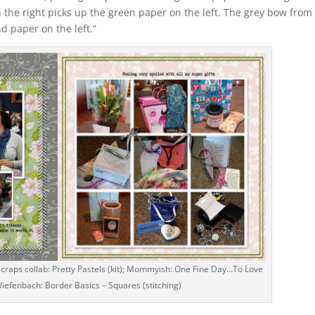
n the right picks up the green paper on the left. The grey bow from
d paper on the left.”
craps collab: Pretty Pastels (kit); Mommyish: One Fine Day…To Love
 Wiefenbach: Border Basics – Squares (stitching)