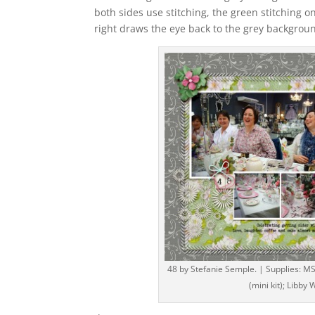
both sides use stitching, the green stitching o
right draws the eye back to the grey backgroun
48 by Stefanie Semple. | Supplies: MS
(mini kit); Libby