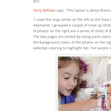
[hr]
Terry Billman
says, “This layout is about Brenn
“I used the large photo on the left as the foca
edamame. I grouped a couple of close up shots
of photos on the right are a series of shots of
The two pages are united by using paint colors
the background colors of the photos on the rig
selective coloring to highlight her, her purple