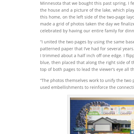
Minnesota that we bought this past spring. I fe
the house and a picture of the lake, which pla
this home, on the left side of the two-page layo
made a grid of photos taken the day we finali
celebrated by having our entire family for dinn
“I united the two pages by using the same base
patterned paper that I’ve had for several years
I trimmed about a half inch off one edge. I fli
blue, then placed that along the right side of th
top of both pages to lead the viewer’s eye all t
“The photos themselves work to unify the two p
used embellishments to reinforce the connecti