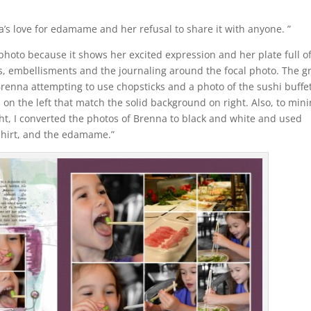
a’s love for edamame and her refusal to share it with anyone. ”
l photo because it shows her excited expression and her plate full o
, embellisments and the journaling around the focal photo. The g
 Brenna attempting to use chopsticks and a photo of the sushi buffet
 on the left that match the solid background on right. Also, to min
ht, I converted the photos of Brenna to black and white and used
 shirt, and the edamame.”