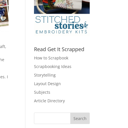
aft,
Read Get It Scrapped
How to Scrapbook
the
Scrapbooking Ideas
Storytelling
es. I
Layout Design
Subjects
Article Directory