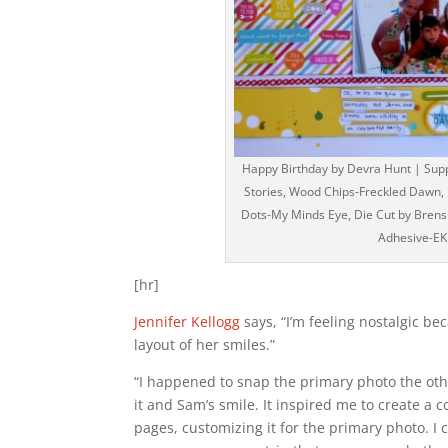
Happy Birthday by Devra Hunt | Suppl
Stories, Wood Chips-Freckled Dawn, 
Dots-My Minds Eye, Die Cut by Bren
Adhesive-EK
[hr]
Jennifer Kellogg
says, “I’m feeling nostalgic be
layout of her smiles.”
“I happened to snap the primary photo the othe
it and Sam’s smile. It inspired me to create a 
pages, customizing it for the primary photo. 