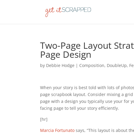
Two-Page Layout Strat
Page Design
by
Debbie Hodge
|
Composition
,
DoubleUp
,
Fe
When your story is best told with lots of phot
page scrapbook layout. Consider mixing a grid 
page with a design you typically use your for 
facing page to tell your story efficiently.
[hr]
Marcia Fortunato
says, “This layout is about t