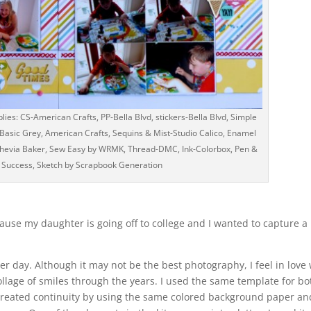
ies: CS-American Crafts, PP-Bella Blvd, stickers-Bella Blvd, Simple
Basic Grey, American Crafts, Sequins & Mist-Studio Calico, Enamel
shevia Baker, Sew Easy by WRMK, Thread-DMC, Ink-Colorbox, Pen &
 Success, Sketch by Scrapbook Generation
cause my daughter is going off to college and I wanted to capture a
r day. Although it may not be the best photography, I feel in love 
collage of smiles through the years. I used the same template for bo
I created continuity by using the same colored background paper an