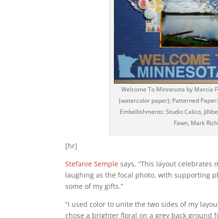
Welcome To Minnesota by Marcia For
(watercolor paper); Patterned Paper: R
Embellishments: Studio Calico, Jilli
Fawn, Mark Richa
[hr]
Stefanie Semple
says, “This layout celebrates 
laughing as the focal photo, with supporting ph
some of my gifts.”
“I used color to unite the two sides of my layo
chose a brighter floral on a grey back ground f