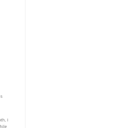
us
th, I
hile