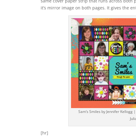
same cover paper strip that runs across both pa
it’s mirror image on both pages. It gives the en
Sam’s Smiles by Jennifer Kellogg |
Jul
[hr]