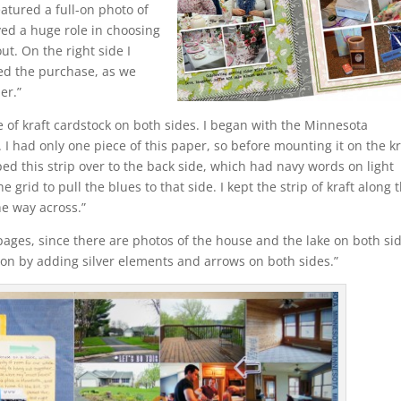
atured a full-on photo of
yed a huge role in choosing
ut. On the right side I
zed the purchase, as we
er.”
 of kraft cardstock on both sides. I began with the Minnesota
. I had only one piece of this paper, so before mounting it on the kr
pped this strip over to the back side, which had navy words on light
e grid to pull the blues to that side. I kept the strip of kraft along 
he way across.”
ages, since there are photos of the house and the lake on both sid
on by adding silver elements and arrows on both sides.”