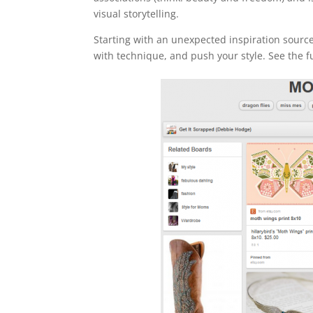
visual storytelling.
Starting with an unexpected inspiration source
with technique, and push your style. See the f