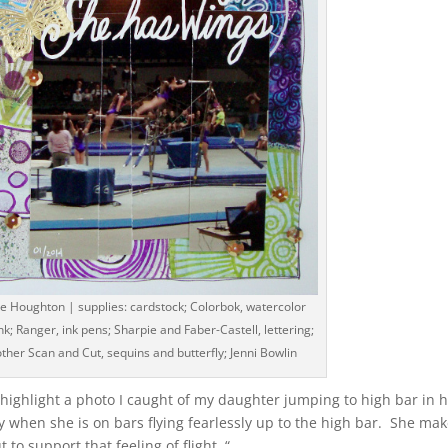
e Houghton | supplies: cardstock; Colorbok, watercolor
k; Ranger, ink pens; Sharpie and Faber-Castell, lettering;
ther Scan and Cut, sequins and butterfly; Jenni Bowlin
o highlight a photo I caught of my daughter jumping to high bar in 
 when she is on bars flying fearlessly up to the high bar. She ma
 to support that feeling of flight. “