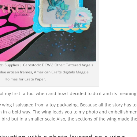
zi Supplies | Cardstock: DCWV; Other: Tattered Angels
slee artisan frames, American Crafts digitals Maggie
Holmes for Crate Paper.
y of my first tattoo: when and how I decided to do it and its meaning
y wing I salvaged from a toy packaging. Because all the story has to
gn in a bold way. The wing leads you to my photo and embellishme
 bird but in a smaller scale.Also, the sections of the wing made th