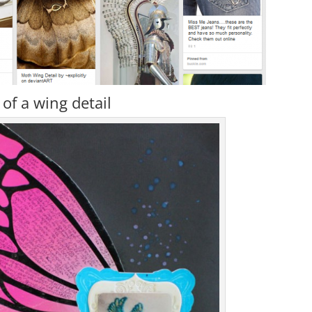
of a wing detail