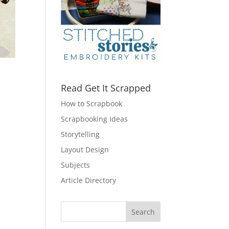
Read Get It Scrapped
How to Scrapbook
Scrapbooking Ideas
Storytelling
Layout Design
Subjects
Article Directory