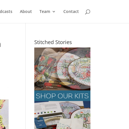
dcasts
About
Team
Contact
m
Stitched Stories