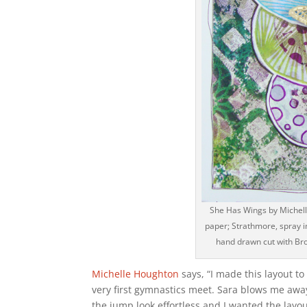
She Has Wings by Michell
paper; Strathmore, spray in
hand drawn cut with Bro
Michelle Houghton
says, “I made this layout t
very first gymnastics meet. Sara blows me away
the jump look effortless and I wanted the layout