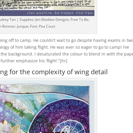
udrey Tan | Supplies: Jen Maddox Designs: Free To Be;
h Rimmer: Junque; Font: Pea Court
ing off to camp. He couldn’t wait to go despite having exams in tw
logy of him taking flight. He was ever so eager to go to camp! I’ve
o the background. I desaturated the colour to blend in with the pap
further emphasize his ‘flight’.”[hr]
ng for the complexity of wing detail