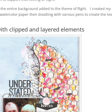
ed the entire background added to the theme of flight. I created my
 watercolor paper then doodling with various pens to create the loo
with clipped and layered elements