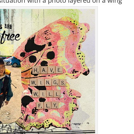
situation with a photo layered on a wing