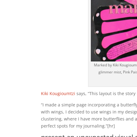
Marked by Kiki Kougioumt
glimmer mist, Pink Pai
Kiki Kougioumtzi
says, “This layout is the stor
“I made a simple page incorporating a butterfl
with wings, I decided to use wings in my desi
clustering, where I have more butterflies and a
perfect spots for my journaling.”[hr]