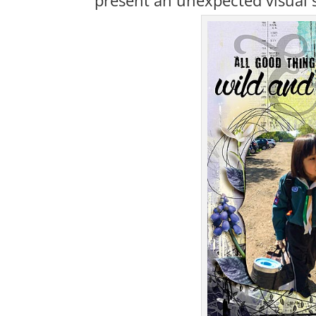
present an unexpected visual 