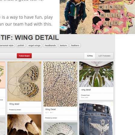
 is a way to have fun, play
un our team had with this.