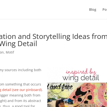
Blog
Po
tion and Storytelling Ideas fro
Wing Detail
ion
,
Motif
ny sources including both
from something that occurs
 detail (see our pinboard)
.
trigger meaning both from
light) and from its abstract
, thus, a good tool for