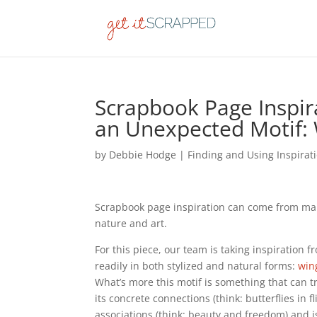
Scrapbook Page Inspira
an Unexpected Motif: 
by
Debbie Hodge
|
Finding and Using Inspirat
Scrapbook page inspiration can come from ma
nature and art.
For this piece, our team is taking inspiration 
readily in both stylized and natural forms:
wing
What’s more this motif is something that can 
its concrete connections (think: butterflies in f
associations (think: beauty and freedom) and is