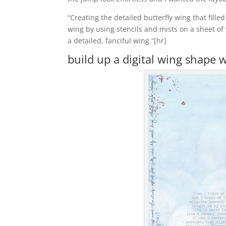
“Creating the detailed butterfly wing that fill
wing by using stencils and mists on a sheet of
a detailed, fanciful wing.”[hr]
build up a digital wing shape 