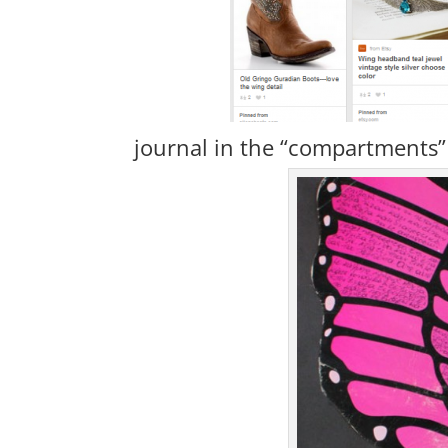
journal in the “compartments” 