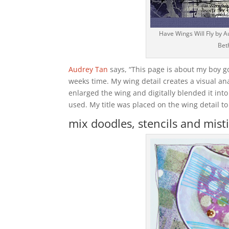
Have Wings Will Fly by A
Bet
Audrey Tan
says, “This page is about my boy go
weeks time. My wing detail creates a visual ana
enlarged the wing and digitally blended it int
used. My title was placed on the wing detail to 
mix doodles, stencils and misti