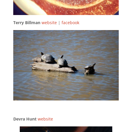
Terry Billman
website
|
facebook
Devra Hunt
website