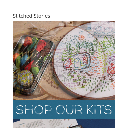
Stitched Stories