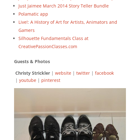
Just Jaimee March 2014 Story Teller Bundle
Polamatic app
Live!: A History of Art for Artists, Animators and
Gamers
Silhouette Fundamentals Class at
CreativePassionClasses.com
Guests & Photos
Christy Strickler
|
website
|
twitter
|
facebook
|
youtube
|
pinterest