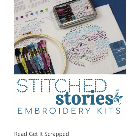
Read Get It Scrapped