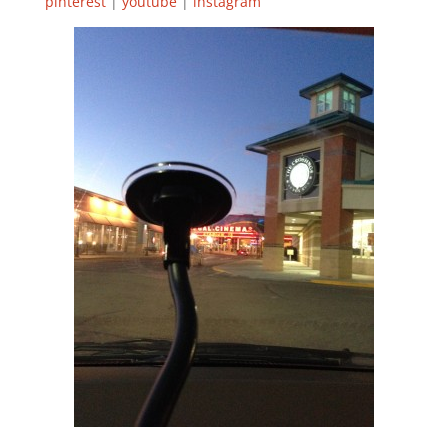
pinterest
|
youtube
|
instagram