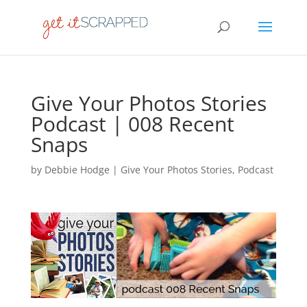
Give Your Photos Stories
Podcast | 008 Recent
Snaps
by
Debbie Hodge
|
Give Your Photos Stories
,
Podcast