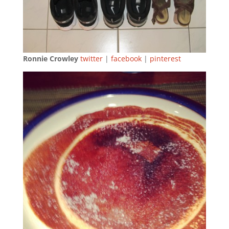
Ronnie Crowley
twitter
|
facebook
|
pinterest