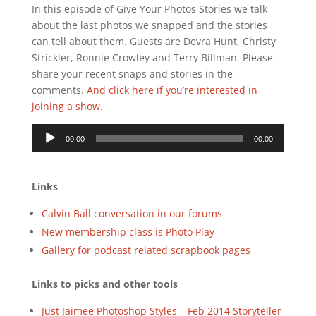
In this episode of Give Your Photos Stories we talk
about the last photos we snapped and the stories
can tell about them. Guests are Devra Hunt, Christy
Strickler, Ronnie Crowley and Terry Billman. Please
share your recent snaps and stories in the
comments.
And click here if you’re interested in
joining a show.
Audio
00:00
00:00
Player
Links
Calvin Ball conversation in our forums
New membership class is Photo Play
Gallery for podcast related scrapbook pages
Links to picks and other tools
Just Jaimee Photoshop Styles – Feb 2014 Storyteller