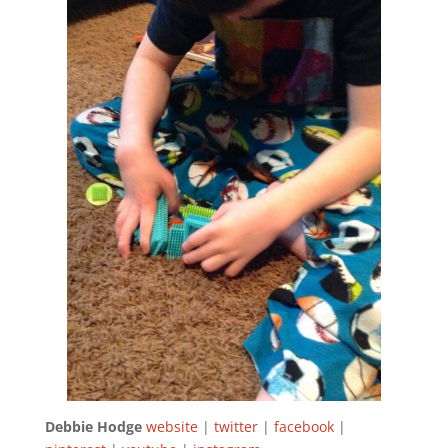
Debbie Hodge
website
|
twitter
|
facebook
|