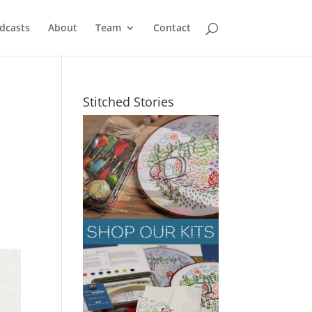
dcasts
About
Team
Contact
Stitched Stories