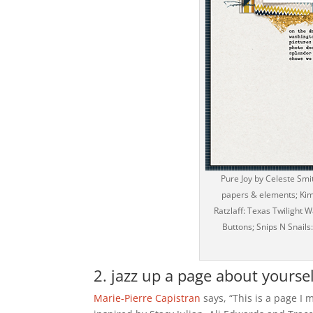
Pure Joy by Celeste Smi
papers & elements; Kim 
Ratzlaff: Texas Twilight
Buttons; Snips N Snails
2. jazz up a page about yoursel
Marie-Pierre Capistran
says, “This is a page I 