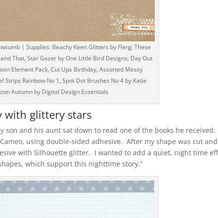
wsumb | Supplies: Beachy Keen Glitters by Flerg; These
 and That, Star Gazer by One Little Bird Designs; Day Out
goon Element Pack, Cut Ups Birthday, Assorted Messy
el Strips Rainbow No 1, Spot Dot Brushes No 4 by Katie
rizon Autumn by Digital Design Essentials
 with glittery stars
y son and his aunt sat down to read one of the books he received. 
e Cameo, using double-sided adhesive. After my shape was cut and
sive with Silhouette glitter. I wanted to add a quiet, night time ef
r shapes, which support this nighttime story.”