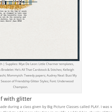
th | Supplies: Mye De Leon: Little Charmer templates,
Brodelet: He’s All That Cardstock & Stitches; Kelleigh
 Washi; Mommyish: Tweedy papers; Audrey Neal: Bust My
: Season of Friendship Glitter Styles; Font: Underwood
Champion.
f with glitter
made during a class given by Big Picture Classes called PLAY. I was 