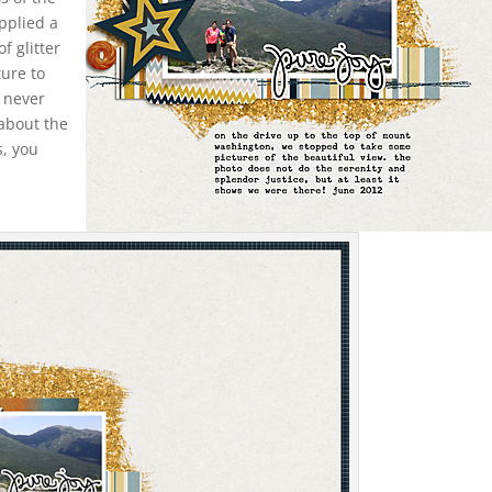
applied a
of glitter
ture to
d never
 about the
s, you