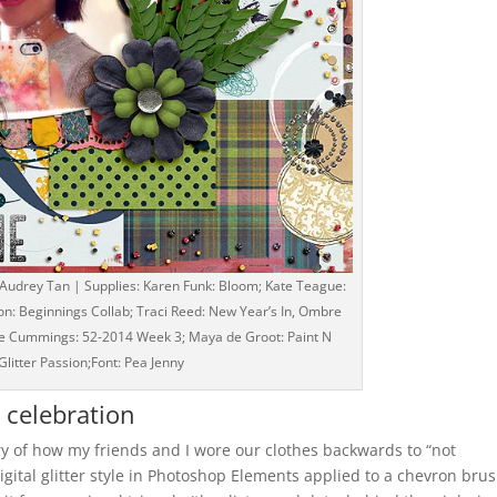
 Audrey Tan | Supplies: Karen Funk: Bloom; Kate Teague:
on: Beginnings Collab; Traci Reed: New Year’s In, Ombre
 Sue Cummings: 52-2014 Week 3; Maya de Groot: Paint N
Glitter Passion;Font: Pea Jenny
a celebration
ory of how my friends and I wore our clothes backwards to “not
digital glitter style in Photoshop Elements applied to a chevron bru