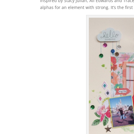
inspired by Stacy Julian, Ali Edwards and Trace
alphas for an element with strong. It’s the fir