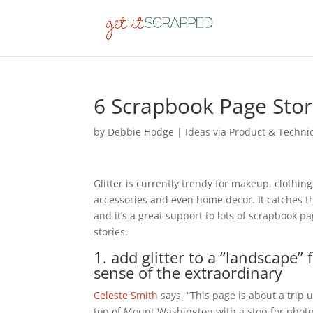
6 Scrapbook Page Storie
by
Debbie Hodge
|
Ideas via Product & Techn
Glitter is currently trendy for makeup, clothing
accessories and even home decor. It catches t
and it’s a great support to lots of scrapbook p
stories.
1. add glitter to a “landscape” 
sense of the extraordinary
Celeste Smith
says, “This page is about a trip 
top of Mount Washington with a stop for photo