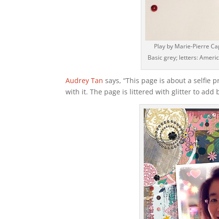
Play by Marie-Pierre Ca
Basic grey; letters: Americ
Audrey Tan
says, “This page is about a selfie p
with it. The page is littered with glitter to add 