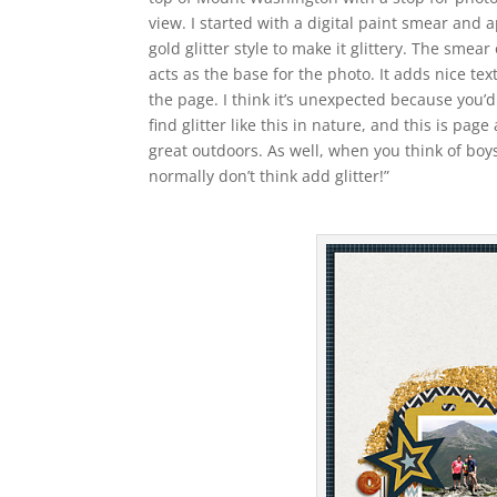
view. I started with a digital paint smear and 
gold glitter style to make it glittery. The smear 
acts as the base for the photo. It adds nice tex
the page. I think it’s unexpected because you’
find glitter like this in nature, and this is page
great outdoors. As well, when you think of boy
normally don’t think add glitter!”