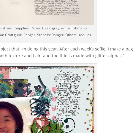
pistran | Supplies: Paper: Basic grey; embellishments:
an Crafts; ink: Ranger: Stencils: Ranger: Others: sequins.
roject that I’m doing this year. After each week’s seflie, I make a pa
both texture and flair, and the title is made with glitter alphas.”