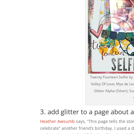
Twenty Fourteen Selfie by
Valley Of Love; Mye de Le
Glitter Alpha (Silver);
3. add glitter to a page about 
Heather Awsumb
says, “This page tells the st
celebrate” another friend’s birthday. I used a 