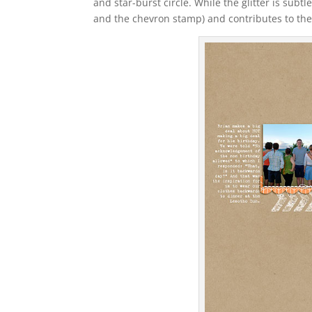
and star-burst circle. While the glitter is subtl
and the chevron stamp) and contributes to the