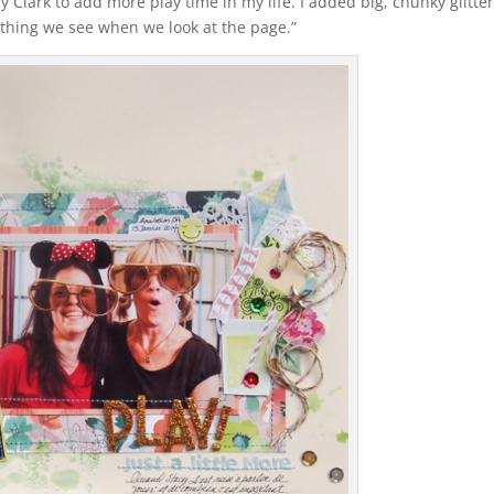
y Clark to add more play time in my life. I added big, chunky glitte
st thing we see when we look at the page.”