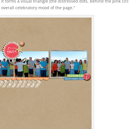
e it forms a visual triangle (the distressed dots, behind the pink circ
 overall celebratory mood of the page.”