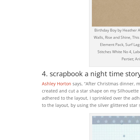
Birthday Boy by Heather A
Walls, Rise and Shine, This
Element Pack, Surf La
Stitches White No 4, Lab
Pertiet; A
4. scrapbook a night time story
Ashley Horton
says, “After Christmas dinner, m
created and cut a star shape on my Silhouett
adhered to the layout, I sprinkled over the adhe
to the layout, by using the silver glittered sta