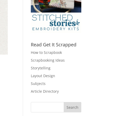
Read Get It Scrapped
How to Scrapbook
Scrapbooking Ideas
Storytelling
Layout Design
Subjects
Article Directory