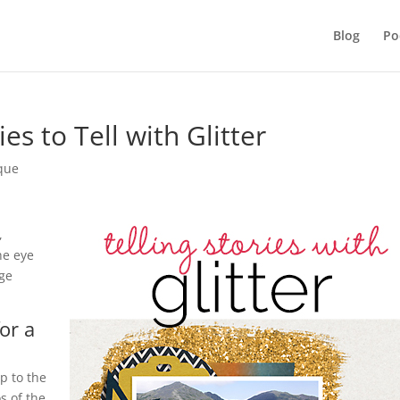
Blog
Po
s to Tell with Glitter
ique
,
he eye
age
for a
up to the
s of the