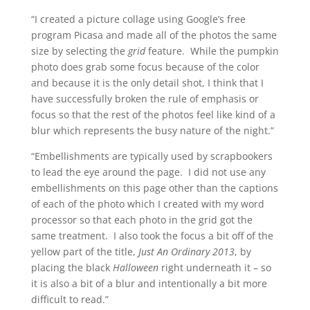
“I created a picture collage using Google’s free
program Picasa and made all of the photos the same
size by selecting the
grid
feature. While the pumpkin
photo does grab some focus because of the color
and because it is the only detail shot, I think that I
have successfully broken the rule of emphasis or
focus so that the rest of the photos feel like kind of a
blur which represents the busy nature of the night.”
“Embellishments are typically used by scrapbookers
to lead the eye around the page. I did not use any
embellishments on this page other than the captions
of each of the photo which I created with my word
processor so that each photo in the grid got the
same treatment. I also took the focus a bit off of the
yellow part of the title,
Just An Ordinary 2013
, by
placing the black
Halloween
right underneath it – so
it is also a bit of a blur and intentionally a bit more
difficult to read.”