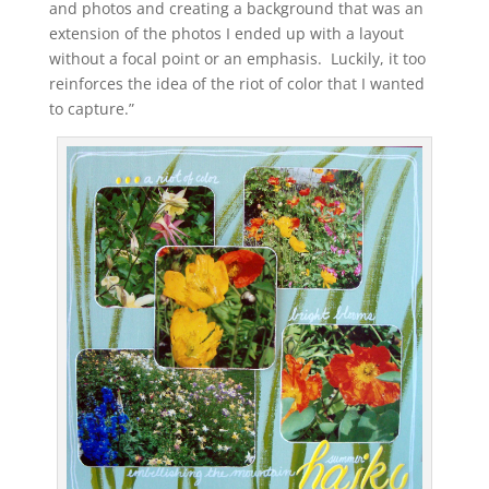
and photos and creating a background that was an
extension of the photos I ended up with a layout
without a focal point or an emphasis. Luckily, it too
reinforces the idea of the riot of color that I wanted
to capture.”