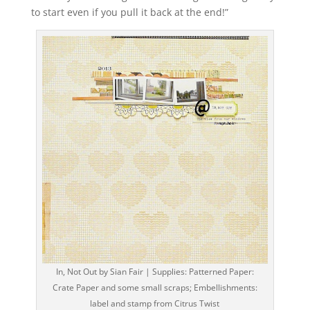
to start even if you pull it back at the end!”
In, Not Out by Sian Fair | Supplies: Patterned Paper:
Crate Paper and some small scraps; Embellishments:
label and stamp from Citrus Twist