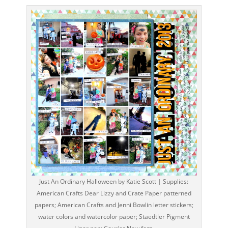
Just An Ordinary Halloween by Katie Scott | Supplies:
American Crafts Dear Lizzy and Crate Paper patterned
papers; American Crafts and Jenni Bowlin letter stickers;
water colors and watercolor paper; Staedtler Pigment