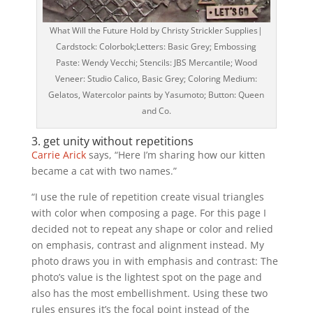
What Will the Future Hold by Christy Strickler Supplies|
Cardstock: Colorbok;Letters: Basic Grey; Embossing
Paste: Wendy Vecchi; Stencils: JBS Mercantile; Wood
Veneer: Studio Calico, Basic Grey; Coloring Medium:
Gelatos, Watercolor paints by Yasumoto; Button: Queen
and Co.
3. get unity without repetitions
Carrie Arick
says, “Here I’m sharing how our kitten
became a cat with two names.”
“I use the rule of repetition create visual triangles
with color when composing a page. For this page I
decided not to repeat any shape or color and relied
on emphasis, contrast and alignment instead. My
photo draws you in with emphasis and contrast: The
photo’s value is the lightest spot on the page and
also has the most embellishment. Using these two
rules ensures it’s the focal point instead of the