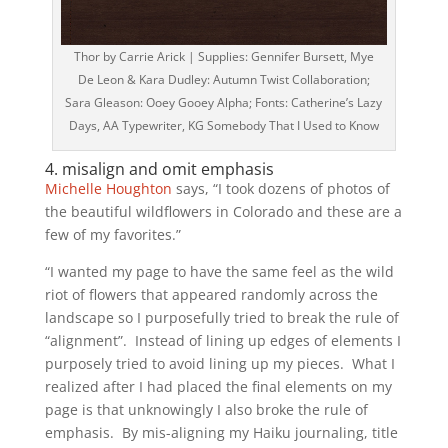
Thor by Carrie Arick | Supplies: Gennifer Bursett, Mye
De Leon & Kara Dudley: Autumn Twist Collaboration;
Sara Gleason: Ooey Gooey Alpha; Fonts: Catherine’s Lazy
Days, AA Typewriter, KG Somebody That I Used to Know
4. misalign and omit emphasis
Michelle Houghton
says, “I took dozens of photos of
the beautiful wildflowers in Colorado and these are a
few of my favorites.”
“I wanted my page to have the same feel as the wild
riot of flowers that appeared randomly across the
landscape so I purposefully tried to break the rule of
“alignment”. Instead of lining up edges of elements I
purposely tried to avoid lining up my pieces. What I
realized after I had placed the final elements on my
page is that unknowingly I also broke the rule of
emphasis. By mis-aligning my Haiku journaling, title