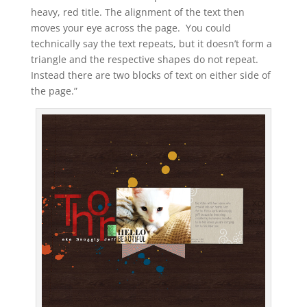
heavy, red title. The alignment of the text then
moves your eye across the page. You could
technically say the text repeats, but it doesn’t form a
triangle and the respective shapes do not repeat.
Instead there are two blocks of text on either side of
the page.”