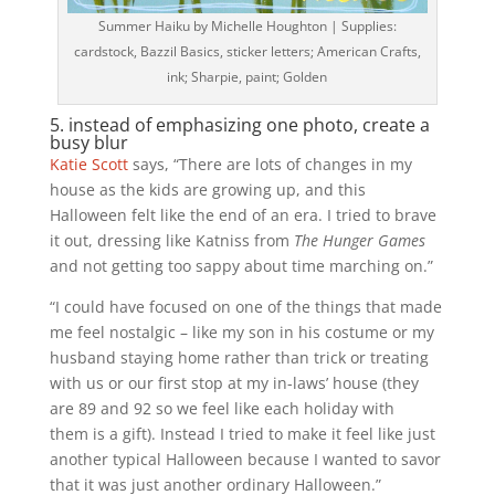
Summer Haiku by Michelle Houghton | Supplies:
cardstock, Bazzil Basics, sticker letters; American Crafts,
ink; Sharpie, paint; Golden
5. instead of emphasizing one photo, create a
busy blur
Katie Scott
says, “There are lots of changes in my
house as the kids are growing up, and this
Halloween felt like the end of an era. I tried to brave
it out, dressing like Katniss from
The Hunger Games
and not getting too sappy about time marching on.”
“I could have focused on one of the things that made
me feel nostalgic – like my son in his costume or my
husband staying home rather than trick or treating
with us or our first stop at my in-laws’ house (they
are 89 and 92 so we feel like each holiday with
them is a gift). Instead I tried to make it feel like just
another typical Halloween because I wanted to savor
that it was just another ordinary Halloween.”