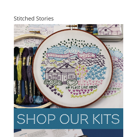
Stitched Stories