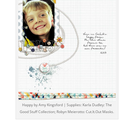
Happy by Amy Kingsford | Supplies: Karla Dudley: The
Good Stuff Collection; Robyn Meierotto: Cut.It.Out Masks.