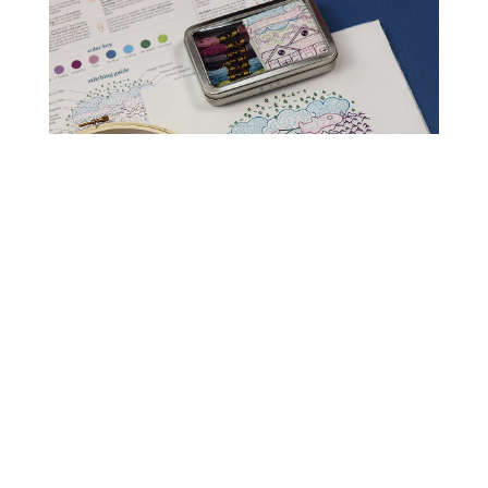
Read Get It Scrapped