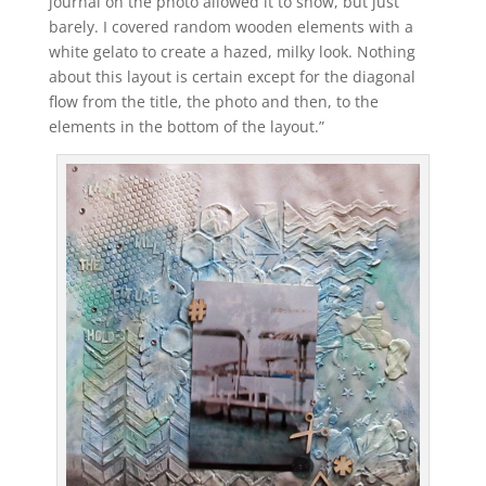
journal on the photo allowed it to show, but just
barely. I covered random wooden elements with a
white gelato to create a hazed, milky look. Nothing
about this layout is certain except for the diagonal
flow from the title, the photo and then, to the
elements in the bottom of the layout.”