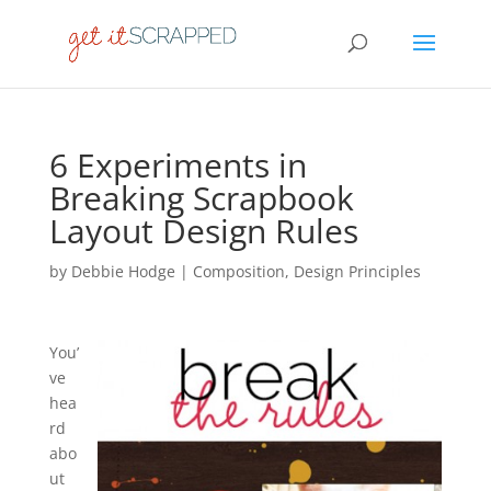
6 Experiments in
Breaking Scrapbook
Layout Design Rules
by
Debbie Hodge
|
Composition
,
Design Principles
You’
ve
hea
rd
abo
ut