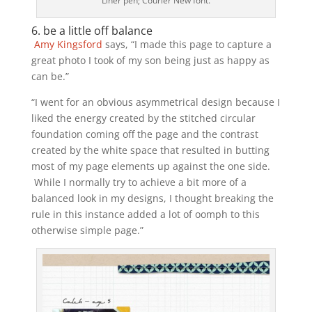
Liner pen; Courier New font.
6. be a little off balance
Amy Kingsford
says, “I made this page to capture a
great photo I took of my son being just as happy as
can be.”
“I went for an obvious asymmetrical design because I
liked the energy created by the stitched circular
foundation coming off the page and the contrast
created by the white space that resulted in butting
most of my page elements up against the one side.
While I normally try to achieve a bit more of a
balanced look in my designs, I thought breaking the
rule in this instance added a lot of oomph to this
otherwise simple page.”