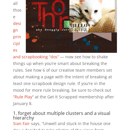
all
thos
e
desi
gn
prin
cipl
es
and scrapbooking “dos”
— now see how to shake
things up when you’re smart about breaking the
rules. See how 6 of our creative team members set
about making a page with the intent of breaking at
least one scrapbook design rule. If you’re in the
mood for more rule breaking, be sure to check out
“Rule Play”
at the Get It Scrapped membership after
January 8.
1. forget about multiple clusters and a visual
hierarchy
Sian Fair
says, “Unwell and stuck in the house one