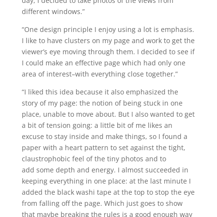
day, I decided to take photos of the views from
different windows.”
“One design principle I enjoy using a lot is emphasis.
I like to have clusters on my page and work to get the
viewer’s eye moving through them. I decided to see if
I could make an effective page which had only one
area of interest–with everything close together.”
“I liked this idea because it also emphasized the
story of my page: the notion of being stuck in one
place, unable to move about. But I also wanted to get
a bit of tension going: a little bit of me likes an
excuse to stay inside and make things, so I found a
paper with a heart pattern to set against the tight,
claustrophobic feel of the tiny photos and to
add some depth and energy. I almost succeeded in
keeping everything in one place: at the last minute I
added the black washi tape at the top to stop the eye
from falling off the page. Which just goes to show
that maybe breaking the rules is a good enough way