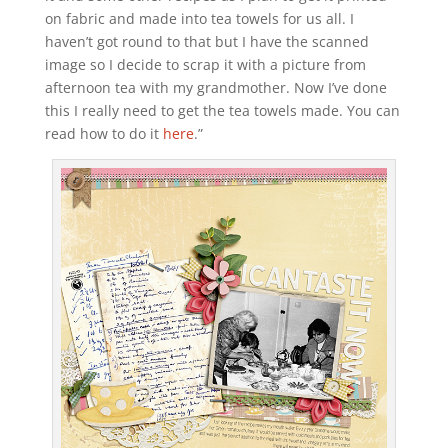
on fabric and made into tea towels for us all. I
haven’t got round to that but I have the scanned
image so I decide to scrap it with a picture from
afternoon tea with my grandmother. Now I’ve done
this I really need to get the tea towels made. You can
read how to do it
here
.”