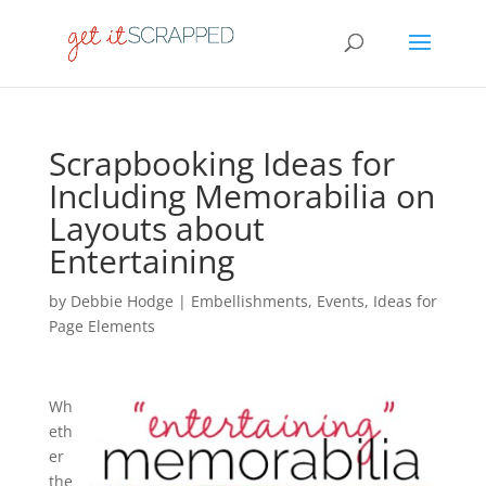
Scrapbooking Ideas for
Including Memorabilia on
Layouts about
Entertaining
by
Debbie Hodge
|
Embellishments
,
Events
,
Ideas for
Page Elements
Wh
eth
er
the