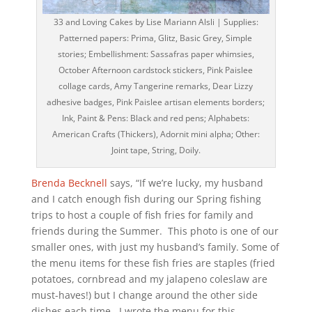
33 and Loving Cakes by Lise Mariann Alsli | Supplies:
Patterned papers: Prima, Glitz, Basic Grey, Simple
stories; Embellishment: Sassafras paper whimsies,
October Afternoon cardstock stickers, Pink Paislee
collage cards, Amy Tangerine remarks, Dear Lizzy
adhesive badges, Pink Paislee artisan elements borders;
Ink, Paint & Pens: Black and red pens; Alphabets:
American Crafts (Thickers), Adornit mini alpha; Other:
Joint tape, String, Doily.
Brenda Becknell
says, “If we’re lucky, my husband
and I catch enough fish during our Spring fishing
trips to host a couple of fish fries for family and
friends during the Summer. This photo is one of our
smaller ones, with just my husband’s family. Some of
the menu items for these fish fries are staples (fried
potatoes, cornbread and my jalapeno coleslaw are
must-haves!) but I change around the other side
dishes each time. I wrote the menu for this