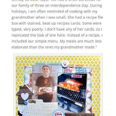
our family of three on Interdependence Day. During
holidays, I am often reminded of cooking with my
grandmother when I was small. She had a recipe file
box with stained, beat up recipes cards. Some were
typed, very poorly. I don’t have any of her cards, so I
replicated the look of one here. Instead of a recipe, I
included our simple menu. My meals are much less
elaborate than the ones my grandmother made.”