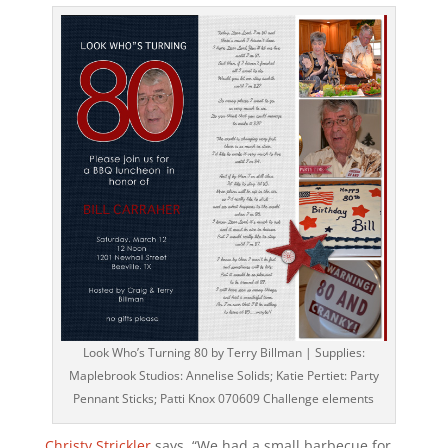
Look Who’s Turning 80 by Terry Billman | Supplies:
Maplebrook Studios: Annelise Solids; Katie Pertiet: Party
Pennant Sticks; Patti Knox 070609 Challenge elements
Christy Strickler
says, “We had a small barbecue for