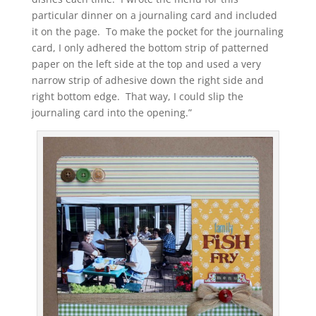
particular dinner on a journaling card and included
it on the page. To make the pocket for the journaling
card, I only adhered the bottom strip of patterned
paper on the left side at the top and used a very
narrow strip of adhesive down the right side and
right bottom edge. That way, I could slip the
journaling card into the opening.”