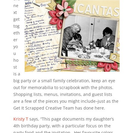
ne
xt
get
tog
eth
er
yo
u
ho
st
is a
big party or a small family celebration, keep an eye
out for memorabilia to scrapbook with the photos.
Shopping lists, menus, invitations, and guest lists
are a few of the pieces you might include–just as the
Get It Scrapped Creative Team has done here.
Kristy T
says, “This page documents my daughter’s
4th birthday party, with a particular focus on the
party food and the invitation. Her favourite colors