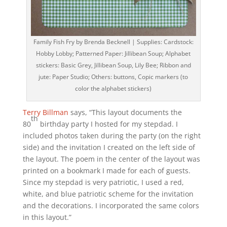
Family Fish Fry by Brenda Becknell | Supplies: Cardstock:
Hobby Lobby; Patterned Paper: Jillibean Soup; Alphabet
stickers: Basic Grey, Jillibean Soup, Lily Bee; Ribbon and
jute: Paper Studio; Others: buttons, Copic markers (to
color the alphabet stickers)
Terry Billman
says, “This layout documents the
th
80
birthday party I hosted for my stepdad. I
included photos taken during the party (on the right
side) and the invitation I created on the left side of
the layout. The poem in the center of the layout was
printed on a bookmark I made for each of guests.
Since my stepdad is very patriotic, I used a red,
white, and blue patriotic scheme for the invitation
and the decorations. I incorporated the same colors
in this layout.”