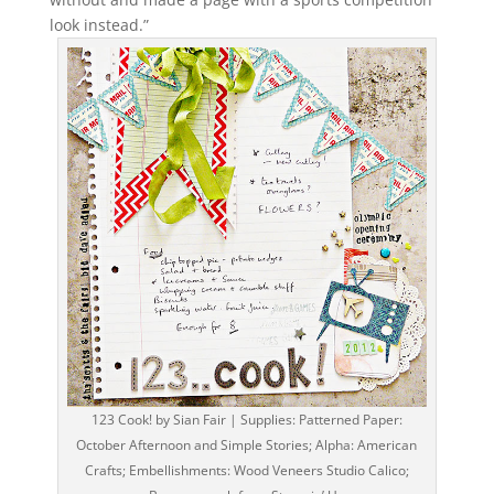
look instead.”
123 Cook! by Sian Fair | Supplies: Patterned Paper:
October Afternoon and Simple Stories; Alpha: American
Crafts; Embellishments: Wood Veneers Studio Calico;