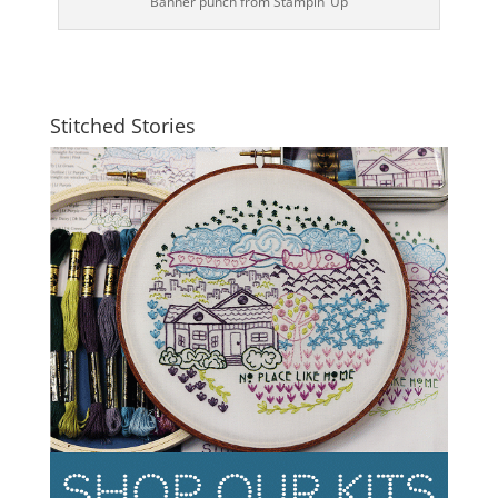
Banner punch from Stampin’ Up
Stitched Stories