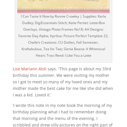
I Can Taste It Now by Ronnie Crowley | Supplies: Karla
Dudley: DigiEssentials-Stitch; Katie Pertiet: LetterBox
Overlays, Vintage Photo Frames No18; AH Designs:
Favorite Day Alpha; Aprilisa: Picture Perfect Template 22;
Chelle’s Creations: CU Doilies, Fall Semester,
Kraftabulous, Tea for Two; Genia Beana: A Whimsical
Heart; Traci Reed: I Like You a Latte
Lise Mariann Alsli
says, “This page is about my 33rd
birthday this summer. We were visiting my mother
so I got to meet so many of my loved ones and my
mother made the best cake for me like she did when
I was a kid. Loved it.’
‘I wrote this note in my note book the morning of my
birthday planning what I had to remember doing
that morning and the menu of the evening. I
scribbled and drew silly pictures on the right part of