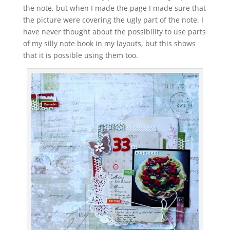
the note, but when I made the page I made sure that
the picture were covering the ugly part of the note. I
have never thought about the possibility to use parts
of my silly note book in my layouts, but this shows
that it is possible using them too.