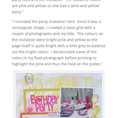
are pink and yellow so she had a ‘pink and yellow’
party.”
“I included the party invitation here. Since it was a
rectangular shape, I created a loose grid with a
couple of photographs and my title. The colours on
the invitation were bright pink and yellow so the
page itself is quite bright with a little grey to balance
out the bright colors. I desaturated some of the
colors in my food photograph before printing to
highlight the pink and thus the food on the plates.”