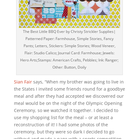
The Best Little BBQ Ever by Christy Strickler Supplies|
Patterned Paper: Farmhouse, Simple Stories, Fancy
Pants; Letters, Stickers: Simple Stories; Wood Veneer,
Flair: Studio Calico; Journal Card: Farmhouse; Jewels:
Hero Arts;Stamps: American Crafts, Pebbles; Ink: Ranger;
Other: Button, Doily
Sian Fair
says, “When my brother was going to live in
the States I invited some friends round for a goodbye
meal and after they had accepted we discovered our
meal would be on the night of the Olympic Opening
Ceremony, so we watched it together. I decided to
use my shopping list for the meal – or at least a
reconstruction of it! I had some photos of the
ceremony, but they were so dark I decided to go
without and made a page with a sports competition