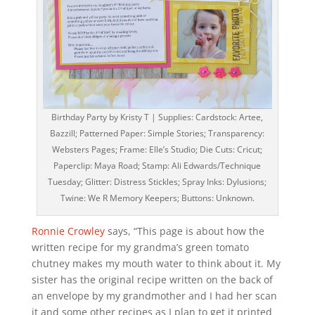
Birthday Party by Kristy T | Supplies: Cardstock: Artee,
Bazzill; Patterned Paper: Simple Stories; Transparency:
Websters Pages; Frame: Elle’s Studio; Die Cuts: Cricut;
Paperclip: Maya Road; Stamp: Ali Edwards/Technique
Tuesday; Glitter: Distress Stickles; Spray Inks: Dylusions;
Twine: We R Memory Keepers; Buttons: Unknown.
Ronnie Crowley
says, “This page is about how the
written recipe for my grandma’s green tomato
chutney makes my mouth water to think about it. My
sister has the original recipe written on the back of
an envelope by my grandmother and I had her scan
it and some other recipes as I plan to get it printed