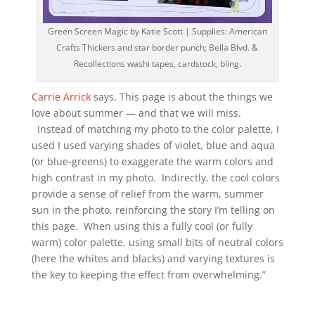
Green Screen Magic by Katie Scott | Supplies: American
Crafts Thickers and star border punch; Bella Blvd. &
Recollections washi tapes, cardstock, bling.
Carrie Arrick
says, This page is about the things we
love about summer — and that we will miss.
Instead of matching my photo to the color palette, I
used I used varying shades of violet, blue and aqua
(or blue-greens) to exaggerate the warm colors and
high contrast in my photo. Indirectly, the cool colors
provide a sense of relief from the warm, summer
sun in the photo, reinforcing the story I’m telling on
this page. When using this a fully cool (or fully
warm) color palette, using small bits of neutral colors
(here the whites and blacks) and varying textures is
the key to keeping the effect from overwhelming.”