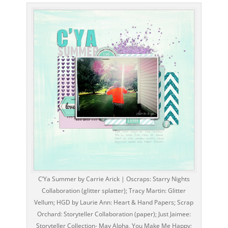
C’Ya Summer by Carrie Arick | Oscraps: Starry Nights
Collaboration (glitter splatter); Tracy Martin: Glitter
Vellum; HGD by Laurie Ann: Heart & Hand Papers; Scrap
Orchard: Storyteller Collaboration (paper); Just Jaimee:
Storyteller Collection- May Alpha, You Make Me Happy;