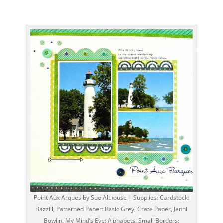
Point Aux Arques by Sue Althouse | Supplies: Cardstock:
Bazzill; Patterned Paper: Basic Grey, Crate Paper, Jenni
Bowlin, My Mind’s Eye; Alphabets, Small Borders: