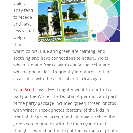
violet.
They tend
to recede
and have
less visual
weight
than
warm colors. Blue and green are calming and
soothing and have connections to nature. Violet,
which is made from a warm and a cool color and
which appears less frequently in nature is often
associated with the artificial and extravagant.
Katie Scott
says, “My daughter went to a birthday
party at the Winter the Dolphin Aquarium, and part
of the party package included ‘green screen’ photos
with Winter. I took photos (bottom) of the kids in
front of the green screen and later we received the
green screen photos with the thank you card. I
thought it would be fun to put the two sets of photos