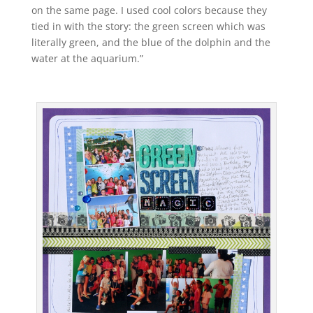
on the same page. I used cool colors because they
tied in with the story: the green screen which was
literally green, and the blue of the dolphin and the
water at the aquarium.”