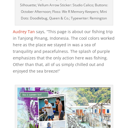
Silhouette; Vellum Arrow Sticker: Studio Calico; Buttons:
October Afternoon; Floss: We R Memory Keepers; Mini
Dots: Doodlebug, Queen & Co.; Typewriter: Remington
Audrey Tan
says, “This page is about our fishing trip
in Tanjong Pinang, Indonesia. The cool colors worked
here as the place we stayed in was a sea of
tranquility and peacefulness. The splash of purple
emphasizes that the only action here was fishing.
Other than that, all of us simply chilled out and
enjoyed the sea breeze!”