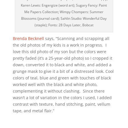
Karen Lewis: Engergize (word art); Sugary Fancy: Paint
Me Papers Collection; Wimpy Chompers: Summer
Blossoms (journal card); Sahlin Studio: Wonderful Day
(staple); Fonts: 28 Days Later, Bobcat
Brenda Becknell
says, “Scanning and scrapping all
the old photos of my kids is a work in progress. I
love this old photo of my son but the colors were
pretty faded (it’s a 25-year-old photo) so I cropped it
down, converted it to black and white, and added a
grunge mask to give it a bit of a distressed look. Cool
colors of teal, blue and green with touches of black
worked well with the black and white photo,
complementing it without clashing. Since there
wasn’t a lot of variation in the colors I used, I added
contrast with texture, hand stitching, paint, vellum
tape, and metal flair.”