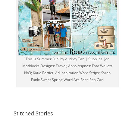
This Is Summer Fun! by Audrey Tan | Supplies: Jen
Maddocks Designs: Travel; Anna Aspnes: Foto Wallets
No3; Katie Pertiet: Ad Inspiration Word Strips; Karen
Funk: Sweet Spring Word Art; Font: Pea Cari
Stitched Stories