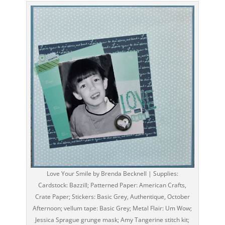
Love Your Smile by Brenda Becknell | Supplies:
Cardstock: Bazzill; Patterned Paper: American Crafts,
Crate Paper; Stickers: Basic Grey, Authentique, October
Afternoon; vellum tape: Basic Grey; Metal Flair: Um Wow;
Jessica Sprague grunge mask; Amy Tangerine stitch kit;