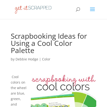
Scrapbooking Ideas for
Using a Cool Color
Palette
by
Debbie Hodge
|
Color
Cool
colors on
the wheel
are blue,
green,
and