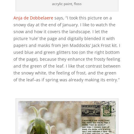
acrylic paint, floss
Anja de Dobbelaere
says, “I took this picture on a
snowy day at the end of January. I like to watch the
snow and how it covers the landscape. I let the
picture ‘rule’ the page and digitally blended it with
papers and masks from Jen Maddocks’ Jack Frost kit. I
used blue and green glitters too (on the right bottom
of the page), because they enhance the frosty feeling
and the green of the leaf. I like that contrast between
the snowy white, the feeling of frost, and the green
of the leaf–as if spring was already making its entry.”