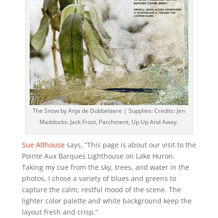
The Snow by Anja de Dobbelaere | Supplies: Credits: Jen
Maddocks: Jack Frost, Parchment, Up Up And Away.
Sue Althouse
says, “This page is about our visit to the
Pointe Aux Barques Lighthouse on Lake Huron.
Taking my cue from the sky, trees, and water in the
photos, I chose a variety of blues and greens to
capture the calm, restful mood of the scene. The
lighter color palette and white background keep the
layout fresh and crisp.”