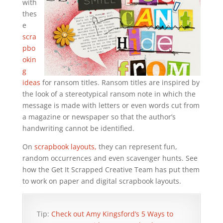
with
thes
e
scra
pbo
okin
g
ideas
for ransom titles. Ransom titles are inspired by
the look of a stereotypical ransom note in which the
message is made with letters or even words cut from
a magazine or newspaper so that the author’s
handwriting cannot be identified.
On
scrapbook layouts,
they can represent fun,
random occurrences and even scavenger hunts. See
how the Get It Scrapped Creative Team has put them
to work on paper and digital scrapbook layouts.
Tip:
Check out Amy Kingsford’s 5 Ways to