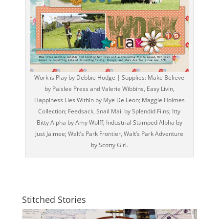
Work is Play by Debbie Hodge | Supplies: Make Believe
by Paislee Press and Valerie Wibbins, Easy Livin,
Happiness Lies Within by Mye De Leon; Maggie Holmes
Collection; Feedsack, Snail Mail by Splendid Fiins; Itty
Bitty Alpha by Amy Wolff; Industrial Stamped Alpha by
Just Jaimee; Walt’s Park Frontier, Walt’s Park Adventure
by Scotty Girl.
Stitched Stories