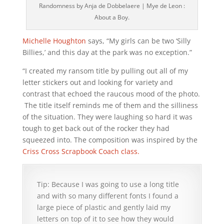
Randomness by Anja de Dobbelaere | Mye de Leon :
About a Boy.
Michelle Houghton
says, “My girls can be two ‘Silly
Billies,’ and this day at the park was no exception.”
“I created my ransom title by pulling out all of my
letter stickers out and looking for variety and
contrast that echoed the raucous mood of the photo.
The title itself reminds me of them and the silliness
of the situation. They were laughing so hard it was
tough to get back out of the rocker they had
squeezed into. The composition was inspired by the
Criss Cross Scrapbook Coach class.
Tip: Because I was going to use a long title
and with so many different fonts I found a
large piece of plastic and gently laid my
letters on top of it to see how they would