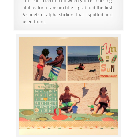
Tip: Don’t overthink it when you’re choosing
alphas for a ransom title. I grabbed the first
5 sheets of alpha stickers that I spotted and
used them.