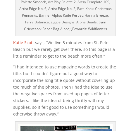
Palette Smooch, Art Play Palette 2, Artsy Template 109,
Artist Edge No. 6, Artist Edge No. 2; Patti Knox: Christmas
Pennants, Banner Alpha; Katie Pertiet: Hanna Breeze,
Terra Botanica; Ziggle Designs: Alpha Beads; Lynn
Grieveson: Paper Bag Alpha; JEdwards: Wildflowers
Katie Scott
says, “We live 5 minutes from St. Pete
Beach but we rarely get over there, so this page is a
little reminder to get to the beach more often.”
“I had intended to use magazine words to create the
title, but I couldn’t figure out a good way to
incorporate the long title quote without covering up
too much of the photos. Then I had the idea to use
the negative spaces from used up pages of letter
stickers. I like the idea of being thrifty with my
supplies, so it felt good to use something I would
otherwise throw away.”