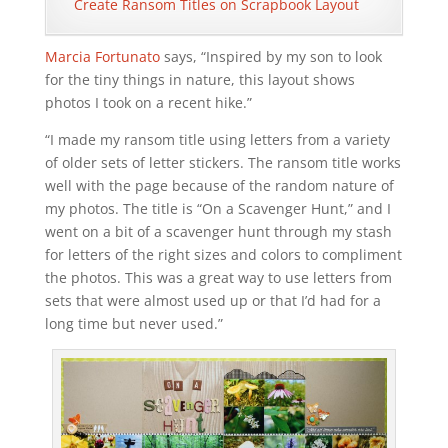
Create Ransom Titles on Scrapbook Layout
Marcia Fortunato
says, “Inspired by my son to look
for the tiny things in nature, this layout shows
photos I took on a recent hike.”
“I made my ransom title using letters from a variety
of older sets of letter stickers. The ransom title works
well with the page because of the random nature of
my photos. The title is “On a Scavenger Hunt,” and I
went on a bit of a scavenger hunt through my stash
for letters of the right sizes and colors to compliment
the photos. This was a great way to use letters from
sets that were almost used up or that I’d had for a
long time but never used.”