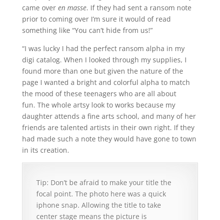
came over
en masse
. If they had sent a ransom note
prior to coming over I’m sure it would of read
something like “You can’t hide from us!”
“I was lucky I had the perfect ransom alpha in my
digi catalog. When I looked through my supplies, I
found more than one but given the nature of the
page I wanted a bright and colorful alpha to match
the mood of these teenagers who are all about
fun. The whole artsy look to works because my
daughter attends a fine arts school, and many of her
friends are talented artists in their own right. If they
had made such a note they would have gone to town
in its creation.
Tip: Don’t be afraid to make your title the
focal point. The photo here was a quick
iphone snap. Allowing the title to take
center stage means the picture is