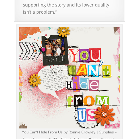
supporting the story and its lower quality
isn’t a problem.”
You Can’t Hide From Us by Ronnie Crowley | Supplies –