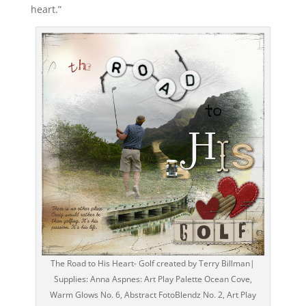
heart.”
The Road to His Heart- Golf created by Terry Billman|
Supplies: Anna Aspnes: Art Play Palette Ocean Cove,
Warm Glows No. 6, Abstract FotoBlendz No. 2, Art Play