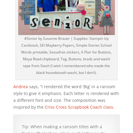
#Senior by Susanne Brauer | Supplies: Stampin Up
Cardstock, SEI Mayberry Papers, Simple Stories School
Words printable, Sassafras stickers, A Flair for Buttons,
Maya Road chipboard, Tag, Buttons, brads and washi
tape from Stash (I wish I remembered who made the
black houndstooth washi, but I don’t).
Andrea
says, “I rendered the word ‘Big’ in a ransom
style to give it emphasis. Each letter is rendered with
a different font and size. The composition was
inspired by the
Criss Cross Scrapbook Coach class.
Tip: When making a ransom titles with a