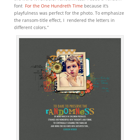
font
For the One Hundreth Time
because it’s
playfulness was perfect for the photo. To emphasize
the ransom-title effect, I rendered the letters in
different colors.”