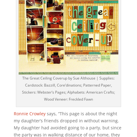
The Great Ceiling Coverup by Sue Althouse | Supplies:
Cardstock: Bazzill, Core’dinations; Patterned Paper,
Stickers: Webster’s Pages; Alphabets: American Crafts;
Wood Veneer: Freckled Fawn
Ronnie Crowley
says, “This page is about the night
my daughter’s friends dropped in without warning.
My daughter had avoided going to a party, but since
the party was in walking distance of our home, they