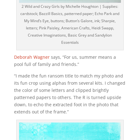
2 Wild and Crazy Girls by Michelle Houghton | Supplies:
cardstock; Bazzill Basics, patterned paper; Echo Park and
My Mind’s Eye, buttons; Button’s Galore, ink; Sharpie,
letters; Pink Paisley, American Crafts, Heidi Swapp,
Creative Imaginations, Basic Grey and Sandylion
Essentials
Deborah Wagner
says, “For us, summer means a
pool full of family and friends.”
“I made the fun ransom title to match my photo and
its fun crop using alphas from several kits. I changed
the color of some letters and clipped brightly
patterned papers to others. The R is turned upside
down, to echo the extracted foot in the photo that
extends out of the frame.”