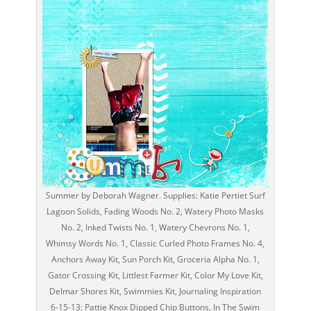
Summer by Deborah Wagner. Supplies: Katie Pertiet Surf
Lagoon Solids, Fading Woods No. 2, Watery Photo Masks
No. 2, Inked Twists No. 1, Watery Chevrons No. 1,
Whimsy Words No. 1, Classic Curled Photo Frames No. 4,
Anchors Away Kit, Sun Porch Kit, Groceria Alpha No. 1,
Gator Crossing Kit, Littlest Farmer Kit, Color My Love Kit,
Delmar Shores Kit, Swimmies Kit, Journaling Inspiration
6-15-13; Pattie Knox Dipped Chip Buttons, In The Swim