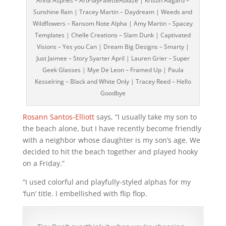
Anna Aspnes – ArtPlayPaletteAblaze | Kristin Aagard –
Sunshine Rain | Tracey Martin – Daydream | Weeds and
Wildflowers – Ransom Note Alpha | Amy Martin – Spacey
Templates | Chelle Creations – Slam Dunk | Captivated
Visions – Yes you Can | Dream Big Designs – Smarty |
Just Jaimee – Story Syarter April | Lauren Grier – Super
Geek Glasses | Mye De Leon – Framed Up | Paula
Kesselring – Black and White Only | Tracey Reed – Hello
Goodbye
Rosann Santos-Elliott
says, “I usually take my son to
the beach alone, but I have recently become friendly
with a neighbor whose daughter is my son’s age. We
decided to hit the beach together and played hooky
on a Friday.”
“I used colorful and playfully-styled alphas for my
‘fun’ title. I embellished with flip flop.