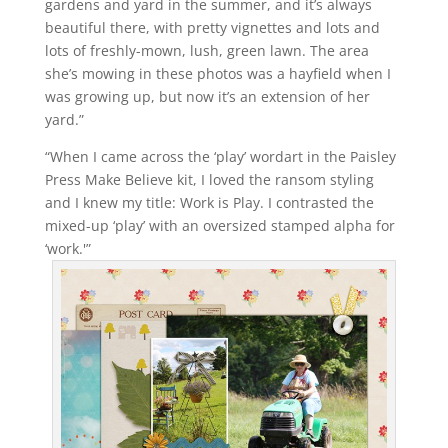
gardens and yard in the summer, and it’s always
beautiful there, with pretty vignettes and lots and
lots of freshly-mown, lush, green lawn. The area
she’s mowing in these photos was a hayfield when I
was growing up, but now it’s an extension of her
yard.”
“When I came across the ‘play’ wordart in the Paisley
Press Make Believe kit, I loved the ransom styling
and I knew my title: Work is Play. I contrasted the
mixed-up ‘play’ with an oversized stamped alpha for
‘work.'”