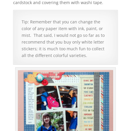
cardstock and covering them with washi tape.
Tip: Remember that you can change the
color of any paper item with ink, paint, or
mist. That said, I would not go so far as to
recommend that you buy only white letter
stickers; it is much too much fun to collect
all the different colorful varieties.