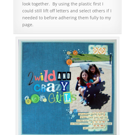
look together. By using the plastic first I
could still lift off letters and select others if I
needed to before adhering them fully to my
page.