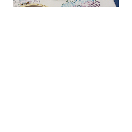
Read Get It Scrapped
How to Scrapbook
Scrapbooking Ideas
Storytelling