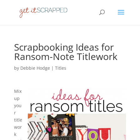
Scrapbooking Ideas for
Ransom-Note Titlework
by
Debbie Hodge
|
Titles
Mix
up
you
r
title
wor
k