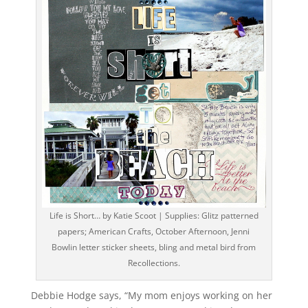
Life is Short… by Katie Scoot | Supplies: Glitz patterned
papers; American Crafts, October Afternoon, Jenni
Bowlin letter sticker sheets, bling and metal bird from
Recollections.
Debbie Hodge says, “My mom enjoys working on her