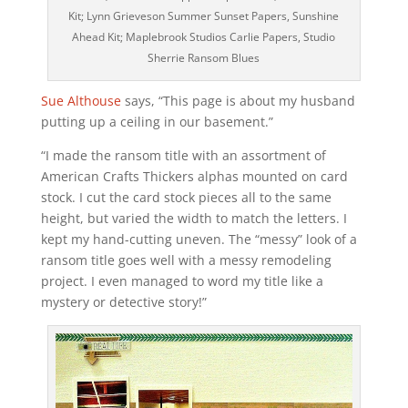
Kit; Lynn Grieveson Summer Sunset Papers, Sunshine
Ahead Kit; Maplebrook Studios Carlie Papers, Studio
Sherrie Ransom Blues
Sue Althouse
says, “This page is about my husband
putting up a ceiling in our basement.”
“I made the ransom title with an assortment of
American Crafts Thickers alphas mounted on card
stock. I cut the card stock pieces all to the same
height, but varied the width to match the letters. I
kept my hand-cutting uneven. The “messy” look of a
ransom title goes well with a messy remodeling
project. I even managed to word my title like a
mystery or detective story!”