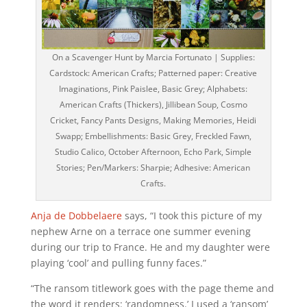
On a Scavenger Hunt by Marcia Fortunato | Supplies:
Cardstock: American Crafts; Patterned paper: Creative
Imaginations, Pink Paislee, Basic Grey; Alphabets:
American Crafts (Thickers), Jillibean Soup, Cosmo
Cricket, Fancy Pants Designs, Making Memories, Heidi
Swapp; Embellishments: Basic Grey, Freckled Fawn,
Studio Calico, October Afternoon, Echo Park, Simple
Stories; Pen/Markers: Sharpie; Adhesive: American
Crafts.
Anja de Dobbelaere
says, “I took this picture of my
nephew Arne on a terrace one summer evening
during our trip to France. He and my daughter were
playing ‘cool’ and pulling funny faces.”
“The ransom titlework goes with the page theme and
the word it renders: ‘randomness.’ I used a ‘ransom’