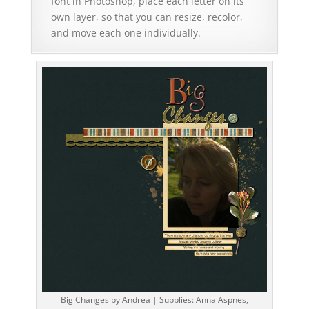
font in Photoshop, place each letter on its
own layer, so that you can resize, recolor,
and move each one individually.
Big Changes by Andrea | Supplies: Anna Aspnes,