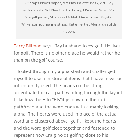
OScraps Novel paper, Art Play Palette Bask, Art Play
water spots, Art Play Golden Glory, OScraps Novel Viki
Stegall paper; Shannon McNab Deco Trims, Krystal
Wilkerson journaling strips; Katie Pertiet Monarch solids
ribbon.
Terry Billman
says, “My husband loves golf. He lives
for golf. There is no other place he would rather be
than on the golf course.”
“I looked through my alpha stash and challenged
myself to use a mixture of items that I have never or
infrequently used. The beads on the string
accentuate the cart path winding through the layout.
I like how the H in “His”dips down to the cart
path/road and the word ends with a manly looking
alpha. The hearts were used in place of the actual
word and clustered above “golf”. I kept the hearts
and the word golf close together and fastened to
represent how Craig holds golfing close to his