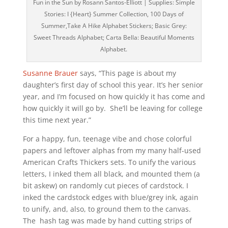
Fun in the Sun by Rosann Santos-Elliott | Supplies: Simple
Stories: I {Heart} Summer Collection, 100 Days of
Summer,Take A Hike Alphabet Stickers; Basic Grey:
Sweet Threads Alphabet; Carta Bella: Beautiful Moments
Alphabet.
Susanne Brauer
says, “This page is about my
daughter’s first day of school this year. It’s her senior
year, and I’m focused on how quickly it has come and
how quickly it will go by. She’ll be leaving for college
this time next year.”
For a happy, fun, teenage vibe and chose colorful
papers and leftover alphas from my many half-used
American Crafts Thickers sets. To unify the various
letters, I inked them all black, and mounted them (a
bit askew) on randomly cut pieces of cardstock. I
inked the cardstock edges with blue/grey ink, again
to unify, and, also, to ground them to the canvas.
The hash tag was made by hand cutting strips of