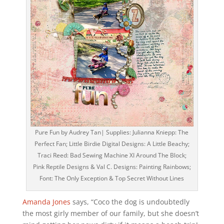
Pure Fun by Audrey Tan| Supplies: Julianna Kniepp: The
Perfect Fan; Little Birdie Digital Designs: A Little Beachy;
Traci Reed: Bad Sewing Machine XI Around The Block;
Pink Reptile Designs & Val C. Designs: Painting Rainbows;
Font: The Only Exception & Top Secret Without Lines
Amanda Jones
says, “Coco the dog is undoubtedly
the most girly member of our family, but she doesn’t