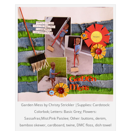
Garden Mess by Christy Strickler |Supplies: Cardstock:
Colorbok; Letters: Basic Grey; Flowers:
Sassafras;Mist:Pink Paislee; Other: buttons, denim,
bamboo skewer, cardboard, twine, DMC floss, dish towel