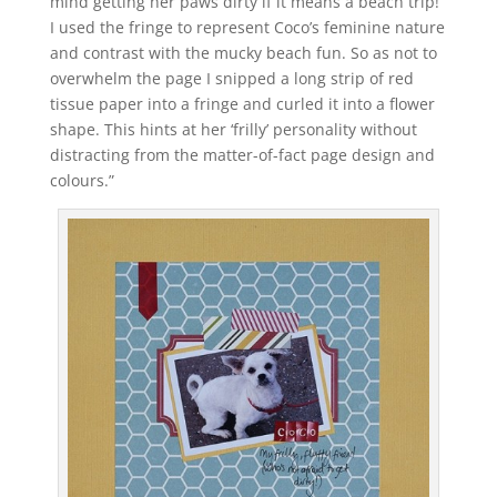
mind getting her paws dirty if it means a beach trip!
I used the fringe to represent Coco’s feminine nature
and contrast with the mucky beach fun. So as not to
overwhelm the page I snipped a long strip of red
tissue paper into a fringe and curled it into a flower
shape. This hints at her ‘frilly’ personality without
distracting from the matter-of-fact page design and
colours.”