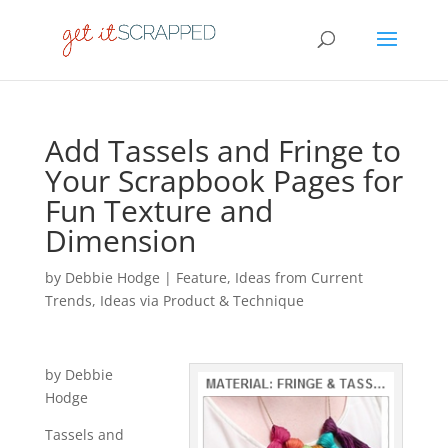
Add Tassels and Fringe to
Your Scrapbook Pages for
Fun Texture and
Dimension
by
Debbie Hodge
|
Feature
,
Ideas from Current
Trends
,
Ideas via Product & Technique
by Debbie
Hodge
Tassels and