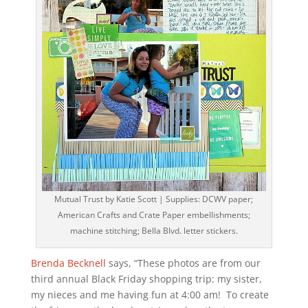
Mutual Trust by Katie Scott | Supplies: DCWV paper;
American Crafts and Crate Paper embellishments;
machine stitching; Bella Blvd. letter stickers.
Brenda Becknell
says, “These photos are from our
third annual Black Friday shopping trip: my sister,
my nieces and me having fun at 4:00 am! To create