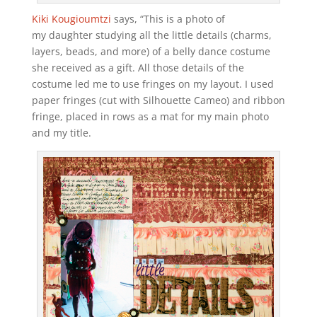
Kiki Kougioumtzi
says, “This is a photo of
my daughter studying all the little details (charms,
layers, beads, and more) of a belly dance costume
she received as a gift. All those details of the
costume led me to use fringes on my layout. I used
paper fringes (cut with Silhouette Cameo) and ribbon
fringe, placed in rows as a mat for my main photo
and my title.