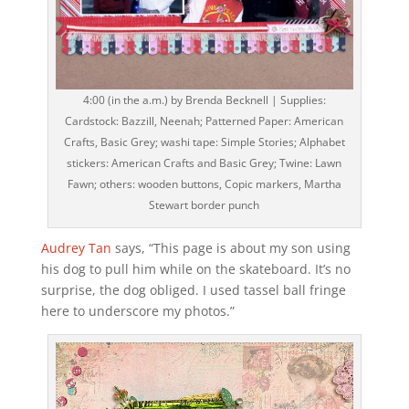
4:00 (in the a.m.) by Brenda Becknell | Supplies:
Cardstock: Bazzill, Neenah; Patterned Paper: American
Crafts, Basic Grey; washi tape: Simple Stories; Alphabet
stickers: American Crafts and Basic Grey; Twine: Lawn
Fawn; others: wooden buttons, Copic markers, Martha
Stewart border punch
Audrey Tan
says, “This page is about my son using
his dog to pull him while on the skateboard. It’s no
surprise, the dog obliged. I used tassel ball fringe
here to underscore my photos.”