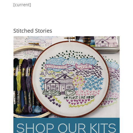
[current]
Stitched Stories