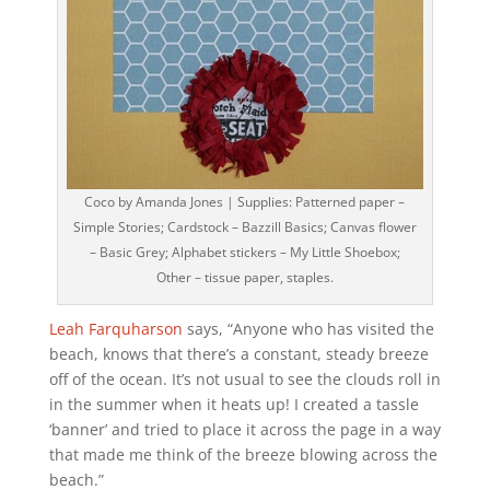
Coco by Amanda Jones | Supplies: Patterned paper –
Simple Stories; Cardstock – Bazzill Basics; Canvas flower
– Basic Grey; Alphabet stickers – My Little Shoebox;
Other – tissue paper, staples.
Leah Farquharson
says, “Anyone who has visited the
beach, knows that there’s a constant, steady breeze
off of the ocean. It’s not usual to see the clouds roll in
in the summer when it heats up! I created a tassle
‘banner’ and tried to place it across the page in a way
that made me think of the breeze blowing across the
beach.”