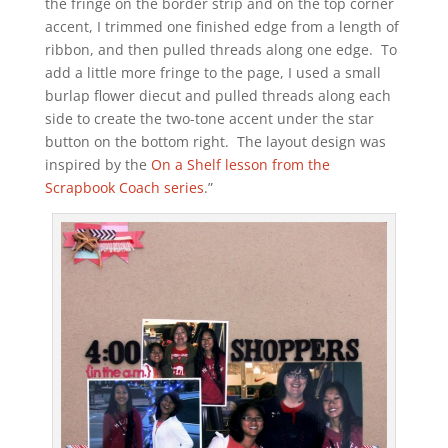
the fringe on the border strip and on the top corner
accent, I trimmed one finished edge from a length of
ribbon, and then pulled threads along one edge. To
add a little more fringe to the page, I used a small
burlap flower diecut and pulled threads along each
side to create the two-tone accent under the star
button on the bottom right. The layout design was
inspired by the
On a Shelf lesson from the
Scrapbook Coach series
.”