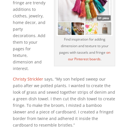
fringe are trendy
additions to
clothes, jewelry,
home decor, and
party
decorations. Add
Find inspiration for adding
them to your
dimension and texture to your
pages for
pages with tassels and fringe
on
texture,
our Pinterest boards
.
dimension and
interest.
Christy Strickler
says, “My son helped sweep our
patio after we potted plants. I wanted to create the
look of grass and sewed together strips of denim and
a green dish towel. I then cut the dish towel to create
fringe. To make the broom, I misted a bamboo
skewer and a piece of cardboard. I created a fringed
border from twine and adhered it inside the
cardboard to resemble bristles.”