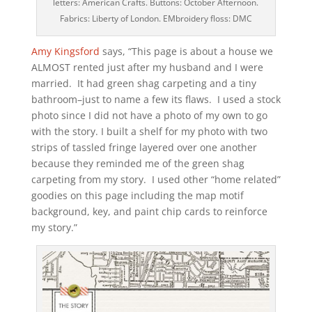
letters: American Crafts. Buttons: October Afternoon.
Fabrics: Liberty of London. EMbroidery floss: DMC
Amy Kingsford
says, “This page is about a house we
ALMOST rented just after my husband and I were
married. It had green shag carpeting and a tiny
bathroom–just to name a few its flaws. I used a stock
photo since I did not have a photo of my own to go
with the story. I built a shelf for my photo with two
strips of tassled fringe layered over one another
because they reminded me of the green shag
carpeting from my story. I used other “home related”
goodies on this page including the map motif
background, key, and paint chip cards to reinforce
my story.”