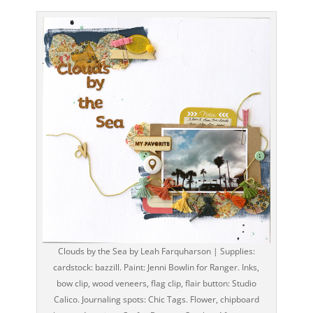
Clouds by the Sea by Leah Farquharson | Supplies:
cardstock: bazzill. Paint: Jenni Bowlin for Ranger. Inks,
bow clip, wood veneers, flag clip, flair button: Studio
Calico. Journaling spots: Chic Tags. Flower, chipboard