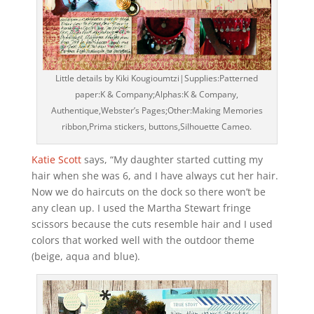
Little details by Kiki Kougioumtzi|Supplies:Patterned
paper:K & Company;Alphas:K & Company,
Authentique,Webster’s Pages;Other:Making Memories
ribbon,Prima stickers, buttons,Silhouette Cameo.
Katie Scott
says, “My daughter started cutting my
hair when she was 6, and I have always cut her hair.
Now we do haircuts on the dock so there won’t be
any clean up. I used the Martha Stewart fringe
scissors because the cuts resemble hair and I used
colors that worked well with the outdoor theme
(beige, aqua and blue).