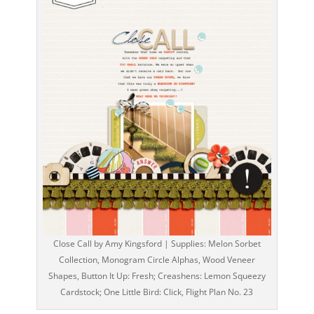
Close Call by Amy Kingsford | Supplies: Melon Sorbet
Collection, Monogram Circle Alphas, Wood Veneer
Shapes, Button It Up: Fresh; Creashens: Lemon Squeezy
Cardstock; One Little Bird: Click, Flight Plan No. 23