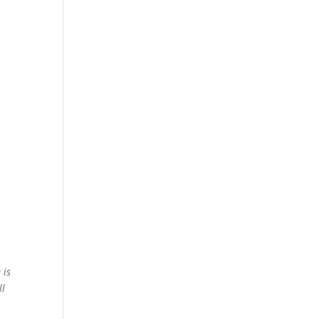
 is
ll