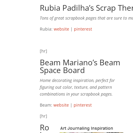
Rubia Padilha’s
Scrap The
Tons of great scrapbook pages that are sure to m
Rubia:
website
|
pinterest
[hr]
Beam Mariano’s
Beam
Space
Board
Home decorating inspiration, perfect for
figuring out color, texture, and pattern
combinations in your scrapbook pages.
Beam:
website
|
pinterest
[hr]
Ro