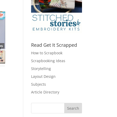
Read Get It Scrapped
How to Scrapbook
Scrapbooking Ideas
Storytelling
Layout Design
Subjects
Article Directory