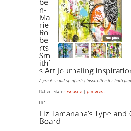
be
n-
Ma
rie
Ro
be
rts
Sm
ith’
s
Art Journaling Inspiratio
A great round-up of artsy inspiration for both pap
Roben-Marie:
website
|
pinterest
[hr]
Liz Tamanaha’s
Type and 
Board