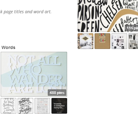
k page titles and word art.