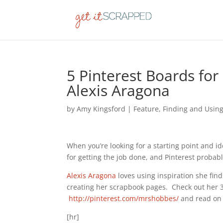
5 Pinterest Boards for
Alexis Aragona
by
Amy Kingsford
|
Feature
,
Finding and Using
When you’re looking for a starting point and i
for getting the job done, and Pinterest probabl
Alexis Aragona
loves using inspiration she find
creating her scrapbook pages. Check out her 
http://pinterest.com/mrshobbes/
and read on 
[hr]