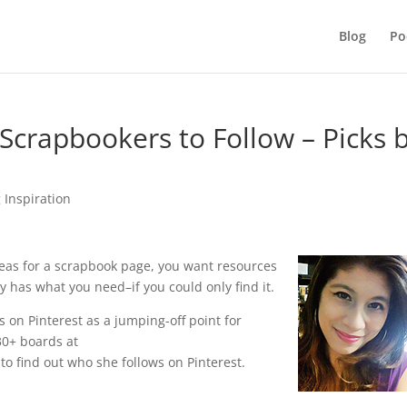
Blog
Po
 Scrapbookers to Follow – Picks 
 Inspiration
deas for a scrapbook page, you want resources
y has what you need–if you could only find it.
s on Pinterest as a jumping-off point for
30+ boards at
to find out who she follows on Pinterest.