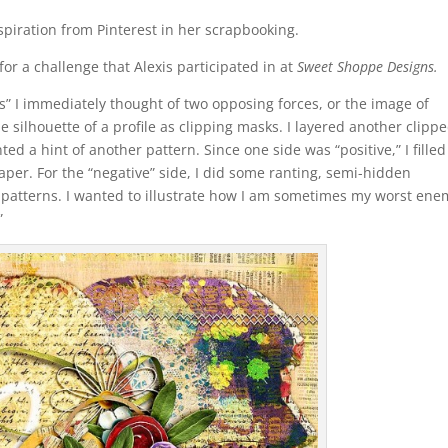
spiration from Pinterest in her scrapbooking.
for a challenge that Alexis participated in at
Sweet Shoppe Designs.
s” I immediately thought of two opposing forces, or the image of
he silhouette of a profile as clipping masks. I layered another clipp
d a hint of another pattern. Since one side was “positive,” I filled 
per. For the “negative” side, I did some ranting, semi-hidden
patterns. I wanted to illustrate how I am sometimes my worst ene
.”