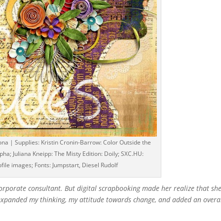
na | Supplies: Kristin Cronin-Barrow: Color Outside the
ha; Juliana Kneipp: The Misty Edition: Doily; SXC.HU:
ofile images; Fonts: Jumpstart, Diesel Rudolf
 corporate consultant. But digital scrapbooking made her realize that she
s expanded my thinking, my attitude towards change, and added an overa