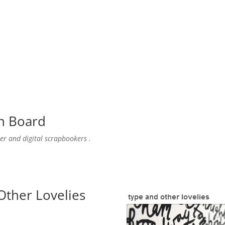
n
Board
er and digital scrapbookers .
Other Lovelies