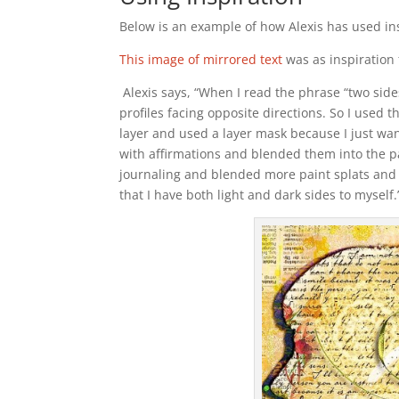
Below is an example of how Alexis has used in
This image of mirrored text
was as inspiration 
Alexis says, “When I read the phrase “two side
profiles facing opposite directions. So I used t
layer and used a layer mask because I just wante
with affirmations and blended them into the pa
journaling and blended more paint splats and 
that I have both light and dark sides to myself