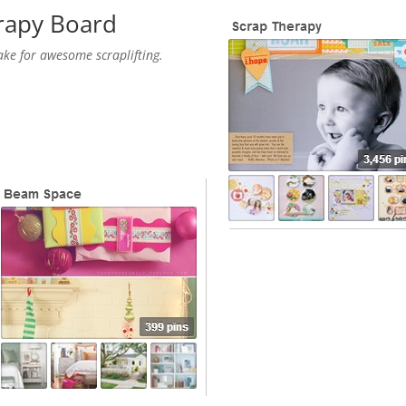
rapy
Board
ake for awesome scraplifting.