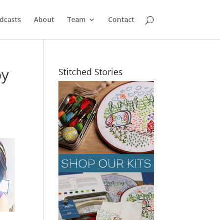
dcasts
About
Team
Contact
by
Stitched Stories