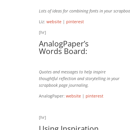
Lots of ideas for combining fonts in your scrapboo
Liz:
website
|
pinterest
[hr]
AnalogPaper’s
Words
Board:
Quotes and messages to help inspire
thoughtful reflection and storytelling in your
scrapbook page journaling.
AnalogPaper:
website
|
pinterest
[hr]
Using Inspiration