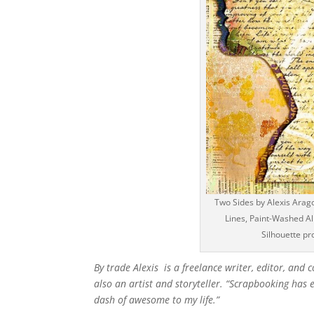
Two Sides by Alexis Arago
Lines, Paint-Washed Alp
Silhouette pr
By trade Alexis is a freelance writer, editor, and
also an artist and storyteller. “Scrapbooking ha
dash of awesome to my life.”