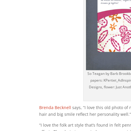
So Teagan by Barb Brookban
papers: KPertiet_AdInsp
Designs, flower: Just Anot
Brenda Becknell
says, “I love this old photo o
hair and big smile reflect her personality well.
“I love the folk art style that’s found in felt 