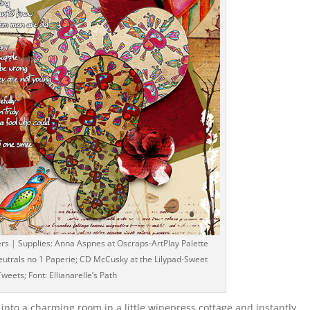
lters | Supplies: Anna Aspnes at Oscraps-ArtPlay Palette
trals no 1 Paperie; CD McCusky at the Lilypad-Sweet
Tweets; Font: Ellianarelle’s Path
 into a charming room in a little winepress cottage and instantly