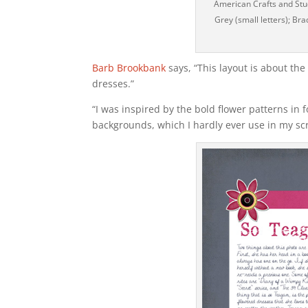
American Crafts and Stud
Grey (small letters); Br
Barb Brookbank
says, “This layout is about th
dresses.”
“I was inspired by the bold flower patterns in 
backgrounds, which I hardly ever use in my scr