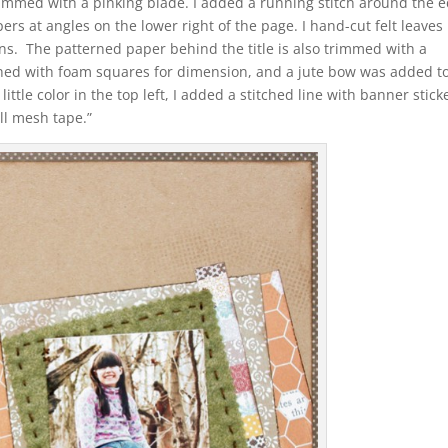
immed with a pinking blade. I added a running stitch around the 
rs at angles on the lower right of the page. I hand-cut felt leaves
eins. The patterned paper behind the title is also trimmed with a
ched with foam squares for dimension, and a jute bow was added t
ttle color in the top left, I added a stitched line with banner stick
ll mesh tape.”