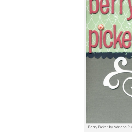
Berry Picker by Adriana Pu