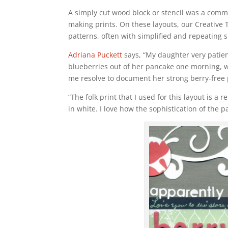
A simply cut wood block or stencil was a com
making prints. On these layouts, our Creative 
patterns, often with simplified and repeating 
Adriana Puckett
says, “My daughter very patient
blueberries out of her pancake one morning,
me resolve to document her strong berry-free 
“The folk print that I used for this layout is a
in white. I love how the sophistication of the 