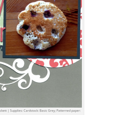
ckett | Supplies: Cardstock: Basic Grey; Patterned paper: