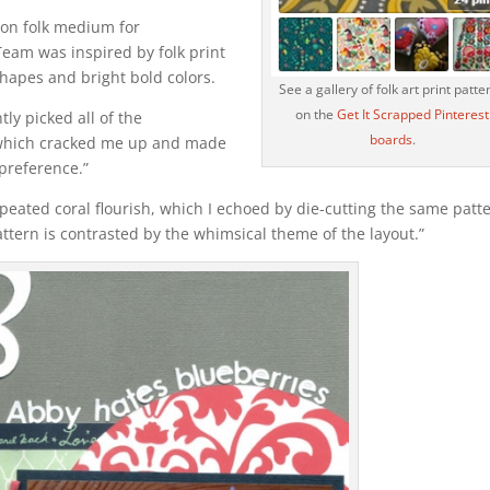
mon folk medium for
Team was inspired by folk print
shapes and bright bold colors.
See a gallery of folk art print patte
on the
Get It Scrapped Pinterest
ly picked all of the
boards
.
 which cracked me up and made
preference.”
 repeated coral flourish, which I echoed by die-cutting the same patt
pattern is contrasted by the whimsical theme of the layout.”