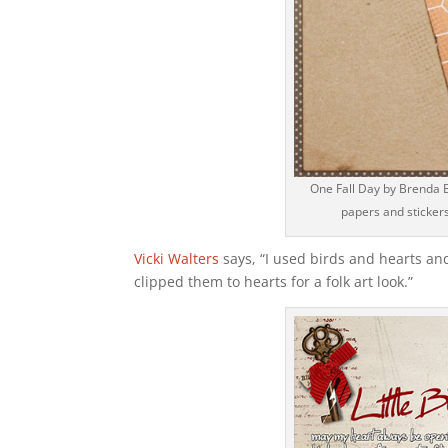
One Fall Day by Brenda B
papers and stickers
Vicki Walters
says, “I used birds and hearts an
clipped them to hearts for a folk art look.”