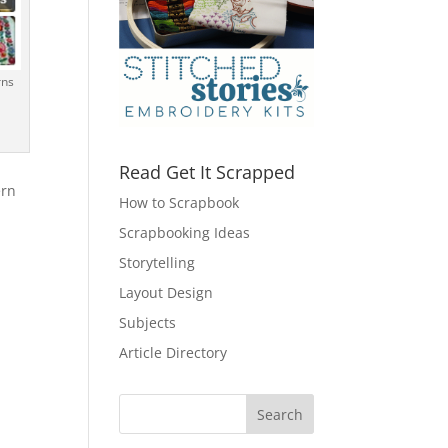
rns
Read Get It Scrapped
ern
How to Scrapbook
Scrapbooking Ideas
Storytelling
Layout Design
Subjects
Article Directory