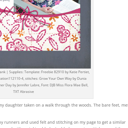
k | Supplies: Template: Freebie 82910 by Katie Pertiet,
iration112110-4, stitches: Grow Your Own Way by Dunia
her Day by Jennifer Labre, Font: DJB Miss Flora Mae Bell,
TXT Abrasive
f my daughter taken on a walk through the woods. The bare feet, me
”
penny runners and used felt and stitching on my page to get a similar