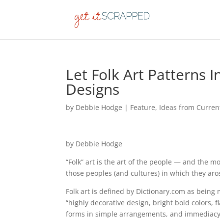
Let Folk Art Patterns 
Designs
by
Debbie Hodge
|
Feature
,
Ideas from Curren
by Debbie Hodge
“Folk” art is the art of the people — and the mo
those peoples (and cultures) in which they aro
Folk art is defined by Dictionary.com as being 
“highly decorative design, bright bold colors, 
forms in simple arrangements, and immediacy