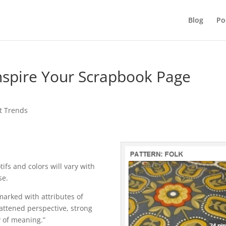
Blog
Po
Inspire Your Scrapbook Page
t Trends
tifs and colors will vary with
se.
marked with attributes of
flattened perspective, strong
 of meaning.”