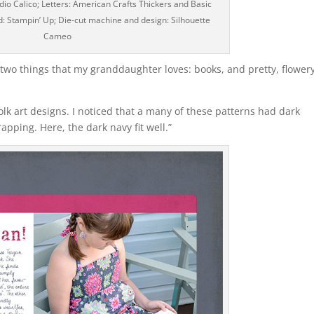
io Calico; Letters: American Crafts Thickers and Basic
ad: Stampin’ Up; Die-cut machine and design: Silhouette
Cameo
e two things that my granddaughter loves: books, and pretty, flower
folk art designs. I noticed that a many of these patterns had dark
apping. Here, the dark navy fit well.”