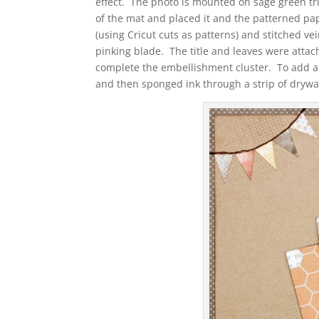
effect. The photo is mounted on sage green tr
of the mat and placed it and the patterned pape
(using Cricut cuts as patterns) and stitched v
pinking blade. The title and leaves were atta
complete the embellishment cluster. To add a li
and then sponged ink through a strip of drywa