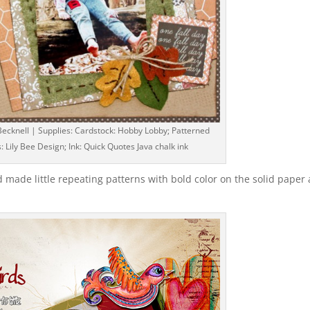
ecknell | Supplies: Cardstock: Hobby Lobby; Patterned
: Lily Bee Design; Ink: Quick Quotes Java chalk ink
d made little repeating patterns with bold color on the solid paper