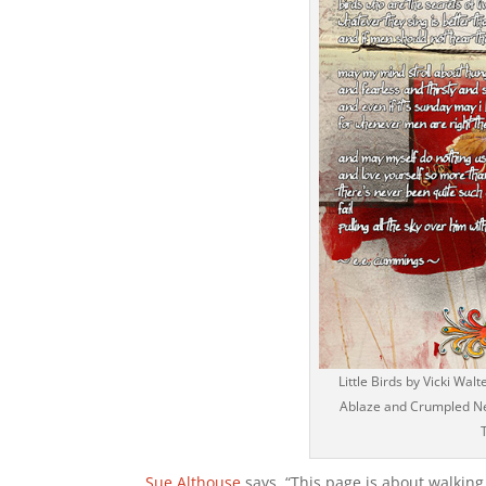
Little Birds by Vicki Wa
Ablaze and Crumpled Neu
Sue Althouse
says, “This page is about walking