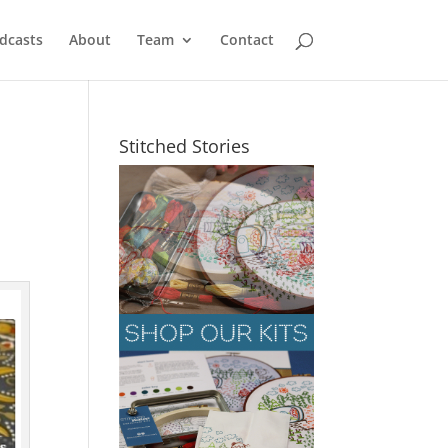
dcasts
About
Team
Contact
Stitched Stories