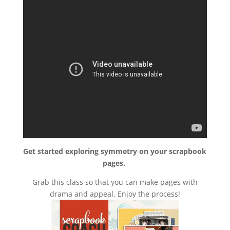
Get started exploring symmetry on your scrapbook
pages.
Grab this class so that you can make pages with
drama and appeal. Enjoy the process!