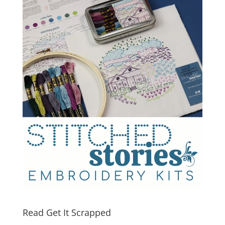
Read Get It Scrapped