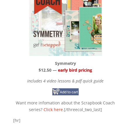
Symmetry
$12.50 —
early bird pricing
includes 4 video lessons & pdf quick guide
Want more infomation about the Scrapbook Coach
series?
Click here.
[/threecol_two_last]
[hr]