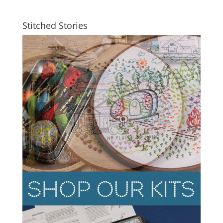
Stitched Stories