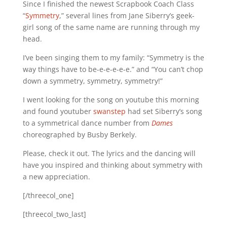
Since I finished the newest Scrapbook Coach Class
“
Symmetry
,” several lines from Jane Siberry’s geek-
girl song of the same name are running through my
head.
I’ve been singing them to my family: “Symmetry is the
way things have to be-e-e-e-e-e.” and “You can’t chop
down a symmetry, symmetry, symmetry!”
I went looking for the song on youtube this morning
and found youtuber
swanstep
had set Siberry’s song
to a symmetrical dance number from
Dames
choreographed by Busby Berkely.
Please, check it out. The lyrics and the dancing will
have you inspired and thinking about symmetry with
a new appreciation.
[/threecol_one]
[threecol_two_last]