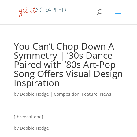
You Can’t Chop Down A
Symmetry | ’30s Dance
Paired with ’80s Art-Pop
Song Offers Visual Design
Inspiration
by
Debbie Hodge
|
Composition
,
Feature
,
News
[threecol_one]
by Debbie Hodge