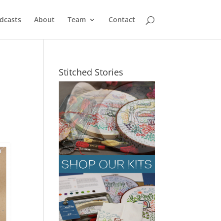
dcasts
About
Team
Contact
Stitched Stories