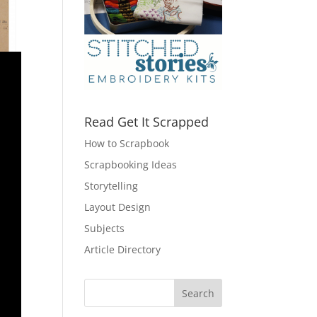
Read Get It Scrapped
How to Scrapbook
Scrapbooking Ideas
Storytelling
Layout Design
Subjects
Article Directory