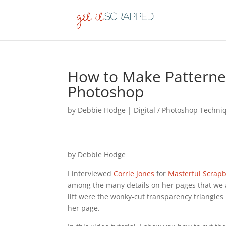
How to Make Patterned
Photoshop
by
Debbie Hodge
|
Digital / Photoshop Techni
by Debbie Hodge
I interviewed
Corrie Jones
for
Masterful Scrap
among the many details on her pages that we
lift were the wonky-cut transparency triangles
her page.