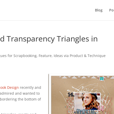
Blog
Po
 Transparency Triangles in
ques for Scrapbooking
,
Feature
,
Ideas via Product & Technique
book Design
recently and
 admired and wanted to
 bordering the bottom of