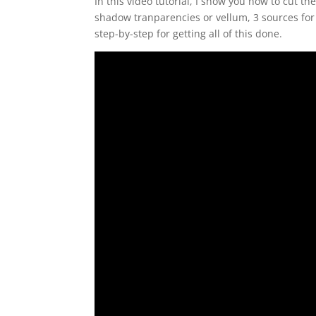
In this video tutorial, I show you how to cut th
shadow tranparencies or vellum, 3 sources for
step-by-step for getting all of this done.