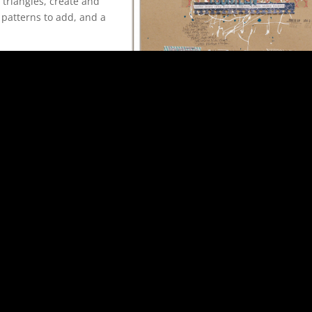
e triangles, create and
 patterns to add, and a