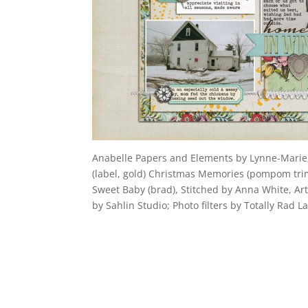
Anabelle Papers and Elements by Lynne-Marie; 
(label, gold) Christmas Memories (pompom trim)
Sweet Baby (brad), Stitched by Anna White, A
by Sahlin Studio; Photo filters by Totally Rad