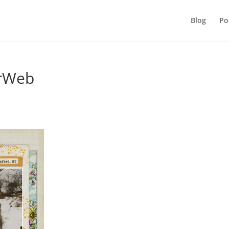
Blog
Po
rWeb