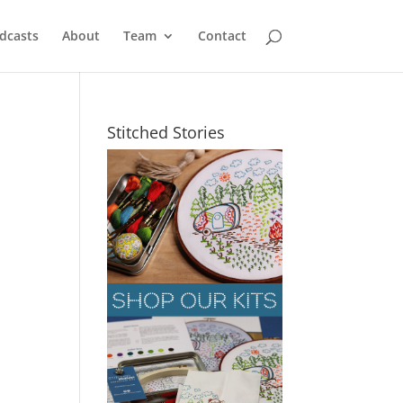
dcasts
About
Team
Contact
Stitched Stories