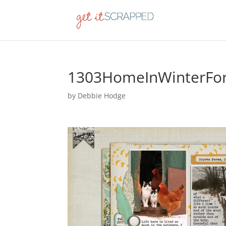
1303HomeInWinterFo
by
Debbie Hodge