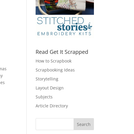
Read Get It Scrapped
How to Scrapbook
tmas
Scrapbooking Ideas
ay
Storytelling
les
Layout Design
Subjects
Article Directory