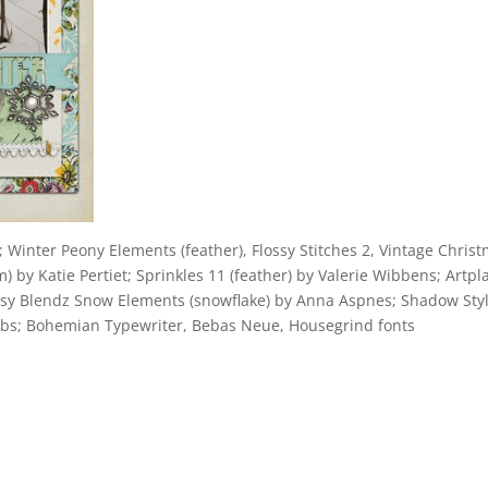
Winter Peony Elements (feather), Flossy Stitches 2, Vintage Chris
 by Katie Pertiet; Sprinkles 11 (feather) by Valerie Wibbens; Artpl
rtsy Blendz Snow Elements (snowflake) by Anna Aspnes; Shadow Sty
 Labs; Bohemian Typewriter, Bebas Neue, Housegrind fonts