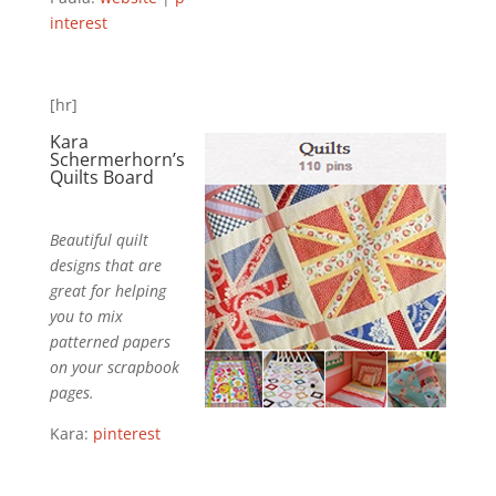
interest
[hr]
Kara
Schermerhorn’s
Quilts
Board
Beautiful quilt
designs that are
great for helping
you to mix
patterned papers
on your scrapbook
pages.
Kara:
pinterest