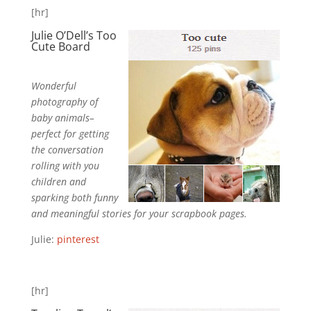
[hr]
Julie O’Dell’s
T
oo
Cute
Board
Wonderful
photography of
baby animals–
perfect for getting
the conversation
rolling with you
children and
sparking both funny
and meaningful stories for your scrapbook pages.
Julie:
pinterest
[hr]