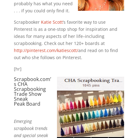
probably has what you need
. . . if you could only find it.
Scrapbooker
Katie Scott
‘s favorite way to use
Pinterest is as a one-stop shop for inspiration and
ideas for many aspects of her life–including
scrapbooking. Check out her 120+ boards at
http://pinterest.com/katiescott/
and read on to find
out who she follows on Pinterest.
[hr]
Scrapbook.com’
s
CHA
Scrapbooking
Trade Show
Sneak
Peak
Board
Emerging
scrapbook trends
and special sneak