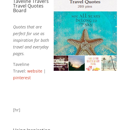
Taveline Travel’s
Travel Quotes
Board
Quotes that are
perfect for use as
inspiration for both
travel and everyday
pages.
Taveline
Travel:
website
|
pinterest
[hr]