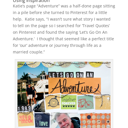
Using Inspiration
Katie’s page “Adventure” was a half-done page sitting
in a pile before she turned to Pinterest for a little
help. Katie says, “I wasn’t sure what story I wanted
to tell on the page so I searched for ‘Travel Quotes’
on Pinterest and found the saying ‘Let’s Go On An
Adventure.’ I thought that seemed like a perfect title
for ‘our’ adventure or journey through life as a
married couple.”