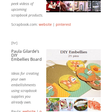
peek videos of
upcoming
scrapbook products.
Scrapbook.com:
website
|
pinterest
[hr]
Paula Gilarde’s
DIY
Embellies
Board
Ideas for creating
your own
embellishments
using scrapbook
supplies you
already own.
Paula:
website
|
p