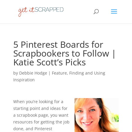
5 Pinterest Boards for
Scrapbookers to Follow |
Katie Scott’s Picks
by
Debbie Hodge
|
Feature
,
Finding and Using
Inspiration
When you’re looking for a
starting point and ideas for
a scrapbook page, you want
resources for getting the job
done, and Pinterest