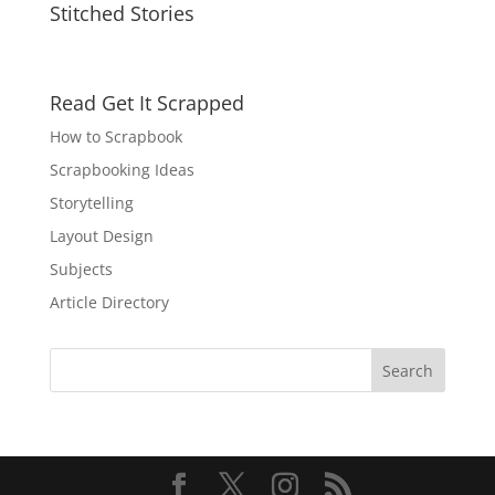
Stitched Stories
Read Get It Scrapped
How to Scrapbook
Scrapbooking Ideas
Storytelling
Layout Design
Subjects
Article Directory