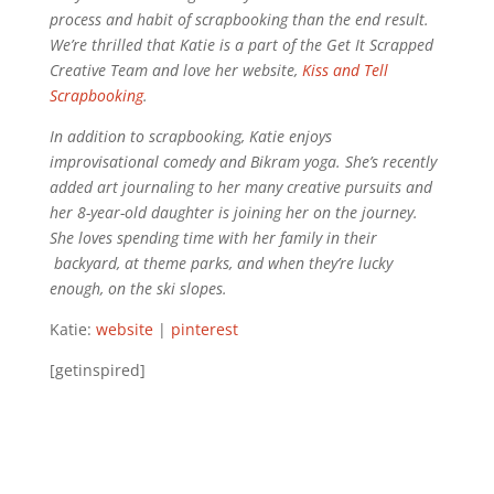
process and habit of scrapbooking than the end result.
We’re thrilled that Katie is a part of the Get It Scrapped
Creative Team and love her website,
Kiss and Tell
Scrapbooking
.
In addition to scrapbooking, Katie enjoys
improvisational comedy and Bikram yoga. She’s recently
added art journaling to her many creative pursuits and
her 8-year-old daughter is joining her on the journey.
She loves spending time with her family in their
backyard, at theme parks, and when they’re lucky
enough, on the ski slopes.
Katie:
website
|
pinterest
[getinspired]