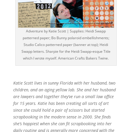
Adventure by Katie Scott | Supplies: Heidi Swapp
patterned paper; Bo Bunny polaroid embellishments;
Studio Calico patterned paper (banner at top); Heidi
Swapp letters. Sharpie for the Heidi Swapp-esque Title
which I wrote myself. American Crafts Bakers Twine.
Katie Scott lives in sunny Florida with her husband, two
children, and an aging yellow lab. She and her husband
are lawyers and together they’ve run a small law office
for 15 years. Katie has been creating all sorts of art
since she could hold a pair of scissors but started
scrapbooking in the modern sense in 2000. She finds
she’s happiest when she can fit scrapbooking into her
daily routine and is generally more concerned with the