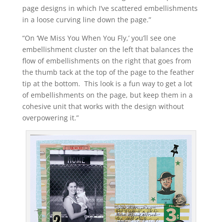
page designs in which I’ve scattered embellishments
in a loose curving line down the page.”
“On ‘We Miss You When You Fly,’ you’ll see one
embellishment cluster on the left that balances the
flow of embellishments on the right that goes from
the thumb tack at the top of the page to the feather
tip at the bottom. This look is a fun way to get a lot
of embellishments on the page, but keep them in a
cohesive unit that works with the design without
overpowering it.”