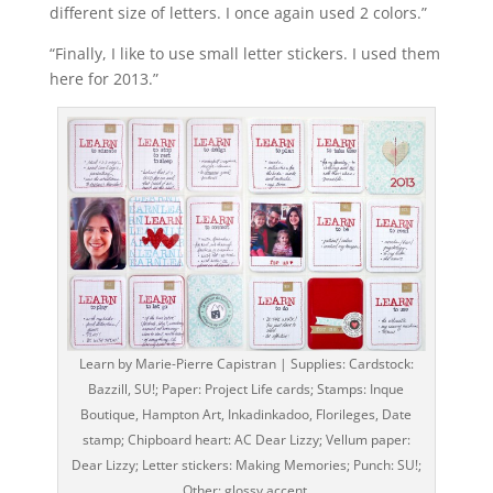
different size of letters. I once again used 2 colors.”
“Finally, I like to use small letter stickers. I used them
here for 2013.”
Learn by Marie-Pierre Capistran | Supplies: Cardstock:
Bazzill, SU!; Paper: Project Life cards; Stamps: Inque
Boutique, Hampton Art, Inkadinkadoo, Florileges, Date
stamp; Chipboard heart: AC Dear Lizzy; Vellum paper:
Dear Lizzy; Letter stickers: Making Memories; Punch: SU!;
Other: glossy accent.