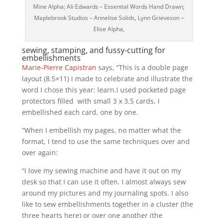
Mine Alpha; Ali Edwards – Essential Words Hand Drawn;
Maplebrook Studios – Annelise Solids, Lynn Grieveson –
Elise Alpha,
sewing, stamping, and fussy-cutting for
embellishments
Marie-Pierre Capistran
says, “This is a double page
layout (8.5×11) I made to celebrate and illustrate the
word I chose this year: learn.I used pocketed page
protectors filled with small 3 x 3.5 cards. I
embellished each card, one by one.
“When I embellish my pages, no matter what the
format, I tend to use the same techniques over and
over again:
“I love my sewing machine and have it out on my
desk so that I can use it often. I almost always sew
around my pictures and my journaling spots. I also
like to sew embellishments together in a cluster (the
three hearts here) or over one another (the