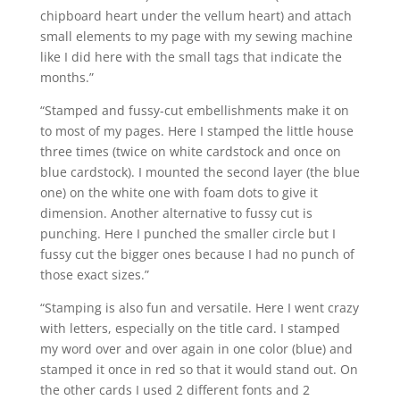
chipboard heart under the vellum heart) and attach
small elements to my page with my sewing machine
like I did here with the small tags that indicate the
months.”
“Stamped and fussy-cut embellishments make it on
to most of my pages. Here I stamped the little house
three times (twice on white cardstock and once on
blue cardstock). I mounted the second layer (the blue
one) on the white one with foam dots to give it
dimension. Another alternative to fussy cut is
punching. Here I punched the smaller circle but I
fussy cut the bigger ones because I had no punch of
those exact sizes.”
“Stamping is also fun and versatile. Here I went crazy
with letters, especially on the title card. I stamped
my word over and over again in one color (blue) and
stamped it once in red so that it would stand out. On
the other cards I used 2 different fonts and 2