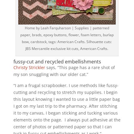
Home by Leah Farquharson | Supplies | patterned
paper, brads, epoxy buttons, flower, foam letters, burlap
bow, cardstock, tags: American Crafts. Silhouette cuts:
JBS Mercantile exclusive kit cuts, American Crafts.
fussy-cut and recycled embellishments
Christy Strickler
says, “This page has a rare shot of
my son snuggling with our older cat.”
“I am a frugal scrapbooker. I use methods like fussy-
cutting and recycling to stretch my supplies. I begin
this layout knowing I wanted to use a little paper bag
I got on my last trip to the pharmacy. After stitching
it to my canvas, I began sticking and tucking various
elements onto the page. I always put adhesive at the
center of photos or patterned paper so that I can
tuck in fussy-cut embellishments as I work.”