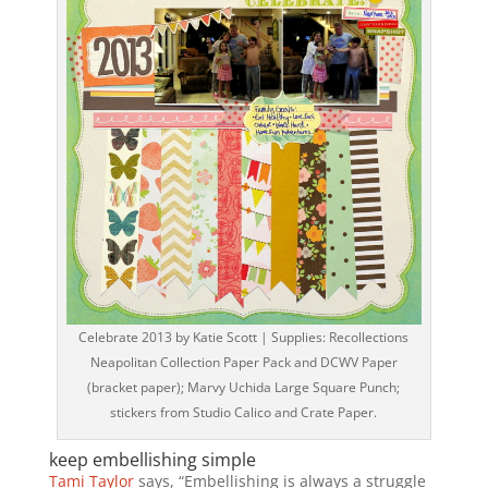
Celebrate 2013 by Katie Scott | Supplies: Recollections
Neapolitan Collection Paper Pack and DCWV Paper
(bracket paper); Marvy Uchida Large Square Punch;
stickers from Studio Calico and Crate Paper.
keep embellishing simple
Tami Taylor
says, “Embellishing is always a struggle