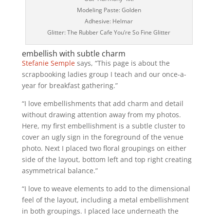
Modeling Paste: Golden
Adhesive: Helmar
Glitter: The Rubber Cafe You’re So Fine Glitter
embellish with subtle charm
Stefanie Semple
says, “This page is about the
scrapbooking ladies group I teach and our once-a-
year for breakfast gathering.”
“I love embellishments that add charm and detail
without drawing attention away from my photos.
Here, my first embellishment is a subtle cluster to
cover an ugly sign in the foreground of the venue
photo. Next I placed two floral groupings on either
side of the layout, bottom left and top right creating
asymmetrical balance.”
“I love to weave elements to add to the dimensional
feel of the layout, including a metal embellishment
in both groupings. I placed lace underneath the