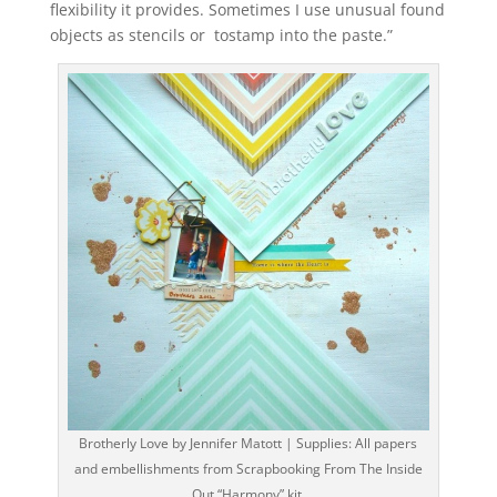
flexibility it provides. Sometimes I use unusual found
objects as stencils or tostamp into the paste.”
Brotherly Love by Jennifer Matott | Supplies: All papers
and embellishments from Scrapbooking From The Inside
Out “Harmony” kit.