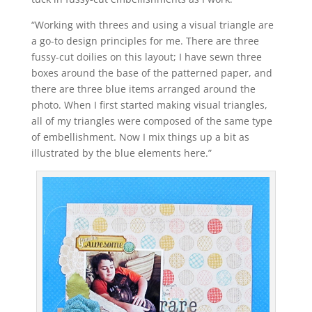
“Working with threes and using a visual triangle are
a go-to design principles for me. There are three
fussy-cut doilies on this layout; I have sewn three
boxes around the base of the patterned paper, and
there are three blue items arranged around the
photo. When I first started making visual triangles,
all of my triangles were composed of the same type
of embellishment. Now I mix things up a bit as
illustrated by the blue elements here.”