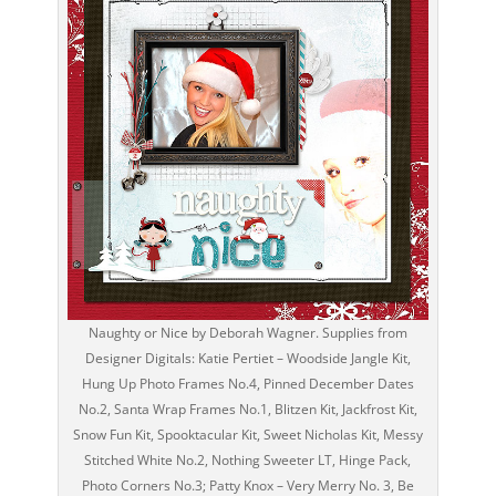
Naughty or Nice by Deborah Wagner. Supplies from
Designer Digitals: Katie Pertiet – Woodside Jangle Kit,
Hung Up Photo Frames No.4, Pinned December Dates
No.2, Santa Wrap Frames No.1, Blitzen Kit, Jackfrost Kit,
Snow Fun Kit, Spooktacular Kit, Sweet Nicholas Kit, Messy
Stitched White No.2, Nothing Sweeter LT, Hinge Pack,
Photo Corners No.3; Patty Knox – Very Merry No. 3, Be