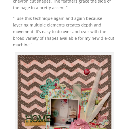
chevron cut shapes. The feathers grace the side of
the page in a pretty accent.”
“I use this technique again and again because
layering multiple elements creates depth and
movement. It’s easy to do over and over with the
broad variety of shapes available for my new die-cut
machine.”