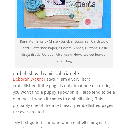
Rare Moments by Christy Strickler Supplies| Cardstock:
Bazzil; Patterned Paper, Stickers,Alphas, Buttons: Basic
Grey; Brads: October Afternoon; Flower,velvet leaves,
paper bag
embellish with a visual triangle
Deborah Wagner
says, “I am a very literal
embellisher. If the page is not about one of our dogs,
you won’t find a puppy epoxy on it. I also tend to be a
minimalist when it comes to embellishing. This is
probably one of the most heavily embellished pages
I’ve ever created.”
“My first go-to-technique when embellishing is the