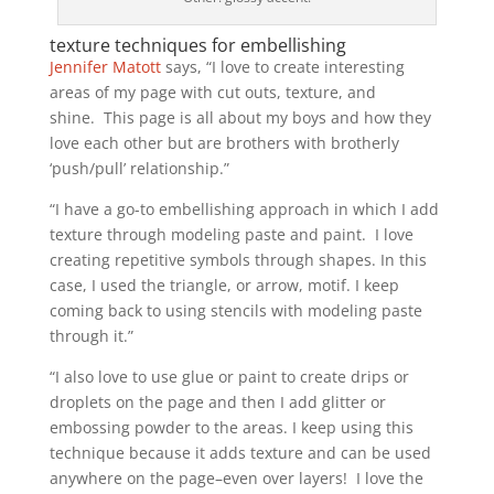
texture techniques for embellishing
Jennifer Matott
says, “I love to create interesting
areas of my page with cut outs, texture, and
shine. This page is all about my boys and how they
love each other but are brothers with brotherly
‘push/pull’ relationship.”
“I have a go-to embellishing approach in which I add
texture through modeling paste and paint. I love
creating repetitive symbols through shapes. In this
case, I used the triangle, or arrow, motif. I keep
coming back to using stencils with modeling paste
through it.”
“I also love to use glue or paint to create drips or
droplets on the page and then I add glitter or
embossing powder to the areas. I keep using this
technique because it adds texture and can be used
anywhere on the page–even over layers! I love the