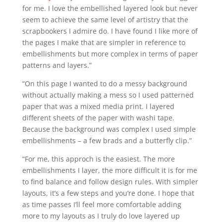
for me. I love the embellished layered look but never
seem to achieve the same level of artistry that the
scrapbookers I admire do. I have found I like more of
the pages I make that are simpler in reference to
embellishments but more complex in terms of paper
patterns and layers.”
“On this page I wanted to do a messy background
without actually making a mess so I used patterned
paper that was a mixed media print. I layered
different sheets of the paper with washi tape.
Because the background was complex I used simple
embellishments – a few brads and a butterfly clip.”
“For me, this approch is the easiest. The more
embellishments I layer, the more difficult it is for me
to find balance and follow design rules. With simpler
layouts, it’s a few steps and you’re done. I hope that
as time passes I’ll feel more comfortable adding
more to my layouts as I truly do love layered up