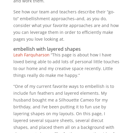
and work them.
See how our team and teachers describe their “go-
to” embellishment approaches–and, as you do,
consider what your favorite approaches are and how
you can leverage them in order to efficiently make
pages you love looking at.
embellish with layered shapes
Leah Farquharson
“This page is about how I have
loved being able to add lots of personal little touches
to our home and my creative space recently. Little
things really do make me happy.”
“One of my current favorite ways to embellish is to
include fun feathers and layered elements. My
husband bought me a Silhouette Cameo for my
birthday, and I’ve been putting it to fun use by
layering shapes on my layouts. On this page, I
layered several square sheets, several diecut
shapes, and placed them all on a background with