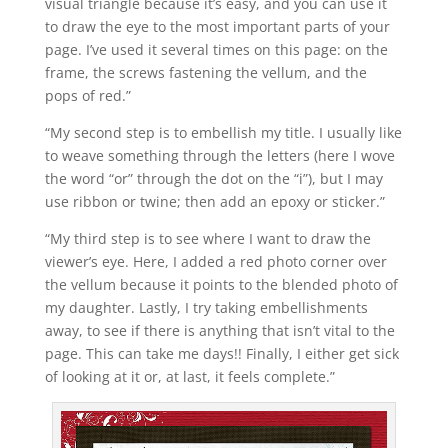
visual triangle because it’s easy, and you can use it
to draw the eye to the most important parts of your
page. I’ve used it several times on this page: on the
frame, the screws fastening the vellum, and the
pops of red.”
“My second step is to embellish my title. I usually like
to weave something through the letters (here I wove
the word “or” through the dot on the “i”), but I may
use ribbon or twine; then add an epoxy or sticker.”
“My third step is to see where I want to draw the
viewer’s eye. Here, I added a red photo corner over
the vellum because it points to the blended photo of
my daughter. Lastly, I try taking embellishments
away, to see if there is anything that isn’t vital to the
page. This can take me days!! Finally, I either get sick
of looking at it or, at last, it feels complete.”