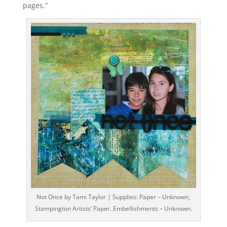
pages.”
Not Once by Tami Taylor | Supplies: Paper – Unknown,
Stampington Artists’ Paper. Embellishments – Unknown.