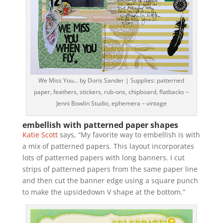
We Miss You… by Doris Sander | Supplies: patterned
paper, feathers, stickers, rub-ons, chipboard, flatbacks –
Jenni Bowlin Studio, ephemera – vintage
embellish with patterned paper shapes
Katie Scott
says, “My favorite way to embellish is with
a mix of patterned papers. This layout incorporates
lots of patterned papers with long banners. I cut
strips of patterned papers from the same paper line
and then cut the banner edge using a square punch
to make the upsidedown V shape at the bottom.”