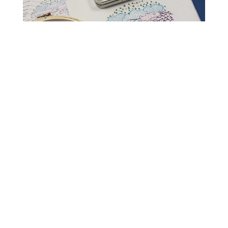
Read Get It Scrapped
How to Scrapbook
Scrapbooking Ideas
Storytelling