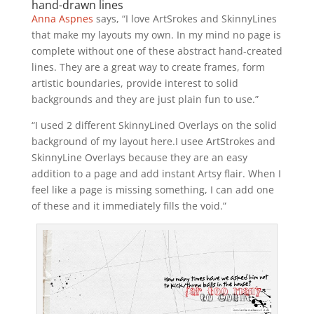
hand-drawn lines
Anna Aspnes
says, “I love ArtSrokes and SkinnyLines
that make my layouts my own. In my mind no page is
complete without one of these abstract hand-created
lines. They are a great way to create frames, form
artistic boundaries, provide interest to solid
backgrounds and they are just plain fun to use.”
“I used 2 different SkinnyLined Overlays on the solid
background of my layout here.I usee ArtStrokes and
SkinnyLine Overlays because they are an easy
addition to a page and add instant Artsy flair. When I
feel like a page is missing something, I can add one
of these and it immediately fills the void.”