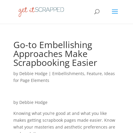
Go-to Embellishing
Approaches Make
Scrapbooking Easier
by
Debbie Hodge
|
Embellishments
,
Feature
,
Ideas
for Page Elements
by Debbie Hodge
Knowing what you’re good at and what you like
makes getting scrapbook pages made easier. Know
what your masteries and aesthetic preferences are