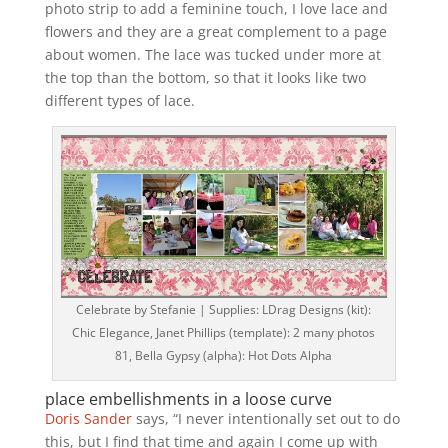
photo strip to add a feminine touch, I love lace and
flowers and they are a great complement to a page
about women. The lace was tucked under more at
the top than the bottom, so that it looks like two
different types of lace.
Celebrate by Stefanie | Supplies: LDrag Designs (kit):
Chic Elegance, Janet Phillips (template): 2 many photos
81, Bella Gypsy (alpha): Hot Dots Alpha
place embellishments in a loose curve
Doris Sander
says, “I never intentionally set out to do
this, but I find that time and again I come up with