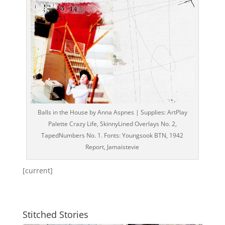
Balls in the House by Anna Aspnes | Supplies: ArtPlay
Palette Crazy Life, SkinnyLined Overlays No. 2,
TapedNumbers No. 1. Fonts: Youngsook BTN, 1942
Report, Jamaistevie
[current]
Stitched Stories