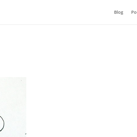
Blog
Po