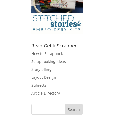
Read Get It Scrapped
How to Scrapbook
Scrapbooking Ideas
Storytelling
Layout Design
Subjects
Article Directory