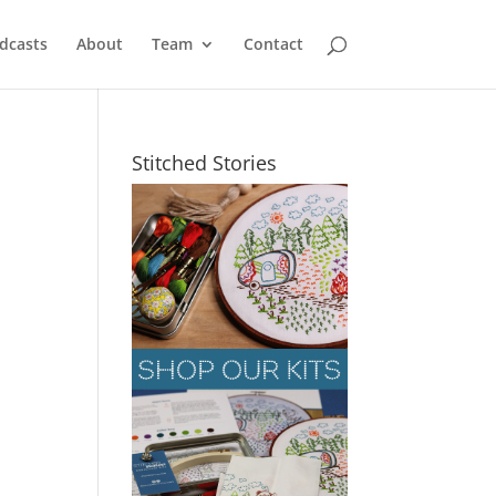
dcasts
About
Team
Contact
Stitched Stories