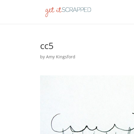
cc5
by
Amy Kingsford