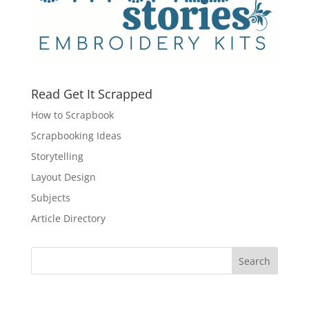
Read Get It Scrapped
How to Scrapbook
Scrapbooking Ideas
Storytelling
Layout Design
Subjects
Article Directory