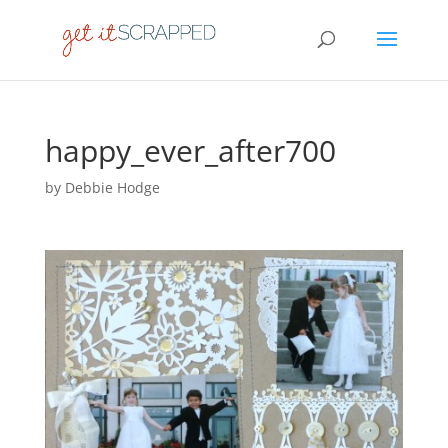
happy_ever_after700
by
Debbie Hodge