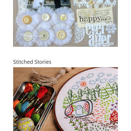
Stitched Stories