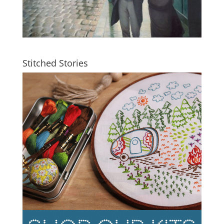
Stitched Stories