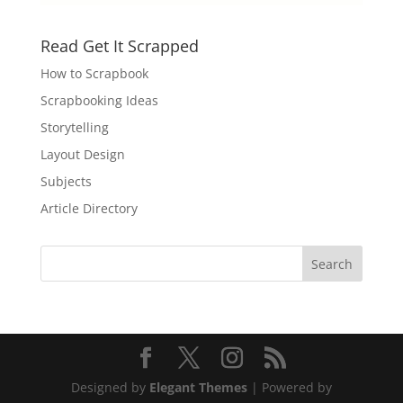
Read Get It Scrapped
How to Scrapbook
Scrapbooking Ideas
Storytelling
Layout Design
Subjects
Article Directory
Designed by
Elegant Themes
| Powered by