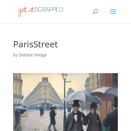
ParisStreet
by
Debbie Hodge